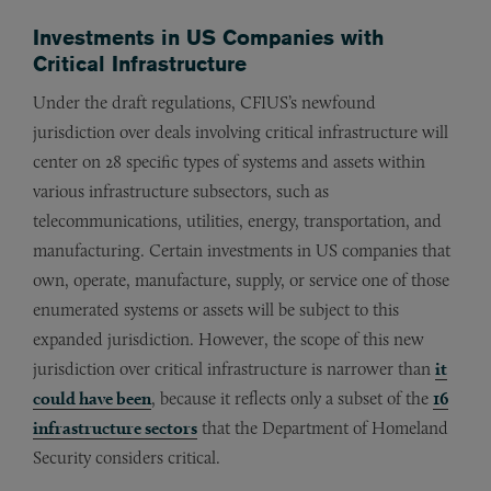
Investments in US Companies with
Critical Infrastructure
Under the draft regulations, CFIUS’s newfound
jurisdiction over deals involving critical infrastructure will
center on 28 specific types of systems and assets within
various infrastructure subsectors, such as
telecommunications, utilities, energy, transportation, and
manufacturing. Certain investments in US companies that
own, operate, manufacture, supply, or service one of those
enumerated systems or assets will be subject to this
expanded jurisdiction. However, the scope of this new
jurisdiction over critical infrastructure is narrower than
it
could have been
, because it reflects only a subset of the
16
infrastructure sectors
that the Department of Homeland
Security considers critical.