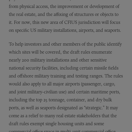
from physical access, the improvement or development of
the real estate, and the affixing of structures or objects to
it. For now, this new area of CFIUS jurisdiction will focus
on specific US military installations, airports, and seaports.
To help investors and other members of the public identify
which sites will be covered, the draft rules enumerate
nearly 200 military installations and other sensitive
national security facilities, including certain missile fields
and offshore military training and testing ranges. The rules
would also apply to all major airports (passenger, cargo,
and joint military-civilian use) and certain maritime ports,
including the top 25 tonnage, container, and dry bulk
ports, as well as seaports designated as “strategic.” It may
come as a relief to many real estate stakeholders that the
draft rules exempt single housing units and some
commercial office space in multi-unit commercial office