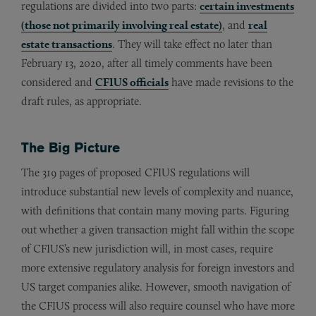
regulations are divided into two parts:
certain investments
(those not primarily involving real estate)
, and
real
estate transactions
. They will take effect no later than
February 13, 2020, after all timely comments have been
considered and
CFIUS officials
have made revisions to the
draft rules, as appropriate.
The Big Picture
The 319 pages of proposed CFIUS regulations will
introduce substantial new levels of complexity and nuance,
with definitions that contain many moving parts. Figuring
out whether a given transaction might fall within the scope
of CFIUS’s new jurisdiction will, in most cases, require
more extensive regulatory analysis for foreign investors and
US target companies alike. However, smooth navigation of
the CFIUS process will also require counsel who have more