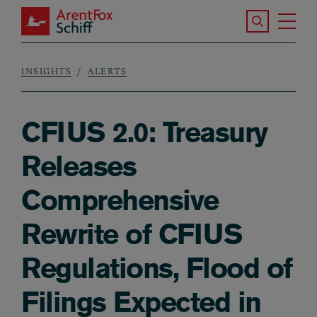
Skip to main content
Search the S
Tog
ArentFox Schiff
Ma
INSIGHTS
ALERTS
Breadcrumb
CFIUS 2.0: Treasury
Releases
Comprehensive
Rewrite of CFIUS
Regulations, Flood of
Filings Expected in