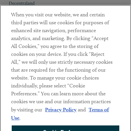
Decentraland
When you visit our website, we and certain
Contact
third parties will use cookies for purposes of
Client Payments
enhanced site navigation, performance
analytics, and marketing. By clicking “Accept
Subscribe
All Cookies,” you agree to the storing of
cookies on your device. If you click “Reject
Social
All,” we will only use strictly necessary cookies
that are required for the functioning of our
Linkedin
Twitter
Youtube
website. To manage your cookie choices
individually, please select “Cookie
Preferences.” You can learn more about the
DISCLAIMER
cookies we use and our information practices
Sub footer
by visiting our
Privacy Policy
and
Terms of
PRIVACY POLICY
Use
.
TERMS OF USE