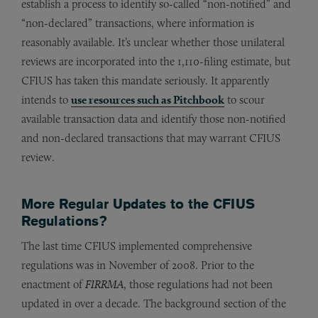
establish a process to identify so-called “non-notified” and
“non-declared” transactions, where information is
reasonably available. It’s unclear whether those unilateral
reviews are incorporated into the 1,110-filing estimate, but
CFIUS has taken this mandate seriously. It apparently
intends to
use resources such as Pitchbook
to scour
available transaction data and identify those non-notified
and non-declared transactions that may warrant CFIUS
review.
More Regular Updates to the CFIUS
Regulations?
The last time CFIUS implemented comprehensive
regulations was in November of 2008. Prior to the
enactment of
FIRRMA
, those regulations had not been
updated in over a decade. The background section of the