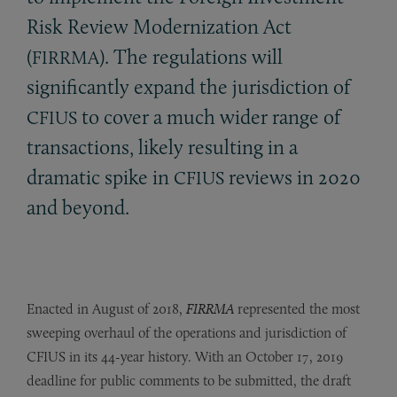
Risk Review Modernization Act
(
). The regulations will
FIRRMA
significantly expand the jurisdiction of
to cover a much wider range of
CFIUS
transactions, likely resulting in a
dramatic spike in
reviews in 2020
CFIUS
and beyond.
Enacted in August of 2018,
FIRRMA
represented the most
sweeping overhaul of the operations and jurisdiction of
CFIUS in its 44-year history. With an October 17, 2019
deadline for public comments to be submitted, the draft