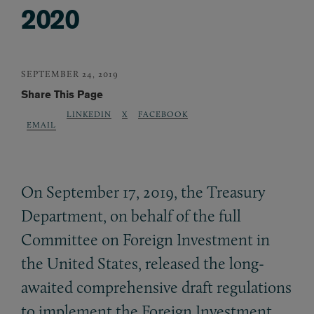
2020
SEPTEMBER 24, 2019
Share This Page
LINKEDIN
X
FACEBOOK
EMAIL
On September 17, 2019, the Treasury
Department, on behalf of the full
Committee on Foreign Investment in
the United States, released the long-
awaited comprehensive draft regulations
to implement the Foreign Investment