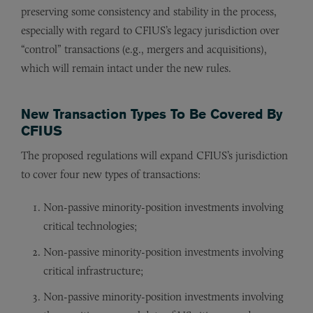
preserving some consistency and stability in the process,
especially with regard to CFIUS’s legacy jurisdiction over
“control” transactions (e.g., mergers and acquisitions),
which will remain intact under the new rules.
New Transaction Types To Be Covered By
CFIUS
The proposed regulations will expand CFIUS’s jurisdiction
to cover four new types of transactions:
Non-passive minority-position investments involving
critical technologies;
Non-passive minority-position investments involving
critical infrastructure;
Non-passive minority-position investments involving