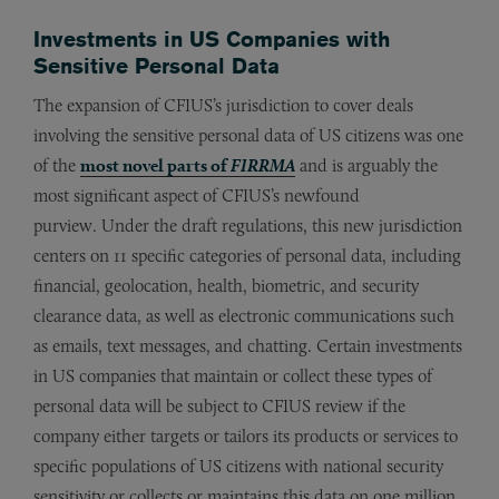
Investments in US Companies with
Sensitive Personal Data
The expansion of CFIUS’s jurisdiction to cover deals
involving the sensitive personal data of US citizens was one
of the
most novel parts of
FIRRMA
and is arguably the
most significant aspect of CFIUS’s newfound
purview. Under the draft regulations, this new jurisdiction
centers on 11 specific categories of personal data, including
financial, geolocation, health, biometric, and security
clearance data, as well as electronic communications such
as emails, text messages, and chatting. Certain investments
in US companies that maintain or collect these types of
personal data will be subject to CFIUS review if the
company either targets or tailors its products or services to
specific populations of US citizens with national security
sensitivity or collects or maintains this data on one million