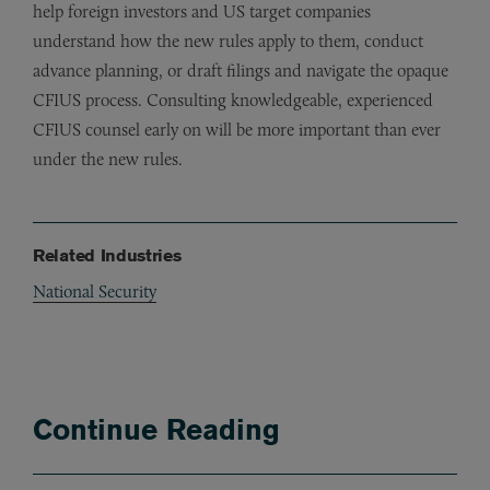
help foreign investors and US target companies
understand how the new rules apply to them, conduct
advance planning, or draft filings and navigate the opaque
CFIUS process. Consulting knowledgeable, experienced
CFIUS counsel early on will be more important than ever
under the new rules.
Related Industries
National Security
Continue Reading