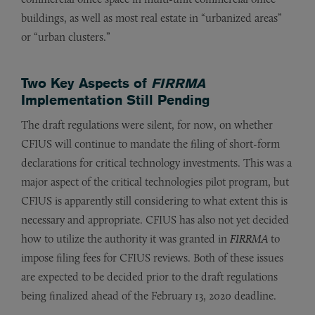
buildings, as well as most real estate in “urbanized areas”
or “urban clusters.”
Two Key Aspects of
FIRRMA
Implementation Still Pending
The draft regulations were silent, for now, on whether
CFIUS will continue to mandate the filing of short-form
declarations for critical technology investments. This was a
major aspect of the critical technologies pilot program, but
CFIUS is apparently still considering to what extent this is
necessary and appropriate. CFIUS has also not yet decided
how to utilize the authority it was granted in
FIRRMA
to
impose filing fees for CFIUS reviews. Both of these issues
are expected to be decided prior to the draft regulations
being finalized ahead of the February 13, 2020 deadline.