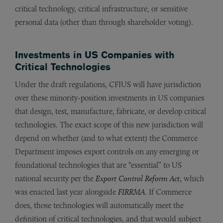
critical technology, critical infrastructure, or sensitive
personal data (other than through shareholder voting).
Investments in US Companies with
Critical Technologies
Under the draft regulations, CFIUS will have jurisdiction
over these minority-position investments in US companies
that design, test, manufacture, fabricate, or develop critical
technologies. The exact scope of this new jurisdiction will
depend on whether (and to what extent) the Commerce
Department imposes export controls on any emerging or
foundational technologies that are “essential” to US
national security per the
Export Control Reform Act
, which
was enacted last year alongside
FIRRMA
. If Commerce
does, those technologies will automatically meet the
definition of critical technologies, and that would subject