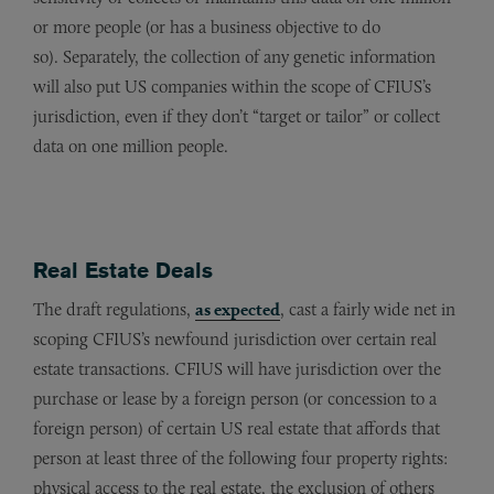
or more people (or has a business objective to do
so). Separately, the collection of any genetic information
will also put US companies within the scope of CFIUS’s
jurisdiction, even if they don’t “target or tailor” or collect
data on one million people.
Real Estate Deals
The draft regulations,
as expected
, cast a fairly wide net in
scoping CFIUS’s newfound jurisdiction over certain real
estate transactions. CFIUS will have jurisdiction over the
purchase or lease by a foreign person (or concession to a
foreign person) of certain US real estate that affords that
person at least three of the following four property rights:
physical access to the real estate, the exclusion of others