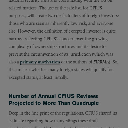
national security risks and coordinating with the US on
related matters. The use of the safe list, for CFIUS
purposes, will create two de-facto tiers of foreign investors:
those who are seen as inherently low-risk, and everyone
else. However, the definition of excepted investor is quite
narrow, reflecting CFIUS’s concern over the growing
complexity of ownership structures and its desire to
prevent the circumvention of its jurisdiction (which was
also a
primary motivation
of the authors of
FIRRMA
). So,
it is unclear whether many foreign states will qualify for
excepted status, at least initially.
Number of Annual CFIUS Reviews
Projected to More Than Quadruple
Deep in the fine print of the regulations, CFIUS shared its
estimate regarding how many filings these draft