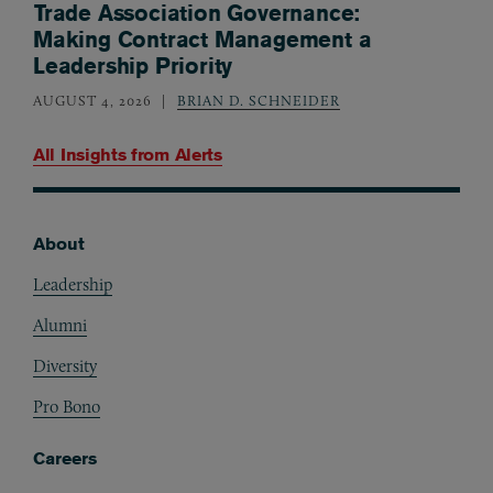
Trade Association Governance:
Making Contract Management a
Leadership Priority
AUGUST 4, 2026
BRIAN D. SCHNEIDER
All Insights from
Alerts
About
Footer
Leadership
Alumni
Diversity
Pro Bono
Careers