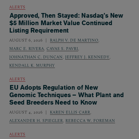
ALERTS
Approved, Then Stayed: Nasdaq’s New
$5 Million Market Value Continued
Listing Requirement
AUGUST 6, 2026
RALPH V. DE MARTINO
,
MARC E. RIVERA
,
CAVAS S. PAVRI
,
JOHNATHAN C. DUNCAN
,
JEFFREY J. KENNEDY
,
KENDALL K. MURPHY
ALERTS
EU Adopts Regulation of New
Genomic Techniques – What Plant and
Seed Breeders Need to Know
AUGUST 4, 2026
KAREN ELLIS CARR
,
ALEXANDER H. SPIEGLER
,
REBECCA W. FOREMAN
ALERTS