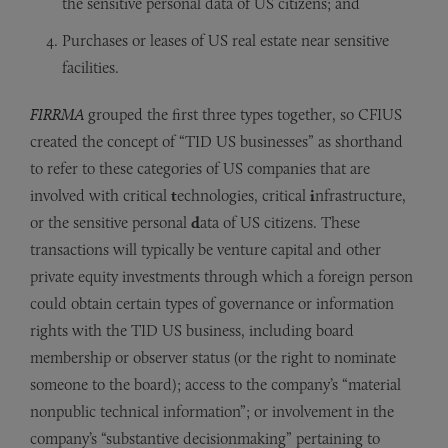
the sensitive personal data of US citizens; and
Purchases or leases of US real estate near sensitive
facilities.
FIRRMA
grouped the first three types together, so CFIUS
created the concept of “TID US businesses” as shorthand
to refer to these categories of US companies that are
involved with critical
t
echnologies, critical
i
nfrastructure,
or the sensitive personal
d
ata of US citizens. These
transactions will typically be venture capital and other
private equity investments through which a foreign person
could obtain certain types of governance or information
rights with the TID US business, including board
membership or observer status (or the right to nominate
someone to the board); access to the company’s “material
nonpublic technical information”; or involvement in the
company’s “substantive decisionmaking” pertaining to