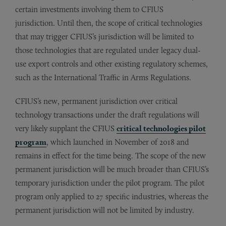
certain investments involving them to CFIUS
jurisdiction. Until then, the scope of critical technologies
that may trigger CFIUS’s jurisdiction will be limited to
those technologies that are regulated under legacy dual-
use export controls and other existing regulatory schemes,
such as the International Traffic in Arms Regulations.
CFIUS’s new, permanent jurisdiction over critical
technology transactions under the draft regulations will
very likely supplant the CFIUS
critical technologies pilot
program
, which launched in November of 2018 and
remains in effect for the time being. The scope of the new
permanent jurisdiction will be much broader than CFIUS’s
temporary jurisdiction under the pilot program. The pilot
program only applied to 27 specific industries, whereas the
permanent jurisdiction will not be limited by industry.