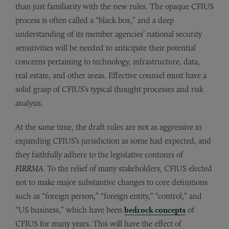
than just familiarity with the new rules. The opaque CFIUS
process is often called a “black box,” and a deep
understanding of its member agencies’ national security
sensitivities will be needed to anticipate their potential
concerns pertaining to technology, infrastructure, data,
real estate, and other areas. Effective counsel must have a
solid grasp of CFIUS’s typical thought processes and risk
analysis.
At the same time, the draft rules are not as aggressive in
expanding CFIUS’s jurisdiction as some had expected, and
they faithfully adhere to the legislative contours of
FIRRMA
. To the relief of many stakeholders, CFIUS elected
not to make major substantive changes to core definitions
such as “foreign person,” “foreign entity,” “control,” and
“US business,” which have been
bedrock concepts
of
CFIUS for many years. This will have the effect of