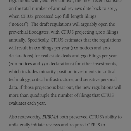
regulations will yield. For context, the most recent statistics
on the total number of annual reviews date back to 2017,
when CFIUS processed 240 full-length filings
(“notices”). The draft regulations will arguably open the
proverbial floodgates, with CFIUS projecting 1,100 filings
annually. Specifically, CFIUS estimates that the regulations
will result in 350 filings per year (150 notices and 200
declarations) for real estate deals and 750 filings per year
(200 notices and 550 declarations) for other investments,
which includes minority-position investments in critical
technology, critical infrastructure, and sensitive personal
data. If those projections bear out, the new regulations will
more than quadruple the number of filings that CFIUS
evaluates each year.
Also noteworthy,
FIRRMA
both preserved CFIUS’s ability to
unilaterally initiate reviews and required CFIUS to