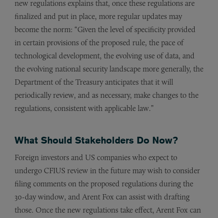
new regulations explains that, once these regulations are
finalized and put in place, more regular updates may
become the norm: “Given the level of specificity provided
in certain provisions of the proposed rule, the pace of
technological development, the evolving use of data, and
the evolving national security landscape more generally, the
Department of the Treasury anticipates that it will
periodically review, and as necessary, make changes to the
regulations, consistent with applicable law.”
What Should Stakeholders Do Now?
Foreign investors and US companies who expect to
undergo CFIUS review in the future may wish to consider
filing comments on the proposed regulations during the
30-day window, and Arent Fox can assist with drafting
those. Once the new regulations take effect, Arent Fox can