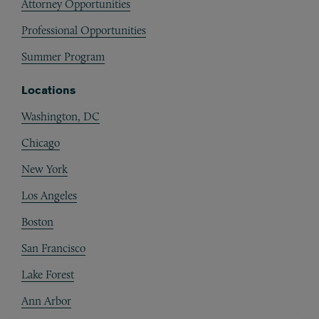
Attorney Opportunities
Professional Opportunities
Summer Program
Locations
Washington, DC
Chicago
New York
Los Angeles
Boston
San Francisco
Lake Forest
Ann Arbor