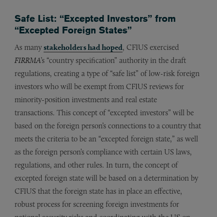
Safe List: “Excepted Investors” from
“Excepted Foreign States”
As many
stakeholders had hoped
, CFIUS exercised
FIRRMA
’s “country specification” authority in the draft
regulations, creating a type of “safe list” of low-risk foreign
investors who will be exempt from CFIUS reviews for
minority-position investments and real estate
transactions. This concept of “excepted investors” will be
based on the foreign person’s connections to a country that
meets the criteria to be an “excepted foreign state,” as well
as the foreign person’s compliance with certain US laws,
regulations, and other rules. In turn, the concept of
excepted foreign state will be based on a determination by
CFIUS that the foreign state has in place an effective,
robust process for screening foreign investments for