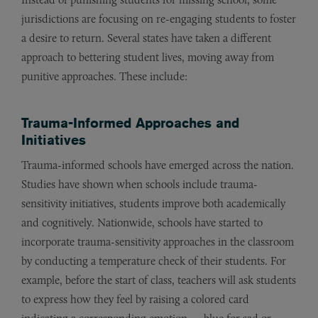
jurisdictions are focusing on re-engaging students to foster
a desire to return. Several states have taken a different
approach to bettering student lives, moving away from
punitive approaches. These include:
Trauma-Informed Approaches and
Initiatives
Trauma-informed schools have emerged across the nation.
Studies have shown when schools include trauma-
sensitivity initiatives, students improve both academically
and cognitively. Nationwide, schools have started to
incorporate trauma-sensitivity approaches in the classroom
by conducting a temperature check of their students. For
example, before the start of class, teachers will ask students
to express how they feel by raising a colored card