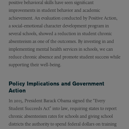
positive behavioral skills have seen significant
improvements in student behavior and academic
achievement. An evaluation conducted by Positive Action,
a social-emotional character development program in
several schools, showed a reduction in student chronic
absenteeism as one of the outcomes. By investing in and
implementing mental health services in schools, we can
reduce chronic absence and promote student success while
supporting their well-being.
Policy Implications and Government
Action
In 2015, President Barack Obama signed the “Every
Student Succeeds Act” into law, requiring states to report
chronic absenteeism rates for schools and giving school
districts the authority to spend federal dollars on training