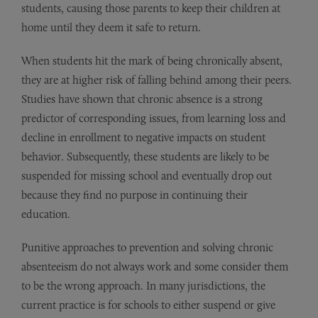
students, causing those parents to keep their children at
home until they deem it safe to return.
When students hit the mark of being chronically absent,
they are at higher risk of falling behind among their peers.
Studies have shown that chronic absence is a strong
predictor of corresponding issues, from learning loss and
decline in enrollment to negative impacts on student
behavior. Subsequently, these students are likely to be
suspended for missing school and eventually drop out
because they find no purpose in continuing their
education.
Punitive approaches to prevention and solving chronic
absenteeism do not always work and some consider them
to be the wrong approach. In many jurisdictions, the
current practice is for schools to either suspend or give