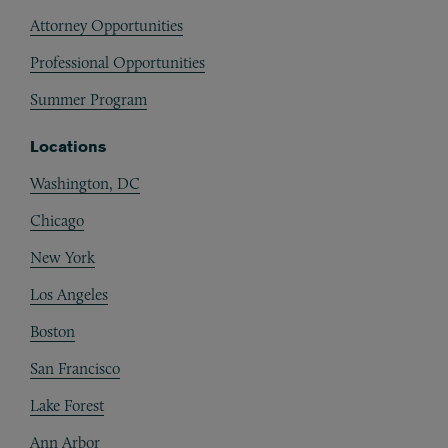
Attorney Opportunities
Professional Opportunities
Summer Program
Locations
Washington, DC
Chicago
New York
Los Angeles
Boston
San Francisco
Lake Forest
Ann Arbor