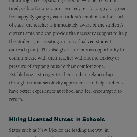
indicating a corresponding emotion — blue for sad or
tired, yellow for anxious or excited, red for angry, or green
for happy By gauging each student’s emotions at the start
of class, the teacher is immediately aware of the student’s
current state and can provide the necessary support to help
the student (i.e., creating an individualized student
outreach plan). This also gives students an opportunity to
communicate with their teacher without the anxiety or
pressure of stepping outside their comfort zone.
Establishing a stronger teacher-student relationship
through trauma-sensitivity approaches can help students
have better experiences at school and feel encouraged to
return.
Hiring Licensed Nurses in Schools
States such as New Mexico are leading the way in