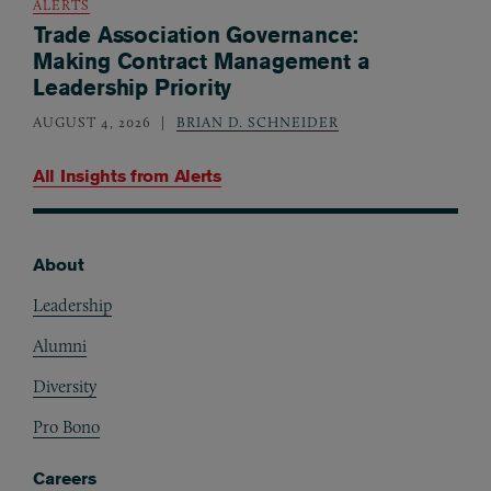
ALERTS
Trade Association Governance:
Making Contract Management a
Leadership Priority
AUGUST 4, 2026
BRIAN D. SCHNEIDER
All Insights from
Alerts
About
Footer
Leadership
Alumni
Diversity
Pro Bono
Careers