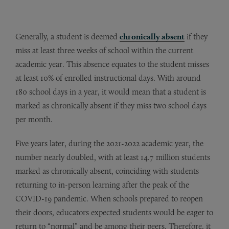
Generally, a student is deemed
chronically absent
if they
miss at least three weeks of school within the current
academic year. This absence equates to the student misses
at least 10% of enrolled instructional days. With around
180 school days in a year, it would mean that a student is
marked as chronically absent if they miss two school days
per month.
Five years later, during the 2021-2022 academic year, the
number nearly doubled, with at least 14.7 million students
marked as chronically absent, coinciding with students
returning to in-person learning after the peak of the
COVID-19 pandemic. When schools prepared to reopen
their doors, educators expected students would be eager to
return to “normal” and be among their peers. Therefore, it