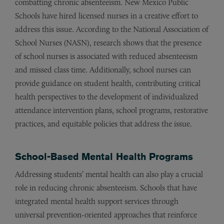
combatting chronic absenteeism. New Mexico Public
Schools have hired licensed nurses in a creative effort to
address this issue. According to the National Association of
School Nurses (NASN), research shows that the presence
of school nurses is associated with reduced absenteeism
and missed class time. Additionally, school nurses can
provide guidance on student health, contributing critical
health perspectives to the development of individualized
attendance intervention plans, school programs, restorative
practices, and equitable policies that address the issue.
School-Based Mental Health Programs
Addressing students’ mental health can also play a crucial
role in reducing chronic absenteeism. Schools that have
integrated mental health support services through
universal prevention-oriented approaches that reinforce