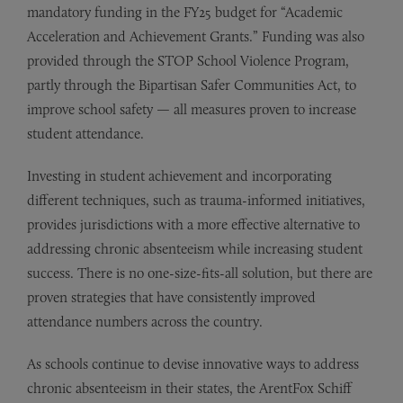
mandatory funding in the FY25 budget for “Academic
Acceleration and Achievement Grants.” Funding was also
provided through the STOP School Violence Program,
partly through the Bipartisan Safer Communities Act, to
improve school safety — all measures proven to increase
student attendance.
Investing in student achievement and incorporating
different techniques, such as trauma-informed initiatives,
provides jurisdictions with a more effective alternative to
addressing chronic absenteeism while increasing student
success. There is no one-size-fits-all solution, but there are
proven strategies that have consistently improved
attendance numbers across the country.
As schools continue to devise innovative ways to address
chronic absenteeism in their states, the ArentFox Schiff