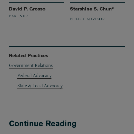
David P. Grosso
Starshine S. Chun*
PARTNER
POLICY ADVISOR
Related Practices
Government Relations
Federal Advocacy
State & Local Advocacy
Continue Reading