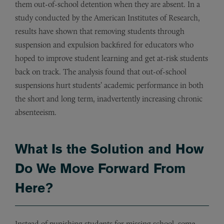
them out-of-school detention when they are absent. In a
study conducted by the American Institutes of Research,
results have shown that removing students through
suspension and expulsion backfired for educators who
hoped to improve student learning and get at-risk students
back on track. The analysis found that out-of-school
suspensions hurt students’ academic performance in both
the short and long term, inadvertently increasing chronic
absenteeism.
What Is the Solution and How
Do We Move Forward From
Here?
Instead of punishing students for missing school, some