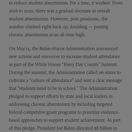
to reduce student absenteeism. For a time, it worked. From
2016 to 2020, there was a gradual decrease in overall
student absenteeism. However, post-pandemic, the
number climbed right back up, doubling — putting
chronic absenteeism at an all-time high.
On May 15, the Biden-Harris Administration announced
new actions and resources to increase student attendance
as part of the White House “Every Day Counts” Summit.
During the summit, the Administration called on states to
cultivate a “culture of attendance” and sent a clear message
that “students need to be in school.” The Administration
pledged to support efforts by state and local leaders in
addressing chronic absenteeism by including targeted
federal competitive grant programs to prioritize evidence-
based approaches to support student achievement. As part
of this pledge, President Joe Biden allocated $8 billion in