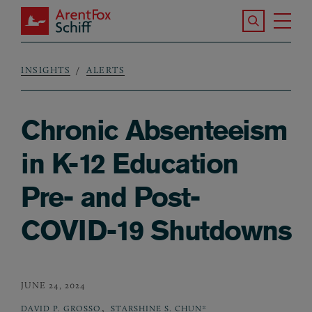
Skip to main content
Search the S
Tog
ArentFox Schiff
Ma
INSIGHTS
ALERTS
Breadcrumb
Chronic Absenteeism
in K-12 Education
Pre- and Post-
COVID-19 Shutdowns
JUNE 24, 2024
,
DAVID P. GROSSO
STARSHINE S. CHUN*