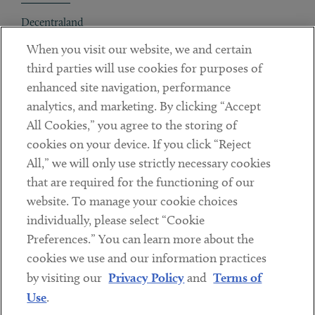
Decentraland
When you visit our website, we and certain
Contact
third parties will use cookies for purposes of
Client Payments
enhanced site navigation, performance
analytics, and marketing. By clicking “Accept
Subscribe
All Cookies,” you agree to the storing of
cookies on your device. If you click “Reject
Social
All,” we will only use strictly necessary cookies
that are required for the functioning of our
Linkedin
Twitter
Youtube
website. To manage your cookie choices
individually, please select “Cookie
Preferences.” You can learn more about the
DISCLAIMER
cookies we use and our information practices
Sub footer
by visiting our
Privacy Policy
and
Terms of
PRIVACY POLICY
Use
.
TERMS OF USE