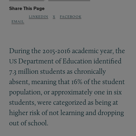
Share This Page
LINKEDIN
X
FACEBOOK
EMAIL
During the 2015-2016 academic year, the
Department of Education identified
US
7.3 million students as chronically
absent, meaning that 16% of the student
population, or approximately one in six
students, were categorized as being at
higher risk of not learning and dropping
out of school.