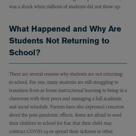
was a shock when millions of students did not show up.
What Happened and Why Are
Students Not Returning to
School?
There are several reasons why students are not returning
to school. For one, many students are still struggling to
transition from at-home instructional learning to being in a
classroom with their peers and managing a full academic
and social schedule. Parents have also expressed concerns
about the post-pandemic effects. Some are afraid to send
their children to school for fear that their child may
contract COVID-19 or spread their sickness to other