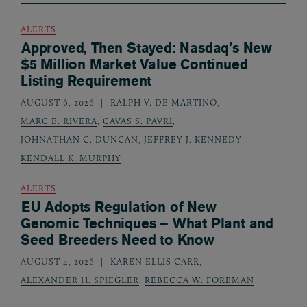
ALERTS
Approved, Then Stayed: Nasdaq’s New
$5 Million Market Value Continued
Listing Requirement
AUGUST 6, 2026
RALPH V. DE MARTINO
,
MARC E. RIVERA
,
CAVAS S. PAVRI
,
JOHNATHAN C. DUNCAN
,
JEFFREY J. KENNEDY
,
KENDALL K. MURPHY
ALERTS
EU Adopts Regulation of New
Genomic Techniques – What Plant and
Seed Breeders Need to Know
AUGUST 4, 2026
KAREN ELLIS CARR
,
ALEXANDER H. SPIEGLER
,
REBECCA W. FOREMAN