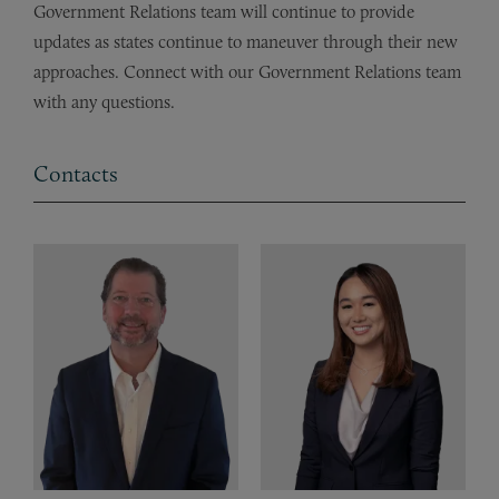
Government Relations team will continue to provide
updates as states continue to maneuver through their new
approaches. Connect with our Government Relations team
with any questions.
Contacts