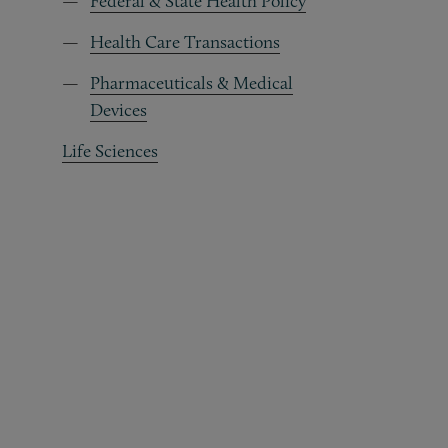
Federal & State Health Policy
Health Care Transactions
Pharmaceuticals & Medical
Devices
Life Sciences