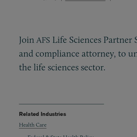
Join
Life Sciences Partner 
AFS
and compliance attorney, to un
the life sciences sector.
Related Industries
Health Care