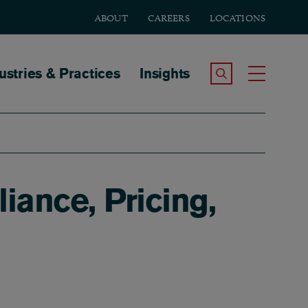
ABOUT
CAREERS
LOCATIONS
tion
ustries & Practices
Insights
Search the Site
Toggle
iance, Pricing,