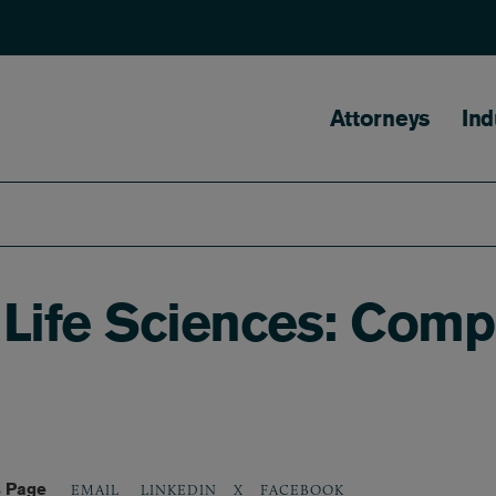
Main naviga
Attorneys
Ind
Life Sciences: Compl
s Page
LINKEDIN
X
FACEBOOK
EMAIL