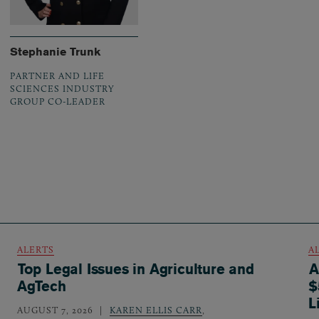
Stephanie Trunk
PARTNER AND LIFE
SCIENCES INDUSTRY
GROUP CO-LEADER
ALERTS
A
Top Legal Issues in Agriculture and
A
AgTech
$
L
AUGUST 7, 2026
KAREN ELLIS CARR
,