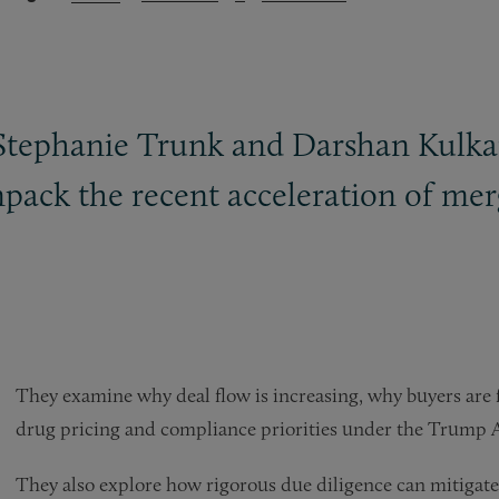
Stephanie Trunk and Darshan Kulkarn
pack the recent acceleration of merg
They examine why deal flow is increasing, why buyers are
drug pricing and compliance priorities under the Trump A
They also explore how rigorous due diligence can mitigate r