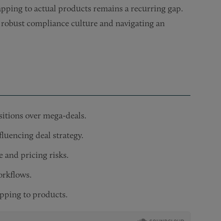
apping to actual products remains a recurring gap.
a robust compliance culture and navigating an
isitions over mega-deals.
luencing deal strategy.
and pricing risks.
orkflows.
apping to products.