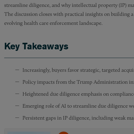
streamline diligence, and why intellectual property (IP) m
The discussion closes with practical insights on building 
evolving health care enforcement landscape.
Key Takeaways
Increasingly, buyers favor strategic, targeted acqu
Policy impacts from the Trump Administration inf
Heightened due diligence emphasis on compliance 
Emerging role of AI to streamline due diligence w
Persistent gaps in IP diligence, including weak m