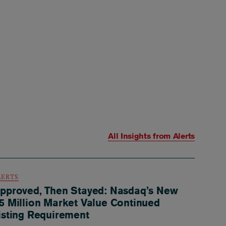
All Insights from
Alerts
LERTS
pproved, Then Stayed: Nasdaq’s New
5 Million Market Value Continued
isting Requirement