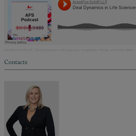
ArentFox Schiff LLP
·
Deal Dynamics in Life Sciences: Compliance, Pricing, and Smart M&As
Contacts