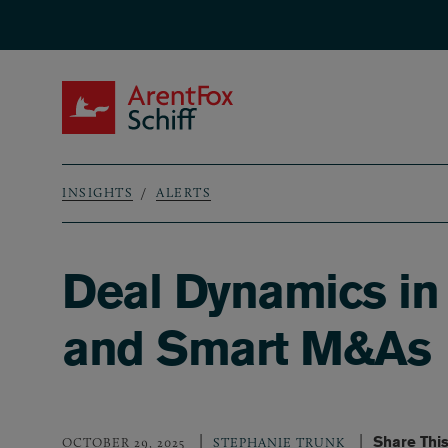
Skip to main content
ArentFox Schiff
INSIGHTS
ALERTS
Breadcrumb
Deal Dynamics in 
and Smart M&As
Share Thi
OCTOBER 29, 2025
STEPHANIE TRUNK