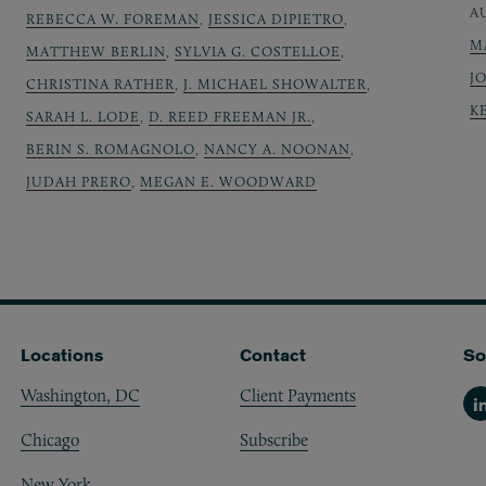
A
REBECCA W. FOREMAN
,
JESSICA DIPIETRO
,
M
MATTHEW BERLIN
,
SYLVIA G. COSTELLOE
,
J
CHRISTINA RATHER
,
J. MICHAEL SHOWALTER
,
K
SARAH L. LODE
,
D. REED FREEMAN JR.
,
BERIN S. ROMAGNOLO
,
NANCY A. NOONAN
,
JUDAH PRERO
,
MEGAN E. WOODWARD
Locations
Contact
So
Washington, DC
Client Payments
Li
Chicago
Subscribe
New York