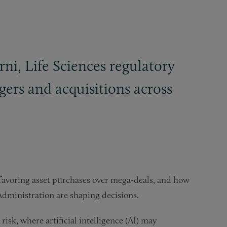
i, Life Sciences regulatory
ers and acquisitions across
 favoring asset purchases over mega-deals, and how
dministration are shaping decisions.
isk, where artificial intelligence (AI) may