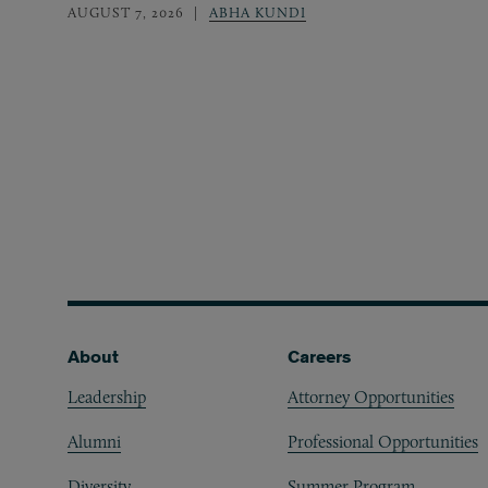
AUGUST 7, 2026
ABHA KUNDI
Footer
About
Careers
Leadership
Attorney Opportunities
Alumni
Professional Opportunities
Diversity
Summer Program