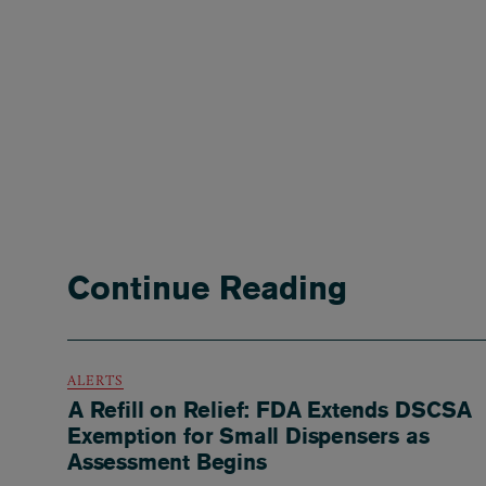
Continue Reading
ALERTS
A Refill on Relief: FDA Extends DSCSA
Exemption for Small Dispensers as
Assessment Begins