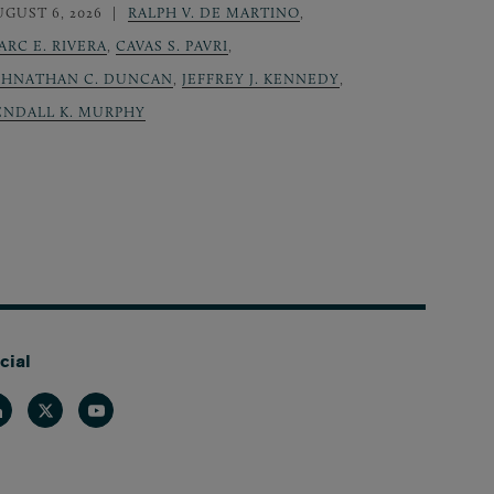
UGUST 6, 2026
RALPH V. DE MARTINO
,
ARC E. RIVERA
,
CAVAS S. PAVRI
,
OHNATHAN C. DUNCAN
,
JEFFREY J. KENNEDY
,
ENDALL K. MURPHY
cial
nkedin
Twitter
Youtube