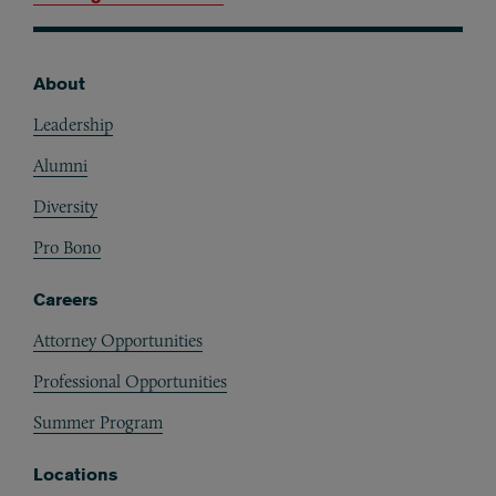
About
Footer
Leadership
Alumni
Diversity
Pro Bono
Careers
Attorney Opportunities
Professional Opportunities
Summer Program
Locations