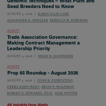
Genomic Techniques – What Plant and
Seed Breeders Need to Know
AUGUST 4, 2026
KAREN ELLIS CARR
,
ALEXANDER H. SPIEGLER
,
REBECCA W. FOREMAN
ALERTS
Trade Association Governance:
Making Contract Management a
Leadership Priority
AUGUST 4, 2026
BRIAN D. SCHNEIDER
ALERTS
Prop 65 Roundup - August 2026
AUGUST 3, 2026
LYNN R. FIORENTINO
,
DEBRA ALBIN-RILEY
,
BRIAN P. WALDMAN
,
ROBERT G. EDWARDS, PH.D.
,
SHAY POTTER
All Insights from
Alerts