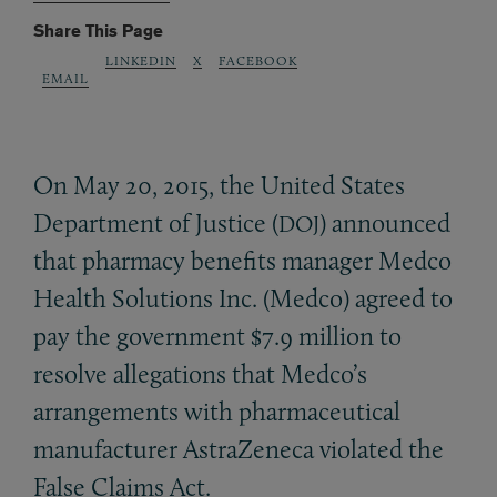
Share This Page
LINKEDIN
X
FACEBOOK
EMAIL
On May 20, 2015, the United States
Department of Justice (
) announced
DOJ
that pharmacy benefits manager Medco
Health Solutions Inc. (Medco) agreed to
pay the government $7.9 million to
resolve allegations that Medco’s
arrangements with pharmaceutical
manufacturer AstraZeneca violated the
False Claims Act.