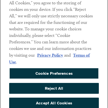
All Cookies,” you agree to the storing of
cookies on your device. If you click “Reject
Social
All,” we will only use strictly necessary cookies
that are required for the functioning of our
Linkedin
Twitter
Youtube
website. To manage your cookie choices
individually, please select “Cookie
Preferences.” You can learn more about the
DISCLAIMER
cookies we use and our information practices
Sub footer
by visiting our
Privacy Policy
and
Terms of
PRIVACY POLICY
Use
.
TERMS OF USE
Cookie Preferences
COOKIE PREFERENCES
ACCESSIBILITY
Reject All
NON DISCRIMINATION
© Copyright 2026 ArentFox Schiff LLP. All Rights Reserved.
Accept All Cookies