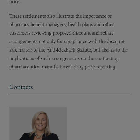
price.
These settlements also illustrate the importance of
pharmacy benefit managers, health plans and other
customers reviewing proposed discount and rebate
arrangements not only for compliance with the discount
safe harbor to the Anti-Kickback Statute, but also as to the
implications of such arrangements on the contracting
pharmaceutical manufacturer’s drug price reporting.
Contacts