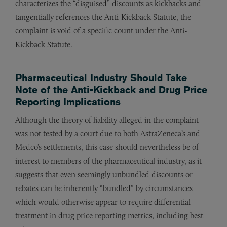
characterizes the “disguised” discounts as kickbacks and
tangentially references the Anti-Kickback Statute, the
complaint is void of a specific count under the Anti-
Kickback Statute.
Pharmaceutical Industry Should Take
Note of the Anti-Kickback and Drug Price
Reporting Implications
Although the theory of liability alleged in the complaint
was not tested by a court due to both AstraZeneca’s and
Medco’s settlements, this case should nevertheless be of
interest to members of the pharmaceutical industry, as it
suggests that even seemingly unbundled discounts or
rebates can be inherently “bundled” by circumstances
which would otherwise appear to require differential
treatment in drug price reporting metrics, including best