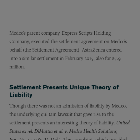
Medco’s parent company, Express Scripts Holding
Company, executed the settlement agreement on Medco’s
behalf (the Settlement Agreement). AstraZenca entered
into a similar settlement in February 2015, also for $7.9
million.
Settlement Presents Unique Theory of
Liability
Though there was not an admission of liability by Medco,
the underlying qui tam lawsuit that gave rise to the
settlement presents an interesting theory of liability.
United
States ex rel. DiMattia et al. v. Medco Health Solutions,
Inc.,
No. 13-1285 (D. Del.). The complaint, which was filed