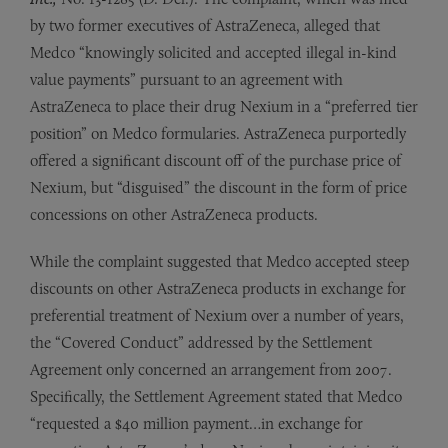
by two former executives of AstraZeneca, alleged that
Medco “knowingly solicited and accepted illegal in-kind
value payments” pursuant to an agreement with
AstraZeneca to place their drug Nexium in a “preferred tier
position” on Medco formularies. AstraZeneca purportedly
offered a significant discount off of the purchase price of
Nexium, but “disguised” the discount in the form of price
concessions on other AstraZeneca products.
While the complaint suggested that Medco accepted steep
discounts on other AstraZeneca products in exchange for
preferential treatment of Nexium over a number of years,
the “Covered Conduct” addressed by the Settlement
Agreement only concerned an arrangement from 2007.
Specifically, the Settlement Agreement stated that Medco
“requested a $40 million payment…in exchange for