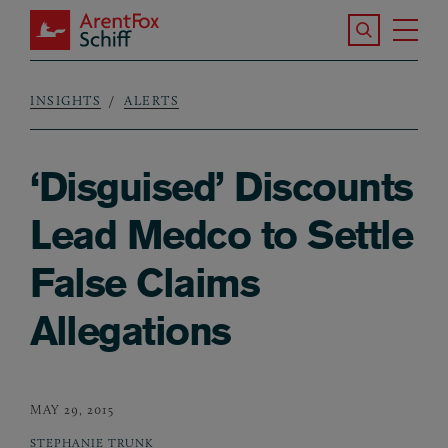
Skip to main content
Search the S
Tog
ArentFox Schiff
Ma
INSIGHTS
ALERTS
Breadcrumb
‘Disguised’ Discounts
Lead Medco to Settle
False Claims
Allegations
MAY 29, 2015
STEPHANIE TRUNK