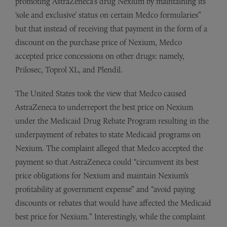
promoting AstraZeneca’s drug Nexium by maintaining its
‘sole and exclusive’ status on certain Medco formularies”
but that instead of receiving that payment in the form of a
discount on the purchase price of Nexium, Medco
accepted price concessions on other drugs: namely,
Prilosec, Toprol XL, and Plendil.
The United States took the view that Medco caused
AstraZeneca to underreport the best price on Nexium
under the Medicaid Drug Rebate Program resulting in the
underpayment of rebates to state Medicaid programs on
Nexium. The complaint alleged that Medco accepted the
payment so that AstraZeneca could “circumvent its best
price obligations for Nexium and maintain Nexium’s
profitability at government expense” and “avoid paying
discounts or rebates that would have affected the Medicaid
best price for Nexium.” Interestingly, while the complaint