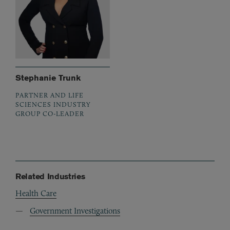
Stephanie Trunk
PARTNER AND LIFE
SCIENCES INDUSTRY
GROUP CO-LEADER
Related Industries
Health Care
Government Investigations