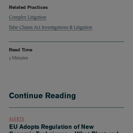
Related Practices
Complex Litigation
False Claims Act Investigations & Litigation
Read Time
3
Minutes
Continue Reading
ALERTS
EU Adopts Regulation of New