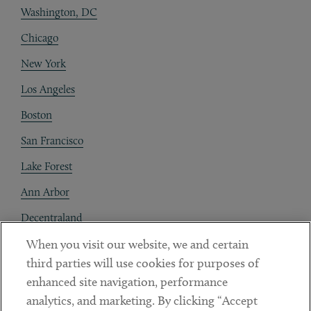
Washington, DC
Chicago
New York
Los Angeles
Boston
San Francisco
Lake Forest
Ann Arbor
Decentraland
When you visit our website, we and certain
Contact
third parties will use cookies for purposes of
Client Payments
enhanced site navigation, performance
analytics, and marketing. By clicking “Accept
Subscribe