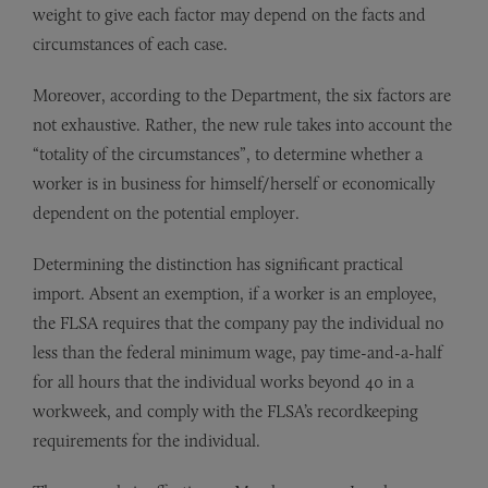
weight to give each factor may depend on the facts and
circumstances of each case.
Moreover, according to the Department, the six factors are
not exhaustive. Rather, the new rule takes into account the
“totality of the circumstances”, to determine whether a
worker is in business for himself/herself or economically
dependent on the potential employer.
Determining the distinction has significant practical
import. Absent an exemption, if a worker is an employee,
the FLSA requires that the company pay the individual no
less than the federal minimum wage, pay time-and-a-half
for all hours that the individual works beyond 40 in a
workweek, and comply with the FLSA’s recordkeeping
requirements for the individual.