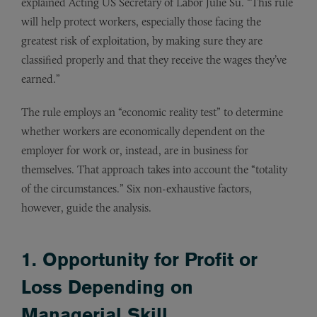
explained Acting US Secretary of Labor Julie Su. “This rule
will help protect workers, especially those facing the
greatest risk of exploitation, by making sure they are
classified properly and that they receive the wages they’ve
earned.”
The rule employs an “economic reality test” to determine
whether workers are economically dependent on the
employer for work or, instead, are in business for
themselves. That approach takes into account the “totality
of the circumstances.” Six non-exhaustive factors,
however, guide the analysis.
1. Opportunity for Profit or
Loss Depending on
Managerial Skill