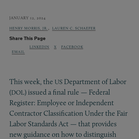
JANUARY 12, 2024
,
HENRY MORRIS, JR.
LAUREN C. SCHAEFER
Share This Page
LINKEDIN
X
FACEBOOK
EMAIL
This week, the
Department of Labor
US
(
) issued a final rule — Federal
DOL
Register: Employee or Independent
Contractor Classification Under the Fair
Labor Standards Act — that provides
new guidance on how to distinguish