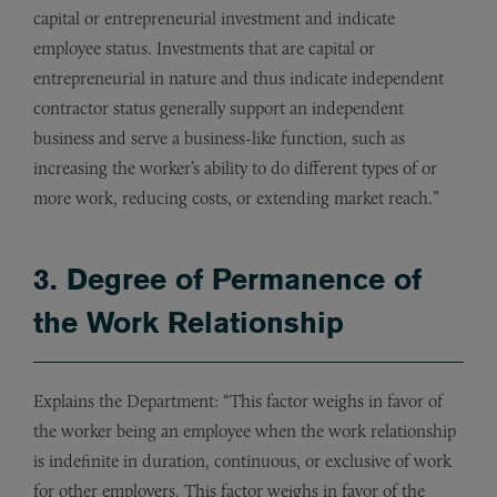
capital or entrepreneurial investment and indicate
employee status. Investments that are capital or
entrepreneurial in nature and thus indicate independent
contractor status generally support an independent
business and serve a business-like function, such as
increasing the worker’s ability to do different types of or
more work, reducing costs, or extending market reach.”
3. Degree of Permanence of
the Work Relationship
Explains the Department: “This factor weighs in favor of
the worker being an employee when the work relationship
is indefinite in duration, continuous, or exclusive of work
for other employers. This factor weighs in favor of the