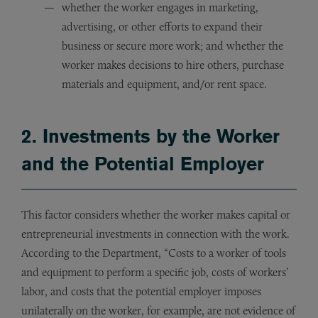
whether the worker engages in marketing,
advertising, or other efforts to expand their
business or secure more work; and whether the
worker makes decisions to hire others, purchase
materials and equipment, and/or rent space.
2. Investments by the Worker
and the Potential Employer
This factor considers whether the worker makes capital or
entrepreneurial investments in connection with the work.
According to the Department, “Costs to a worker of tools
and equipment to perform a specific job, costs of workers’
labor, and costs that the potential employer imposes
unilaterally on the worker, for example, are not evidence of