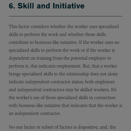
6. Skill and Initiative
This factor considers whether the worker uses specialized
skills to perform the work and whether those skills
contribute to business-like initiative. If the worker uses no
specialized skills to perform the work or if the worker is
dependent on training from the potential employer to
perform it, this indicates employment. But, that a worker
brings specialized skills to the relationship does not alone
indicate independent contractor status; both employees
and independent contractors may be skilled workers. It’s
the worker’s use of those specialized skills in connection
with business-like initiative that indicates that the worker is
an independent contractor.
No one factor or subset of factors is dispositive, and, the