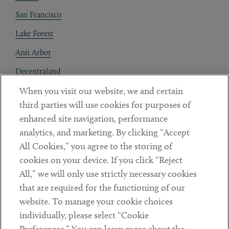
San Francisco
Lake Forest
Ann Arbor
Decentraland
When you visit our website, we and certain
Contact
third parties will use cookies for purposes of
Client Payments
enhanced site navigation, performance
analytics, and marketing. By clicking “Accept
Subscribe
All Cookies,” you agree to the storing of
cookies on your device. If you click “Reject
Social
All,” we will only use strictly necessary cookies
that are required for the functioning of our
Linkedin
Twitter
Youtube
website. To manage your cookie choices
individually, please select “Cookie