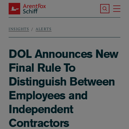
Skip to main content
Search the S
Tog
ArentFox Schiff
Ma
INSIGHTS
ALERTS
Breadcrumb
DOL Announces New
Final Rule To
Distinguish Between
Employees and
Independent
Contractors