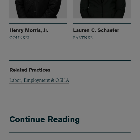
Henry Morris, Jr.
Lauren C. Schaefer
COUNSEL
PARTNER
Related Practices
Labor, Employment & OSHA
Continue Reading