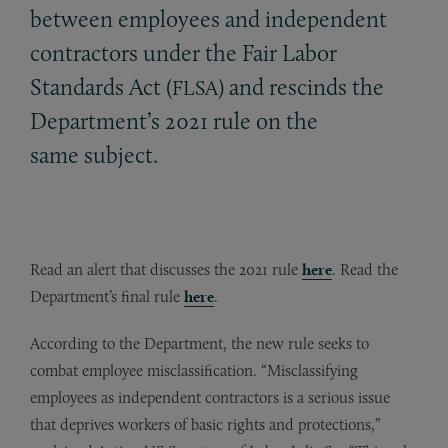
between employees and independent
contractors under the Fair Labor
Standards Act (
) and rescinds the
FLSA
Department’s 2021 rule on the
same subject.
Read an alert that discusses the 2021 rule
here
. Read the
Department’s final rule
here
.
According to the Department, the new rule seeks to
combat employee misclassification. “Misclassifying
employees as independent contractors is a serious issue
that deprives workers of basic rights and protections,”