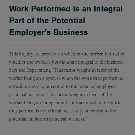
Work Performed is an Integral
Part of the Potential
Employer’s Business
This inquiry focuses not on whether the
worker
, but rather
whether the worker’s
functions
are integral to the business.
Says the Department, “This factor weighs in favor of the
worker being an employee when the work they perform is
critical, necessary, or central to the potential employer’s
principal business. This factor weighs in favor of the
worker being an independent contractor when the work
they perform is not critical, necessary, or central to the
potential employer’s principal business.”