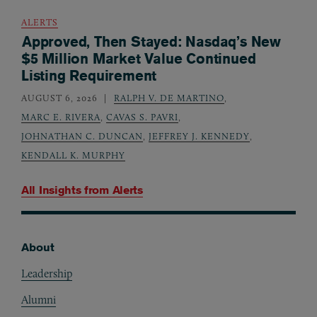
ALERTS
Approved, Then Stayed: Nasdaq’s New
$5 Million Market Value Continued
Listing Requirement
AUGUST 6, 2026
RALPH V. DE MARTINO
,
MARC E. RIVERA
,
CAVAS S. PAVRI
,
JOHNATHAN C. DUNCAN
,
JEFFREY J. KENNEDY
,
KENDALL K. MURPHY
All Insights from
Alerts
About
Footer
Leadership
Alumni