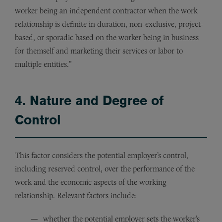
worker being an independent contractor when the work
relationship is definite in duration, non-exclusive, project-
based, or sporadic based on the worker being in business
for themself and marketing their services or labor to
multiple entities.”
4. Nature and Degree of
Control
This factor considers the potential employer’s control,
including reserved control, over the performance of the
work and the economic aspects of the working
relationship. Relevant factors include:
whether the potential employer sets the worker’s