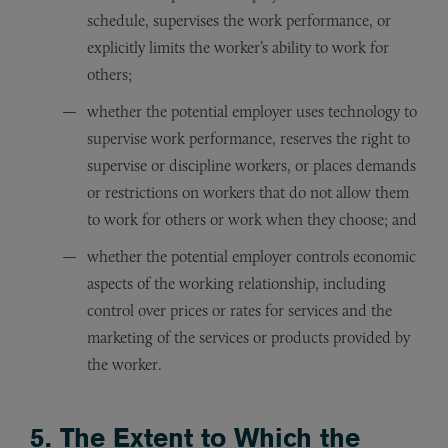
schedule, supervises the work performance, or
explicitly limits the worker’s ability to work for
others;
whether the potential employer uses technology to
supervise work performance, reserves the right to
supervise or discipline workers, or places demands
or restrictions on workers that do not allow them
to work for others or work when they choose; and
whether the potential employer controls economic
aspects of the working relationship, including
control over prices or rates for services and the
marketing of the services or products provided by
the worker.
5. The Extent to Which the