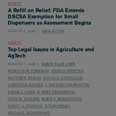
ALERTS
A Refill on Relief: FDA Extends
DSCSA Exemption for Small
Dispensers as Assessment Begins
AUGUST 7, 2026
ABHA KUNDI
ALERTS
Top Legal Issues in Agriculture and
AgTech
AUGUST 7, 2026
KAREN ELLIS CARR
,
REBECCA W. FOREMAN
,
JESSICA DIPIETRO
,
MATTHEW BERLIN
,
SYLVIA G. COSTELLOE
,
CHRISTINA RATHER
,
J. MICHAEL SHOWALTER
,
SARAH L. LODE
,
D. REED FREEMAN JR.
,
JOHN M. KEBLISH
,
BERIN S. ROMAGNOLO
,
NANCY A. NOONAN
,
JUDAH PRERO
,
MEGAN E. WOODWARD