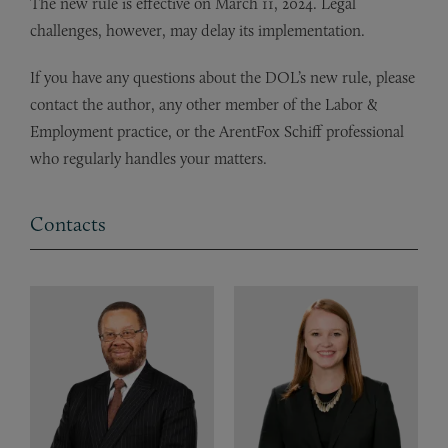
The new rule is effective on March 11, 2024. Legal
challenges, however, may delay its implementation.
If you have any questions about the DOL’s new rule, please
contact the author, any other member of the Labor &
Employment practice, or the ArentFox Schiff professional
who regularly handles your matters.
Contacts