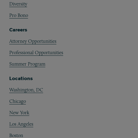
Diversity
Pro Bono
Careers
Attorney Opportunities
Professional Opportunities
Summer Program
Locations
Washington, DC
Chicago
New York
Los Angeles
Boston