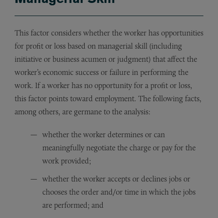
This factor considers whether the worker has opportunities
for profit or loss based on managerial skill (including
initiative or business acumen or judgment) that affect the
worker’s economic success or failure in performing the
work. If a worker has no opportunity for a profit or loss,
this factor points toward employment. The following facts,
among others, are germane to the analysis:
whether the worker determines or can
meaningfully negotiate the charge or pay for the
work provided;
whether the worker accepts or declines jobs or
chooses the order and/or time in which the jobs
are performed; and