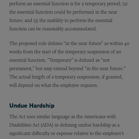
perform an essential function is for a temporary period; (2)
the essential function could be performed in the near
future; and (3) the inability to perform the essential
function can be reasonably accommodated.
The proposed rule defines “in the near future” as within 40
weeks from the start of the temporary suspension of an
essential function. “Temporary” is defined as “not
permanent,” but may extend beyond “in the near future.”
The actual length of a temporary suspension, if granted,
will depend on what the employee requires.
Undue Hardship
The Act uses similar language as the Americans with
Disabilities Act (ADA) in defining undue hardship as a
significant difficulty or expense relative to the employer’s