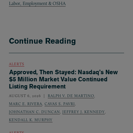
Labor, Employment & OSHA
Continue Reading
ALERTS
Approved, Then Stayed: Nasdaq’s New
$5 Million Market Value Continued
Listing Requirement
AUGUST 6, 2026
RALPH V. DE MARTINO
,
MARC E. RIVERA
,
CAVAS S. PAVRI
,
JOHNATHAN C. DUNCAN
,
JEFFREY J. KENNEDY
,
KENDALL K. MURPHY
ALERTS