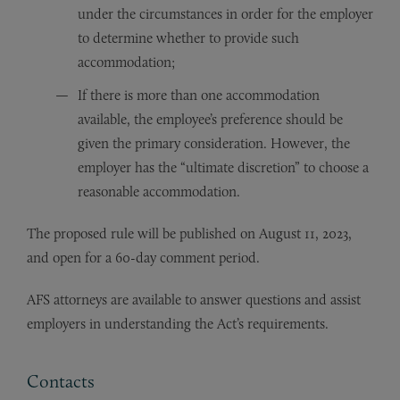
under the circumstances in order for the employer
to determine whether to provide such
accommodation;
If there is more than one accommodation
available, the employee’s preference should be
given the primary consideration. However, the
employer has the “ultimate discretion” to choose a
reasonable accommodation.
The proposed rule will be published on August 11, 2023,
and open for a 60-day comment period.
AFS attorneys are available to answer questions and assist
employers in understanding the Act’s requirements.
Contacts