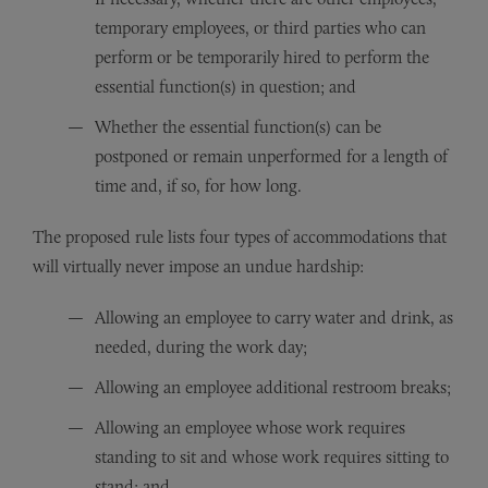
temporary employees, or third parties who can
perform or be temporarily hired to perform the
essential function(s) in question; and
Whether the essential function(s) can be
postponed or remain unperformed for a length of
time and, if so, for how long.
The proposed rule lists four types of accommodations that
will virtually never impose an undue hardship:
Allowing an employee to carry water and drink, as
needed, during the work day;
Allowing an employee additional restroom breaks;
Allowing an employee whose work requires
standing to sit and whose work requires sitting to
stand; and