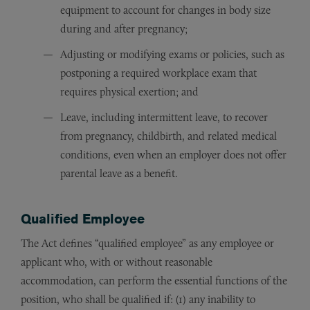
equipment to account for changes in body size
during and after pregnancy;
Adjusting or modifying exams or policies, such as
postponing a required workplace exam that
requires physical exertion; and
Leave, including intermittent leave, to recover
from pregnancy, childbirth, and related medical
conditions, even when an employer does not offer
parental leave as a benefit.
Qualified Employee
The Act defines “qualified employee” as any employee or
applicant who, with or without reasonable
accommodation, can perform the essential functions of the
position, who shall be qualified if: (1) any inability to