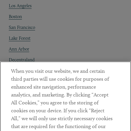
Los Angeles
Boston
San Francisco
Lake Forest
Ann Arbor
Decentraland
When you visit our website, we and certain
Contact
third parties will use cookies for purposes of
Client Payments
enhanced site navigation, performance
analytics, and marketing. By clicking “Accept
Subscribe
All Cookies,” you agree to the storing of
cookies on your device. If you click “Reject
Social
All,” we will only use strictly necessary cookies
that are required for the functioning of our
Linkedin
Twitter
Youtube