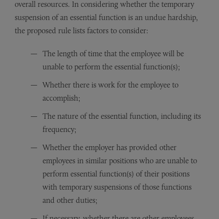
overall resources. In considering whether the temporary
suspension of an essential function is an undue hardship,
the proposed rule lists factors to consider:
The length of time that the employee will be
unable to perform the essential function(s);
Whether there is work for the employee to
accomplish;
The nature of the essential function, including its
frequency;
Whether the employer has provided other
employees in similar positions who are unable to
perform essential function(s) of their positions
with temporary suspensions of those functions
and other duties;
If necessary, whether there are other employees,