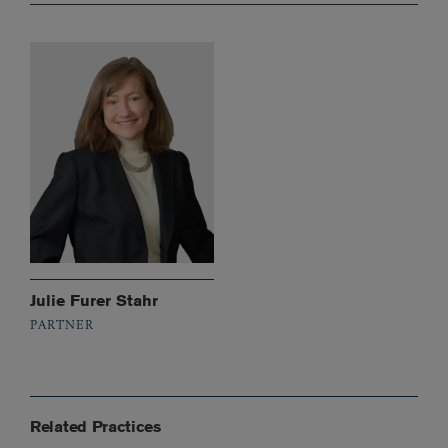
Julie Furer Stahr
PARTNER
Related Practices