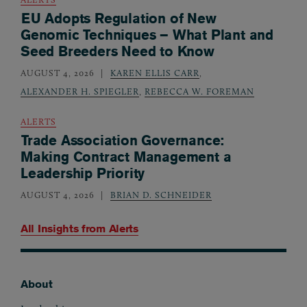
EU Adopts Regulation of New
Genomic Techniques – What Plant and
Seed Breeders Need to Know
AUGUST 4, 2026
KAREN ELLIS CARR
,
ALEXANDER H. SPIEGLER
,
REBECCA W. FOREMAN
ALERTS
Trade Association Governance:
Making Contract Management a
Leadership Priority
AUGUST 4, 2026
BRIAN D. SCHNEIDER
All Insights from
Alerts
About
Footer