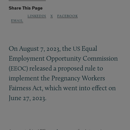
Share This Page
LINKEDIN
X
FACEBOOK
EMAIL
On August 7, 2023, the
Equal
US
Employment Opportunity Commission
(
) released a proposed rule to
EEOC
implement the Pregnancy Workers
Fairness Act, which went into effect on
June 27, 2023.