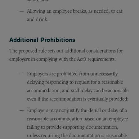
Allowing an employee breaks, as needed, to eat
and drink.
Additional Prohibitions
The proposed rule sets out additional considerations for
employers in complying with the Act’s requirements:
Employers are prohibited from unnecessarily
delaying responding to request for a reasonable
accommodation, and such delay can be actionable
even if the accommodation is eventually provided;
Employers may not justify the denial or delay of a
reasonable accommodation based on an employee
failing to provide supporting documentation,
unless requiring the documentation is reasonable