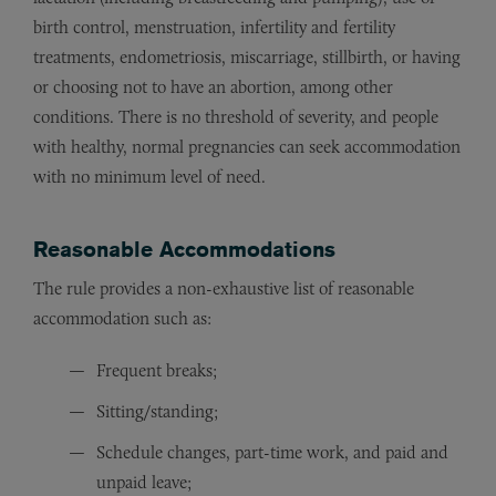
birth control, menstruation, infertility and fertility
treatments, endometriosis, miscarriage, stillbirth, or having
or choosing not to have an abortion, among other
conditions. There is no threshold of severity, and people
with healthy, normal pregnancies can seek accommodation
with no minimum level of need.
Reasonable Accommodations
The rule provides a non-exhaustive list of reasonable
accommodation such as:
Frequent breaks;
Sitting/standing;
Schedule changes, part-time work, and paid and
unpaid leave;