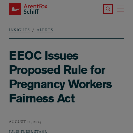
Skip to main content
Search the S
Tog
ArentFox Schiff
Ma
INSIGHTS
ALERTS
Breadcrumb
EEOC Issues
Proposed Rule for
Pregnancy Workers
Fairness Act
AUGUST 11, 2023
JULIE FURER STAHR