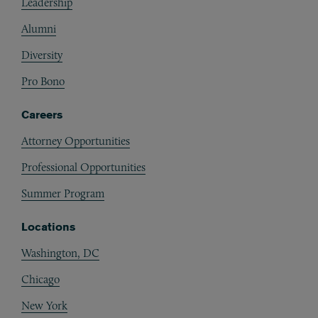
Leadership
Alumni
Diversity
Pro Bono
Careers
Attorney Opportunities
Professional Opportunities
Summer Program
Locations
Washington, DC
Chicago
New York