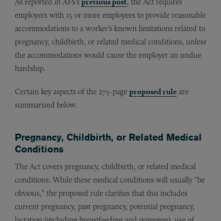
As reported in AFS’s
previous post
, the Act requires
employers with 15 or more employees to provide reasonable
accommodations to a worker’s known limitations related to
pregnancy, childbirth, or related medical conditions, unless
the accommodations would cause the employer an undue
hardship.
Certain key aspects of the 275-page
proposed rule
are
summarized below.
Pregnancy, Childbirth, or Related Medical
Conditions
The Act covers pregnancy, childbirth, or related medical
conditions. While these medical conditions will usually “be
obvious,” the proposed rule clarifies that this includes
current pregnancy, past pregnancy, potential pregnancy,
lactation (including breastfeeding and pumping), use of