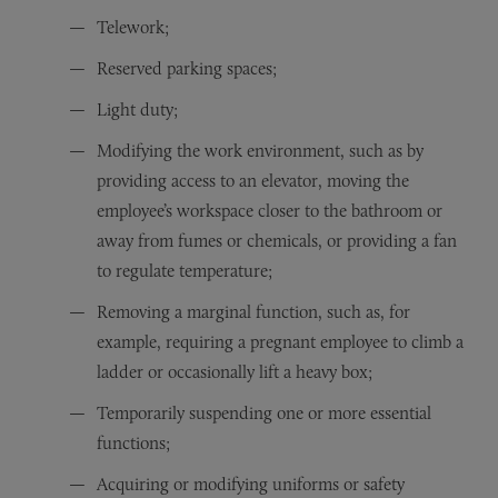
Telework;
Reserved parking spaces;
Light duty;
Modifying the work environment, such as by
providing access to an elevator, moving the
employee’s workspace closer to the bathroom or
away from fumes or chemicals, or providing a fan
to regulate temperature;
Removing a marginal function, such as, for
example, requiring a pregnant employee to climb a
ladder or occasionally lift a heavy box;
Temporarily suspending one or more essential
functions;
Acquiring or modifying uniforms or safety