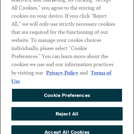
Subscribe
All Cookies,” you agree to the storing of
cookies on your device. If you click “Reject
Social
All,” we will only use strictly necessary cookies
that are required for the functioning of our
Linkedin
Twitter
Youtube
website. To manage your cookie choices
individually, please select “Cookie
Preferences.” You can learn more about the
DISCLAIMER
cookies we use and our information practices
Sub footer
by visiting our
Privacy Policy
and
Terms of
PRIVACY POLICY
Use
.
TERMS OF USE
Cookie Preferences
COOKIE PREFERENCES
ACCESSIBILITY
Reject All
NON DISCRIMINATION
© Copyright 2026 ArentFox Schiff LLP. All Rights Reserved.
Accept All Cookies