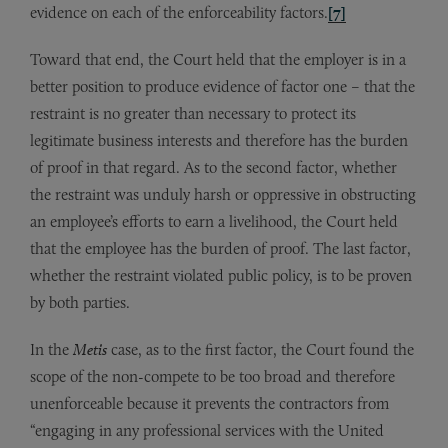
evidence on each of the enforceability factors.
[7]
Toward that end, the Court held that the employer is in a
better position to produce evidence of factor one – that the
restraint is no greater than necessary to protect its
legitimate business interests and therefore has the burden
of proof in that regard. As to the second factor, whether
the restraint was unduly harsh or oppressive in obstructing
an employee’s efforts to earn a livelihood, the Court held
that the employee has the burden of proof. The last factor,
whether the restraint violated public policy, is to be proven
by both parties.
In the
Metis
case, as to the first factor, the Court found the
scope of the non-compete to be too broad and therefore
unenforceable because it prevents the contractors from
“engaging in any professional services with the United