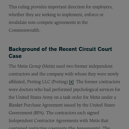
This ruling provides important direction for employers,
whether they are seeking to implement, enforce or
invalidate non-compete agreements in the
Commonwealth.
Background of the Recent Circuit Court
Case
The Metis Group (Metis) sued two former independent
contractors and the company with whom they were newly
affiliated, Preting LLC (Preting).
[1]
The former contractors
were doctors who had performed psychological services for
the United States Army on a task order for Metis under a
Blanket Purchase Agreement issued by the United States
Government (BPA). The contractors each signed
Independent Contractor Agreements with Metis that
contained restrictive covenants (the Agreements). The