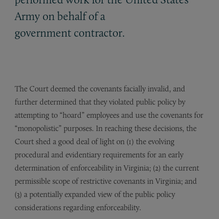
Army on behalf of a
government contractor.
The Court deemed the covenants facially invalid, and
further determined that they violated public policy by
attempting to “hoard” employees and use the covenants for
“monopolistic” purposes. In reaching these decisions, the
Court shed a good deal of light on (1) the evolving
procedural and evidentiary requirements for an early
determination of enforceability in Virginia; (2) the current
permissible scope of restrictive covenants in Virginia; and
(3) a potentially expanded view of the public policy
considerations regarding enforceability.