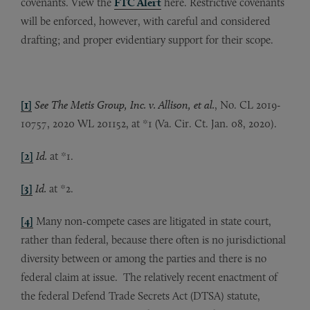
covenants. View the
FTC Alert
here. Restrictive covenants
will be enforced, however, with careful and considered
drafting; and proper evidentiary support for their scope.
[1]
See The Metis Group, Inc. v. Allison, et al.
, No. CL 2019-
10757, 2020 WL 201152, at *1 (Va. Cir. Ct. Jan. 08, 2020).
[2]
Id.
at *1.
[3]
Id.
at *2.
[4]
Many non-compete cases are litigated in state court,
rather than federal, because there often is no jurisdictional
diversity between or among the parties and there is no
federal claim at issue. The relatively recent enactment of
the federal Defend Trade Secrets Act (DTSA) statute,