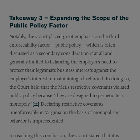
Takeaway 3 – Expanding the Scope of the
Public Policy Factor
Notably, the Court placed great emphasis on the third
enforceability factor – public policy – which is often
discussed as a secondary consideration if at all and
generally limited to balancing the employer’s need to
protect their legitimate business interests against the
employee’s interest in maintaining a livelihood. In doing so,
the Court held that the Metis restrictive covenants violated
public policy because “they are designed to perpetuate a
monopoly
.
”
[11]
Declaring restrictive covenants
unenforceable in Virginia on the basis of monopolistic
behavior is unprecedented.
In reaching this conclusion, the Court stated that it is