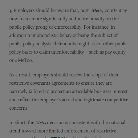
3. Employers should be aware that, post-
Metis
,
courts may
now focus more significantly and more broadly on the
public policy prong of enforceability. For instance, in
addition to monopolistic behavior being the subject of
public policy analysis, defendants might assert other public
policy bases to claim unenforceability – such as pay equity
or #MeToo.
As a result, employers should review the scope of their
restrictive covenants agreements to ensure they are
narrowly tailored to protect an articulable business interest
and reflect the employer’s actual and legitimate competitive
concerns.
In short, the
Metis
decision is consistent with the national
trend toward more limited enforcement of restrictive