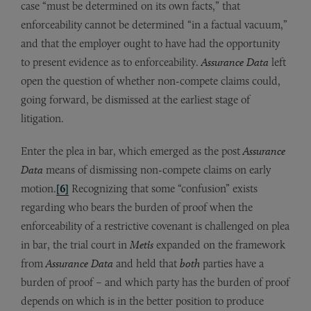
case “must be determined on its own facts,” that
enforceability cannot be determined “in a factual vacuum,”
and that the employer ought to have had the opportunity
to present evidence as to enforceability.
Assurance Data
left
open the question of whether non-compete claims could,
going forward, be dismissed at the earliest stage of
litigation.
Enter the plea in bar, which emerged as the post
Assurance
Data
means of dismissing non-compete claims on early
motion.
[6]
Recognizing that some “confusion” exists
regarding who bears the burden of proof when the
enforceability of a restrictive covenant is challenged on plea
in bar, the trial court in
Metis
expanded on the framework
from
Assurance Data
and held that
both
parties have a
burden of proof – and which party has the burden of proof
depends on which is in the better position to produce