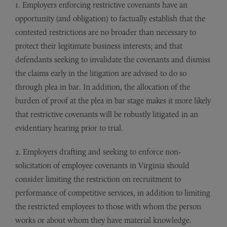
1. Employers enforcing restrictive covenants have an
opportunity (and obligation) to factually establish that the
contested restrictions are no broader than necessary to
protect their legitimate business interests; and that
defendants seeking to invalidate the covenants and dismiss
the claims early in the litigation are advised to do so
through plea in bar. In addition, the allocation of the
burden of proof at the plea in bar stage makes it more likely
that restrictive covenants will be robustly litigated in an
evidentiary hearing prior to trial.
2. Employers drafting and seeking to enforce non-
solicitation of employee covenants in Virginia should
consider limiting the restriction on recruitment to
performance of competitive services, in addition to limiting
the restricted employees to those with whom the person
works or about whom they have material knowledge.