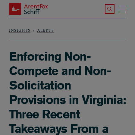
Skip to main content
Search the S
Tog
ArentFox Schiff
Ma
INSIGHTS
ALERTS
Breadcrumb
Enforcing Non-
Compete and Non-
Solicitation
Provisions in Virginia:
Three Recent
Takeaways From a