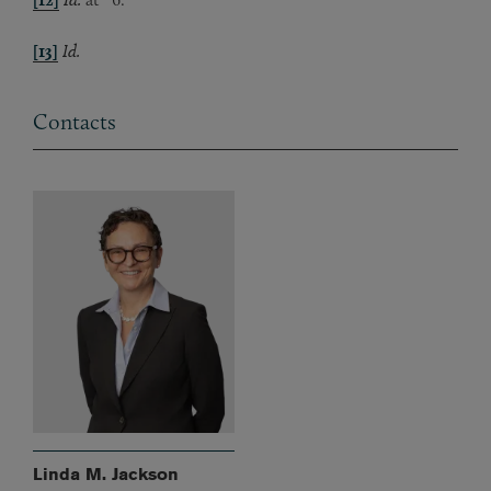
[13]
Id.
Contacts
Linda M. Jackson