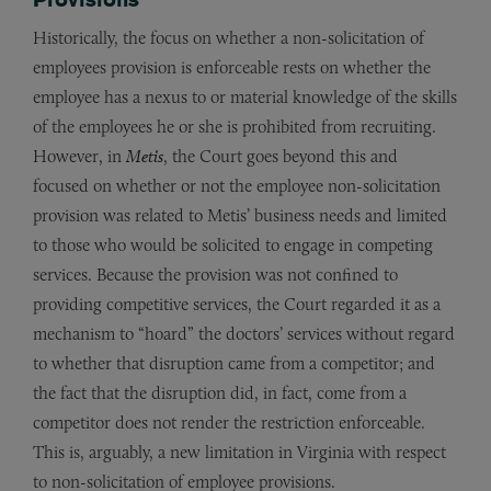
Historically, the focus on whether a non-solicitation of
employees provision is enforceable rests on whether the
employee has a nexus to or material knowledge of the skills
of the employees he or she is prohibited from recruiting.
However, in
Metis
, the Court goes beyond this and
focused on whether or not the employee non-solicitation
provision was related to Metis’ business needs and limited
to those who would be solicited to engage in competing
services. Because the provision was not confined to
providing competitive services, the Court regarded it as a
mechanism to “hoard” the doctors’ services without regard
to whether that disruption came from a competitor; and
the fact that the disruption did, in fact, come from a
competitor does not render the restriction enforceable.
This is, arguably, a new limitation in Virginia with respect
to non-solicitation of employee provisions.