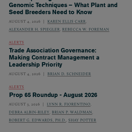
Genomic Techniques – What Plant and
Seed Breeders Need to Know
AUGUST 4, 2026
KAREN ELLIS CARR
,
ALEXANDER H. SPIEGLER
,
REBECCA W. FOREMAN
ALERTS
Trade Association Governance:
Making Contract Management a
Leadership Priority
AUGUST 4, 2026
BRIAN D. SCHNEIDER
ALERTS
Prop 65 Roundup - August 2026
AUGUST 3, 2026
LYNN R. FIORENTINO
,
DEBRA ALBIN-RILEY
,
BRIAN P. WALDMAN
,
ROBERT G. EDWARDS, PH.D.
,
SHAY POTTER