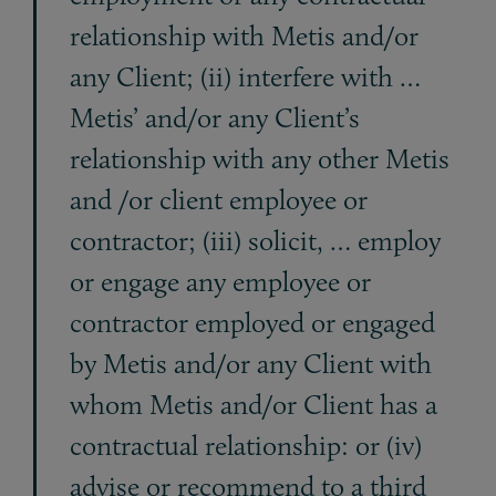
relationship with Metis and/or
any Client; (ii) interfere with …
Metis’ and/or any Client’s
relationship with any other Metis
and /or client employee or
contractor; (iii) solicit, … employ
or engage any employee or
contractor employed or engaged
by Metis and/or any Client with
whom Metis and/or Client has a
contractual relationship: or (iv)
advise or recommend to a third