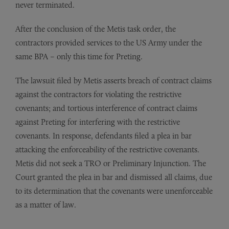
never terminated.
After the conclusion of the Metis task order, the
contractors provided services to the US Army under the
same BPA – only this time for Preting.
The lawsuit filed by Metis asserts breach of contract claims
against the contractors for violating the restrictive
covenants; and tortious interference of contract claims
against Preting for interfering with the restrictive
covenants. In response, defendants filed a plea in bar
attacking the enforceability of the restrictive covenants.
Metis did not seek a TRO or Preliminary Injunction. The
Court granted the plea in bar and dismissed all claims, due
to its determination that the covenants were unenforceable
as a matter of law.