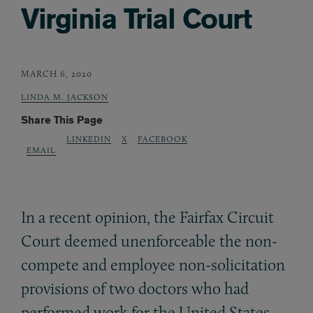
Virginia Trial Court
MARCH 6, 2020
LINDA M. JACKSON
Share This Page
LINKEDIN
X
FACEBOOK
EMAIL
In a recent opinion, the Fairfax Circuit
Court deemed unenforceable the non-
compete and employee non-solicitation
provisions of two doctors who had
performed work for the United States