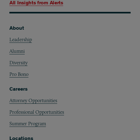
All Insights from
Alerts
About
Footer
Leadership
Alumni
Diversity
Pro Bono
Careers
Attorney Opportunities
Professional Opportunities
Summer Program
Locations