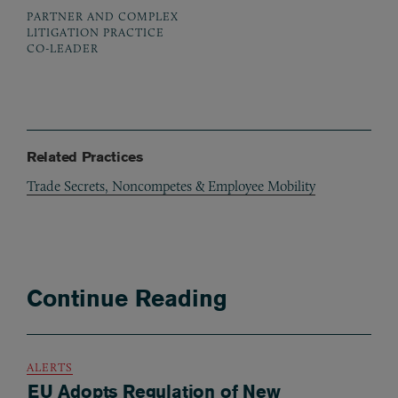
PARTNER AND COMPLEX
LITIGATION PRACTICE
CO-LEADER
Related Practices
Trade Secrets, Noncompetes & Employee Mobility
Continue Reading
ALERTS
EU Adopts Regulation of New