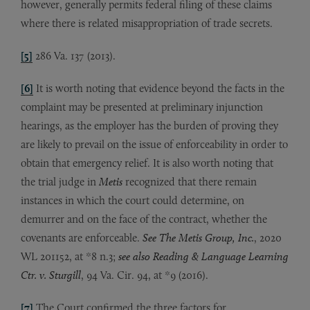
however, generally permits federal filing of these claims
where there is related misappropriation of trade secrets.
[5]
286 Va. 137 (2013).
[6]
It is worth noting that evidence beyond the facts in the
complaint may be presented at preliminary injunction
hearings, as the employer has the burden of proving they
are likely to prevail on the issue of enforceability in order to
obtain that emergency relief. It is also worth noting that
the trial judge in
Metis
recognized that there remain
instances in which the court could determine, on
demurrer and on the face of the contract, whether the
covenants are enforceable.
See
The Metis Group, Inc.
, 2020
WL 201152, at *8 n.3;
see also Reading & Language Learning
Ctr. v. Sturgill
, 94 Va. Cir. 94, at *9 (2016).
[7]
The Court confirmed the three factors for