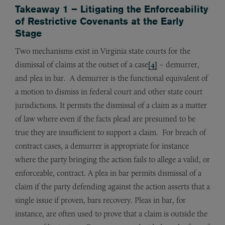
Takeaway 1 – Litigating the Enforceability
of Restrictive Covenants at the Early
Stage
Two mechanisms exist in Virginia state courts for the
dismissal of claims at the outset of a case
[4]
– demurrer,
and plea in bar. A demurrer is the functional equivalent of
a motion to dismiss in federal court and other state court
jurisdictions. It permits the dismissal of a claim as a matter
of law where even if the facts plead are presumed to be
true they are insufficient to support a claim. For breach of
contract cases, a demurrer is appropriate for instance
where the party bringing the action fails to allege a valid, or
enforceable, contract. A plea in bar permits dismissal of a
claim if the party defending against the action asserts that a
single issue if proven, bars recovery. Pleas in bar, for
instance, are often used to prove that a claim is outside the