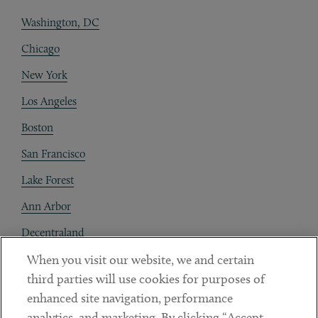
Washington, DC
Chicago
New York
Los Angeles
Boston
San Francisco
Lake Forest
Ann Arbor
Decentraland
When you visit our website, we and certain
Contact
third parties will use cookies for purposes of
Client Payments
enhanced site navigation, performance
analytics, and marketing. By clicking “Accept