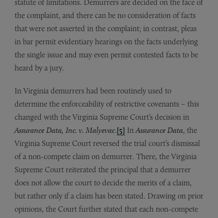
statute of limitations. Demurrers are decided on the face of
the complaint, and there can be no consideration of facts
that were not asserted in the complaint; in contrast, pleas
in bar permit evidentiary hearings on the facts underlying
the single issue and may even permit contested facts to be
heard by a jury.
In Virginia demurrers had been routinely used to
determine the enforceability of restrictive covenants – this
changed with the Virginia Supreme Court’s decision in
Assurance Data, Inc. v. Malyevac
.
[5]
In
Assurance Data
, the
Virginia Supreme Court reversed the trial court’s dismissal
of a non-compete claim on demurrer. There, the Virginia
Supreme Court reiterated the principal that a demurrer
does not allow the court to decide the merits of a claim,
but rather only if a claim has been stated. Drawing on prior
opinions, the Court further stated that each non-compete