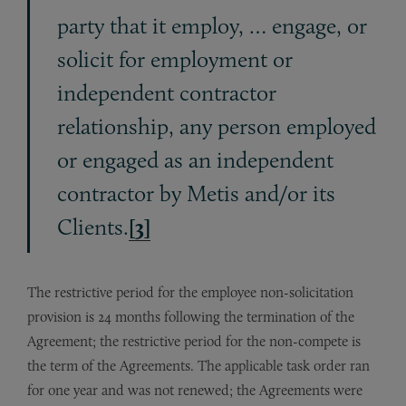
party that it employ, … engage, or
solicit for employment or
independent contractor
relationship, any person employed
or engaged as an independent
contractor by Metis and/or its
Clients.
[3]
The restrictive period for the employee non-solicitation
provision is 24 months following the termination of the
Agreement; the restrictive period for the non-compete is
the term of the Agreements. The applicable task order ran
for one year and was not renewed; the Agreements were