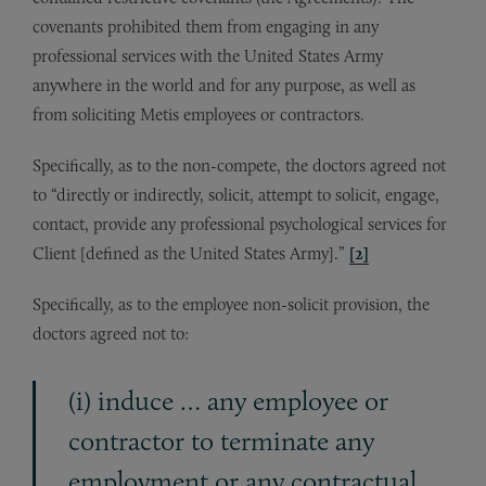
covenants prohibited them from engaging in any
professional services with the United States Army
anywhere in the world and for any purpose, as well as
from soliciting Metis employees or contractors.
Specifically, as to the non-compete, the doctors agreed not
to “directly or indirectly, solicit, attempt to solicit, engage,
contact, provide any professional psychological services for
Client [defined as the United States Army].”
[2]
Specifically, as to the employee non-solicit provision, the
doctors agreed not to:
(i) induce … any employee or
contractor to terminate any
employment or any contractual