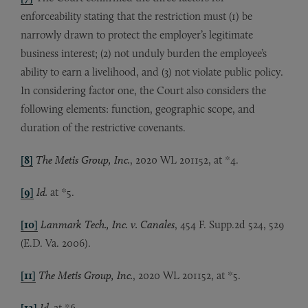
enforceability stating that the restriction must (1) be
narrowly drawn to protect the employer’s legitimate
business interest; (2) not unduly burden the employee’s
ability to earn a livelihood, and (3) not violate public policy.
In considering factor one, the Court also considers the
following elements: function, geographic scope, and
duration of the restrictive covenants.
[8]
The Metis Group, Inc.
, 2020 WL 201152, at *4.
[9]
Id.
at *5.
[10]
Lanmark Tech., Inc. v. Canales
, 454 F. Supp.2d 524, 529
(E.D. Va. 2006).
[11]
The Metis Group, Inc.
, 2020 WL 201152, at *5.
[12]
Id.
at *6.