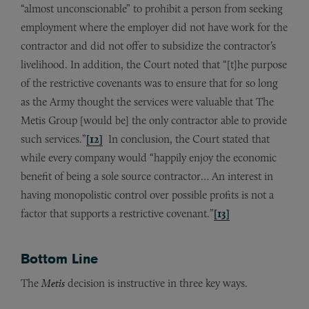
“almost unconscionable” to prohibit a person from seeking
employment where the employer did not have work for the
contractor and did not offer to subsidize the contractor’s
livelihood. In addition, the Court noted that “[t]he purpose
of the restrictive covenants was to ensure that for so long
as the Army thought the services were valuable that The
Metis Group [would be] the only contractor able to provide
such services.”
[12]
In conclusion, the Court stated that
while every company would “happily enjoy the economic
benefit of being a sole source contractor… An interest in
having monopolistic control over possible profits is not a
factor that supports a restrictive covenant.”
[13]
Bottom Line
The
Metis
decision is instructive in three key ways.