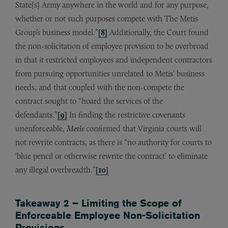
State[s] Army anywhere in the world and for any purpose,
whether or not such purposes compete with The Metis
Group’s business model.”
[8]
Additionally, the Court found
the non-solicitation of employee provision to be overbroad
in that it restricted employees and independent contractors
from pursuing opportunities unrelated to Metis’ business
needs, and that coupled with the non-compete the
contract sought to “hoard the services of the
defendants.”
[9]
In finding the restrictive covenants
unenforceable,
Metis
confirmed that Virginia courts will
not rewrite contracts, as there is “no authority for courts to
‘blue pencil or otherwise rewrite the contract’ to eliminate
any illegal overbreadth.”
[10]
Takeaway 2 – Limiting the Scope of
Enforceable Employee Non-Solicitation
Provisions