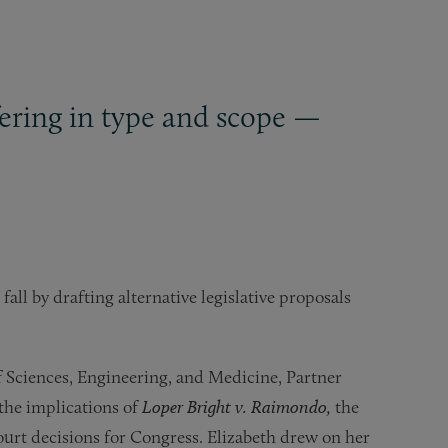
ffering in type and scope —
fall by drafting alternative legislative proposals
 Sciences, Engineering, and Medicine, Partner
the implications of
Loper Bright v. Raimondo,
the
urt decisions for Congress. Elizabeth drew on her