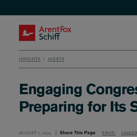
Skip to main content
ArentFox Schiff
INSIGHTS
ALERTS
Breadcrumb
Engaging Congres
Preparing for Its
Share This Page
LINKE
AUGUST 7, 2025
EMAIL