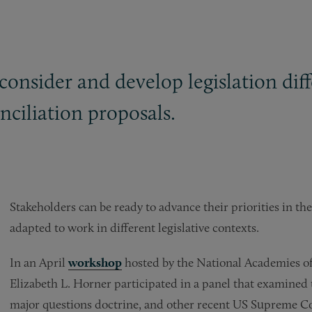
o consider and develop legislation di
ciliation proposals.
Stakeholders can be ready to advance their priorities in the 
adapted to work in different legislative contexts.
In an April
workshop
hosted by the National Academies of
Elizabeth L. Horner participated in a panel that examined 
major questions doctrine, and other recent US Supreme Co