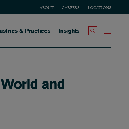
ABOUT
CAREERS
LOCATIONS
tion
ustries & Practices
Insights
Search the Site
Toggle
World and