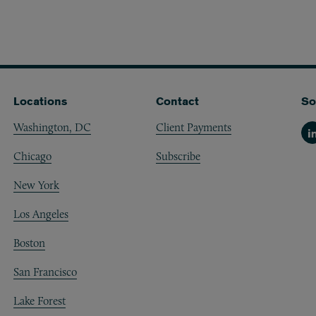
Locations
Contact
So
Washington, DC
Client Payments
Li
Chicago
Subscribe
New York
Los Angeles
Boston
San Francisco
Lake Forest