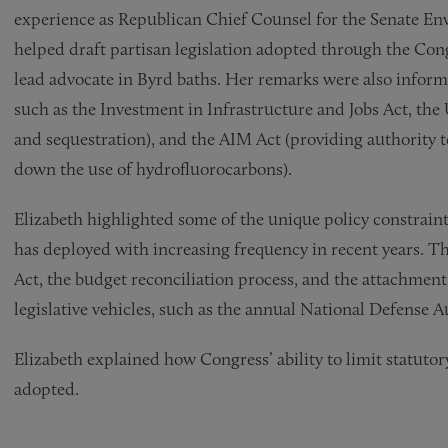
experience as Republican Chief Counsel for the Senate 
helped draft partisan legislation adopted through the Con
lead advocate in Byrd baths. Her remarks were also informe
such as the Investment in Infrastructure and Jobs Act, the
and sequestration), and the AIM Act (providing authority
down the use of hydrofluorocarbons).
Elizabeth highlighted some of the unique policy constraint
has deployed with increasing frequency in recent years. 
Act, the budget reconciliation process, and the attachment
legislative vehicles, such as the annual National Defense A
Elizabeth explained how Congress’ ability to limit statuto
adopted.