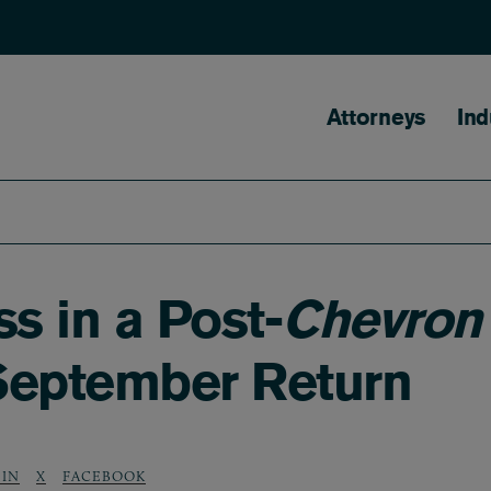
Main naviga
Attorneys
Ind
s in a Post-
Chevron
 September Return
DIN
X
FACEBOOK