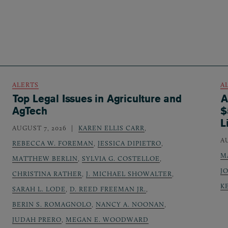
ALERTS
A
Top Legal Issues in Agriculture and
A
AgTech
$
L
AUGUST 7, 2026
KAREN ELLIS CARR
,
A
REBECCA W. FOREMAN
,
JESSICA DIPIETRO
,
M
MATTHEW BERLIN
,
SYLVIA G. COSTELLOE
,
J
CHRISTINA RATHER
,
J. MICHAEL SHOWALTER
,
K
SARAH L. LODE
,
D. REED FREEMAN JR.
,
BERIN S. ROMAGNOLO
,
NANCY A. NOONAN
,
JUDAH PRERO
,
MEGAN E. WOODWARD