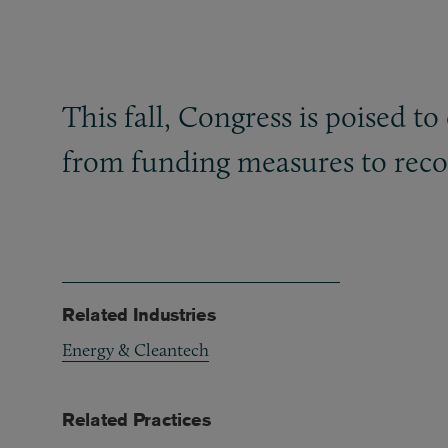
This fall, Congress is poised t
from funding measures to recon
Related Industries
Energy & Cleantech
Related Practices