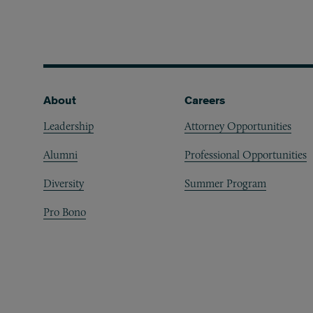
Footer
About
Careers
Leadership
Attorney Opportunities
Alumni
Professional Opportunities
Diversity
Summer Program
Pro Bono