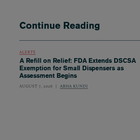
Continue Reading
ALERTS
A Refill on Relief: FDA Extends DSCSA
Exemption for Small Dispensers as
Assessment Begins
AUGUST 7, 2026
ABHA KUNDI