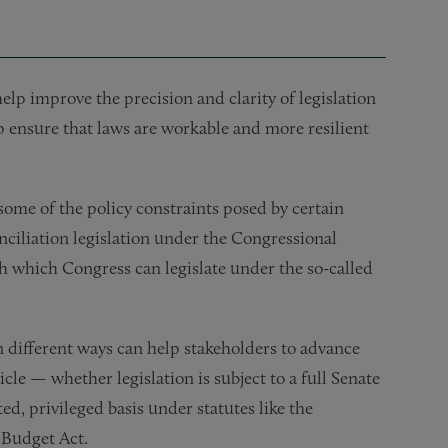
help improve the precision and clarity of legislation
lp ensure that laws are workable and more resilient
some of the policy constraints posed by certain
nciliation legislation under the Congressional
th which Congress can legislate under the so-called
n different ways can help stakeholders to advance
hicle — whether legislation is subject to a full Senate
ed, privileged basis under statutes like the
 Budget Act.