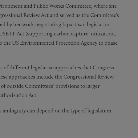
Environment and Public Works Committee, where she
gressional Review Act and served as the Committee’s
d by her work negotiating bipartisan legislation
 USE IT Act (supporting carbon capture, utilization,
 to the US Environmental Protection Agency to phase
s of different legislative approaches that Congress
These approaches include the Congressional Review
 of outside Committees’ provisions to larger
uthorization Act.
ry ambiguity can depend on the type of legislation