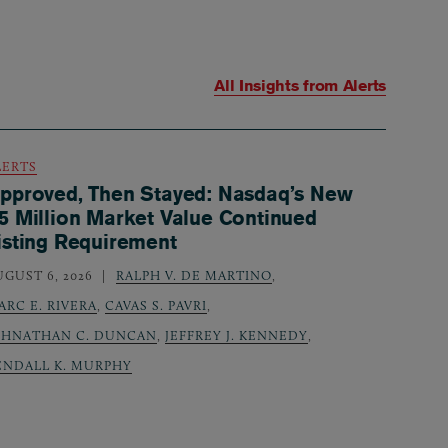
All Insights from
Alerts
LERTS
pproved, Then Stayed: Nasdaq’s New
5 Million Market Value Continued
isting Requirement
UGUST 6, 2026
RALPH V. DE MARTINO
,
ARC E. RIVERA
,
CAVAS S. PAVRI
,
OHNATHAN C. DUNCAN
,
JEFFREY J. KENNEDY
,
ENDALL K. MURPHY