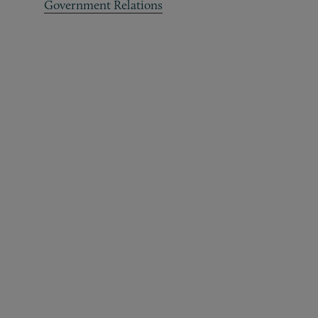
Government Relations