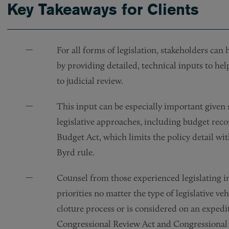
Key Takeaways for Clients
For all forms of legislation, stakeholders can 
by providing detailed, technical inputs to he
to judicial review.
This input can be especially important given 
legislative approaches, including budget reco
Budget Act, which limits the policy detail wi
Byrd rule.
Counsel from those experienced legislating i
priorities no matter the type of legislative ve
cloture process or is considered on an expedit
Congressional Review Act and Congressional