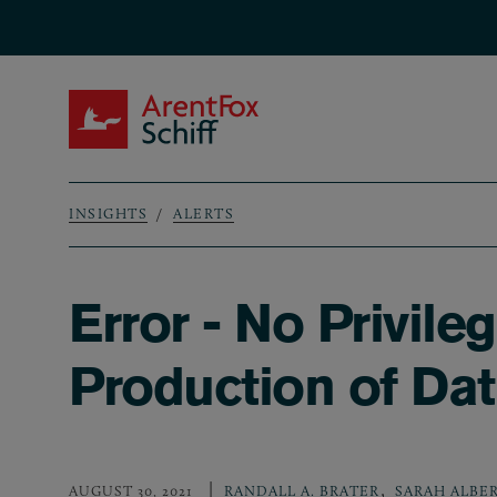
Skip to main content
ArentFox Schiff
INSIGHTS
ALERTS
Breadcrumb
Error - No Privil
Production of Da
,
AUGUST 30, 2021
RANDALL A. BRATER
SARAH ALBE