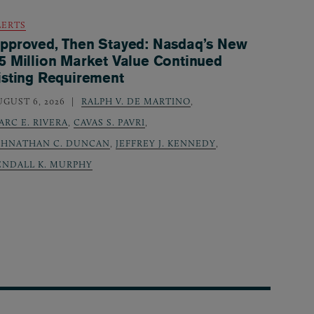
LERTS
pproved, Then Stayed: Nasdaq’s New
5 Million Market Value Continued
isting Requirement
UGUST 6, 2026
RALPH V. DE MARTINO
,
ARC E. RIVERA
,
CAVAS S. PAVRI
,
OHNATHAN C. DUNCAN
,
JEFFREY J. KENNEDY
,
ENDALL K. MURPHY