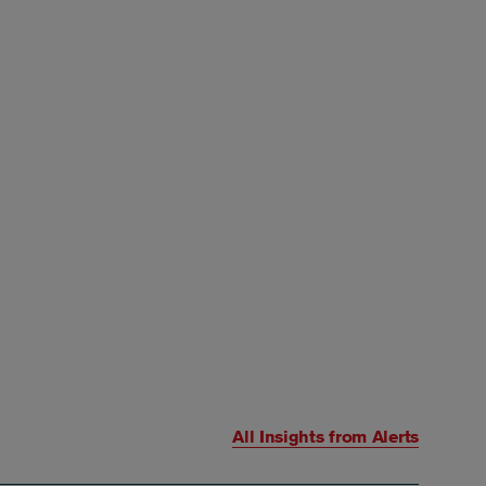
All Insights from
Alerts