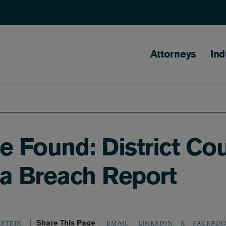
Main naviga
Attorneys
Ind
ege Found: District C
ta Breach Report
Share This Page
LINKEDIN
X
FACEBOO
RSTEIN
EMAIL