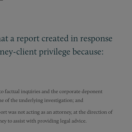
at a report created in response
ey-client privilege because:
o factual inquiries and the corporate deponent
time of the underlying investigation; and
rt was not acting as an attorney, at the direction of
ey to assist with providing legal advice.