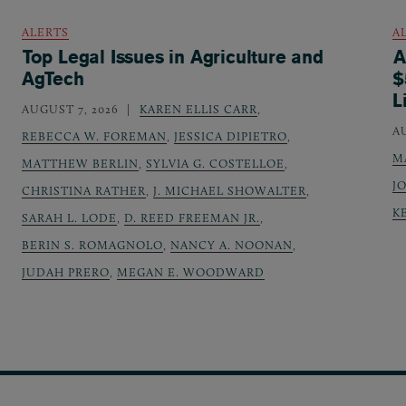
ALERTS
A
Top Legal Issues in Agriculture and
A
AgTech
$
L
AUGUST 7, 2026
KAREN ELLIS CARR
,
A
REBECCA W. FOREMAN
,
JESSICA DIPIETRO
,
M
MATTHEW BERLIN
,
SYLVIA G. COSTELLOE
,
J
CHRISTINA RATHER
,
J. MICHAEL SHOWALTER
,
K
SARAH L. LODE
,
D. REED FREEMAN JR.
,
BERIN S. ROMAGNOLO
,
NANCY A. NOONAN
,
JUDAH PRERO
,
MEGAN E. WOODWARD