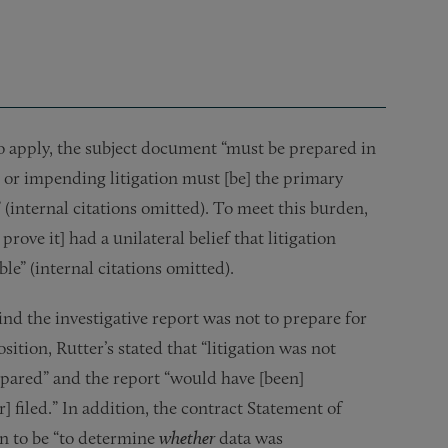
 apply, the subject document “must be prepared in
le or impending litigation must [be] the primary
(internal citations omitted). To meet this burden,
ve it] had a unilateral belief that litigation
ble” (internal citations omitted).
nd the investigative report was not to prepare for
sition, Rutter’s stated that “litigation was not
epared” and the report “would have [been]
 filed.” In addition, the contract Statement of
on to be “to determine
whether
data was