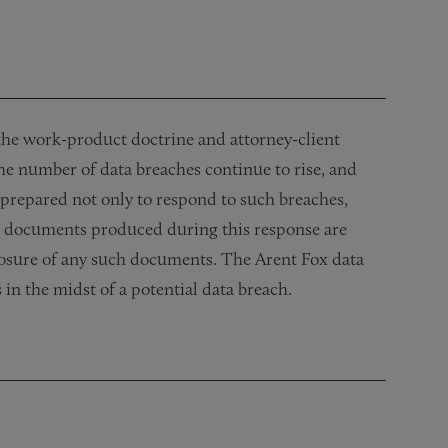
e the work-product doctrine and attorney-client
the number of data breaches continue to rise, and
prepared not only to respond to such breaches,
he documents produced during this response are
closure of any such documents. The Arent Fox data
 in the midst of a potential data breach.