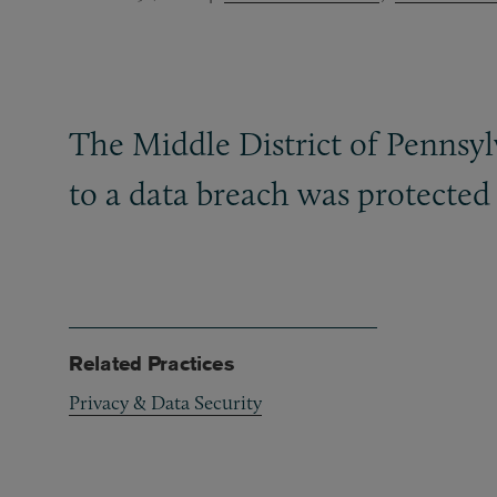
The Middle District of Pennsyl
to a data breach was protected
Related Practices
Privacy & Data Security