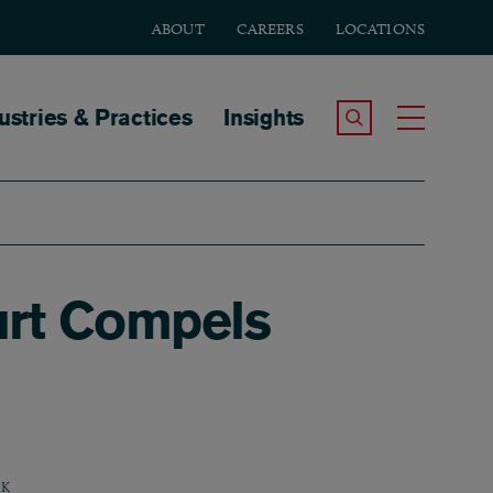
ABOUT
CAREERS
LOCATIONS
tion
ustries & Practices
Insights
Search the Site
Toggle
ourt Compels
K