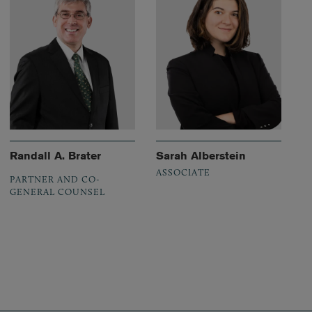
Randall A. Brater
Sarah Alberstein
ASSOCIATE
PARTNER AND CO-
GENERAL COUNSEL