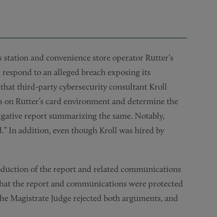
as station and convenience store operator Rutter’s
d respond to an alleged breach exposing its
 that third-party cybersecurity consultant Kroll
es on Rutter’s card environment and determine the
tigative report summarizing the same. Notably,
d.” In addition, even though Kroll was hired by
production of the report and related communications
d that the report and communications were protected
The Magistrate Judge rejected both arguments, and