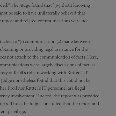
urred.”
The Judge found that “[w]ithout knowing
not be said to have unilaterally believed that
he report and related communications were not
attaches to “(1) communication (2) made between
 obtaining or providing legal assistance for the
 does not attach to the communication of facts. Here,
communications were largely discussions of fact, as
ty of Kroll’s role in working with Rutter’s IT
 Judge nonetheless found that this could not be
her Kroll nor Rutter’s IT personnel are [legal
torney involvement.” Indeed, the report was provided
tter’s. Thus, the Judge concluded that the report and
ent privilege.