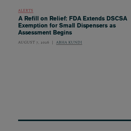
ALERTS
A Refill on Relief: FDA Extends DSCSA
Exemption for Small Dispensers as
Assessment Begins
AUGUST 7, 2026
ABHA KUNDI