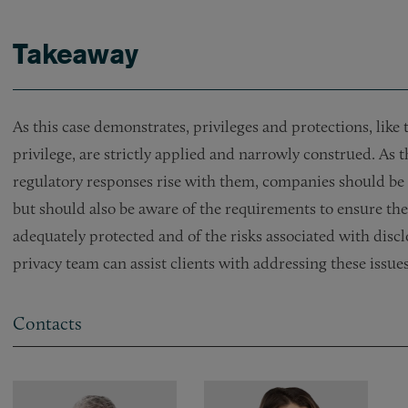
Takeaway
As this case demonstrates, privileges and protections, lik
privilege, are strictly applied and narrowly construed. As 
regulatory responses rise with them, companies should be 
but should also be aware of the requirements to ensure t
adequately protected and of the risks associated with dis
privacy team can assist clients with addressing these issues
Contacts