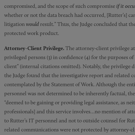
compromised, and the scope of such compromise
if it occ
whether or not the data breach had occurred, [Rutter’s] can
litigation
would
result.” Thus, the Judge concluded that t
protected work product.
Attorney-Client Privilege.
The attorney-client privilege 
privileged persons (3) in confidence (4) for the purposes of
client” (internal citations omitted). Notably, the privilege
the Judge found that the investigative report and related 
contemplated by the Statement of Work. Although the entire
personnel was not determined to be inherently factual, the
“deemed to be gaining or providing legal assistance, as neit
professionals] and this service involves…no mention of at
to Rutter’s IT personnel and not to outside counsel for Ru
related communications were not protected by attorney-cli