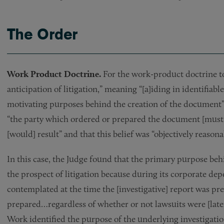
The Order
Work Product Doctrine.
For the work-product doctrine to
anticipation of litigation,” meaning “[a]iding in identifiab
motivating purposes behind the creation of the document” 
“the party which ordered or prepared the document [must pro
[would] result” and that this belief was “objectively reasona
In this case, the Judge found that the primary purpose behi
the prospect of litigation because during its corporate depo
contemplated at the time the [investigative] report was pr
prepared…regardless of whether or not lawsuits were [later]
Work identified the purpose of the underlying investigati