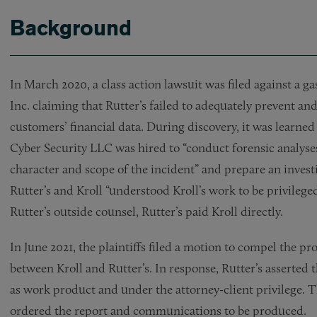
Background
In March 2020, a class action lawsuit was filed against a g
Inc. claiming that Rutter’s failed to adequately prevent an
customers’ financial data. During discovery, it was learned
Cyber Security LLC was hired to “conduct forensic analys
character and scope of the incident” and prepare an inves
Rutter’s and Kroll “understood Kroll’s work to be privilege
Rutter’s outside counsel, Rutter’s paid Kroll directly.
In June 2021, the plaintiffs filed a motion to compel the 
between Kroll and Rutter’s. In response, Rutter’s asserte
as work product and under the attorney-client privilege. 
ordered the report and communications to be produced.