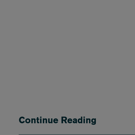
Continue Reading