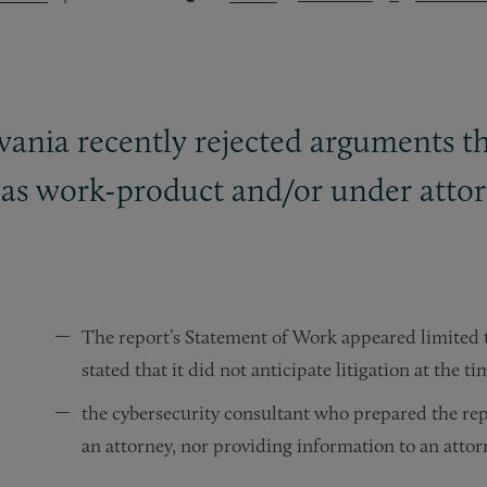
vania recently rejected arguments th
 as work-product and/or under attorn
The report’s Statement of Work appeared limited t
stated that it did not anticipate litigation at the 
the cybersecurity consultant who prepared the repo
an attorney, nor providing information to an attorn