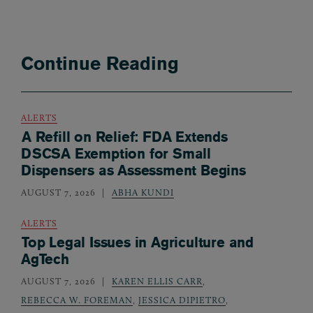
Continue Reading
ALERTS
A Refill on Relief: FDA Extends
DSCSA Exemption for Small
Dispensers as Assessment Begins
AUGUST 7, 2026
ABHA KUNDI
ALERTS
Top Legal Issues in Agriculture and
AgTech
AUGUST 7, 2026
KAREN ELLIS CARR
,
REBECCA W. FOREMAN
,
JESSICA DIPIETRO
,