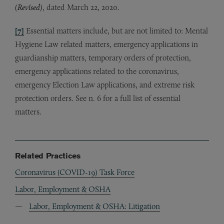
(Revised)
, dated March 22, 2020.
[7]
Essential matters include, but are not limited to: Mental
Hygiene Law related matters, emergency applications in
guardianship matters, temporary orders of protection,
emergency applications related to the coronavirus,
emergency Election Law applications, and extreme risk
protection orders. See n. 6 for a full list of essential
matters.
Related Practices
Coronavirus (COVID-19) Task Force
Labor, Employment & OSHA
Labor, Employment & OSHA: Litigation