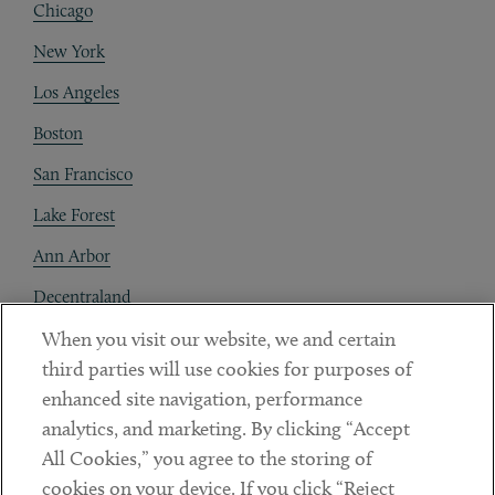
Chicago
New York
Los Angeles
Boston
San Francisco
Lake Forest
Ann Arbor
Decentraland
When you visit our website, we and certain
Contact
third parties will use cookies for purposes of
Client Payments
enhanced site navigation, performance
analytics, and marketing. By clicking “Accept
Subscribe
All Cookies,” you agree to the storing of
cookies on your device. If you click “Reject