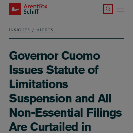
Skip to main content
Search the S
Tog
ArentFox Schiff
Ma
INSIGHTS
ALERTS
Breadcrumb
Governor Cuomo
Issues Statute of
Limitations
Suspension and All
Non-Essential Filings
Are Curtailed in