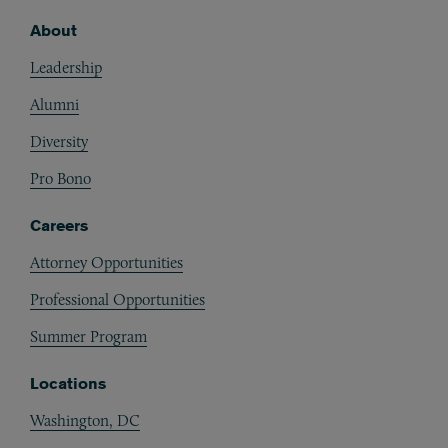
About
Footer
Leadership
Alumni
Diversity
Pro Bono
Careers
Attorney Opportunities
Professional Opportunities
Summer Program
Locations
Washington, DC