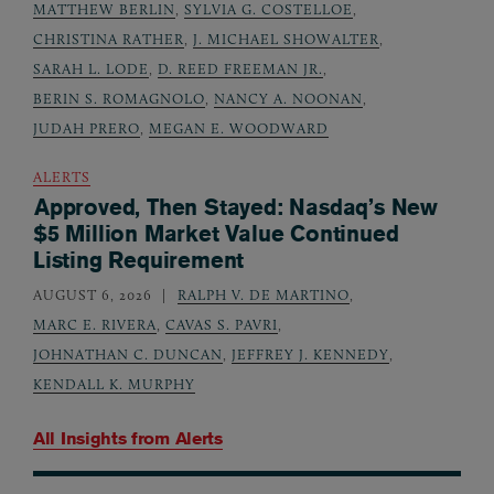
MATTHEW BERLIN
,
SYLVIA G. COSTELLOE
,
CHRISTINA RATHER
,
J. MICHAEL SHOWALTER
,
SARAH L. LODE
,
D. REED FREEMAN JR.
,
BERIN S. ROMAGNOLO
,
NANCY A. NOONAN
,
JUDAH PRERO
,
MEGAN E. WOODWARD
ALERTS
Approved, Then Stayed: Nasdaq’s New
$5 Million Market Value Continued
Listing Requirement
AUGUST 6, 2026
RALPH V. DE MARTINO
,
MARC E. RIVERA
,
CAVAS S. PAVRI
,
JOHNATHAN C. DUNCAN
,
JEFFREY J. KENNEDY
,
KENDALL K. MURPHY
All Insights from
Alerts