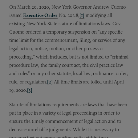
On March 20, 2020, New York Governor Andrew Cuomo
issued
Executive Order
No. 202.8,
[1]
modifying all
existing New York State statute of limitations laws. Gov.
Cuomo ordered a temporary suspension on “any specific
time limit for the commencement, filing, or service of any
legal action, notice, motion, or other process or
proceeding,” which includes, but is not limited to “criminal
procedure law, the family court act, the civil practice law
and rules” or any other statute, local law, ordinance, order,
rule, or regulation.
[2]
All time limits are tolled until April
19, 2020.
[3]
Statute of limitations requirements are laws that have been
put in place in a variety of legal proceedings in order to
ensure the timely commencement of legal action and to
decrease unreliable judgments. While it is necessary to
preserve just outcomes by filing suits within their