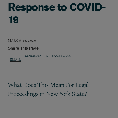
Response to COVID-
19
MARCH 23, 2020
Share This Page
LINKEDIN
X
FACEBOOK
EMAIL
What Does This Mean For Legal
Proceedings in New York State?