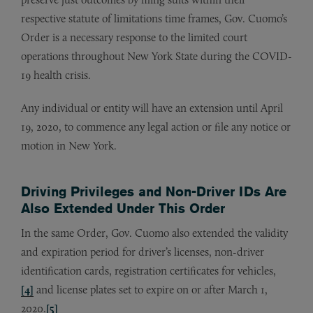
respective statute of limitations time frames, Gov. Cuomo’s
Order is a necessary response to the limited court
operations throughout New York State during the COVID-
19 health crisis.
Any individual or entity will have an extension until April
19, 2020, to commence any legal action or file any notice or
motion in New York.
Driving Privileges and Non-Driver IDs Are
Also Extended Under This Order
In the same Order, Gov. Cuomo also extended the validity
and expiration period for driver’s licenses, non-driver
identification cards, registration certificates for vehicles,
[4]
and license plates set to expire on or after March 1,
2020.
[5]