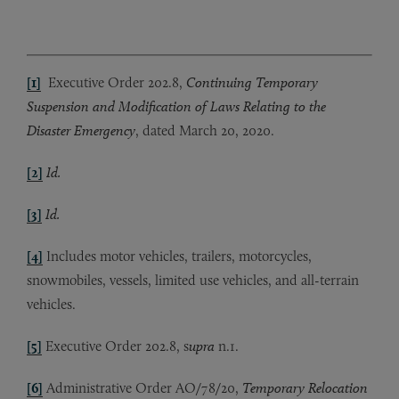
[1]
Executive Order 202.8,
Continuing Temporary
Suspension and Modification of Laws Relating to the
Disaster Emergency
, dated March 20, 2020.
[2]
Id.
[3]
Id.
[4]
Includes motor vehicles, trailers, motorcycles,
snowmobiles, vessels, limited use vehicles, and all-terrain
vehicles.
[5]
Executive Order 202.8, s
upra
n.1.
[6]
Administrative Order AO/78/20,
Temporary Relocation