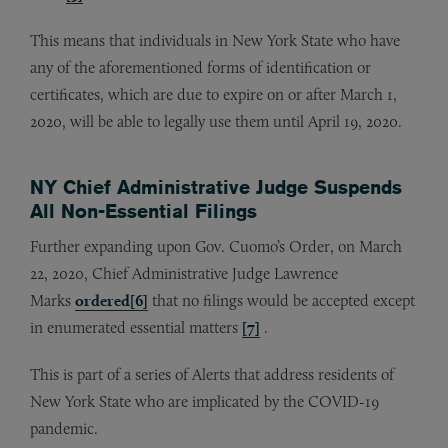
This means that individuals in New York State who have
any of the aforementioned forms of identification or
certificates, which are due to expire on or after March 1,
2020, will be able to legally use them until April 19, 2020.
NY Chief Administrative Judge Suspends
All Non-Essential Filings
Further expanding upon Gov. Cuomo’s Order, on March
22, 2020, Chief Administrative Judge Lawrence
Marks
ordered
[6]
that no filings would be accepted except
in enumerated essential matters
[7]
.
This is part of a series of Alerts that address residents of
New York State who are implicated by the COVID-19
pandemic.