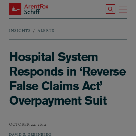
Skip to main content
Search the S
Tog
ArentFox Schiff
Ma
INSIGHTS
ALERTS
Breadcrumb
Hospital System
Responds in ‘Reverse
False Claims Act’
Overpayment Suit
OCTOBER 22, 2014
DAVID S. GREENBERG