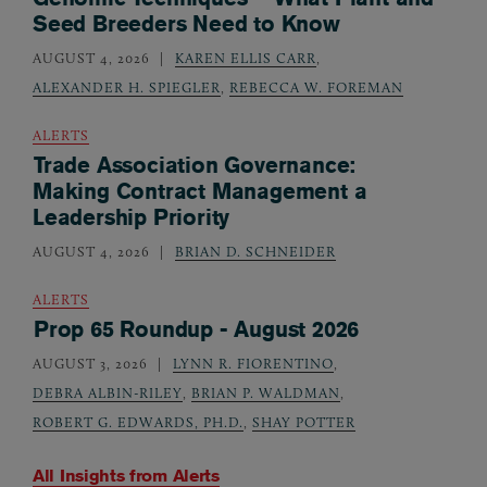
Seed Breeders Need to Know
AUGUST 4, 2026
KAREN ELLIS CARR
,
ALEXANDER H. SPIEGLER
,
REBECCA W. FOREMAN
ALERTS
Trade Association Governance:
Making Contract Management a
Leadership Priority
AUGUST 4, 2026
BRIAN D. SCHNEIDER
ALERTS
Prop 65 Roundup - August 2026
AUGUST 3, 2026
LYNN R. FIORENTINO
,
DEBRA ALBIN-RILEY
,
BRIAN P. WALDMAN
,
ROBERT G. EDWARDS, PH.D.
,
SHAY POTTER
All Insights from
Alerts