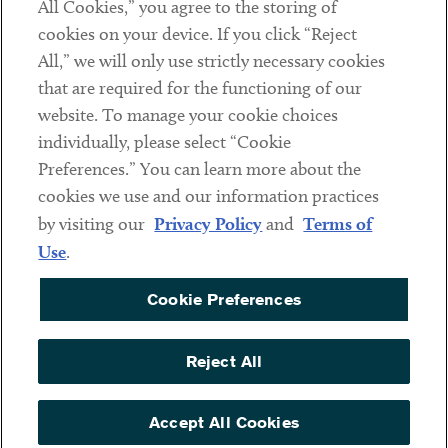
All Cookies,” you agree to the storing of
cookies on your device. If you click “Reject
Social
All,” we will only use strictly necessary cookies
that are required for the functioning of our
Linkedin
Twitter
Youtube
website. To manage your cookie choices
individually, please select “Cookie
Preferences.” You can learn more about the
DISCLAIMER
cookies we use and our information practices
Sub footer
by visiting our
Privacy Policy
and
Terms of
PRIVACY POLICY
Use
.
TERMS OF USE
Cookie Preferences
COOKIE PREFERENCES
ACCESSIBILITY
Reject All
NON DISCRIMINATION
© Copyright 2026 ArentFox Schiff LLP. All Rights Reserved.
Accept All Cookies