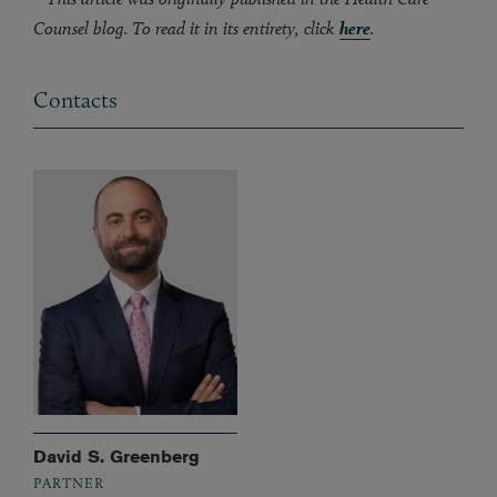
Counsel blog. To read it in its entirety, click
here
.
Contacts
David S. Greenberg
PARTNER