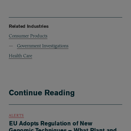
Related Industries
Consumer Products
Government Investigations
Health Care
Continue Reading
ALERTS
EU Adopts Regulation of New
Genomic Techniques – What Plant and