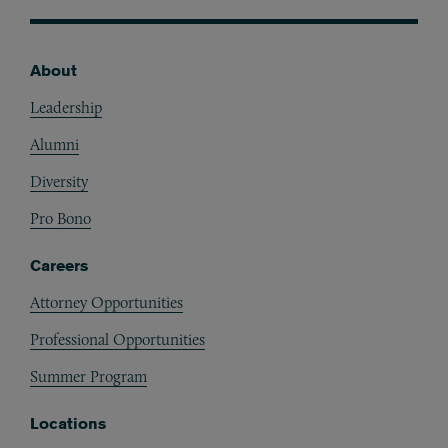
About
Footer
Leadership
Alumni
Diversity
Pro Bono
Careers
Attorney Opportunities
Professional Opportunities
Summer Program
Locations