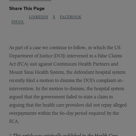
Share This Page
LINKEDIN
X
FACEBOOK
EMAIL
As part of a case we continue to follow, in which the US
Department of Justice (DOJ) intervened in a False Claims
Act (FCA) suit against Continuum Health Partners and
Mount Sinai Health System, the defendant hospital system
recently filed a motion to dismiss the DOJ’s complaint-in-
intervention. In the motion to dismiss, the hospital system
argued that the government failed to state a claim in
arguing that the health care providers did not repay alleged
overpayments within the 60-day period required by the
FCA.
*
This article was originally published in the Health Care