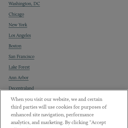
Washington, DC
Chicago
New York
Los Angeles
Boston
San Francisco
Lake Forest
Ann Arbor
Decentraland
When you visit our website, we and certain
Contact
third parties will use cookies for purposes of
Client Payments
enhanced site navigation, performance
analytics, and marketing. By clicking “Accept
Subscribe