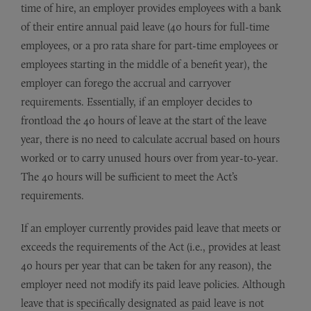
time of hire, an employer provides employees with a bank
of their entire annual paid leave (40 hours for full-time
employees, or a pro rata share for part-time employees or
employees starting in the middle of a benefit year), the
employer can forego the accrual and carryover
requirements. Essentially, if an employer decides to
frontload the 40 hours of leave at the start of the leave
year, there is no need to calculate accrual based on hours
worked or to carry unused hours over from year-to-year.
The 40 hours will be sufficient to meet the Act’s
requirements.
If an employer currently provides paid leave that meets or
exceeds the requirements of the Act (i.e., provides at least
40 hours per year that can be taken for any reason), the
employer need not modify its paid leave policies. Although
leave that is specifically designated as paid leave is not