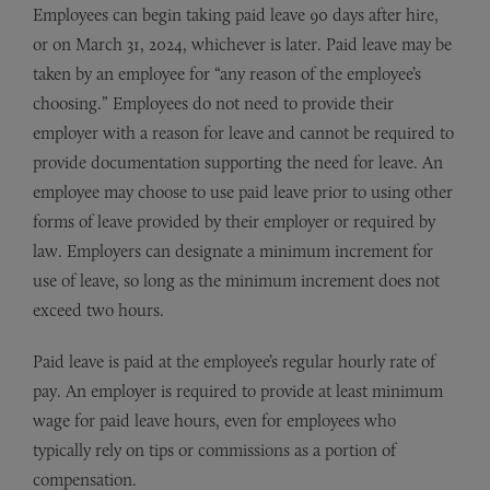
Employees can begin taking paid leave 90 days after hire,
or on March 31, 2024, whichever is later. Paid leave may be
taken by an employee for “any reason of the employee’s
choosing.” Employees do not need to provide their
employer with a reason for leave and cannot be required to
provide documentation supporting the need for leave. An
employee may choose to use paid leave prior to using other
forms of leave provided by their employer or required by
law. Employers can designate a minimum increment for
use of leave, so long as the minimum increment does not
exceed two hours.
Paid leave is paid at the employee’s regular hourly rate of
pay. An employer is required to provide at least minimum
wage for paid leave hours, even for employees who
typically rely on tips or commissions as a portion of
compensation.