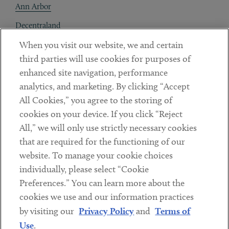
Ann Arbor
Decentraland
When you visit our website, we and certain
Contact
third parties will use cookies for purposes of
Client Payments
enhanced site navigation, performance
analytics, and marketing. By clicking “Accept
Subscribe
All Cookies,” you agree to the storing of
cookies on your device. If you click “Reject
Social
All,” we will only use strictly necessary cookies
that are required for the functioning of our
Linkedin
Twitter
Youtube
website. To manage your cookie choices
individually, please select “Cookie
Preferences.” You can learn more about the
DISCLAIMER
cookies we use and our information practices
Sub footer
by visiting our
Privacy Policy
and
Terms of
PRIVACY POLICY
Use
.