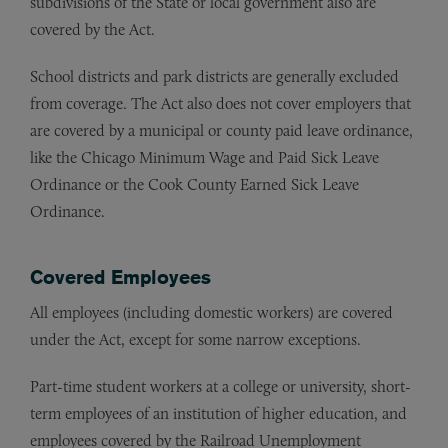
subdivisions of the State or local government also are
covered by the Act.
School districts and park districts are generally excluded
from coverage. The Act also does not cover employers that
are covered by a municipal or county paid leave ordinance,
like the Chicago Minimum Wage and Paid Sick Leave
Ordinance or the Cook County Earned Sick Leave
Ordinance.
Covered Employees
All employees (including domestic workers) are covered
under the Act, except for some narrow exceptions.
Part-time student workers at a college or university, short-
term employees of an institution of higher education, and
employees covered by the Railroad Unemployment