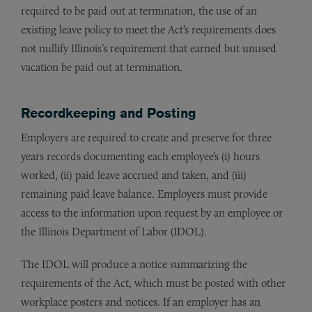
required to be paid out at termination, the use of an
existing leave policy to meet the Act’s requirements does
not nullify Illinois’s requirement that earned but unused
vacation be paid out at termination.
Recordkeeping and Posting
Employers are required to create and preserve for three
years records documenting each employee’s (i) hours
worked, (ii) paid leave accrued and taken, and (iii)
remaining paid leave balance. Employers must provide
access to the information upon request by an employee or
the Illinois Department of Labor (IDOL).
The IDOL will produce a notice summarizing the
requirements of the Act, which must be posted with other
workplace posters and notices. If an employer has an