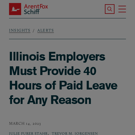
Skip to main content
Search the S
Tog
ArentFox Schiff
Ma
INSIGHTS
ALERTS
Breadcrumb
Illinois Employers
Must Provide 40
Hours of Paid Leave
for Any Reason
MARCH 14, 2023
,
JULIE FURER STAHR
TREVOR M. JORGENSEN