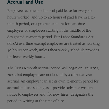
Accrual and Use
Employees accrue one hour of paid leave for every 40
hours worked, and up to 40 hours of paid leave in a 12-
month period, or a pro rata amount for part time
employees or employees starting in the middle of the
designated 12-month period. Fair Labor Standards Act
(FLSA) overtime-exempt employees are treated as working
40 hours per week, unless their weekly schedule provides
for fewer weekly hours.
The first 12-month accrual period will begin on January 1,
2024, but employers are not bound by a calendar year
accrual. An employer can set its own 12-month period for
accrual and use so long as it provides advance written
notice to employees and, for new hires, designates the
period in writing at the time of hire.