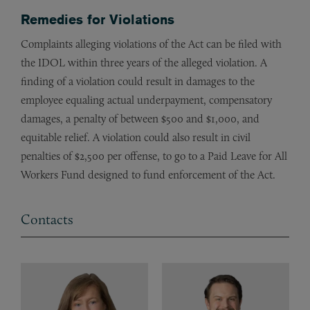
Remedies for Violations
Complaints alleging violations of the Act can be filed with
the IDOL within three years of the alleged violation. A
finding of a violation could result in damages to the
employee equaling actual underpayment, compensatory
damages, a penalty of between $500 and $1,000, and
equitable relief. A violation could also result in civil
penalties of $2,500 per offense, to go to a Paid Leave for All
Workers Fund designed to fund enforcement of the Act.
Contacts