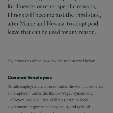
for illnesses or other specific reasons,
Illinois will become just the third state,
after Maine and Nevada, to adopt paid
leave that can be used for any reason.
Key provisions of the new law are summarized below.
Covered Employers
Private employers are covered under the Act if considered
an “employer” under the Illinois Wage Payment and
Collection Act. The State of Illinois, state or local
government or government agencies, and political