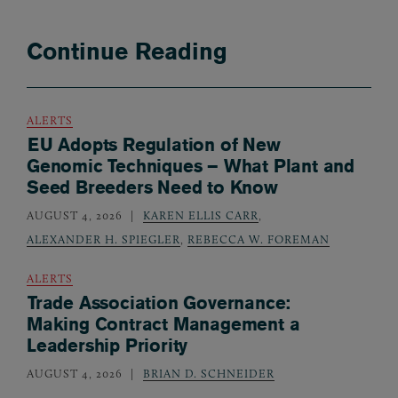
Continue Reading
ALERTS
EU Adopts Regulation of New
Genomic Techniques – What Plant and
Seed Breeders Need to Know
AUGUST 4, 2026
KAREN ELLIS CARR
,
ALEXANDER H. SPIEGLER
,
REBECCA W. FOREMAN
ALERTS
Trade Association Governance:
Making Contract Management a
Leadership Priority
AUGUST 4, 2026
BRIAN D. SCHNEIDER