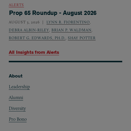
ALERTS
Prop 65 Roundup - August 2026
AUGUST 3, 2026
LYNN R. FIORENTINO
,
DEBRA ALBIN-RILEY
,
BRIAN P. WALDMAN
,
ROBERT G. EDWARDS, PH.D.
,
SHAY POTTER
All Insights from
Alerts
About
Footer
Leadership
Alumni
Diversity
Pro Bono