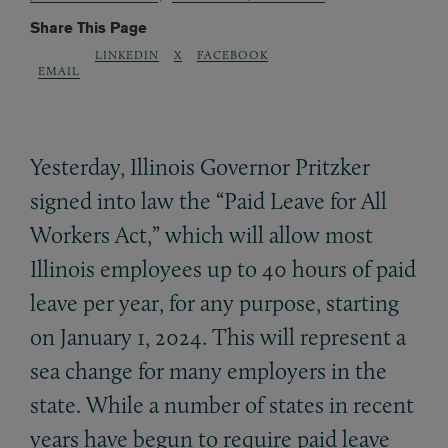
Share This Page
LINKEDIN
X
FACEBOOK
EMAIL
Yesterday, Illinois Governor Pritzker
signed into law the “Paid Leave for All
Workers Act,” which will allow most
Illinois employees up to 40 hours of paid
leave per year, for any purpose, starting
on January 1, 2024. This will represent a
sea change for many employers in the
state. While a number of states in recent
years have begun to require paid leave