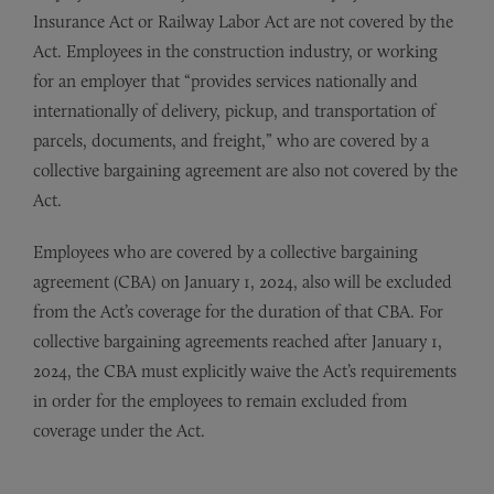
Insurance Act or Railway Labor Act are not covered by the
Act. Employees in the construction industry, or working
for an employer that “provides services nationally and
internationally of delivery, pickup, and transportation of
parcels, documents, and freight,” who are covered by a
collective bargaining agreement are also not covered by the
Act.
Employees who are covered by a collective bargaining
agreement (CBA) on January 1, 2024, also will be excluded
from the Act’s coverage for the duration of that CBA. For
collective bargaining agreements reached after January 1,
2024, the CBA must explicitly waive the Act’s requirements
in order for the employees to remain excluded from
coverage under the Act.