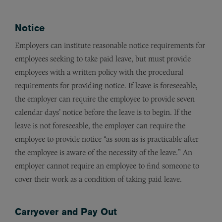
Notice
Employers can institute reasonable notice requirements for
employees seeking to take paid leave, but must provide
employees with a written policy with the procedural
requirements for providing notice. If leave is foreseeable,
the employer can require the employee to provide seven
calendar days’ notice before the leave is to begin. If the
leave is not foreseeable, the employer can require the
employee to provide notice “as soon as is practicable after
the employee is aware of the necessity of the leave.” An
employer cannot require an employee to find someone to
cover their work as a condition of taking paid leave.
Carryover and Pay Out