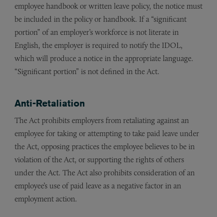
employee handbook or written leave policy, the notice must
be included in the policy or handbook. If a “significant
portion” of an employer’s workforce is not literate in
English, the employer is required to notify the IDOL,
which will produce a notice in the appropriate language.
“Significant portion” is not defined in the Act.
Anti-Retaliation
The Act prohibits employers from retaliating against an
employee for taking or attempting to take paid leave under
the Act, opposing practices the employee believes to be in
violation of the Act, or supporting the rights of others
under the Act. The Act also prohibits consideration of an
employee’s use of paid leave as a negative factor in an
employment action.