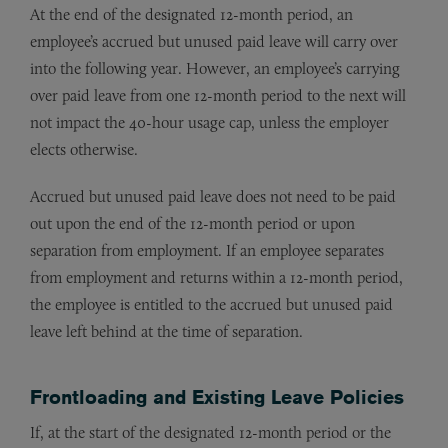
At the end of the designated 12-month period, an
employee’s accrued but unused paid leave will carry over
into the following year. However, an employee’s carrying
over paid leave from one 12-month period to the next will
not impact the 40-hour usage cap, unless the employer
elects otherwise.
Accrued but unused paid leave does not need to be paid
out upon the end of the 12-month period or upon
separation from employment. If an employee separates
from employment and returns within a 12-month period,
the employee is entitled to the accrued but unused paid
leave left behind at the time of separation.
Frontloading and Existing Leave Policies
If, at the start of the designated 12-month period or the