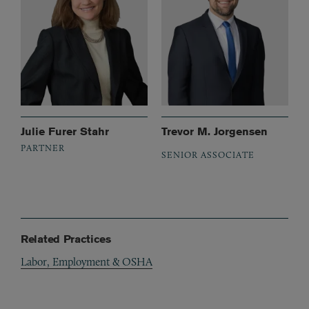
Julie Furer Stahr
Trevor M. Jorgensen
PARTNER
SENIOR ASSOCIATE
Related Practices
Labor, Employment & OSHA