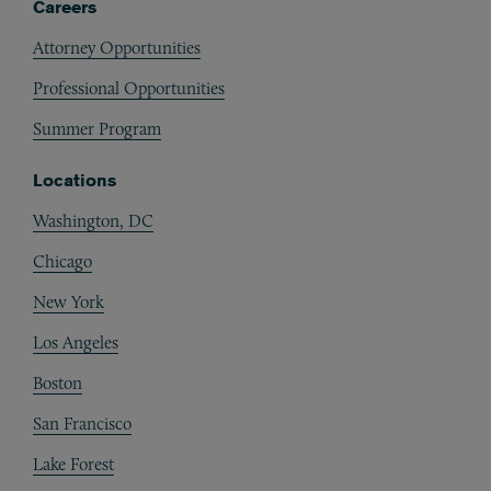
Careers
Attorney Opportunities
Professional Opportunities
Summer Program
Locations
Washington, DC
Chicago
New York
Los Angeles
Boston
San Francisco
Lake Forest