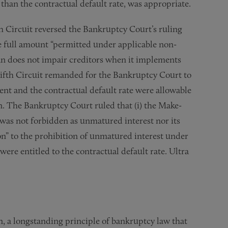
 than the contractual default rate, was appropriate.
h Circuit reversed the Bankruptcy Court’s ruling
e full amount “permitted under applicable non-
lan does not impair creditors when it implements
ifth Circuit remanded for the Bankruptcy Court to
nt and the contractual default rate were allowable
. The Bankruptcy Court ruled that (i) the Make-
s not forbidden as unmatured interest nor its
ion” to the prohibition of unmatured interest under
ere entitled to the contractual default rate. Ultra
n, a longstanding principle of bankruptcy law that