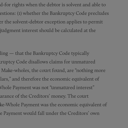
d-for rights when the debtor is solvent and able to
questions: (1) whether the Bankruptcy Code precludes
er the solvent-debtor exception applies to permit
-judgment interest should be calculated at the
ling — that the Bankruptcy Code typically
nkruptcy Code disallows claims for unmatured
. Make-wholes, the court found, are “nothing more
llars,” and therefore the economic equivalent of
Whole Payment was not “unmatured interest”
earance of the Creditors’ money. The court
ake-Whole Payment was the economic equivalent of
e Payment would fall under the Creditors’ own