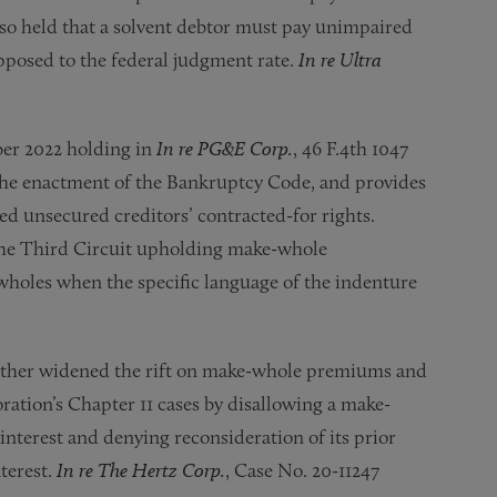
so held that a solvent debtor must pay unimpaired
 opposed to the federal judgment rate.
In re Ultra
ber 2022 holding in
In re PG&E Corp.
, 46 F.4th 1047
d the enactment of the Bankruptcy Code, and provides
d unsecured creditors’ contracted-for rights.
 the Third Circuit upholding make-whole
holes when the specific language of the indenture
ther widened the rift on make-whole premiums and
ration’s Chapter 11 cases by disallowing a make-
terest and denying reconsideration of its prior
nterest.
In re The Hertz Corp.
, Case No. 20-11247