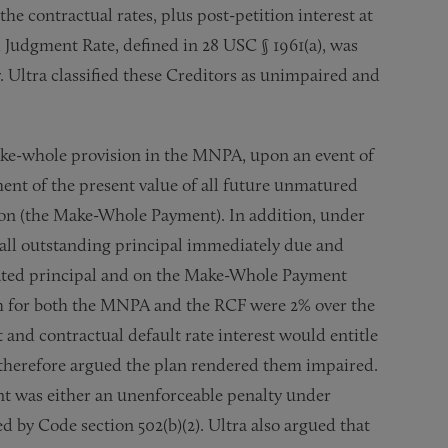
he contractual rates, plus post-petition interest at
l Judgment Rate, defined in 28 USC § 1961(a), was
y. Ultra classified these Creditors as unimpaired and
ake-whole provision in the MNPA, upon an event of
ent of the present value of all future unmatured
ion (the Make-Whole Payment). In addition, under
all outstanding principal immediately due and
erated principal and on the Make-Whole Payment
ich for both the MNPA and the RCF were 2% over the
nd contractual default rate interest would entitle
s therefore argued the plan rendered them impaired.
 was either an unenforceable penalty under
 by Code section 502(b)(2). Ultra also argued that