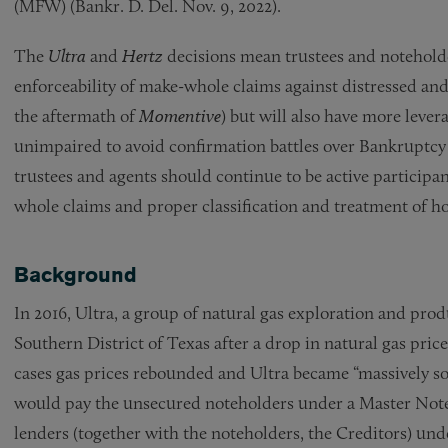
(MFW) (Bankr. D. Del. Nov. 9, 2022).
The
Ultra
and
Hertz
decisions mean trustees and noteholde
enforceability of make-whole claims against distressed an
the aftermath of
Momentive
) but will also have more lever
unimpaired to avoid confirmation battles over Bankruptcy C
trustees and agents should continue to be active participan
whole claims and proper classification and treatment of ho
Background
In 2016, Ultra, a group of natural gas exploration and prod
Southern District of Texas after a drop in natural gas pri
cases gas prices rebounded and Ultra became “massively sol
would pay the unsecured noteholders under a Master No
lenders (together with the noteholders, the Creditors) under