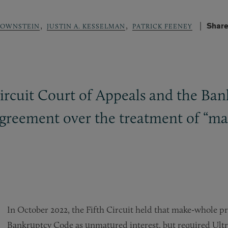
,
,
Share
ROWNSTEIN
JUSTIN A. KESSELMAN
PATRICK FEENEY
Circuit Court of Appeals and the Ban
sagreement over the treatment of 
In October 2022, the Fifth Circuit held that make-whole 
Bankruptcy Code as unmatured interest, but required Ultra 