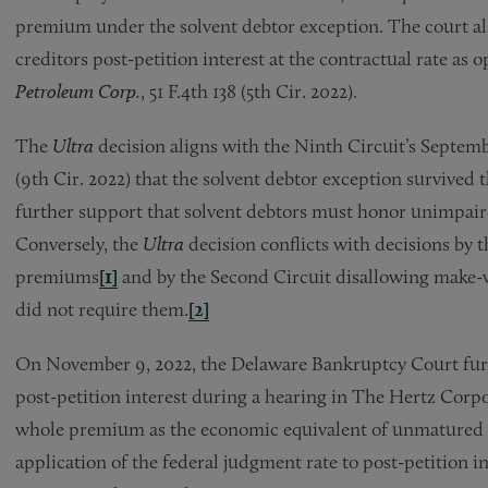
premium under the solvent debtor exception. The court al
creditors post-petition interest at the contractual rate as
Petroleum Corp.
, 51 F.4th 138 (5th Cir. 2022).
The
Ultra
decision aligns with the Ninth Circuit’s Septem
(9th Cir. 2022) that the solvent debtor exception survive
further support that solvent debtors must honor unimpaire
Conversely, the
Ultra
decision conflicts with decisions by
premiums
[1]
and by the Second Circuit disallowing make-w
did not require them.
[2]
On November 9, 2022, the Delaware Bankruptcy Court fur
post-petition interest during a hearing in The Hertz Corpo
whole premium as the economic equivalent of unmatured in
application of the federal judgment rate to post-petition i