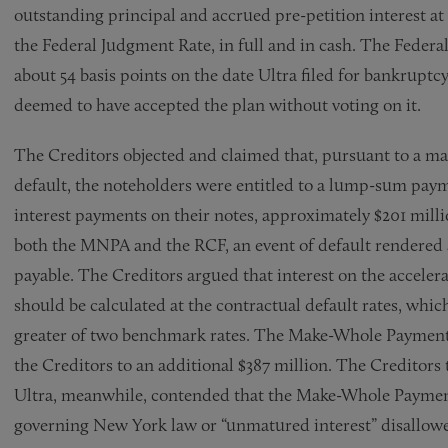
outstanding principal and accrued pre-petition interest at t
the Federal Judgment Rate, in full and in cash. The Federa
about 54 basis points on the date Ultra filed for bankruptc
deemed to have accepted the plan without voting on it.
The Creditors objected and claimed that, pursuant to a m
default, the noteholders were entitled to a lump-sum paym
interest payments on their notes, approximately $201 mill
both the MNPA and the RCF, an event of default rendered 
payable. The Creditors argued that interest on the accel
should be calculated at the contractual default rates, wh
greater of two benchmark rates. The Make-Whole Payment a
the Creditors to an additional $387 million. The Creditor
Ultra, meanwhile, contended that the Make-Whole Payment
governing New York law or “unmatured interest” disallowed