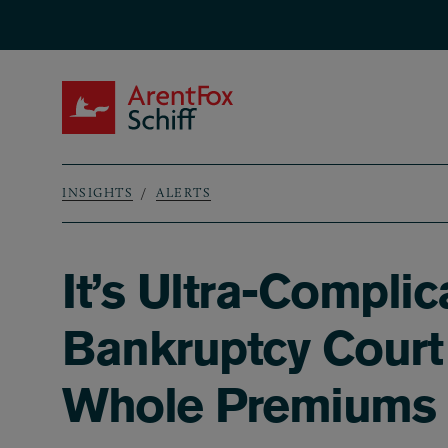
Skip to main content
ArentFox Schiff
INSIGHTS
ALERTS
Breadcrumb
It’s Ultra-Complic
Bankruptcy Court
Whole Premiums a