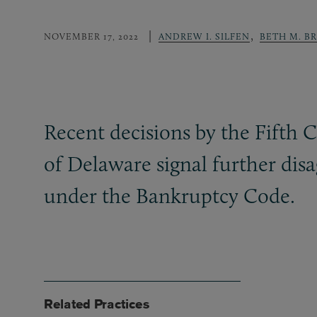
,
NOVEMBER 17, 2022
ANDREW I. SILFEN
BETH M. B
Recent decisions by the Fifth 
of Delaware signal further di
under the Bankruptcy Code.
Related Practices