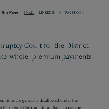
 This Page
LINKEDIN
X
FACEBOOK
EMAIL
kruptcy Court for the District
“make-whole” premium payments
premiums are generally disallowed under the
Petroleum Corp. and its affiliates to pay the