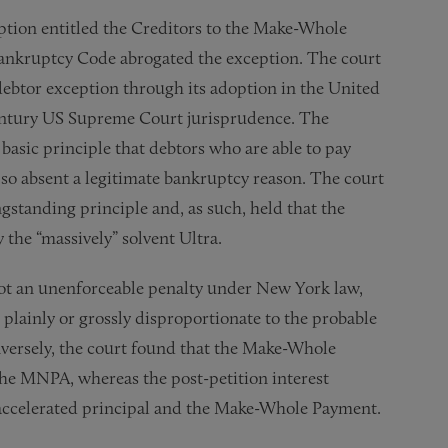
eption entitled the Creditors to the Make-Whole
Bankruptcy Code abrogated the exception. The court
-debtor exception through its adoption in the United
century US Supreme Court jurisprudence. The
 basic principle that debtors who are able to pay
o so absent a legitimate bankruptcy reason. The court
ongstanding principle and, as such, held that the
the “massively” solvent Ultra.
ot an unenforceable penalty under New York law,
plainly or grossly disproportionate to the probable
nversely, the court found that the Make-Whole
the MNPA, whereas the post-petition interest
e accelerated principal and the Make-Whole Payment.