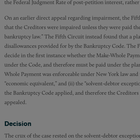
the Federal Judgment Rate of post-petition interest, rather
On an earlier direct appeal regarding impairment, the Fift
that the Creditors were impaired unless they were paid th
bankruptcy law.” The Fifth Circuit instead found that a p
disallowances provided for by the Bankruptcy Code. The F
decide in the first instance whether the Make-Whole Payme
under the Code, and therefore must be paid under the plan
Whole Payment was enforceable under New York law and wa
“economic equivalent,” and (ii) the “solvent-debtor except
the Bankruptcy Code applied, and therefore the Creditors w
appealed.
Decision
The crux of the case rested on the solvent-debtor exceptio