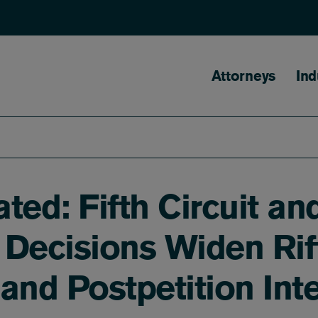
Main naviga
Attorneys
Ind
ated: Fifth Circuit a
 Decisions Widen Rif
nd Postpetition Inte