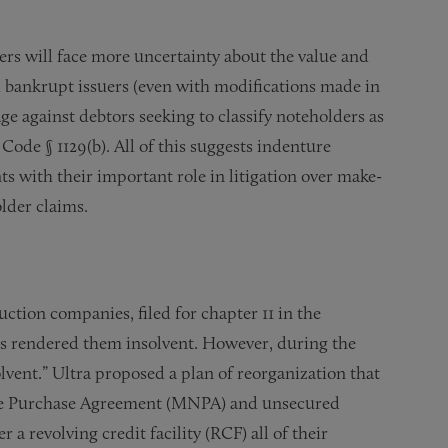
rs will face more uncertainty about the value and
d bankrupt issuers (even with modifications made in
age against debtors seeking to classify noteholders as
ode § 1129(b). All of this suggests indenture
ts with their important role in litigation over make-
lder claims.
uction companies, filed for chapter 11 in the
ces rendered them insolvent. However, during the
vent.” Ultra proposed a plan of reorganization that
te Purchase Agreement (MNPA) and unsecured
 a revolving credit facility (RCF) all of their