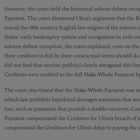
However, the court held the historical solvent-debtor exc
Payment. The court dismissed Ultra’s argument that the 
traced the 18th century English law origins of the solvent
States’ early bankruptcy system and recognition in 20th 
solvent-debtor exception, the court explained, rests on the
their creditors in full by their contractual terms should d
did not find that section 502(b)(2) clearly abrogated this l
Creditors were entitled to the full Make-Whole Payment by 
The court also found that the Make-Whole Payment was n
which law prohibits liquidated damages payments that are 
loss, such as payments that provide a double-recovery. Co
Payment compensated the Creditors for Ultra’s breach of 
compensated the Creditors for Ultra’s delay in paying th