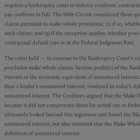
requires a bankruptcy court to enforce creditors’ contracte
pay creditors in full. The Fifth Circuit considered three 
claims pursuant to make-whole provisions; (2) if so, wheth
such claims; and (3) if the exception applies, whether post
contractual default rate or at the Federal Judgment Rate.
The court held — in contrast to the Bankruptcy Court’s ru
precludes make-whole claims. Section 502(b)(2) of the Ba
interest or the economic equivalent of unmatured interest
than a lender’s unmatured interest, rendered in today’s do
unmatured interest. The Creditors argued that the Make-
because it did not compensate them for actual use or forb
ultimately looked beyond this argument and found the M
unmatured interest, but also reasoned that the Make-Whol
definition of unmatured interest.