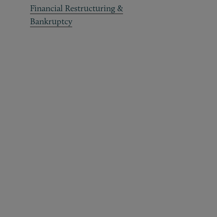
Financial Restructuring &
Bankruptcy