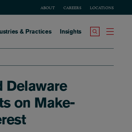
ABOUT
CAREERS
LOCATIONS
tion
ustries & Practices
Insights
Search the Site
Toggle
nd Delaware
ts on Make-
rest