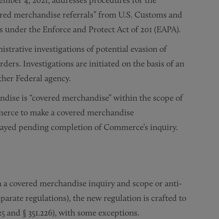
red merchandise referrals” from U.S. Customs and
s under the Enforce and Protect Act of 201 (EAPA).
strative investigations of potential evasion of
rs. Investigations are initiated on the basis of an
other Federal agency.
ndise is “covered merchandise” within the scope of
mmerce to make a covered merchandise
stayed pending completion of Commerce’s inquiry.
n a covered merchandise inquiry and scope or anti-
arate regulations), the new regulation is crafted to
225 and § 351.226), with some exceptions.