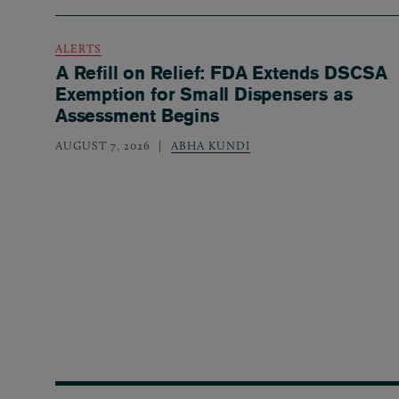
ALERTS
A Refill on Relief: FDA Extends DSCSA
Exemption for Small Dispensers as
Assessment Begins
AUGUST 7, 2026
ABHA KUNDI