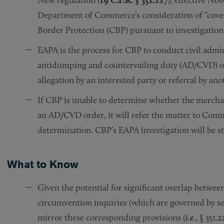
Department of Commerce’s consideration of “cove
Border Protection (CBP) pursuant to investigation
EAPA is the process for CBP to conduct civil admini
antidumping and countervailing duty (AD/CVD) orde
allegation by an interested party or referral by an
If CBP is unable to determine whether the mercha
an AD/CVD order, it will refer the matter to Co
determination. CBP’s EAPA investigation will be 
What to Know
Given the potential for significant overlap betwee
circumvention inquiries (which are governed by sep
mirror these corresponding provisions (
i.e.
, § 351.