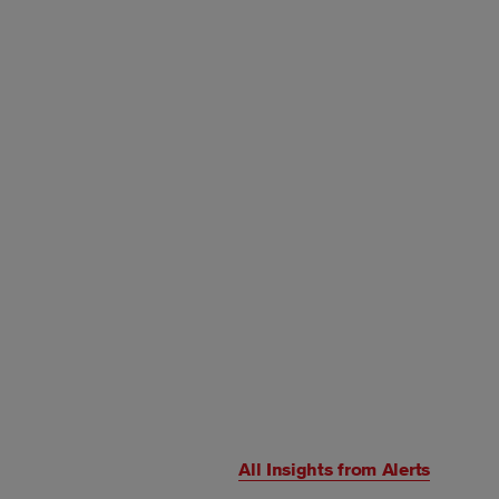
All Insights from
Alerts