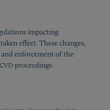
ulations impacting
 taken effect. These changes,
n and enforcement of the
proceedings.
CVD
vember 4, 2021, addresses procedures for the