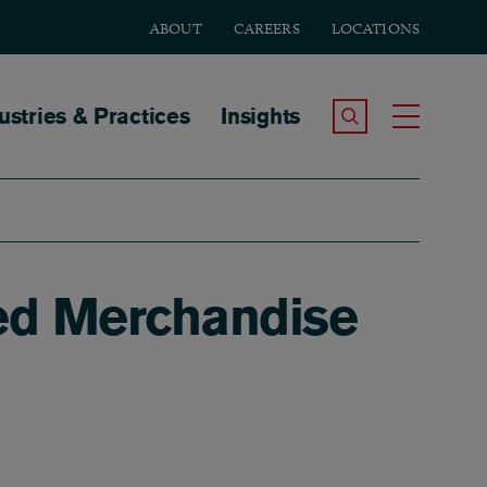
ABOUT
CAREERS
LOCATIONS
tion
ustries & Practices
Insights
Search the Site
Toggle
ed Merchandise