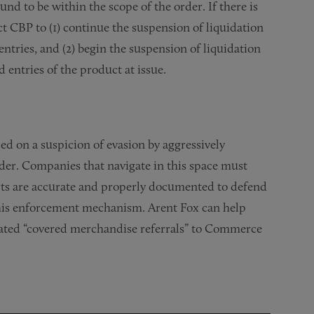
und to be within the scope of the order. If there is
t CBP to (1) continue the suspension of liquidation
ntries, and (2) begin the suspension of liquidation
d entries of the product at issue.
ed on a suspicion of evasion by aggressively
der. Companies that navigate in this space must
orts are accurate and properly documented to defend
 this enforcement mechanism. Arent Fox can help
lated “covered merchandise referrals” to Commerce