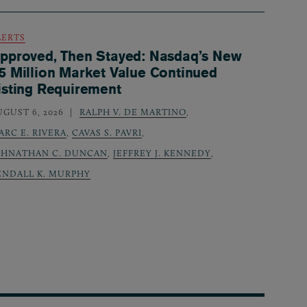
LERTS
pproved, Then Stayed: Nasdaq’s New
5 Million Market Value Continued
isting Requirement
UGUST 6, 2026
RALPH V. DE MARTINO
,
ARC E. RIVERA
,
CAVAS S. PAVRI
,
OHNATHAN C. DUNCAN
,
JEFFREY J. KENNEDY
,
ENDALL K. MURPHY