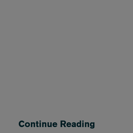
Continue Reading