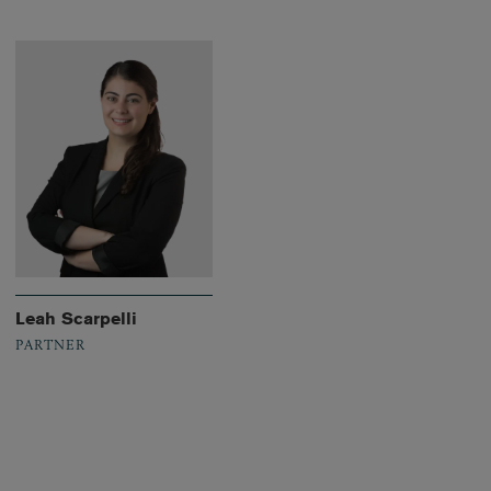
Leah Scarpelli
PARTNER