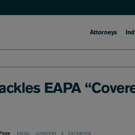
Main naviga
Attorneys
Ind
Tackles EAPA “Cover
 Page
LINKEDIN
X
FACEBOOK
EMAIL