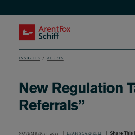
Skip to main content
ArentFox Schiff
INSIGHTS
ALERTS
Breadcrumb
New Regulation 
Referrals”
Share This
NOVEMBER 15, 2021
LEAH SCARPELLI