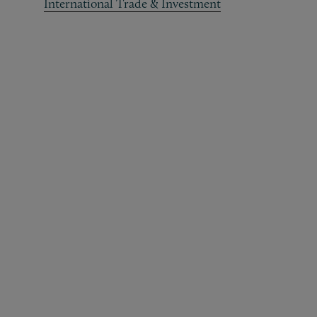
International Trade & Investment