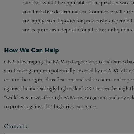
rate that would be applicable if the product was fo
an affirmative determination, Commerce will direc
and apply cash deposits for previously suspended e
and require cash deposits for all other unliquidate
How We Can Help
CBP is leveraging the EAPA to target various industries bas
scrutinizing imports potentially covered by an AD/CVD or
ensure the origin, classification, and value claims on imp
against the increasingly high risk of CBP action through
“walk” executives through EAPA investigations and any re
to protect against this high-risk exposure.
Contacts