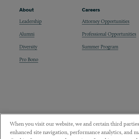
Footer
About
Careers
Leadership
Attorney Opportunities
Alumni
Professional Opportunities
Diversity
Summer Program
Pro Bono
When you visit our website, we and certain third parties
enhanced site navigation, performance analytics, and ma