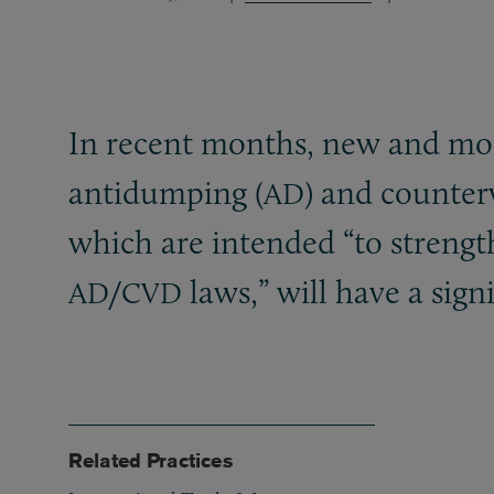
In recent months, new and mo
antidumping (
) and counterv
AD
which are intended “to streng
/
laws,” will have a sign
AD
CVD
Related Practices