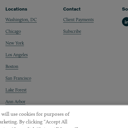
Locations
Contact
So
Washington, DC
Client Payments
Li
Chicago
Subscribe
New York
Los Angeles
Boston
San Francisco
Lake Forest
Ann Arbor
Decentraland
 will use cookies for purposes of
rketing. By clicking “Accept All