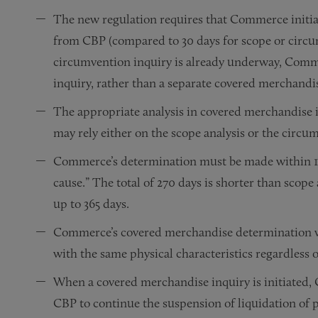
The new regulation requires that Commerce initiate
from CBP (compared to 30 days for scope or circum
circumvention inquiry is already underway, Comme
inquiry, rather than a separate covered merchandis
The appropriate analysis in covered merchandise 
may rely either on the scope analysis or the circu
Commerce’s determination must be made within 120
cause.” The total of 270 days is shorter than scop
up to 365 days.
Commerce’s covered merchandise determination wi
with the same physical characteristics regardless 
When a covered merchandise inquiry is initiated, 
CBP to continue the suspension of liquidation of p