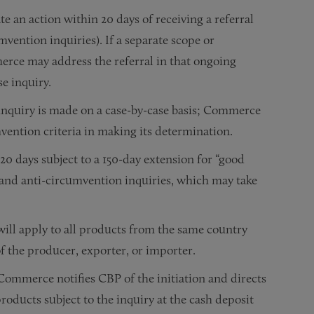
 an action within 20 days of receiving a referral
vention inquiries). If a separate scope or
rce may address the referral in that ongoing
e inquiry.
inquiry is made on a case-by-case basis; Commerce
mvention criteria in making its determination.
 days subject to a 150-day extension for “good
e and
anti-circumvention inquiries
, which may take
ll apply to all products from the same country
of the producer, exporter, or importer.
Commerce notifies CBP of the initiation and directs
roducts subject to the inquiry at the cash deposit