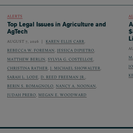
ALERTS
A
Top Legal Issues in Agriculture and
A
AgTech
$
L
AUGUST 7, 2026
KAREN ELLIS CARR
,
A
REBECCA W. FOREMAN
,
JESSICA DIPIETRO
,
M
MATTHEW BERLIN
,
SYLVIA G. COSTELLOE
,
J
CHRISTINA RATHER
,
J. MICHAEL SHOWALTER
,
K
SARAH L. LODE
,
D. REED FREEMAN JR.
,
BERIN S. ROMAGNOLO
,
NANCY A. NOONAN
,
JUDAH PRERO
,
MEGAN E. WOODWARD