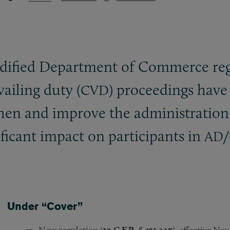
dified Department of Commerce reg
ailing duty (
) proceedings have
CVD
then and improve the administratio
ificant impact on participants in
/
AD
Under “Cover”
New regulation (
19 C.F.R. § 351.227
), effective No