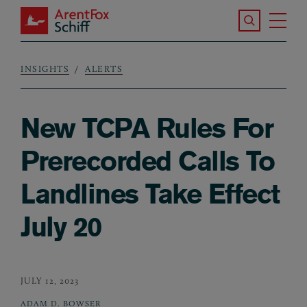
Skip to main content
Search the S
Tog
ArentFox Schiff
Ma
INSIGHTS
ALERTS
Breadcrumb
New TCPA Rules For
Prerecorded Calls To
Landlines Take Effect
July 20
JULY 12, 2023
ADAM D. BOWSER