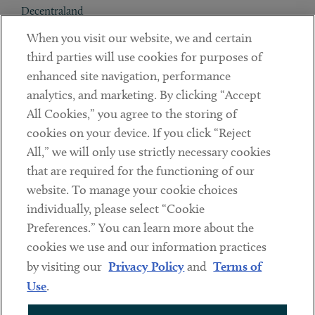
Decentraland
When you visit our website, we and certain
Contact
third parties will use cookies for purposes of
Client Payments
enhanced site navigation, performance
analytics, and marketing. By clicking “Accept
Subscribe
All Cookies,” you agree to the storing of
cookies on your device. If you click “Reject
Social
All,” we will only use strictly necessary cookies
that are required for the functioning of our
Linkedin
Twitter
Youtube
website. To manage your cookie choices
individually, please select “Cookie
Preferences.” You can learn more about the
DISCLAIMER
cookies we use and our information practices
Sub footer
by visiting our
Privacy Policy
and
Terms of
PRIVACY POLICY
Use
.
TERMS OF USE