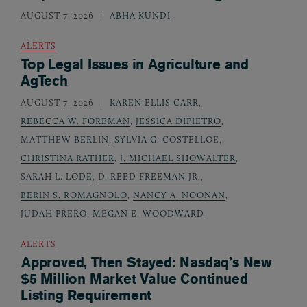
AUGUST 7, 2026
ABHA KUNDI
ALERTS
Top Legal Issues in Agriculture and
AgTech
AUGUST 7, 2026
KAREN ELLIS CARR
,
REBECCA W. FOREMAN
,
JESSICA DIPIETRO
,
MATTHEW BERLIN
,
SYLVIA G. COSTELLOE
,
CHRISTINA RATHER
,
J. MICHAEL SHOWALTER
,
SARAH L. LODE
,
D. REED FREEMAN JR.
,
BERIN S. ROMAGNOLO
,
NANCY A. NOONAN
,
JUDAH PRERO
,
MEGAN E. WOODWARD
ALERTS
Approved, Then Stayed: Nasdaq’s New
$5 Million Market Value Continued
Listing Requirement