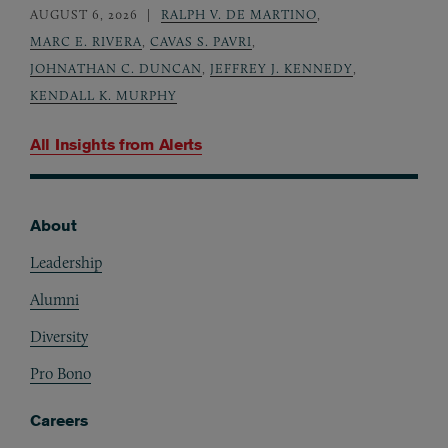
AUGUST 6, 2026
RALPH V. DE MARTINO
,
MARC E. RIVERA
,
CAVAS S. PAVRI
,
JOHNATHAN C. DUNCAN
,
JEFFREY J. KENNEDY
,
KENDALL K. MURPHY
All Insights from
Alerts
About
Footer
Leadership
Alumni
Diversity
Pro Bono
Careers