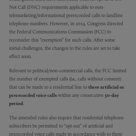
Not Call (DNC) requirements applicable to non-
telemarketing/informational prerecorded calls to landline
telephone numbers. However, in 2019, Congress directed
the Federal Communications Commission (FCC) to
reconsider this “exemption” for such calls. After some
initial challenges, the changes to the rules are set to take
effect soon.
Relevant to political/non-commercial calls, the FCC limited
the number of exempted calls (
i.e.
, calls without consent)
that can be made to a residential line to
three artificial or
prerecorded voice calls
within any consecutive
30-day
period
.
The amended rules also require that residential telephone
subscribers be permitted to “opt out” of artificial and
prerecorded voice calls made in accordance with to these