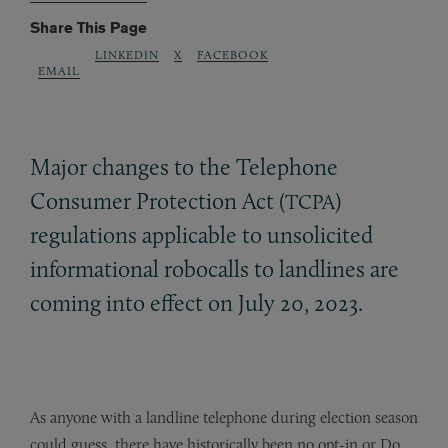
Share This Page
LINKEDIN
X
FACEBOOK
EMAIL
Major changes to the Telephone
Consumer Protection Act (
)
TCPA
regulations applicable to unsolicited
informational robocalls to landlines are
coming into effect on July 20, 2023.
As anyone with a landline telephone during election season
could guess, there have historically been no opt-in or Do