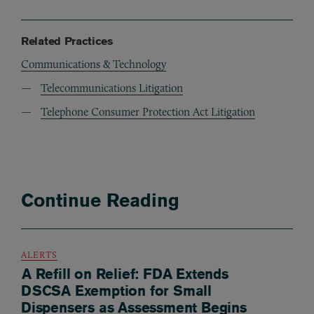
Related Practices
Communications & Technology
Telecommunications Litigation
Telephone Consumer Protection Act Litigation
Continue Reading
ALERTS
A Refill on Relief: FDA Extends
DSCSA Exemption for Small
Dispensers as Assessment Begins