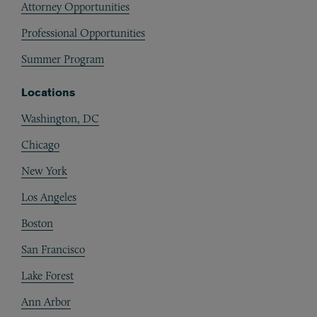
Attorney Opportunities
Professional Opportunities
Summer Program
Locations
Washington, DC
Chicago
New York
Los Angeles
Boston
San Francisco
Lake Forest
Ann Arbor