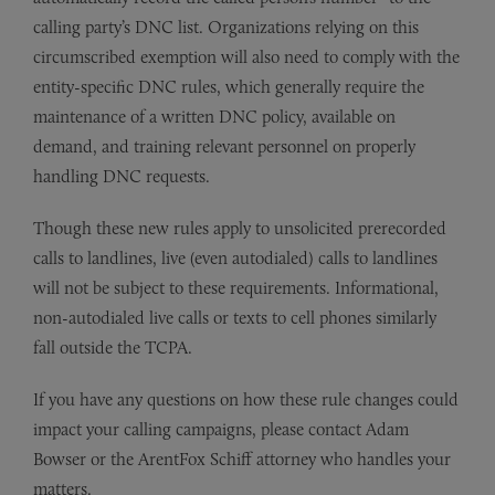
calling party’s DNC list. Organizations relying on this
circumscribed exemption will also need to comply with the
entity-specific DNC rules, which generally require the
maintenance of a written DNC policy, available on
demand, and training relevant personnel on properly
handling DNC requests.
Though these new rules apply to unsolicited prerecorded
calls to landlines, live (even autodialed) calls to landlines
will not be subject to these requirements. Informational,
non-autodialed live calls or texts to cell phones similarly
fall outside the TCPA.
If you have any questions on how these rule changes could
impact your calling campaigns, please contact Adam
Bowser or the ArentFox Schiff attorney who handles your
matters.