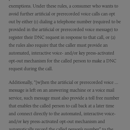
exemptions. Under these rules, a consumer who wants to
avoid further artificial or prerecorded voice calls can opt
out by either (1) dialing a telephone number (required to be
provided in the artificial or prerecorded voice message) to
register their DNC request in response to that call, or (2)
the rules also require that the caller must provide an
automated, interactive voice- and/or key press-activated
opt-out mechanism for the called person to make a DNC
request during the call.
Additionally, “[w]hen the artificial or prerecorded voice …
message is left on an answering machine or a voice mail
service, such message must also provide a toll free number
that enables the called person to call back at a later time
and connect directly to the automated, interactive voice-
and/or key press-activated opt-out mechanism and
automatically record the called person’s number” to the