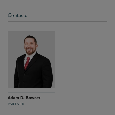
Contacts
Adam D. Bowser
PARTNER