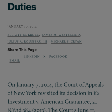
Duties
JANUARY 10, 2014
,
,
ELLIOTT M. KROLL
JAMES M. WESTERLIND
,
JULIUS A. ROUSSEAU, III
MICHAEL S. CRYAN
Share This Page
LINKEDIN
X
FACEBOOK
EMAIL
On January 7, 2014, the Court of Appeals
of New York revisited its decision in
K2
Investment v. American Guarantee, 21
3d 384 (2013). The Court’s June 11,
N.Y.