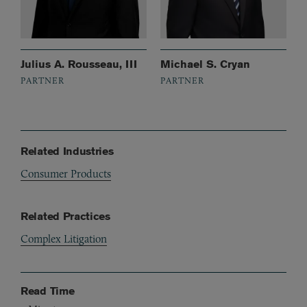
Julius A. Rousseau, III
Michael S. Cryan
PARTNER
PARTNER
Related Industries
Consumer Products
Related Practices
Complex Litigation
Read Time