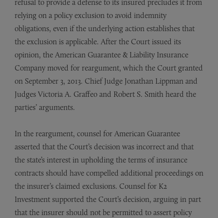
refusal to provide a defense to its insured precludes it from
relying on a policy exclusion to avoid indemnity
obligations, even if the underlying action establishes that
the exclusion is applicable. After the Court issued its
opinion, the American Guarantee & Liability Insurance
Company moved for reargument, which the Court granted
on September 3, 2013. Chief Judge Jonathan Lippman and
Judges Victoria A. Graffeo and Robert S. Smith heard the
parties’ arguments.
In the reargument, counsel for American Guarantee
asserted that the Court’s decision was incorrect and that
the state’s interest in upholding the terms of insurance
contracts should have compelled additional proceedings on
the insurer’s claimed exclusions. Counsel for K2
Investment supported the Court’s decision, arguing in part
that the insurer should not be permitted to assert policy