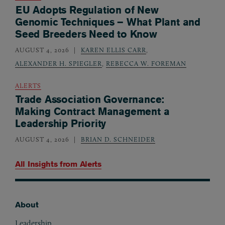
EU Adopts Regulation of New
Genomic Techniques – What Plant and
Seed Breeders Need to Know
AUGUST 4, 2026
KAREN ELLIS CARR
,
ALEXANDER H. SPIEGLER
,
REBECCA W. FOREMAN
ALERTS
Trade Association Governance:
Making Contract Management a
Leadership Priority
AUGUST 4, 2026
BRIAN D. SCHNEIDER
All Insights from
Alerts
About
Footer
Leadership