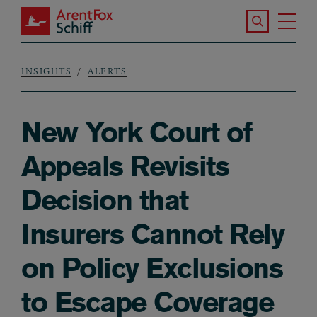
Skip to main content
Search the S
Tog
ArentFox Schiff
Ma
INSIGHTS
ALERTS
Breadcrumb
New York Court of
Appeals Revisits
Decision that
Insurers Cannot Rely
on Policy Exclusions
to Escape Coverage