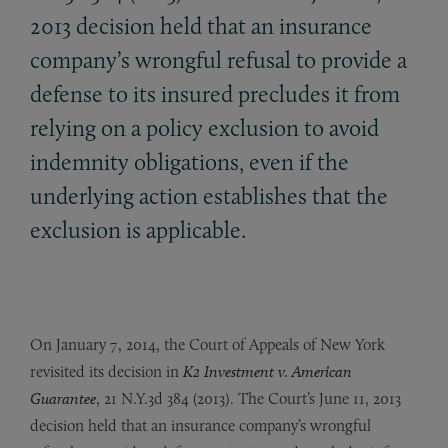
2013 decision held that an insurance
company’s wrongful refusal to provide a
defense to its insured precludes it from
relying on a policy exclusion to avoid
indemnity obligations, even if the
underlying action establishes that the
exclusion is applicable.
On January 7, 2014, the Court of Appeals of New York
revisited its decision in
K2 Investment v. American
Guarantee
, 21 N.Y.3d 384 (2013). The Court’s June 11, 2013
decision held that an insurance company’s wrongful