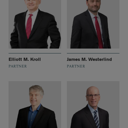
Elliott M. Kroll
James M. Westerlind
PARTNER
PARTNER