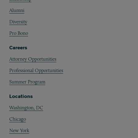
Alumni
Diversity
Pro Bono
Careers
Attorney Opportunities
Professional Opportunities
Summer Program
Locations
Washington, DC
Chicago
New York