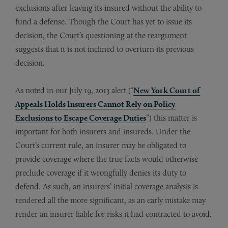
exclusions after leaving its insured without the ability to
fund a defense. Though the Court has yet to issue its
decision, the Court’s questioning at the reargument
suggests that it is not inclined to overturn its previous
decision.
As noted in our July 19, 2013 alert (“
New York Court of
Appeals Holds Insurers Cannot Rely on Policy
Exclusions to Escape Coverage Duties
”) this matter is
important for both insurers and insureds. Under the
Court’s current rule, an insurer may be obligated to
provide coverage where the true facts would otherwise
preclude coverage if it wrongfully denies its duty to
defend. As such, an insurers’ initial coverage analysis is
rendered all the more significant, as an early mistake may
render an insurer liable for risks it had contracted to avoid.