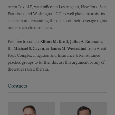
Arent Fox LLP, with offices in Los Angeles, New York, San
Francisco, and Washington, DC, is well placed to assist its
clients in understanding the details of their coverage rights
under such circumstances.
Feel free to contact
Elliott M. Kroll
,
Julius A. Roussea
u,
III,
Michael S. Cryan
, or
James M. Westerlind
from Arent
Fox’s Complex Litigation and Insurance & Reinsurance
practice groups to further discuss this argument or any of
the issues raised therein.
Contacts