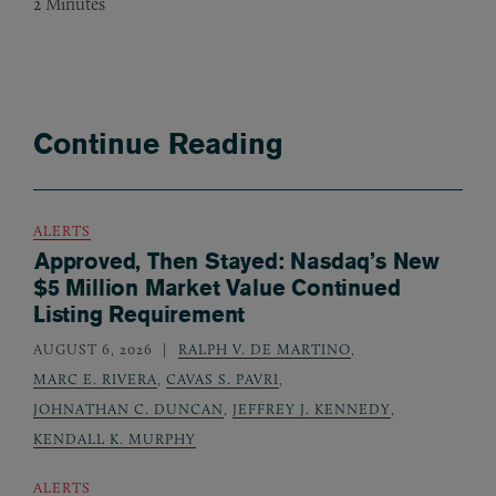
2
Minutes
Continue Reading
ALERTS
Approved, Then Stayed: Nasdaq’s New
$5 Million Market Value Continued
Listing Requirement
AUGUST 6, 2026
RALPH V. DE MARTINO
,
MARC E. RIVERA
,
CAVAS S. PAVRI
,
JOHNATHAN C. DUNCAN
,
JEFFREY J. KENNEDY
,
KENDALL K. MURPHY
ALERTS