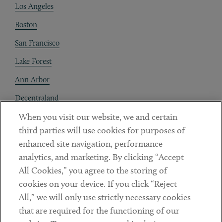
Los Angeles
Boston
San Francisco
Lake Forest
Ann Arbor
Decentraland
When you visit our website, we and certain
Contact
third parties will use cookies for purposes of
Client Payments
enhanced site navigation, performance
analytics, and marketing. By clicking “Accept
Subscribe
All Cookies,” you agree to the storing of
cookies on your device. If you click “Reject
Social
All,” we will only use strictly necessary cookies
that are required for the functioning of our
Linkedin
Twitter
Youtube