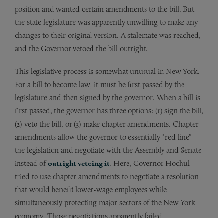
position and wanted certain amendments to the bill. But
the state legislature was apparently unwilling to make any
changes to their original version. A stalemate was reached,
and the Governor vetoed the bill outright.
This legislative process is somewhat unusual in New York.
For a bill to become law, it must be first passed by the
legislature and then signed by the governor. When a bill is
first passed, the governor has three options: (1) sign the bill,
(2) veto the bill, or (3) make chapter amendments. Chapter
amendments allow the governor to essentially “red line”
the legislation and negotiate with the Assembly and Senate
instead of
outright vetoing it
. Here, Governor Hochul
tried to use chapter amendments to negotiate a resolution
that would benefit lower-wage employees while
simultaneously protecting major sectors of the New York
economy. Those negotiations apparently failed.