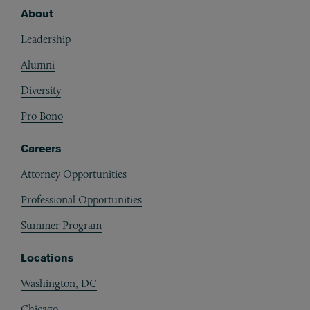
About
Footer
Leadership
Alumni
Diversity
Pro Bono
Careers
Attorney Opportunities
Professional Opportunities
Summer Program
Locations
Washington, DC
Chicago