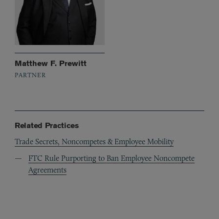
Matthew F. Prewitt
PARTNER
Related Practices
Trade Secrets, Noncompetes & Employee Mobility
FTC Rule Purporting to Ban Employee Noncompete
Agreements