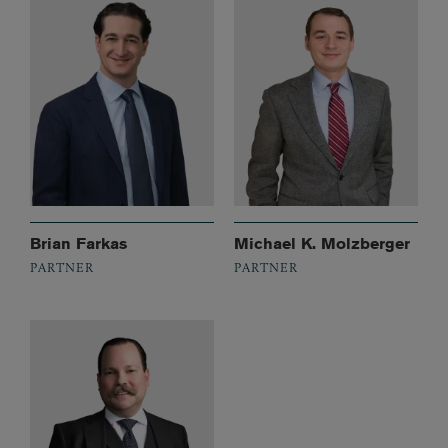
Brian Farkas
Michael K. Molzberger
PARTNER
PARTNER