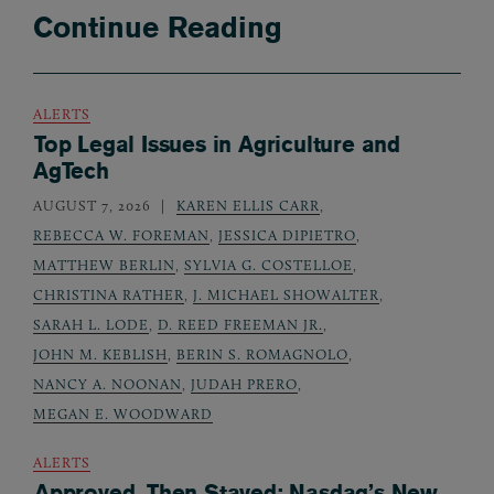
Continue Reading
ALERTS
Top Legal Issues in Agriculture and
AgTech
AUGUST 7, 2026
KAREN ELLIS CARR
,
REBECCA W. FOREMAN
,
JESSICA DIPIETRO
,
MATTHEW BERLIN
,
SYLVIA G. COSTELLOE
,
CHRISTINA RATHER
,
J. MICHAEL SHOWALTER
,
SARAH L. LODE
,
D. REED FREEMAN JR.
,
JOHN M. KEBLISH
,
BERIN S. ROMAGNOLO
,
NANCY A. NOONAN
,
JUDAH PRERO
,
MEGAN E. WOODWARD
ALERTS
Approved, Then Stayed: Nasdaq’s New