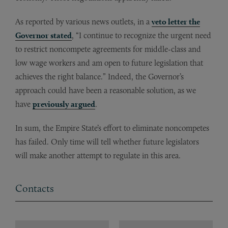
As reported by various news outlets, in a
veto letter the
Governor stated
, “I continue to recognize the urgent need
to restrict noncompete agreements for middle-class and
low wage workers and am open to future legislation that
achieves the right balance.” Indeed, the Governor’s
approach could have been a reasonable solution, as we
have
previously argued
.
In sum, the Empire State’s effort to eliminate noncompetes
has failed. Only time will tell whether future legislators
will make another attempt to regulate in this area.
Contacts