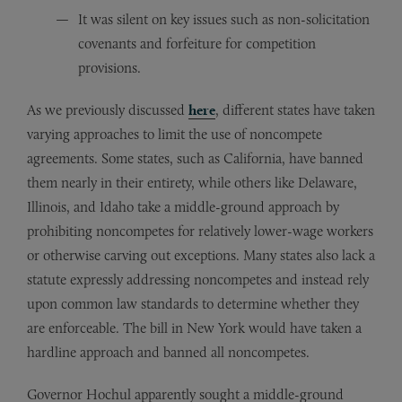
It was silent on key issues such as non-solicitation
covenants and forfeiture for competition
provisions.
As we previously discussed
here
, different states have taken
varying approaches to limit the use of noncompete
agreements. Some states, such as California, have banned
them nearly in their entirety, while others like Delaware,
Illinois, and Idaho take a middle-ground approach by
prohibiting noncompetes for relatively lower-wage workers
or otherwise carving out exceptions. Many states also lack a
statute expressly addressing noncompetes and instead rely
upon common law standards to determine whether they
are enforceable. The bill in New York would have taken a
hardline approach and banned all noncompetes.
Governor Hochul apparently sought a middle-ground