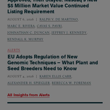
$5 Million Market Value Continued
Listing Requirement
AUGUST 6, 2026
RALPH V. DE MARTINO
,
MARC E. RIVERA
,
CAVAS S. PAVRI
,
JOHNATHAN C. DUNCAN
,
JEFFREY J. KENNEDY
,
KENDALL K. MURPHY
ALERTS
EU Adopts Regulation of New
Genomic Techniques – What Plant and
Seed Breeders Need to Know
AUGUST 4, 2026
KAREN ELLIS CARR
,
ALEXANDER H. SPIEGLER
,
REBECCA W. FOREMAN
All Insights from
Alerts