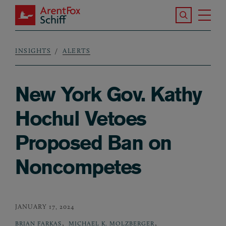
Skip to main content
Search the S
Tog
ArentFox Schiff
Ma
INSIGHTS
ALERTS
Breadcrumb
New York Gov. Kathy
Hochul Vetoes
Proposed Ban on
Noncompetes
JANUARY 17, 2024
,
,
BRIAN FARKAS
MICHAEL K. MOLZBERGER