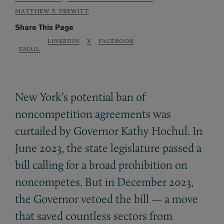
MATTHEW F. PREWITT
Share This Page
LINKEDIN
X
FACEBOOK
EMAIL
New York’s potential ban of
noncompetition agreements was
curtailed by Governor Kathy Hochul. In
June 2023, the state legislature passed a
bill calling for a broad prohibition on
noncompetes. But in December 2023,
the Governor vetoed the bill — a move
that saved countless sectors from