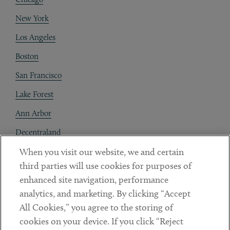
New York
Los Angeles
Boston
San Francisco
Lake Forest
Ann Arbor
Decentraland
When you visit our website, we and certain
Contact
third parties will use cookies for purposes of
Client Payments
enhanced site navigation, performance
analytics, and marketing. By clicking “Accept
Subscribe
All Cookies,” you agree to the storing of
cookies on your device. If you click “Reject
Social