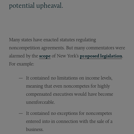
potential upheaval.
Many states have enacted statutes regulating
noncompetition agreements. But many commentators were
alarmed by the
scope
of New York’s
proposed legislation
.
For example:
It contained no limitations on income levels,
meaning that even noncompetes for highly
compensated executives would have become
unenforceable.
It contained no exceptions for noncompetes
entered into in connection with the sale of a
business.