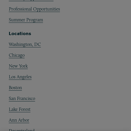
Professional Opportunities
Summer Program
Locations
Washington, DC
Chicago
New York
Los Angeles
Boston
San Francisco
Lake Forest
Ann Arbor
Decentraland