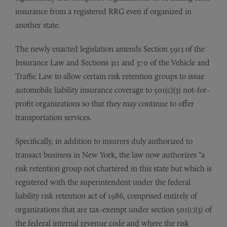
insurance from a registered RRG even if organized in
another state.
The newly enacted legislation amends Section 5913 of the
Insurance Law and Sections 311 and 370 of the Vehicle and
Traffic Law to allow certain risk retention groups to issue
automobile liability insurance coverage to 501(c)(3) not-for-
profit organizations so that they may continue to offer
transportation services.
Specifically, in addition to insurers duly authorized to
transact business in New York, the law now authorizes “a
risk retention group not chartered in this state but which is
registered with the superintendent under the federal
liability risk retention act of 1986, comprised entirely of
organizations that are tax-exempt under section 501(c)(3) of
the federal internal revenue code and where the risk