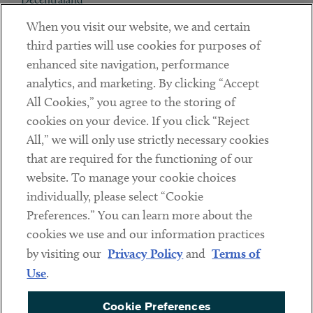
When you visit our website, we and certain
Contact
third parties will use cookies for purposes of
Client Payments
enhanced site navigation, performance
analytics, and marketing. By clicking “Accept
Subscribe
All Cookies,” you agree to the storing of
cookies on your device. If you click “Reject
Social
All,” we will only use strictly necessary cookies
that are required for the functioning of our
Linkedin
Twitter
Youtube
website. To manage your cookie choices
individually, please select “Cookie
Preferences.” You can learn more about the
DISCLAIMER
cookies we use and our information practices
Sub footer
by visiting our
Privacy Policy
and
Terms of
PRIVACY POLICY
Use
.
TERMS OF USE
Cookie Preferences
COOKIE PREFERENCES