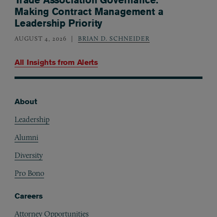
Making Contract Management a
Leadership Priority
AUGUST 4, 2026
BRIAN D. SCHNEIDER
All Insights from
Alerts
About
Footer
Leadership
Alumni
Diversity
Pro Bono
Careers
Attorney Opportunities