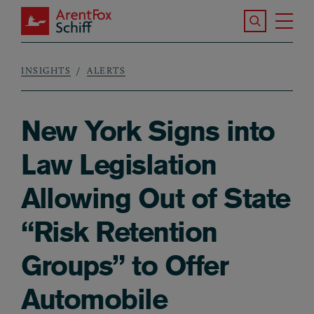
Skip to main content
Search the S
Tog
ArentFox Schiff
Ma
INSIGHTS
ALERTS
Breadcrumb
New York Signs into
Law Legislation
Allowing Out of State
“Risk Retention
Groups” to Offer
Automobile