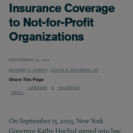
Insurance Coverage
to Not-for-Profit
Organizations
SEPTEMBER 26, 2023
,
RICHARD G. LISKOV
JULIUS A. ROUSSEAU, III
Share This Page
LINKEDIN
X
FACEBOOK
EMAIL
On September 15, 2023, New York
Governor Kathy Hochul signed into law