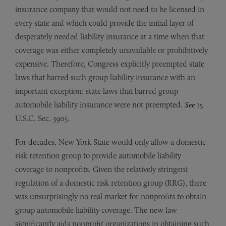
insurance company that would not need to be licensed in
every state and which could provide the initial layer of
desperately needed liability insurance at a time when that
coverage was either completely unavailable or prohibitively
expensive. Therefore, Congress explicitly preempted state
laws that barred such group liability insurance with an
important exception: state laws that barred group
automobile liability insurance were not preempted.
See
15
U.S.C. Sec. 3905.
For decades, New York State would only allow a domestic
risk retention group to provide automobile liability
coverage to nonprofits. Given the relatively stringent
regulation of a domestic risk retention group (RRG), there
was unsurprisingly no real market for nonprofits to obtain
group automobile liability coverage. The new law
significantly aids nonprofit organizations in obtaining such