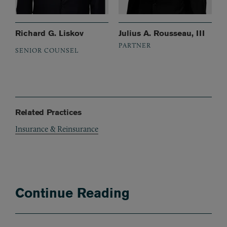
Richard G. Liskov
Julius A. Rousseau, III
PARTNER
SENIOR COUNSEL
Related Practices
Insurance & Reinsurance
Continue Reading