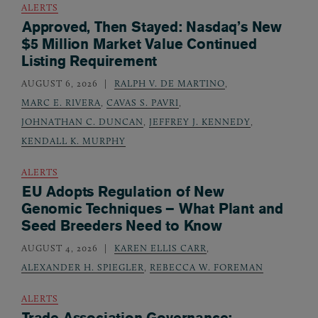
ALERTS
Approved, Then Stayed: Nasdaq’s New
$5 Million Market Value Continued
Listing Requirement
AUGUST 6, 2026
RALPH V. DE MARTINO
,
MARC E. RIVERA
,
CAVAS S. PAVRI
,
JOHNATHAN C. DUNCAN
,
JEFFREY J. KENNEDY
,
KENDALL K. MURPHY
ALERTS
EU Adopts Regulation of New
Genomic Techniques – What Plant and
Seed Breeders Need to Know
AUGUST 4, 2026
KAREN ELLIS CARR
,
ALEXANDER H. SPIEGLER
,
REBECCA W. FOREMAN
ALERTS
Trade Association Governance: