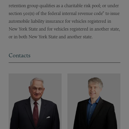
retention group qualifies as a charitable risk pool; or under
section 501(n) of the federal internal revenue code” to issue
automobile liability insurance for vehicles registered in
New York State and for vehicles registered in another state,
or in both New York State and another state.
Contacts