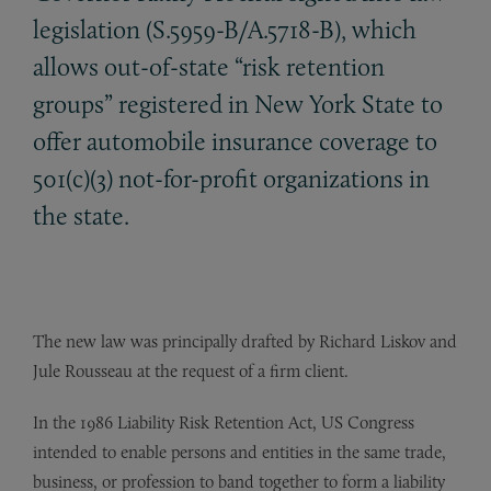
legislation (S.5959-B/A.5718-B), which
allows out-of-state “risk retention
groups” registered in New York State to
offer automobile insurance coverage to
501(c)(3) not-for-profit organizations in
the state.
The new law was principally drafted by Richard Liskov and
Jule Rousseau at the request of a firm client.
In the 1986 Liability Risk Retention Act, US Congress
intended to enable persons and entities in the same trade,
business, or profession to band together to form a liability