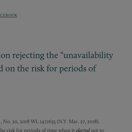
ACEBOOK
n rejecting the “unavailability
d on the risk for periods of
.
, No. 20, 2018 WL 1472635 (N.Y. Mar. 27, 2018).
the risk for periods of time when it
elected
not to