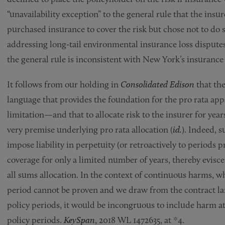
“unavailability exception” to the general rule that the insur
purchased insurance to cover the risk but chose not to do s
addressing long-tail environmental insurance loss disputes
the general rule is inconsistent with New York’s insurance
It follows from our holding in
Consolidated Edison
that the
language that provides the foundation for the pro rata ap
limitation—and that to allocate risk to the insurer for yea
very premise underlying pro rata allocation (
id.
). Indeed, 
impose liability in perpetuity (or retroactively to periods
coverage for only a limited number of years, thereby evisc
all sums allocation. In the context of continuous harms, w
period cannot be proven and we draw from the contract lan
policy periods, it would be incongruous to include harm at
policy periods.
KeySpan
, 2018 WL 1472635, at *4.