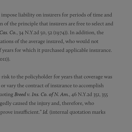
impose liability on insurers for periods of time and
 of the principle that insurers are free to select and
Cas. Co.
, 34 N.Y.2d 50, 52 (1974)). In addition, the
tations of the average insured, who would not
 years for which it purchased applicable insurance.
011)).
 risk to the policyholder for years that coverage was
 or vary the contract of insurance to accomplish
quoting
Breed v. Ins. Co. of N. Am.
, 46 N.Y.2d 351, 355
legedly caused the injury and, therefore, who
 prove insufficient.”
Id.
(internal quotation marks