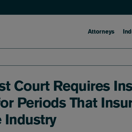
Main naviga
Attorneys
Ind
t Court Requires Ins
for Periods That Ins
 Industry