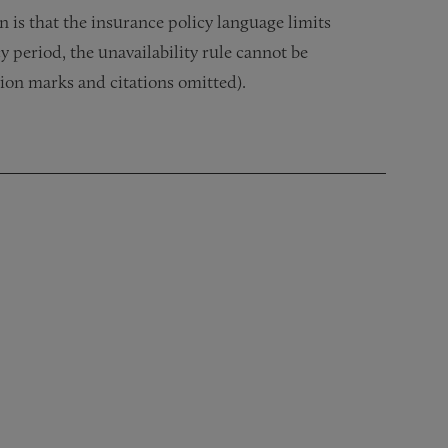
n is that the insurance policy language limits
 period, the unavailability rule cannot be
ion marks and citations omitted).