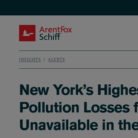
Skip to main content
ArentFox Schiff
INSIGHTS
ALERTS
Breadcrumb
New York’s Highes
Pollution Losses 
Unavailable in the