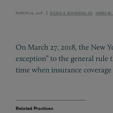
,
MARCH 29, 2018
JULIUS A. ROUSSEAU, III
JAMES M.
On March 27, 2018, the New You
exception” to the general rule t
time when insurance coverage 
Related Practices