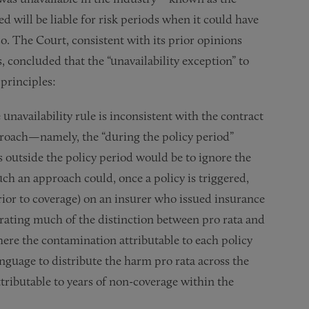
ed will be liable for risk periods when it could have
o. The Court, consistent with its prior opinions
, concluded that the “unavailability exception” to
 principles:
 unavailability rule is inconsistent with the contract
proach—namely, the “during the policy period”
rs outside the policy period would be to ignore the
such an approach could, once a policy is triggered,
 prior to coverage) on an insurer who issued insurance
erating much of the distinction between pro rata and
here the contamination attributable to each policy
guage to distribute the harm pro rata across the
tributable to years of non-coverage within the