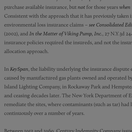
purchase available insurance, but
not
for those years
when 
Consistent with the approach that it has previously taken i
environmental loss insurance claims –
see Consolidated Edis
(2002), and
In the Matter of Viking Pump, Inc.
, 27 N.Y.3d 24
insurance policies required the insureds, and not the insure
allocation approach.
In
KeySpan
, the liability underlying the insurance dispu
caused by manufactured gas plants owned and operated by
Island Lighting Company, in Rockaway Park and Hempstead,
and ceasing decades later. The New York Department of 
remediate the sites, where contaminants (such as tar) had
continuously over a number of years.
Between 1953 and 1969, Century Indemnity Company issued 