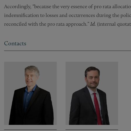
Accordingly, “because the very essence of pro rata allocatio
indemnification to losses and occurrences during the policy
reconciled with the pro rata approach.”
Id.
(internal quotat
Contacts