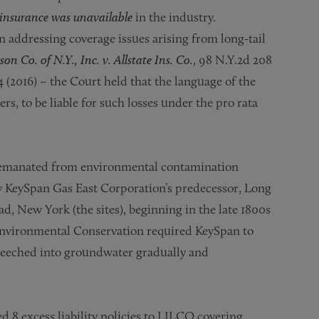
insurance was unavailable
in the industry.
n addressing coverage issues arising from long-tail
on Co. of N.Y., Inc. v. Allstate Ins. Co.
, 98 N.Y.2d 208
4 (2016) – the Court held that the language of the
rs, to be liable for such losses under the pro rata
te emanated from environmental contamination
 KeySpan Gas East Corporation’s predecessor, Long
 New York (the sites), beginning in the late 1800s
Environmental Conservation required KeySpan to
 leeched into groundwater gradually and
8 excess liability policies to LILCO covering