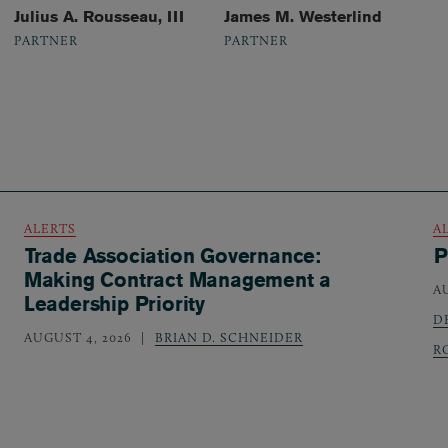
Julius A. Rousseau, III
James M. Westerlind
PARTNER
PARTNER
ALERTS
A
Trade Association Governance:
P
Making Contract Management a
A
Leadership Priority
D
AUGUST 4, 2026
BRIAN D. SCHNEIDER
R