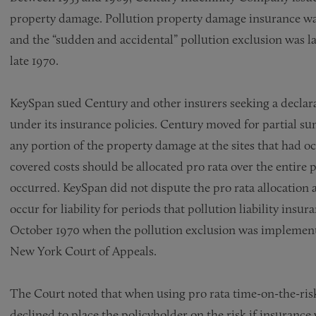
property damage. Pollution property damage insurance was n
and the “sudden and accidental” pollution exclusion was la
late 1970.
KeySpan sued Century and other insurers seeking a declarat
under its insurance policies. Century moved for partial su
any portion of the property damage at the sites that had oc
covered costs should be allocated pro rata over the entire
occurred. KeySpan did not dispute the pro rata allocation
occur for liability for periods that pollution liability insur
October 1970 when the pollution exclusion was implemented
New York Court of Appeals.
The Court noted that when using pro rata time-on-the-risk 
declined to place the policyholder on the risk if insurance