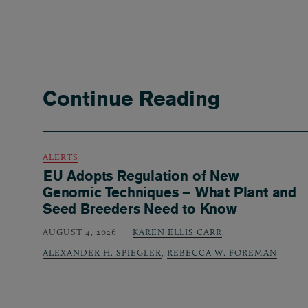
Continue Reading
ALERTS
EU Adopts Regulation of New
Genomic Techniques – What Plant and
Seed Breeders Need to Know
AUGUST 4, 2026
KAREN ELLIS CARR
,
ALEXANDER H. SPIEGLER
,
REBECCA W. FOREMAN