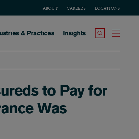
ABOUT
CAREERS
LOCATIONS
tion
ustries & Practices
Insights
Search the Site
Toggle
ureds to Pay for
urance Was