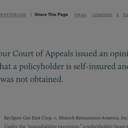
Share This Page
LINKEDIN
X
F
 WESTERLIND
EMAIL
r Court of Appeals issued an opinio
hat a policyholder is self-insured an
was not obtained.
KeySpan Gas East Corp. v. Munich Reinsurance America, Inc
Under the “unavailability exception,” a policyholder bears 