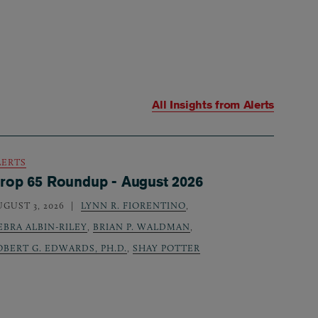
All Insights from
Alerts
LERTS
rop 65 Roundup - August 2026
UGUST 3, 2026
LYNN R. FIORENTINO
,
EBRA ALBIN-RILEY
,
BRIAN P. WALDMAN
,
OBERT G. EDWARDS, PH.D.
,
SHAY POTTER