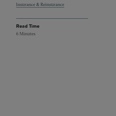
Insurance & Reinsurance
Read Time
6
Minutes