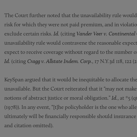
The Court further noted that the unavailability rule would 
risk for which they were not paid premium, and in violation
exclude certain risks.
Id.
(citing
Vander Veer v. Continental 
unavailability rule would contravene the reasonable expec
expect to receive coverage without regard to the number of
Id.
(citing
Cragg v. Allstate Indem. Corp.
, 17 N.Y.3d 118, 122 (2
KeySpan argued that it would be inequitable to allocate the
unavailable. But the Court reiterated that it “may not make
notions of abstract justice or moral obligation.”
Id.
, at *5 (
(1978)). In any event, “[t]he policyholder is the one who al
ultimately will be financially responsible should insurance
and citation omitted).