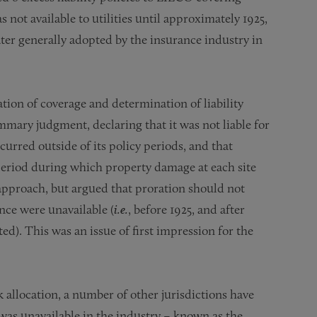
ot available to utilities until approximately 1925,
ter generally adopted by the insurance industry in
ion of coverage and determination of liability
mmary judgment, declaring that it was not liable for
curred outside of its policy periods, and that
 period during which property damage at each site
 approach, but argued that proration should not
ance were unavailable (
i.e.
, before 1925, and after
). This was an issue of first impression for the
allocation, a number of other jurisdictions have
 was unavailable in the industry – known as the