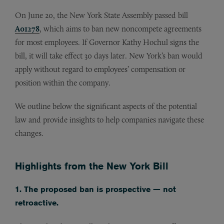
On June 20, the New York State Assembly passed bill
A01278
, which aims to ban new noncompete agreements
for most employees. If Governor Kathy Hochul signs the
bill, it will take effect 30 days later. New York’s ban would
apply without regard to employees’ compensation or
position within the company.
We outline below the significant aspects of the potential
law and provide insights to help companies navigate these
changes.
Highlights from the New York Bill
1. The proposed ban is prospective — not
retroactive.