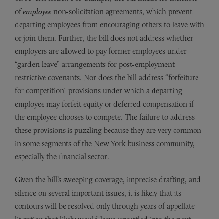
of
employee
non-solicitation agreements, which prevent
departing employees from encouraging others to leave with
or join them. Further, the bill does not address whether
employers are allowed to pay former employees under
“garden leave” arrangements for post-employment
restrictive covenants. Nor does the bill address “forfeiture
for competition” provisions under which a departing
employee may forfeit equity or deferred compensation if
the employee chooses to compete. The failure to address
these provisions is puzzling because they are very common
in some segments of the New York business community,
especially the financial sector.
Given the bill’s sweeping coverage, imprecise drafting, and
silence on several important issues, it is likely that its
contours will be resolved only through years of appellate