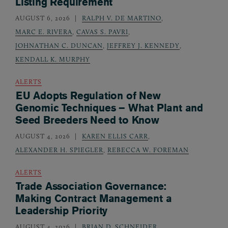
Listing Requirement
AUGUST 6, 2026
RALPH V. DE MARTINO
,
MARC E. RIVERA
,
CAVAS S. PAVRI
,
JOHNATHAN C. DUNCAN
,
JEFFREY J. KENNEDY
,
KENDALL K. MURPHY
ALERTS
EU Adopts Regulation of New
Genomic Techniques – What Plant and
Seed Breeders Need to Know
AUGUST 4, 2026
KAREN ELLIS CARR
,
ALEXANDER H. SPIEGLER
,
REBECCA W. FOREMAN
ALERTS
Trade Association Governance:
Making Contract Management a
Leadership Priority
AUGUST 4, 2026
BRIAN D. SCHNEIDER