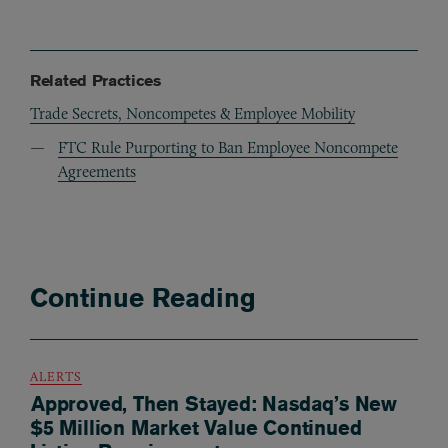
Related Practices
Trade Secrets, Noncompetes & Employee Mobility
FTC Rule Purporting to Ban Employee Noncompete
Agreements
Continue Reading
ALERTS
Approved, Then Stayed: Nasdaq’s New
$5 Million Market Value Continued