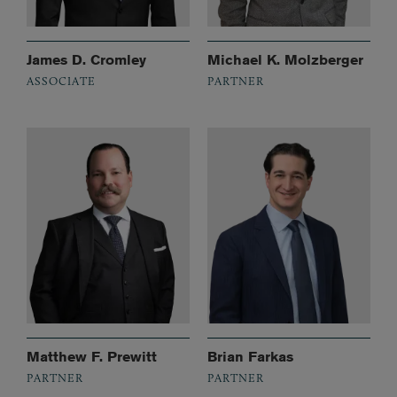
James D. Cromley
Michael K. Molzberger
ASSOCIATE
PARTNER
Matthew F. Prewitt
Brian Farkas
PARTNER
PARTNER