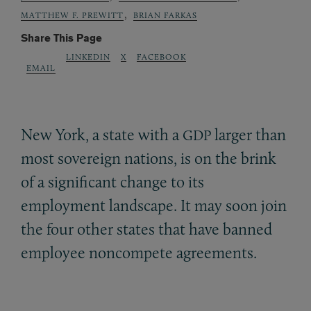
,
MATTHEW F. PREWITT
BRIAN FARKAS
Share This Page
LINKEDIN
X
FACEBOOK
EMAIL
New York, a state with a
larger than
GDP
most sovereign nations, is on the brink
of a significant change to its
employment landscape. It may soon join
the four other states that have banned
employee noncompete agreements.