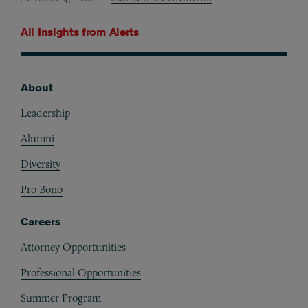
All Insights from
Alerts
About
Footer
Leadership
Alumni
Diversity
Pro Bono
Careers
Attorney Opportunities
Professional Opportunities
Summer Program