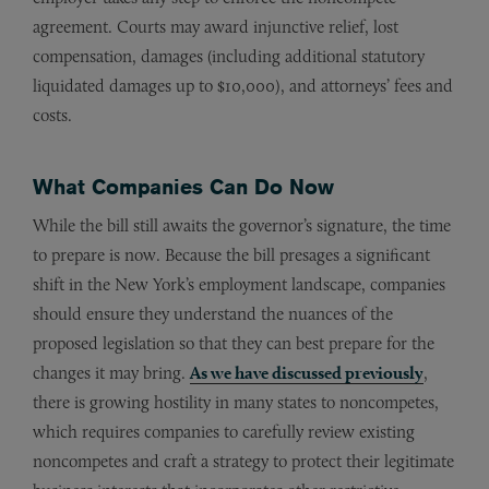
agreement. Courts may award injunctive relief, lost
compensation, damages (including additional statutory
liquidated damages up to $10,000), and attorneys’ fees and
costs.
What Companies Can Do Now
While the bill still awaits the governor’s signature, the time
to prepare is now. Because the bill presages a significant
shift in the New York’s employment landscape, companies
should ensure they understand the nuances of the
proposed legislation so that they can best prepare for the
changes it may bring.
As we have discussed previously
,
there is growing hostility in many states to noncompetes,
which requires companies to carefully review existing
noncompetes and craft a strategy to protect their legitimate