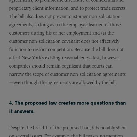
proprietary client information, and to protect trade secrets.
The bill also does not prevent customer non-solicitation
agreements, so long as (1) the employee learned of those
customers during his or her employment and (2) the
customer non-solicitation covenant does not effectively
function to restrict competition. Because the bill does not
affect New York’s existing reasonableness test, however,
companies should remain cognizant that courts can
narrow the scope of customer non-solicitation agreements
—even though the agreements are allowed by the bill.
4. The proposed law creates more questions than
it answers.
Despite the breadth of the proposed ban, it is notably silent
on several issues. For example, the bill makes no mention