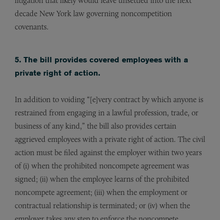
litigation that likely would leave unsettled into the next
decade New York law governing noncompetition
covenants.
5. The bill provides covered employees with a
private right of action.
In addition to voiding “[e]very contract by which anyone is
restrained from engaging in a lawful profession, trade, or
business of any kind,” the bill also provides certain
aggrieved employees with a private right of action. The civil
action must be filed against the employer within two years
of (i) when the prohibited noncompete agreement was
signed; (ii) when the employee learns of the prohibited
noncompete agreement; (iii) when the employment or
contractual relationship is terminated; or (iv) when the
employer takes any step to enforce the noncompete