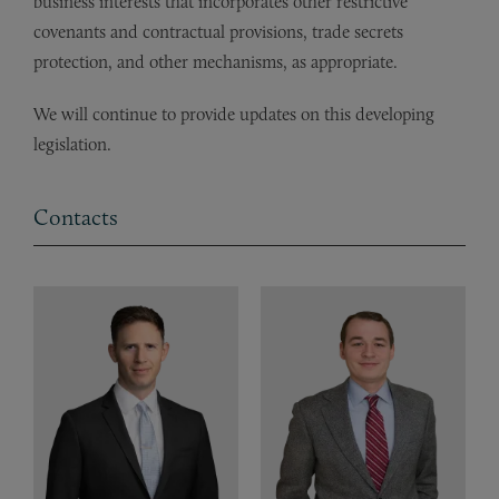
business interests that incorporates other restrictive
covenants and contractual provisions, trade secrets
protection, and other mechanisms, as appropriate.
We will continue to provide updates on this developing
legislation.
Contacts