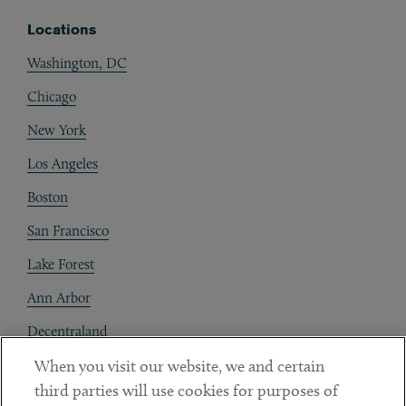
Locations
Washington, DC
Chicago
New York
Los Angeles
Boston
San Francisco
Lake Forest
Ann Arbor
Decentraland
When you visit our website, we and certain
Contact
third parties will use cookies for purposes of