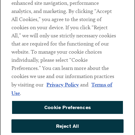
Client Payments
enhanced site navigation, performance
analytics, and marketing. By clicking “Accept
Subscribe
All Cookies,” you agree to the storing of
cookies on your device. If you click “Reject
Social
All,” we will only use strictly necessary cookies
that are required for the functioning of our
Linkedin
Twitter
Youtube
website. To manage your cookie choices
individually, please select “Cookie
Preferences.” You can learn more about the
DISCLAIMER
cookies we use and our information practices
Sub footer
by visiting our
Privacy Policy
and
Terms of
PRIVACY POLICY
Use
.
TERMS OF USE
Cookie Preferences
COOKIE PREFERENCES
ACCESSIBILITY
Reject All
NON DISCRIMINATION