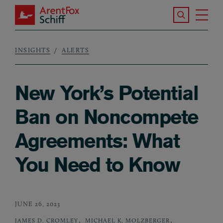
Skip to main content
Search the S
Tog
ArentFox Schiff
Ma
INSIGHTS
ALERTS
Breadcrumb
New York’s Potential
Ban on Noncompete
Agreements: What
You Need to Know
JUNE 26, 2023
,
,
JAMES D. CROMLEY
MICHAEL K. MOLZBERGER