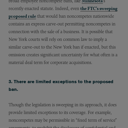
broad employee noncompete bans, like
Minnesota
’s
recently enacted statute. Indeed, even
the FTC’s sweeping
proposed rule
that would ban noncompetes nationwide
contains an express carve-out permitting noncompetes in
connection with the sale of a business. It is possible that
New York courts will rely on common law to imply a
similar carve-out to the New York ban if enacted, but this
omission creates significant uncertainty for what often is a
material deal term for corporate acquisitions.
3. There are limited exceptions to the proposed
ban.
Though the legislation is sweeping in its approach, it does
provide limited exceptions to its coverage. For example,
noncompetes may be permissible in “fixed term of service”
agreements, to prohibit the disclosure of confidential and