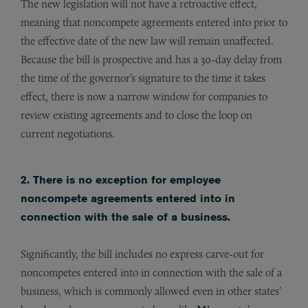
The new legislation will not have a retroactive effect,
meaning that noncompete agreements entered into prior to
the effective date of the new law will remain unaffected.
Because the bill is prospective and has a 30-day delay from
the time of the governor’s signature to the time it takes
effect, there is now a narrow window for companies to
review existing agreements and to close the loop on
current negotiations.
2. There is no exception for employee
noncompete agreements entered into in
connection with the sale of a business.
Significantly, the bill includes no express carve-out for
noncompetes entered into in connection with the sale of a
business, which is commonly allowed even in other states’