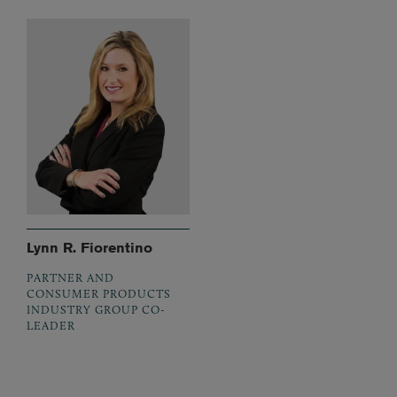
Lynn R. Fiorentino
PARTNER AND
CONSUMER PRODUCTS
INDUSTRY GROUP CO-
LEADER