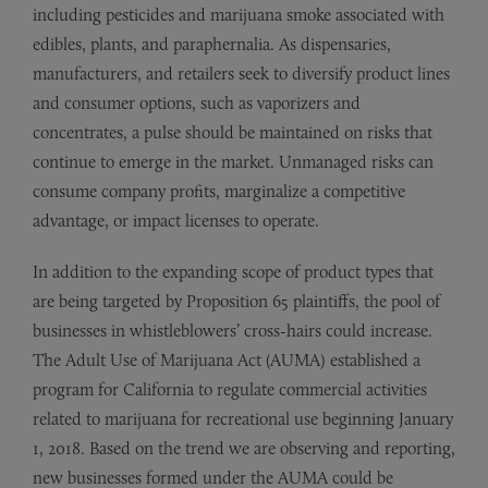
including pesticides and marijuana smoke associated with
edibles, plants, and paraphernalia. As dispensaries,
manufacturers, and retailers seek to diversify product lines
and consumer options, such as vaporizers and
concentrates, a pulse should be maintained on risks that
continue to emerge in the market. Unmanaged risks can
consume company profits, marginalize a competitive
advantage, or impact licenses to operate.
In addition to the expanding scope of product types that
are being targeted by Proposition 65 plaintiffs, the pool of
businesses in whistleblowers’ cross-hairs could increase.
The Adult Use of Marijuana Act (AUMA) established a
program for California to regulate commercial activities
related to marijuana for recreational use beginning January
1, 2018. Based on the trend we are observing and reporting,
new businesses formed under the AUMA could be