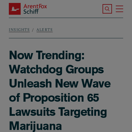
Skip to main content
Search the S
Tog
ArentFox Schiff
Ma
INSIGHTS
ALERTS
Breadcrumb
Now Trending:
Watchdog Groups
Unleash New Wave
of Proposition 65
Lawsuits Targeting
Marijuana