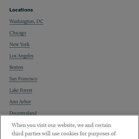
Locations
Washington, DC
Chicago
New York
Los Angeles
Boston
San Francisco
Lake Forest
Ann Arbor
Decentraland
When you visit our website, we and certain
Contact
third parties will use cookies for purposes of