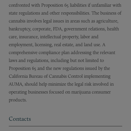
confronted with Proposition 65 liabilities if unfamiliar with
state regulations and other responsibilities. The business of
cannabis involves legal issues in areas such as agriculture,
bankruptcy, corporate, FDA, government relations, health
care, insurance, intellectual property, labor and
employment, licensing, real estate, and land use. A
comprehensive compliance plan addressing the relevant
laws and regulations, including but not limited to
Proposition 65 and the new regulations issued by the
California Bureau of Cannabis Control implementing
AUMA, should help minimize the legal risk involved in
operating businesses focused on marijuana consumer
products.
Contacts