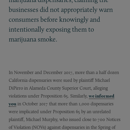
businesses did not appropriately warn
consumers before knowingly and
intentionally exposing them to
marijuana smoke.
In November and December 2017, more than a half dozen
California dispensaries were sued by plaintiff Michael
DiPirro in Alameda County Superior Court, alleging
violations under Proposition 65. Similarly,
we informed
you
in October 2017 that more than 1,000 dispensaries
were implicated under Proposition 65 by an unrelated
plaintiff, Michael Murphy, who issued close to 700 Notices
of Violation (NOVs) against dispensaries in the Spring of