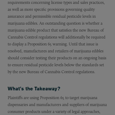
requirements concerning license types and sales practices,
as well as more specific provisions governing quality
assurance and permissible residual pesticide levels in
marijuana edibles. An outstanding question is whether a
marijuana edible product that satisfies the new Bureau of
Cannabis Control regulations will additionally be required
to display a Proposition 65 warning. Until that issue is
resolved, manufactures and retailers of marijuana edibles
should consider testing their products on an ongoing basis
to ensure residual pesticide levels below the standards set
by the new Bureau of Cannabis Control regulations.
What’s the Takeaway?
Plaintiffs are using Proposition 65 to target marijuana
dispensaries and manufacturers and suppliers of marijuana
consumer products under a variety of legal approaches,