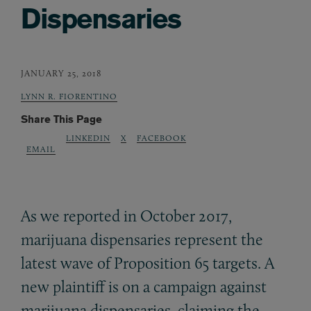
Dispensaries
JANUARY 25, 2018
LYNN R. FIORENTINO
Share This Page
LINKEDIN
X
FACEBOOK
EMAIL
As we reported in October 2017,
marijuana dispensaries represent the
latest wave of Proposition 65 targets. A
new plaintiff is on a campaign against
marijuana dispensaries, claiming the