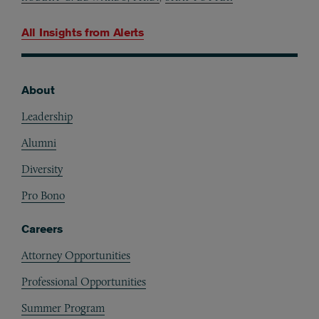
All Insights from
Alerts
About
Footer
Leadership
Alumni
Diversity
Pro Bono
Careers
Attorney Opportunities
Professional Opportunities
Summer Program