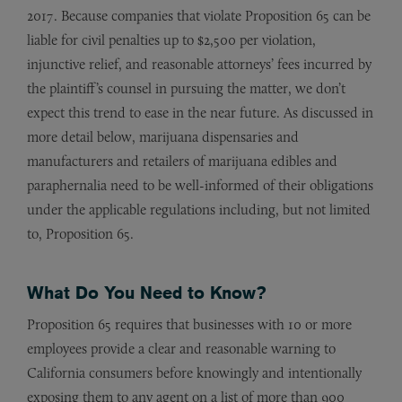
2017. Because companies that violate Proposition 65 can be
liable for civil penalties up to $2,500 per violation,
injunctive relief, and reasonable attorneys’ fees incurred by
the plaintiff’s counsel in pursuing the matter, we don’t
expect this trend to ease in the near future. As discussed in
more detail below, marijuana dispensaries and
manufacturers and retailers of marijuana edibles and
paraphernalia need to be well-informed of their obligations
under the applicable regulations including, but not limited
to, Proposition 65.
What Do You Need to Know?
Proposition 65 requires that businesses with 10 or more
employees provide a clear and reasonable warning to
California consumers before knowingly and intentionally
exposing them to any agent on a list of more than 900