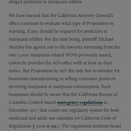
alleged pesticides in marijuana edibles.
We have learned that the California Attorney General’s
office continues to evaluate what type of Proposition 65
warning, if any, should be required for pesticides in
marijuana edibles. For the time being, plaintiff Michael
Murphy has agreed not to file lawsuits stemming from the
over 1,000 marijuana-related NOVs previously issued,
unless he provides the AG’s office with at least 30 days’
notice. But Proposition 65 isn’t the only law to monitor for
businesses manufacturing or selling consumer products
involving marijuana or marijuana consumption. Such
businesses should be aware that the California Bureau of
Cannabis Control issued
emergency regulations
in
December 2017 that create one regulatory system for both
medicinal and adult-use cannabis (16 California Code of
Regulations § 5000
et seq
.). The regulations institute broad