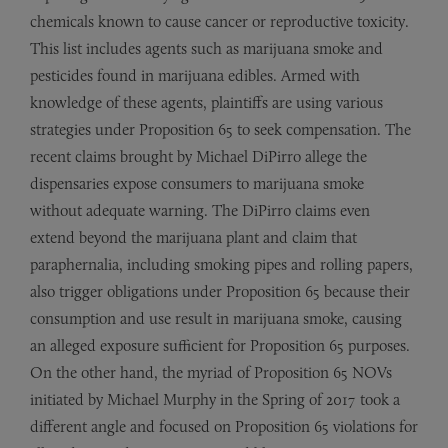
chemicals known to cause cancer or reproductive toxicity.
This list includes agents such as marijuana smoke and
pesticides found in marijuana edibles. Armed with
knowledge of these agents, plaintiffs are using various
strategies under Proposition 65 to seek compensation. The
recent claims brought by Michael DiPirro allege the
dispensaries expose consumers to marijuana smoke
without adequate warning. The DiPirro claims even
extend beyond the marijuana plant and claim that
paraphernalia, including smoking pipes and rolling papers,
also trigger obligations under Proposition 65 because their
consumption and use result in marijuana smoke, causing
an alleged exposure sufficient for Proposition 65 purposes.
On the other hand, the myriad of Proposition 65 NOVs
initiated by Michael Murphy in the Spring of 2017 took a
different angle and focused on Proposition 65 violations for