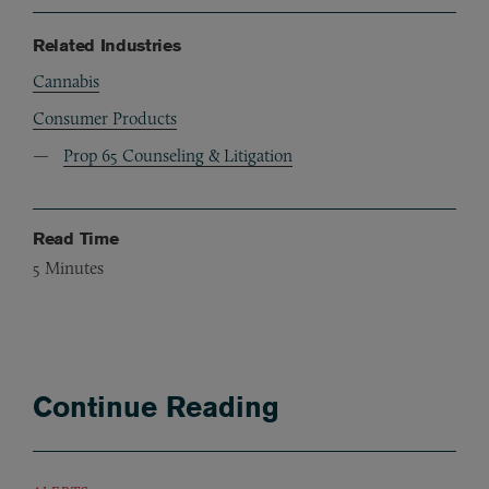
Related Industries
Cannabis
Consumer Products
Prop 65 Counseling & Litigation
Read Time
5
Minutes
Continue Reading