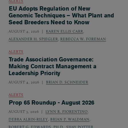
ALERTS
EU Adopts Regulation of New
Genomic Techniques – What Plant and
Seed Breeders Need to Know
AUGUST 4, 2026
KAREN ELLIS CARR
,
ALEXANDER H. SPIEGLER
,
REBECCA W. FOREMAN
ALERTS
Trade Association Governance:
Making Contract Management a
Leadership Priority
AUGUST 4, 2026
BRIAN D. SCHNEIDER
ALERTS
Prop 65 Roundup - August 2026
AUGUST 3, 2026
LYNN R. FIORENTINO
,
DEBRA ALBIN-RILEY
,
BRIAN P. WALDMAN
,
ROBERT G. EDWARDS, PH.D.
,
SHAY POTTER