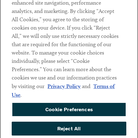
Client Payments
enhanced site navigation, performance
analytics, and marketing. By clicking “Accept
Subscribe
All Cookies,” you agree to the storing of
cookies on your device. If you click “Reject
Social
All,” we will only use strictly necessary cookies
that are required for the functioning of our
Linkedin
Twitter
Youtube
website. To manage your cookie choices
individually, please select “Cookie
Preferences.” You can learn more about the
DISCLAIMER
cookies we use and our information practices
Sub footer
by visiting our
Privacy Policy
and
Terms of
PRIVACY POLICY
Use
.
TERMS OF USE
Cookie Preferences
COOKIE PREFERENCES
ACCESSIBILITY
Reject All
NON DISCRIMINATION