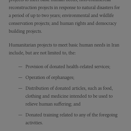
reconstruction projects in response to natural disasters for
a period of up to two years; environmental and wildlife
conservation projects; and human rights and democracy
building projects.
Humanitarian projects to meet basic human needs in Iran
include, but are not limited to, the:
Provision of donated health-related services;
Operation of orphanages;
Distribution of donated articles, such as food,
clothing and medicine intended to be used to
relieve human suffering; and
Donated training related to any of the foregoing
activities.