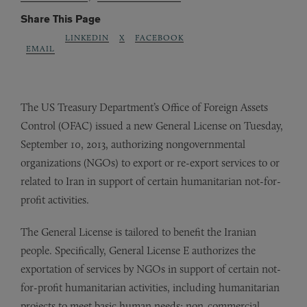
Share This Page
LINKEDIN
X
FACEBOOK
EMAIL
The US Treasury Department’s Office of Foreign Assets
Control (OFAC) issued a new General License on Tuesday,
September 10, 2013, authorizing nongovernmental
organizations (NGOs) to export or re-export services to or
related to Iran in support of certain humanitarian not-for-
profit activities.
The General License is tailored to benefit the Iranian
people. Specifically, General License E authorizes the
exportation of services by NGOs in support of certain not-
for-profit humanitarian activities, including humanitarian
projects to meet basic human needs; non-commercial