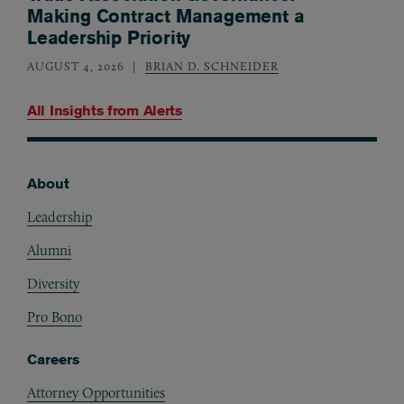
Making Contract Management a
Leadership Priority
AUGUST 4, 2026
BRIAN D. SCHNEIDER
All Insights from
Alerts
About
Footer
Leadership
Alumni
Diversity
Pro Bono
Careers
Attorney Opportunities