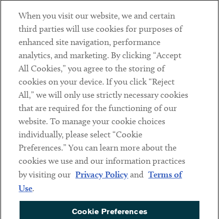
When you visit our website, we and certain
Contact
third parties will use cookies for purposes of
Client Payments
enhanced site navigation, performance
analytics, and marketing. By clicking “Accept
Subscribe
All Cookies,” you agree to the storing of
cookies on your device. If you click “Reject
Social
All,” we will only use strictly necessary cookies
that are required for the functioning of our
Linkedin
Twitter
Youtube
website. To manage your cookie choices
individually, please select “Cookie
Preferences.” You can learn more about the
DISCLAIMER
cookies we use and our information practices
Sub footer
by visiting our
Privacy Policy
and
Terms of
PRIVACY POLICY
Use
.
TERMS OF USE
Cookie Preferences
COOKIE PREFERENCES