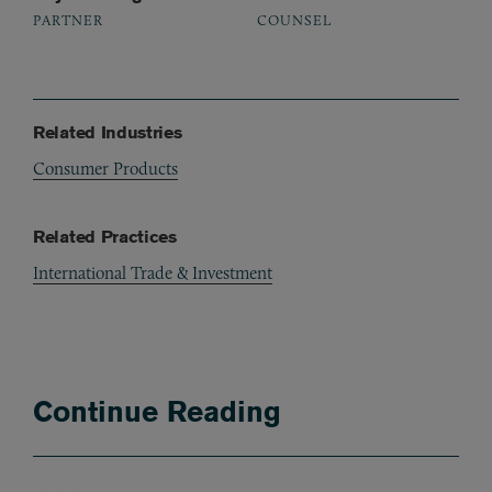
PARTNER
COUNSEL
Related Industries
Consumer Products
Related Practices
International Trade & Investment
Continue Reading