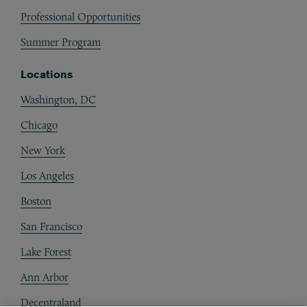
Professional Opportunities
Summer Program
Locations
Washington, DC
Chicago
New York
Los Angeles
Boston
San Francisco
Lake Forest
Ann Arbor
Decentraland