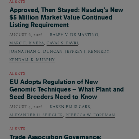
ALERTS
Approved, Then Stayed: Nasdaq’s New
$5 Million Market Value Continued
Listing Requirement
AUGUST 6, 2026
RALPH V. DE MARTINO
,
MARC E. RIVERA
,
CAVAS S. PAVRI
,
JOHNATHAN C. DUNCAN
,
JEFFREY J. KENNEDY
,
KENDALL K. MURPHY
ALERTS
EU Adopts Regulation of New
Genomic Techniques – What Plant and
Seed Breeders Need to Know
AUGUST 4, 2026
KAREN ELLIS CARR
,
ALEXANDER H. SPIEGLER
,
REBECCA W. FOREMAN
ALERTS
Trade Association Governance: