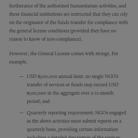
furtherance of the authorized humanitarian activities, and
these financial institutions are instructed that they can rely
on the originator of the funds transfer for compliance with
the general license conditions (provided they have no
reason to know of non-compliance).
However, the General License comes with strings. For
example,
USD $500,000 annual limit: no single NGO’s
transfer of services or funds may exceed USD
$500,000 in the aggregate over a 12-month
period; and
Quarterly reporting requirement: NGOs engaged
in the above activities must submit reports on a
quarterly basis, providing certain information
including a detailed description of the services