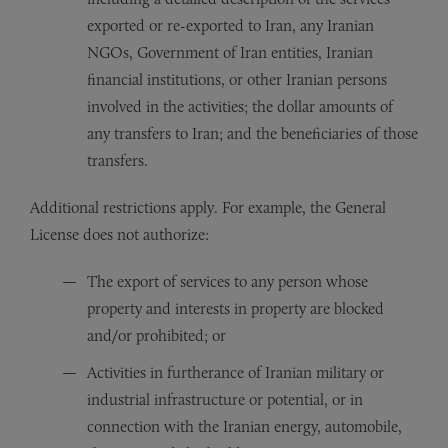
exported or re-exported to Iran, any Iranian
NGOs, Government of Iran entities, Iranian
financial institutions, or other Iranian persons
involved in the activities; the dollar amounts of
any transfers to Iran; and the beneficiaries of those
transfers.
Additional restrictions apply. For example, the General
License does not authorize:
The export of services to any person whose
property and interests in property are blocked
and/or prohibited; or
Activities in furtherance of Iranian military or
industrial infrastructure or potential, or in
connection with the Iranian energy, automobile,