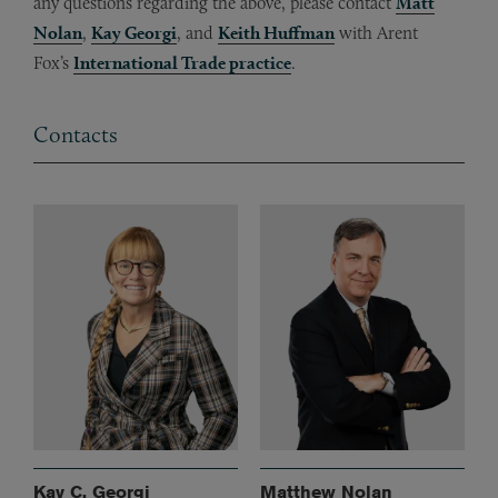
any questions regarding the above, please contact
Matt
Nolan
,
Kay Georgi
, and
Keith Huffman
with Arent
Fox’s
International Trade practice
.
Contacts
Kay C. Georgi
Matthew Nolan