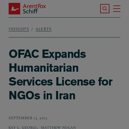
Skip to main content
Search the S
Tog
ArentFox Schiff
Ma
INSIGHTS
ALERTS
Breadcrumb
OFAC Expands
Humanitarian
Services License for
NGOs in Iran
SEPTEMBER 13, 2013
,
KAY C. GEORGI
MATTHEW NOLAN