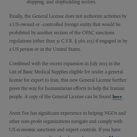
shipping, and shipbuilding sectors.
Finally, the General License does not authorize activities by
a US-owned or -controlled foreign entity that would be
prohibited by another section of the OFAC sanctions
regulations (other than 31 C.F.R. § 560.215) if engaged in by
a US person or in the United States.
Combined with the recent expansion in July 2013 in the
List of Basic Medical Supplies eligible for under a general
license for export to Iran, this new General License further
paves the way for humanitarian efforts to help the Iranian
people. A copy of the General License can be found
here
.
Arent Fox has significant experience in helping NGOs and
other non-profit organizations navigate and comply with
US economic sanctions and export controls. If you have