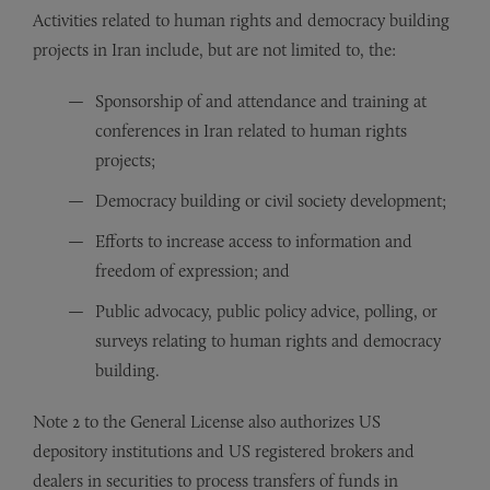
Activities related to human rights and democracy building
projects in Iran include, but are not limited to, the:
Sponsorship of and attendance and training at
conferences in Iran related to human rights
projects;
Democracy building or civil society development;
Efforts to increase access to information and
freedom of expression; and
Public advocacy, public policy advice, polling, or
surveys relating to human rights and democracy
building.
Note 2 to the General License also authorizes US
depository institutions and US registered brokers and
dealers in securities to process transfers of funds in