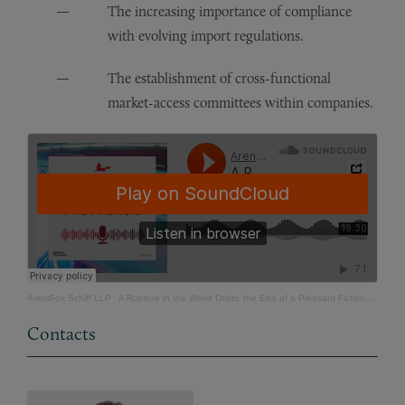
The increasing importance of compliance
with evolving import regulations.
The establishment of cross-functional
market-access committees within companies.
ArentFox Schiff LLP
·
A Rupture in the World Order, the End of a Pleasant Fiction, and the Beginning of a Harsh Reality
Contacts