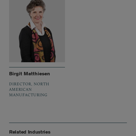
Birgit Matthiesen
DIRECTOR, NORTH
AMERICAN
MANUFACTURING
Related Industries