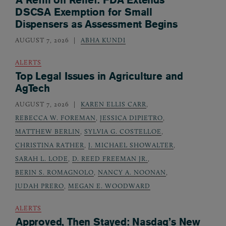
DSCSA Exemption for Small
Dispensers as Assessment Begins
AUGUST 7, 2026
ABHA KUNDI
ALERTS
Top Legal Issues in Agriculture and
AgTech
AUGUST 7, 2026
KAREN ELLIS CARR
,
REBECCA W. FOREMAN
,
JESSICA DIPIETRO
,
MATTHEW BERLIN
,
SYLVIA G. COSTELLOE
,
CHRISTINA RATHER
,
J. MICHAEL SHOWALTER
,
SARAH L. LODE
,
D. REED FREEMAN JR.
,
BERIN S. ROMAGNOLO
,
NANCY A. NOONAN
,
JUDAH PRERO
,
MEGAN E. WOODWARD
ALERTS
Approved, Then Stayed: Nasdaq’s New