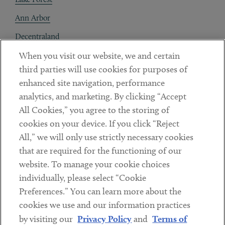
Ann Arbor
Decentraland
When you visit our website, we and certain
Contact
third parties will use cookies for purposes of
Client Payments
enhanced site navigation, performance
analytics, and marketing. By clicking “Accept
Subscribe
All Cookies,” you agree to the storing of
cookies on your device. If you click “Reject
Social
All,” we will only use strictly necessary cookies
that are required for the functioning of our
Linkedin
Twitter
Youtube
website. To manage your cookie choices
individually, please select “Cookie
Preferences.” You can learn more about the
DISCLAIMER
cookies we use and our information practices
Sub footer
by visiting our
Privacy Policy
and
Terms of
PRIVACY POLICY