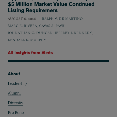
$5 Million Market Value Continued
Listing Requirement
AUGUST 6, 2026
RALPH V. DE MARTINO
,
MARC E. RIVERA
,
CAVAS S. PAVRI
,
JOHNATHAN C. DUNCAN
,
JEFFREY J. KENNEDY
,
KENDALL K. MURPHY
All Insights from
Alerts
About
Footer
Leadership
Alumni
Diversity
Pro Bono