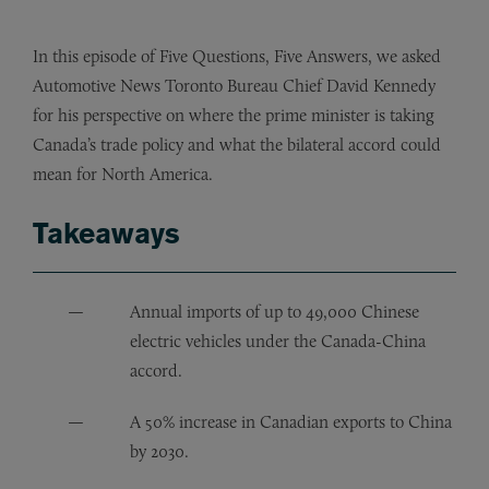
In this episode of Five Questions, Five Answers, we asked
Automotive News Toronto Bureau Chief David Kennedy
for his perspective on where the prime minister is taking
Canada’s trade policy and what the bilateral accord could
mean for North America.
Takeaways
Annual imports of up to 49,000 Chinese
electric vehicles under the Canada-China
accord.
A 50% increase in Canadian exports to China
by 2030.