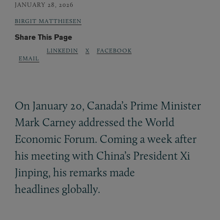
JANUARY 28, 2026
BIRGIT MATTHIESEN
Share This Page
LINKEDIN
X
FACEBOOK
EMAIL
On January 20, Canada’s Prime Minister
Mark Carney addressed the World
Economic Forum. Coming a week after
his meeting with China’s President Xi
Jinping, his remarks made
headlines globally.