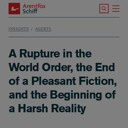
Skip to main content
Search the S
Tog
ArentFox Schiff
Ma
INSIGHTS
ALERTS
Breadcrumb
A Rupture in the
World Order, the End
of a Pleasant Fiction,
and the Beginning of
a Harsh Reality