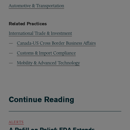
Automotive & Transportation
Related Practices
International Trade & Investment
Canada-US Cross Border Business Affairs
Customs & Import Compliance
Mobility & Advanced Technology
Continue Reading
ALERTS
A Refill on Relief: FDA Extends