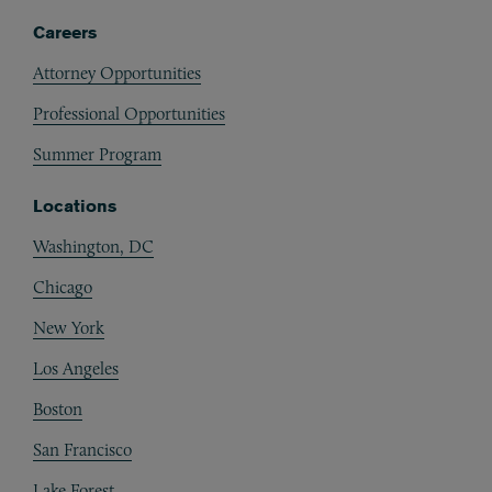
Careers
Attorney Opportunities
Professional Opportunities
Summer Program
Locations
Washington, DC
Chicago
New York
Los Angeles
Boston
San Francisco
Lake Forest