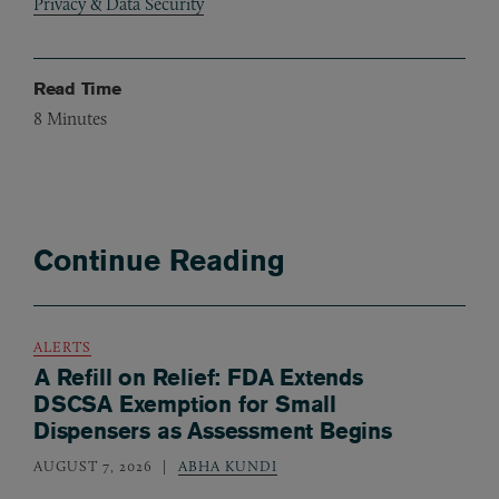
Privacy & Data Security
Read Time
8
Minutes
Continue Reading
ALERTS
A Refill on Relief: FDA Extends
DSCSA Exemption for Small
Dispensers as Assessment Begins
AUGUST 7, 2026
ABHA KUNDI