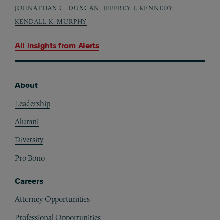
JOHNATHAN C. DUNCAN
,
JEFFREY J. KENNEDY
,
KENDALL K. MURPHY
All Insights from
Alerts
About
Footer
Leadership
Alumni
Diversity
Pro Bono
Careers
Attorney Opportunities
Professional Opportunities