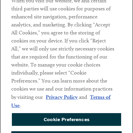
When you visit our website, we and certain
Contact
third parties will use cookies for purposes of
Client Payments
enhanced site navigation, performance
analytics, and marketing. By clicking “Accept
Subscribe
All Cookies,” you agree to the storing of
cookies on your device. If you click “Reject
Social
All,” we will only use strictly necessary cookies
that are required for the functioning of our
Linkedin
Twitter
Youtube
website. To manage your cookie choices
individually, please select “Cookie
Preferences.” You can learn more about the
DISCLAIMER
cookies we use and our information practices
Sub footer
by visiting our
Privacy Policy
and
Terms of
PRIVACY POLICY
Use
.
TERMS OF USE
Cookie Preferences
COOKIE PREFERENCES
ACCESSIBILITY