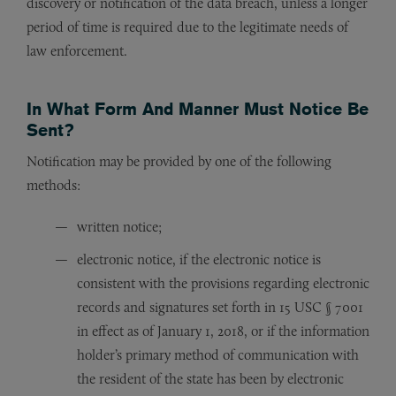
discovery or notification of the data breach, unless a longer
period of time is required due to the legitimate needs of
law enforcement.
In What Form And Manner Must Notice Be
Sent?
Notification may be provided by one of the following
methods:
written notice;
electronic notice, if the electronic notice is
consistent with the provisions regarding electronic
records and signatures set forth in 15 USC § 7001
in effect as of January 1, 2018, or if the information
holder’s primary method of communication with
the resident of the state has been by electronic