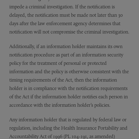
impede a criminal investigation. If the notification is
delayed, the notification must be made not later than 30
days after the law enforcement agency determines that
notification will not compromise the criminal investigation.
Additionally, if an information holder maintains its own
notification procedure as part of an information security
policy for the treatment of personal or protected
information and the policy is otherwise consistent with the
timing requirements of the Act, then the information
holder is in compliance with the notification requirements
of the Act if the information holder notifies each person in
accordance with the information holder’s policies.
Any information holder that is regulated by federal law or
regulation, including the Health Insurance Portability and
Accountability Act of 1996 (PL 104-191, as amended)