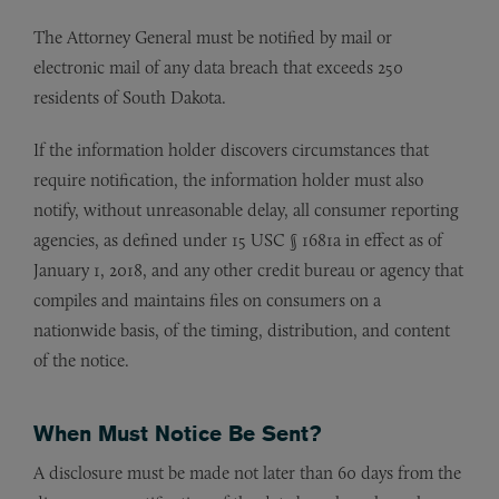
The Attorney General must be notified by mail or
electronic mail of any data breach that exceeds 250
residents of South Dakota.
If the information holder discovers circumstances that
require notification, the information holder must also
notify, without unreasonable delay, all consumer reporting
agencies, as defined under 15 USC § 1681a in effect as of
January 1, 2018, and any other credit bureau or agency that
compiles and maintains files on consumers on a
nationwide basis, of the timing, distribution, and content
of the notice.
When Must Notice Be Sent?
A disclosure must be made not later than 60 days from the