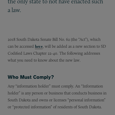
the only state to not have enacted such
a law.
2018 South Dakota Senate Bill No. 62 (the “Act”), which
can be accessed
here
, will be added as a new section to SD
Codified Laws Chapter 22-40. The following addresses
what you need to know about the new law.
Who Must Comply?
Any “information holder” must comply. An “Information
holder” is any person or business that conducts business in
South Dakota and owns or licenses “personal information”
or “protected information” of residents of South Dakota.