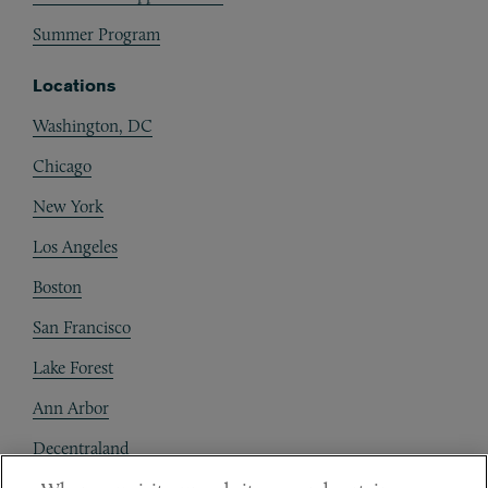
Summer Program
Locations
Washington, DC
Chicago
New York
Los Angeles
Boston
San Francisco
Lake Forest
Ann Arbor
Decentraland