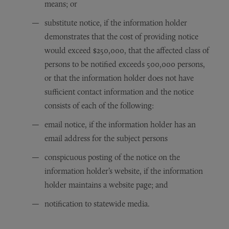
means; or
substitute notice, if the information holder
demonstrates that the cost of providing notice
would exceed $250,000, that the affected class of
persons to be notified exceeds 500,000 persons,
or that the information holder does not have
sufficient contact information and the notice
consists of each of the following:
email notice, if the information holder has an
email address for the subject persons
conspicuous posting of the notice on the
information holder’s website, if the information
holder maintains a website page; and
notification to statewide media.