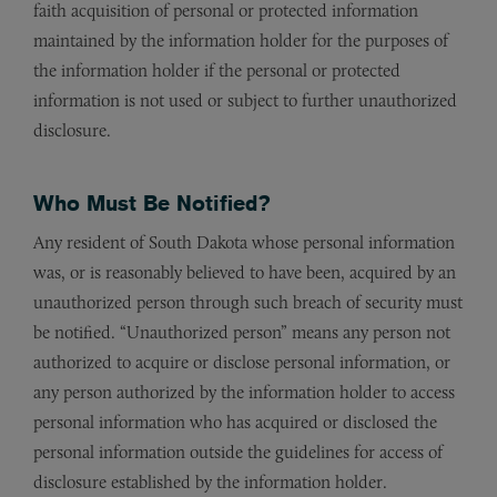
faith acquisition of personal or protected information
maintained by the information holder for the purposes of
the information holder if the personal or protected
information is not used or subject to further unauthorized
disclosure.
Who Must Be Notified?
Any resident of South Dakota whose personal information
was, or is reasonably believed to have been, acquired by an
unauthorized person through such breach of security must
be notified. “Unauthorized person” means any person not
authorized to acquire or disclose personal information, or
any person authorized by the information holder to access
personal information who has acquired or disclosed the
personal information outside the guidelines for access of
disclosure established by the information holder.