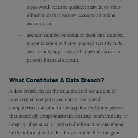
a password, security question answer, or other
information that permits access to an online
account; and
account number or credit or debit card number,
in combination with any required security code,
access code, or password that permits access to a
person’s financial account.
What Constitutes A Data Breach?
A data breach means the unauthorized acquisition of
unencrypted computerized data or encrypted
computerized data and the encryption key by any person
that materially compromises the security, confidentiality, or
integrity of personal or protected information maintained
by the information holder. It does not include the good