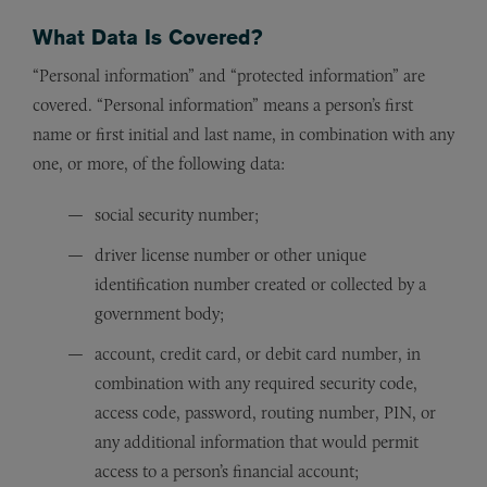
What Data Is Covered?
“Personal information” and “protected information” are
covered. “Personal information” means a person’s first
name or first initial and last name, in combination with any
one, or more, of the following data:
social security number;
driver license number or other unique
identification number created or collected by a
government body;
account, credit card, or debit card number, in
combination with any required security code,
access code, password, routing number, PIN, or
any additional information that would permit
access to a person’s financial account;