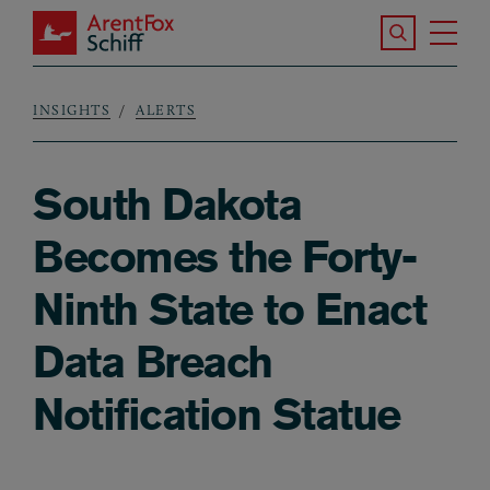
Skip to main content
Search the S
Tog
ArentFox Schiff
Ma
INSIGHTS
ALERTS
Breadcrumb
South Dakota
Becomes the Forty-
Ninth State to Enact
Data Breach
Notification Statue