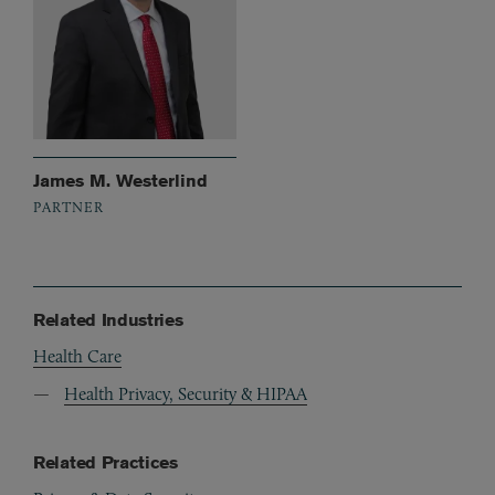
James M. Westerlind
PARTNER
Related Industries
Health Care
Health Privacy, Security & HIPAA
Related Practices