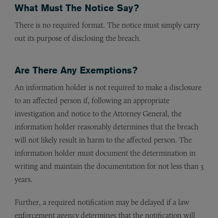
What Must The Notice Say?
There is no required format. The notice must simply carry
out its purpose of disclosing the breach.
Are There Any Exemptions?
An information holder is not required to make a disclosure
to an affected person if, following an appropriate
investigation and notice to the Attorney General, the
information holder reasonably determines that the breach
will not likely result in harm to the affected person. The
information holder must document the determination in
writing and maintain the documentation for not less than 3
years.
Further, a required notification may be delayed if a law
enforcement agency determines that the notification will