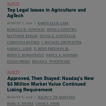
ALERTS
Top Legal Issues in Agriculture and
AgTech
AUGUST 7, 2026
KAREN ELLIS CARR
,
REBECCA W. FOREMAN
,
JESSICA DIPIETRO
,
MATTHEW BERLIN
,
SYLVIA G. COSTELLOE
,
CHRISTINA RATHER
,
J. MICHAEL SHOWALTER
,
SARAH L. LODE
,
D. REED FREEMAN JR.
,
BERIN S. ROMAGNOLO
,
NANCY A. NOONAN
,
JUDAH PRERO
,
MEGAN E. WOODWARD
ALERTS
Approved, Then Stayed: Nasdaq’s New
$5 Million Market Value Continued
Listing Requirement
AUGUST 6, 2026
RALPH V. DE MARTINO
,
MARC E. RIVERA
,
CAVAS S. PAVRI
,