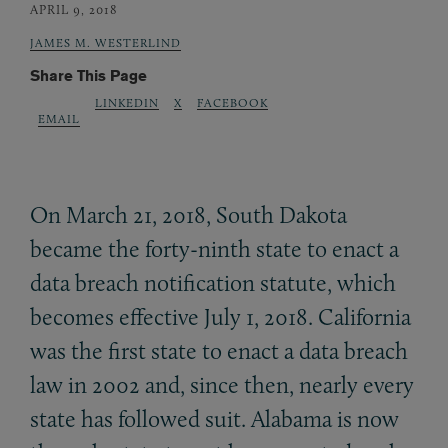
APRIL 9, 2018
JAMES M. WESTERLIND
Share This Page
LINKEDIN
X
FACEBOOK
EMAIL
On March 21, 2018, South Dakota
became the forty-ninth state to enact a
data breach notification statute, which
becomes effective July 1, 2018. California
was the first state to enact a data breach
law in 2002 and, since then, nearly every
state has followed suit. Alabama is now