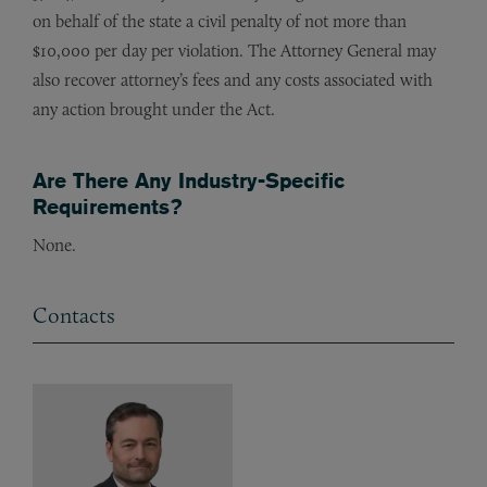
on behalf of the state a civil penalty of not more than
$10,000 per day per violation. The Attorney General may
also recover attorney’s fees and any costs associated with
any action brought under the Act.
Are There Any Industry-Specific
Requirements?
None.
Contacts