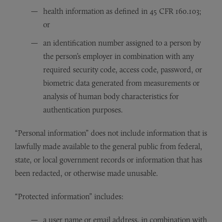
health information as defined in 45 CFR 160.103;
or
an identification number assigned to a person by
the person’s employer in combination with any
required security code, access code, password, or
biometric data generated from measurements or
analysis of human body characteristics for
authentication purposes.
“Personal information” does not include information that is
lawfully made available to the general public from federal,
state, or local government records or information that has
been redacted, or otherwise made unusable.
“Protected information” includes:
a user name or email address, in combination with