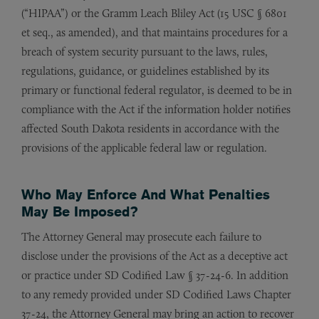
(“HIPAA”) or the Gramm Leach Bliley Act (15 USC § 6801
et seq., as amended), and that maintains procedures for a
breach of system security pursuant to the laws, rules,
regulations, guidance, or guidelines established by its
primary or functional federal regulator, is deemed to be in
compliance with the Act if the information holder notifies
affected South Dakota residents in accordance with the
provisions of the applicable federal law or regulation.
Who May Enforce And What Penalties
May Be Imposed?
The Attorney General may prosecute each failure to
disclose under the provisions of the Act as a deceptive act
or practice under SD Codified Law § 37-24-6. In addition
to any remedy provided under SD Codified Laws Chapter
37-24, the Attorney General may bring an action to recover