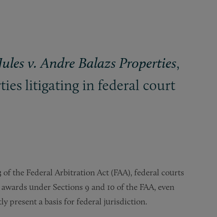
,
Jules v. Andre Balazs Properties
ies litigating in federal court
 of the Federal Arbitration Act (FAA), federal courts
l awards under Sections 9 and 10 of the FAA, even
 present a basis for federal jurisdiction.