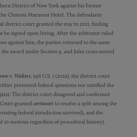
uthern District of New York against his former
t the Chateau Marmont Hotel. The defendants
l district court granted the stay in 2021, finding
t he signed upon hiring. After the arbitrator ruled
ns against him, the parties returned to the same
 the award under Section 9, and Jules cross-moved
row v. Walters
, 596 U.S. 1 (2022), the district court
ither presented federal questions nor satisfied the
332(a). The district court disagreed and confirmed
 Court granted
certiorari
to resolve a split among the
isting federal jurisdiction survived), and the
nd 10 motions regardless of procedural history).