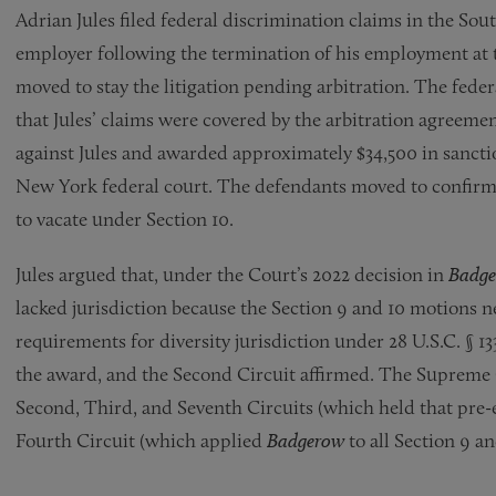
Adrian Jules filed federal discrimination claims in the So
employer following the termination of his employment a
moved to stay the litigation pending arbitration. The federa
that Jules’ claims were covered by the arbitration agreemen
against Jules and awarded approximately $34,500 in sanctio
New York federal court. The defendants moved to confirm
to vacate under Section 10.
Jules argued that, under the Court’s 2022 decision in
Badge
lacked jurisdiction because the Section 9 and 10 motions ne
requirements for diversity jurisdiction under 28 U.S.C. § 1
the award, and the Second Circuit affirmed. The Supreme
Second, Third, and Seventh Circuits (which held that pre-ex
Fourth Circuit (which applied
Badgerow
to all Section 9 a