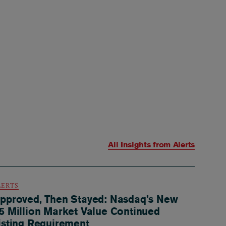
All Insights from
Alerts
LERTS
pproved, Then Stayed: Nasdaq’s New
5 Million Market Value Continued
isting Requirement