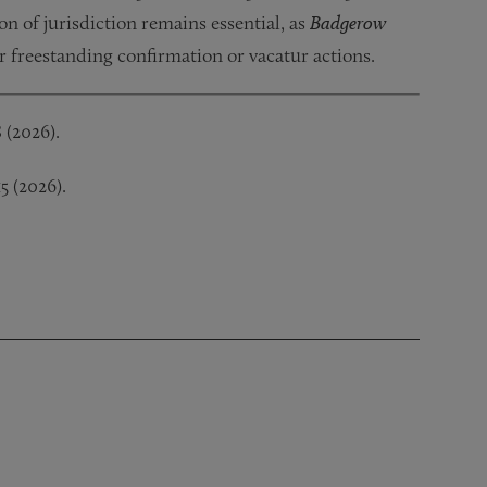
ion of jurisdiction remains essential, as
Badgerow
or freestanding confirmation or vacatur actions.
8 (2026).
15 (2026).