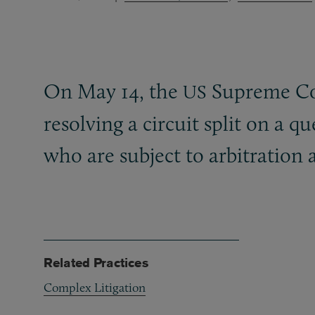
On May 14, the
Supreme Cou
US
resolving a circuit split on a q
who are subject to arbitration
Related Practices
Complex Litigation