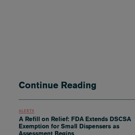
Continue Reading
ALERTS
A Refill on Relief: FDA Extends DSCSA
Exemption for Small Dispensers as
Assessment Begins