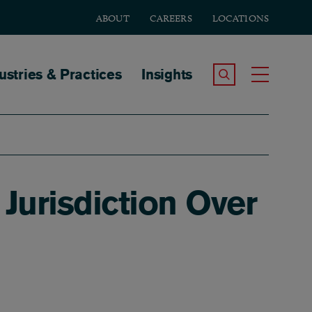
ABOUT
CAREERS
LOCATIONS
tion
ustries & Practices
Insights
Search the Site
Toggle
Jurisdiction Over