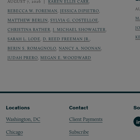
AUGUST 7, 2026
KAREN ELLIS CARR
,
A
REBECCA W. FOREMAN
,
JESSICA DIPIETRO
,
M
MATTHEW BERLIN
,
SYLVIA G. COSTELLOE
,
J
CHRISTINA RATHER
,
J. MICHAEL SHOWALTER
,
K
SARAH L. LODE
,
D. REED FREEMAN JR.
,
BERIN S. ROMAGNOLO
,
NANCY A. NOONAN
,
JUDAH PRERO
,
MEGAN E. WOODWARD
Locations
Contact
So
Washington, DC
Client Payments
Li
Chicago
Subscribe