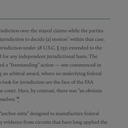
risdiction over the stayed claims while the parties
 jurisdiction to decide [a] motion” within that case.
jurisdiction under 28 U.S.C. § 1331 extended to the
 for any independent jurisdictional basis. The
ved a “freestanding” action — one commenced in
ng an arbitral award, where no underlying federal
o look for jurisdiction are the face of the FAA
e court. Here, by contrast, there was “an obvious
1
mselves.”
 “anchor suits” designed to manufacture federal
y evidence from circuits that have long applied the