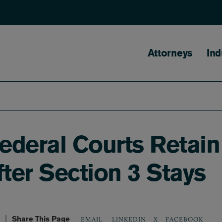
Main naviga
Attorneys
Ind
deral Courts Retain 
fter Section 3 Stays
Share This Page
LINKEDIN
X
FACEBOOK
EMAIL