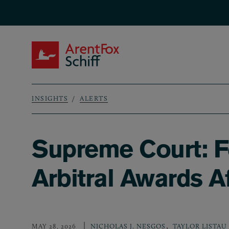
Skip to main content
ArentFox Schiff
INSIGHTS
ALERTS
Breadcrumb
Supreme Court: Fe
Arbitral Awards A
,
MAY 28, 2026
NICHOLAS J. NESGOS
TAYLOR LISTAU