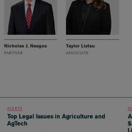
Nicholas J. Nesgos
Taylor Listau
PARTNER
ASSOCIATE
ALERTS
A
Top Legal Issues in Agriculture and
A
AgTech
$
L