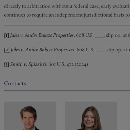
directly to arbitration without a federal case, early evaluat
continues to require an independent jurisdictional basis f
[1]
Jules v. Andre Balazs Properties
, 608 U.S. ___, slip op. at 
[2]
Jules v. Andre Balazs Properties
, 608 U.S. ___, slip op. at 
[3]
Smith v. Spizzirri
, 601 U.S. 472 (2024)
Contacts