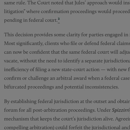
same rule. The Court noted that Jules’ approach would ins
litigation” where confirmation proceedings would proceed i
2
pending in federal court.
This decision provides some clarity for parties engaged in 
Most significantly, clients who file or defend federal clai
can now be confident that the same federal court will adju
vacate, without the need to identify a separate jurisdictiona
inefficiency of filing a new state-court action — with new 
confirm or challenge an arbitral award when a federal case 
bifurcated proceedings and potential inconsistencies.
By establishing federal jurisdiction at the outset and obtain
forum for all post-arbitration proceedings. Under
Spizzirri
mechanism that keeps the court’s jurisdiction alive. Agreei
compelling arbitration) could forfeit the jurisdictional an