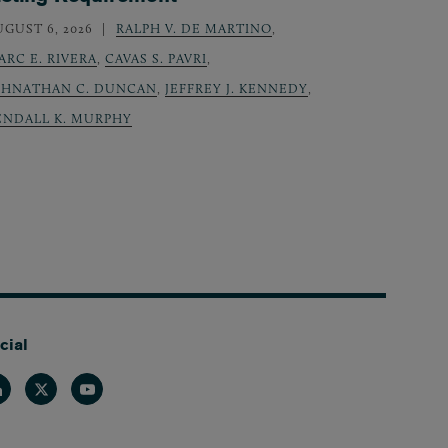
UGUST 6, 2026
RALPH V. DE MARTINO
,
ARC E. RIVERA
,
CAVAS S. PAVRI
,
OHNATHAN C. DUNCAN
,
JEFFREY J. KENNEDY
,
ENDALL K. MURPHY
cial
nkedin
Twitter
Youtube