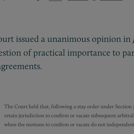
rt issued a unanimous opinion in
uestion of practical importance to part
 agreements.
The Court held that, following a stay order under Section 3
retain jurisdiction to confirm or vacate subsequent arbitra
when the motions to confirm or vacate do not independently