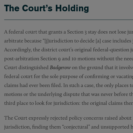
The Court’s Holding
A federal court that grants a Section 3 stay does not lose ju
arbitrate because “[j]urisdiction to decide [a] case includes
Accordingly, the district court’s original federal-question 
post-arbitration Section 9 and 10 motions without the need
Court distinguished
Badgerow
on the ground that it invol
federal court for the sole purpose of confirming or vacati
claims had ever been filed. In such a case, the only places t
motions or the underlying dispute that was never before th
third place to look for jurisdiction: the original claims the
The Court expressly rejected policy concerns raised about
jurisdiction, finding them “conjectural” and unsupported b