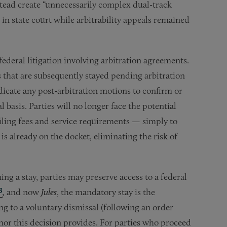
tead create “unnecessarily complex dual-track
n state court while arbitrability appeals remained
federal litigation involving arbitration agreements.
ms that are subsequently stayed pending arbitration
dicate any post-arbitration motions to confirm or
l basis. Parties will no longer face the potential
filing fees and service requirements — simply to
is already on the docket, eliminating the risk of
ing a stay, parties may preserve access to a federal
3
,
and now
Jules
, the mandatory stay is the
ng to a voluntary dismissal (following an order
chor this decision provides. For parties who proceed