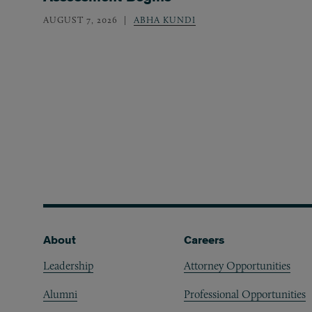
AUGUST 7, 2026
ABHA KUNDI
Footer
About
Careers
Leadership
Attorney Opportunities
Alumni
Professional Opportunities