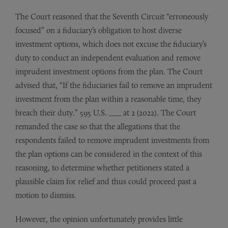
The Court reasoned that the Seventh Circuit “erroneously
focused” on a fiduciary’s obligation to host diverse
investment options, which does not excuse the fiduciary’s
duty to conduct an independent evaluation and remove
imprudent investment options from the plan. The Court
advised that, “If the fiduciaries fail to remove an imprudent
investment from the plan within a reasonable time, they
breach their duty.” 595 U.S. ___ at 2 (2022). The Court
remanded the case so that the allegations that the
respondents failed to remove imprudent investments from
the plan options can be considered in the context of this
reasoning, to determine whether petitioners stated a
plausible claim for relief and thus could proceed past a
motion to dismiss.
However, the opinion unfortunately provides little