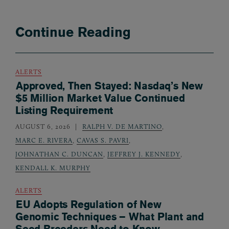
Continue Reading
ALERTS
Approved, Then Stayed: Nasdaq’s New
$5 Million Market Value Continued
Listing Requirement
AUGUST 6, 2026
RALPH V. DE MARTINO
,
MARC E. RIVERA
,
CAVAS S. PAVRI
,
JOHNATHAN C. DUNCAN
,
JEFFREY J. KENNEDY
,
KENDALL K. MURPHY
ALERTS
EU Adopts Regulation of New
Genomic Techniques – What Plant and
Seed Breeders Need to Know