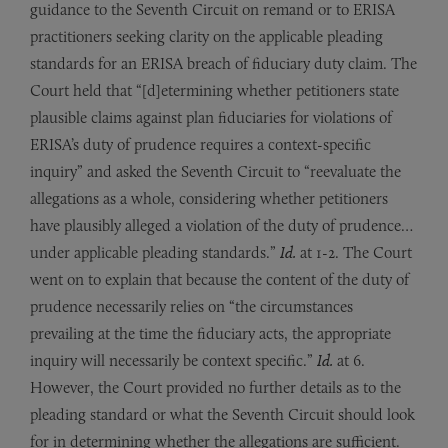
guidance to the Seventh Circuit on remand or to ERISA
practitioners seeking clarity on the applicable pleading
standards for an ERISA breach of fiduciary duty claim. The
Court held that “[d]etermining whether petitioners state
plausible claims against plan fiduciaries for violations of
ERISA’s duty of prudence requires a context-specific
inquiry” and asked the Seventh Circuit to “reevaluate the
allegations as a whole, considering whether petitioners
have plausibly alleged a violation of the duty of prudence…
under applicable pleading standards.”
Id.
at 1-2. The Court
went on to explain that because the content of the duty of
prudence necessarily relies on “the circumstances
prevailing at the time the fiduciary acts, the appropriate
inquiry will necessarily be context specific.”
Id.
at 6.
However, the Court provided no further details as to the
pleading standard or what the Seventh Circuit should look
for in determining whether the allegations are sufficient.