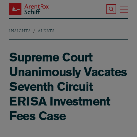
Skip to main content
Search the S
Tog
ArentFox Schiff
Ma
INSIGHTS
ALERTS
Breadcrumb
Supreme Court
Unanimously Vacates
Seventh Circuit
ERISA Investment
Fees Case