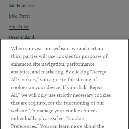
San Francisco
Lake Forest
Ann Arbor
Decentraland
When you visit our website, we and certain
Contact
third parties will use cookies for purposes of
Client Payments
enhanced site navigation, performance
analytics, and marketing. By clicking “Accept
Subscribe
All Cookies,” you agree to the storing of
cookies on your device. If you click “Reject
Social
All,” we will only use strictly necessary cookies
that are required for the functioning of our
Linkedin
Twitter
Youtube
website. To manage your cookie choices
individually, please select “Cookie
Preferences.” You can learn more about the