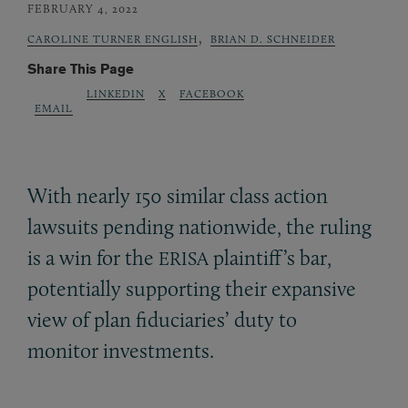
FEBRUARY 4, 2022
,
CAROLINE TURNER ENGLISH
BRIAN D. SCHNEIDER
Share This Page
LINKEDIN
X
FACEBOOK
EMAIL
With nearly 150 similar class action
lawsuits pending nationwide, the ruling
is a win for the
plaintiff’s bar,
ERISA
potentially supporting their expansive
view of plan fiduciaries’ duty to
monitor investments.