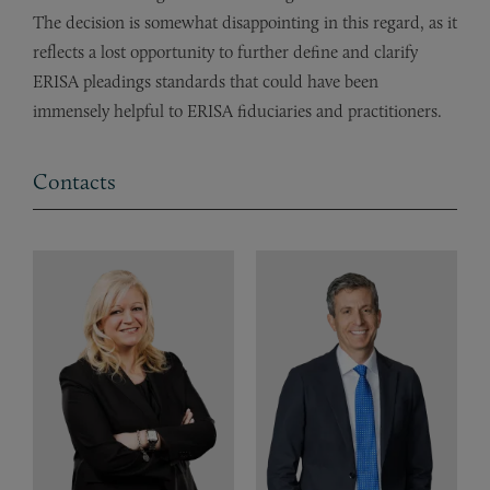
The decision is somewhat disappointing in this regard, as it
reflects a lost opportunity to further define and clarify
ERISA pleadings standards that could have been
immensely helpful to ERISA fiduciaries and practitioners.
Contacts