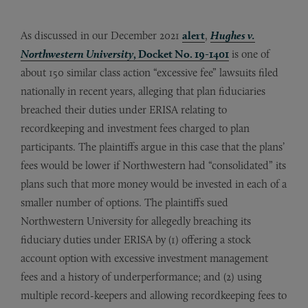
As discussed in our December 2021
alert
,
Hughes v.
Northwestern University
, Docket No. 19-1401
is one of
about 150 similar class action “excessive fee” lawsuits filed
nationally in recent years, alleging that plan fiduciaries
breached their duties under ERISA relating to
recordkeeping and investment fees charged to plan
participants. The plaintiffs argue in this case that the plans’
fees would be lower if Northwestern had “consolidated” its
plans such that more money would be invested in each of a
smaller number of options. The plaintiffs sued
Northwestern University for allegedly breaching its
fiduciary duties under ERISA by (1) offering a stock
account option with excessive investment management
fees and a history of underperformance; and (2) using
multiple record-keepers and allowing recordkeeping fees to