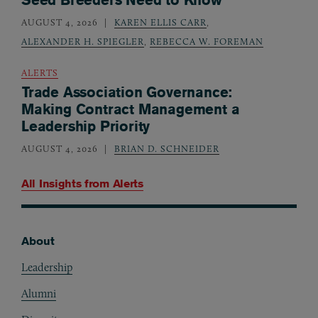
AUGUST 4, 2026
KAREN ELLIS CARR
,
ALEXANDER H. SPIEGLER
,
REBECCA W. FOREMAN
ALERTS
Trade Association Governance:
Making Contract Management a
Leadership Priority
AUGUST 4, 2026
BRIAN D. SCHNEIDER
All Insights from
Alerts
About
Footer
Leadership
Alumni