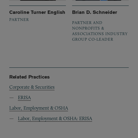
Caroline Turner English
Brian D. Schneider
PARTNER
PARTNER AND
NONPROFITS &
ASSOCIATIONS INDUSTRY
GROUP CO-LEADER
Related Practices
Corporate & Securities
ERISA
Labor, Employment & OSHA
Labor, Employment & OSHA: ERISA