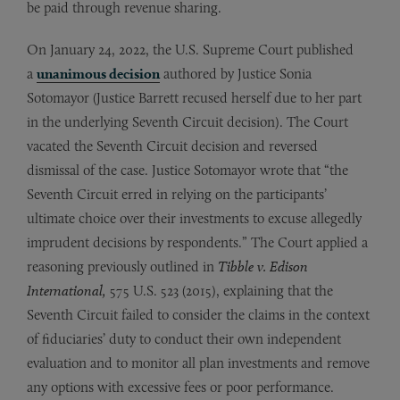
be paid through revenue sharing.
On January 24, 2022, the U.S. Supreme Court published
a
unanimous decision
authored by Justice Sonia
Sotomayor (Justice Barrett recused herself due to her part
in the underlying Seventh Circuit decision). The Court
vacated the Seventh Circuit decision and reversed
dismissal of the case. Justice Sotomayor wrote that “the
Seventh Circuit erred in relying on the participants’
ultimate choice over their investments to excuse allegedly
imprudent decisions by respondents.” The Court applied a
reasoning previously outlined in
Tibble v. Edison
International,
575 U.S. 523 (2015),
explaining that the
Seventh Circuit failed to consider the claims in the context
of fiduciaries’ duty to conduct their own independent
evaluation and to monitor all plan investments and remove
any options with excessive fees or poor performance.