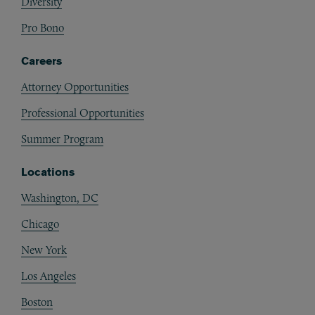
Diversity
Pro Bono
Careers
Attorney Opportunities
Professional Opportunities
Summer Program
Locations
Washington, DC
Chicago
New York
Los Angeles
Boston