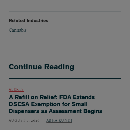
Related Industries
Cannabis
Continue Reading
ALERTS
A Refill on Relief: FDA Extends
DSCSA Exemption for Small
Dispensers as Assessment Begins
AUGUST 7, 2026
ABHA KUNDI