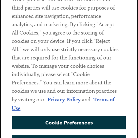
Contact
third parties will use cookies for purposes of
Client Payments
enhanced site navigation, performance
analytics, and marketing. By clicking “Accept
Subscribe
All Cookies,” you agree to the storing of
cookies on your device. If you click “Reject
Social
All,” we will only use strictly necessary cookies
that are required for the functioning of our
Linkedin
Twitter
Youtube
website. To manage your cookie choices
individually, please select “Cookie
Preferences.” You can learn more about the
DISCLAIMER
cookies we use and our information practices
Sub footer
by visiting our
Privacy Policy
and
Terms of
PRIVACY POLICY
Use
.
TERMS OF USE
Cookie Preferences
COOKIE PREFERENCES
ACCESSIBILITY