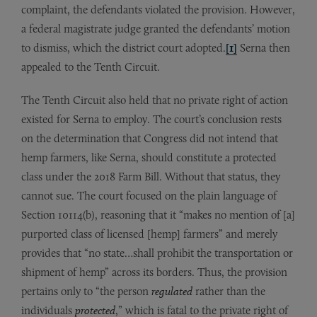
complaint, the defendants violated the provision. However,
a federal magistrate judge granted the defendants’ motion
to dismiss, which the district court adopted.
[1]
Serna then
appealed to the Tenth Circuit.
The Tenth Circuit also held that no private right of action
existed for Serna to employ. The court’s conclusion rests
on the determination that Congress did not intend that
hemp farmers, like Serna, should constitute a protected
class under the 2018 Farm Bill. Without that status, they
cannot sue. The court focused on the plain language of
Section 10114(b), reasoning that it “makes no mention of [a]
purported class of licensed [hemp] farmers” and merely
provides that “no state…shall prohibit the transportation or
shipment of hemp” across its borders. Thus, the provision
pertains only to “the person
regulated
rather than the
individuals
protected
,” which is fatal to the private right of