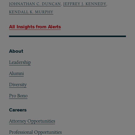
JOHNATHAN C. DUNCAN
,
JEFFREY J. KENNEDY
,
KENDALL K. MURPHY
All Insights from
Alerts
About
Footer
Leadership
Alumni
Diversity
Pro Bono
Careers
Attorney Opportunities
Professional Opportunities