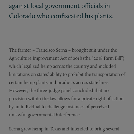
against local government officials in
Colorado who confiscated his plants.
The farmer – Francisco Serna – brought suit under the
Agriculture Improvement Act of 2018 (the “2018 Farm Bill”)
which legalized hemp across the country and included
limitations on states’ ability to prohibit the transportation of
certain hemp plants and products across state lines.
However, the three-judge panel concluded that no
provision within the law allows for a private right of action
by an individual to challenge instances of perceived
unlawful governmental interference.
Serna grew hemp in Texas and intended to bring several