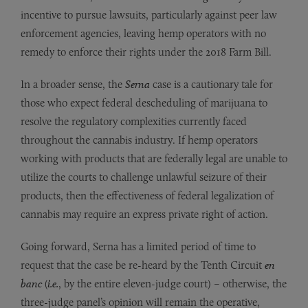
incentive to pursue lawsuits, particularly against peer law
enforcement agencies, leaving hemp operators with no
remedy to enforce their rights under the 2018 Farm Bill.
In a broader sense, the
Serna
case is a cautionary tale for
those who expect federal descheduling of marijuana to
resolve the regulatory complexities currently faced
throughout the cannabis industry. If hemp operators
working with products that are federally legal are unable to
utilize the courts to challenge unlawful seizure of their
products, then the effectiveness of federal legalization of
cannabis may require an express private right of action.
Going forward, Serna has a limited period of time to
request that the case be re-heard by the Tenth Circuit
en
banc
(
i.e.
, by the entire eleven-judge court) – otherwise, the
three-judge panel’s opinion will remain the operative,