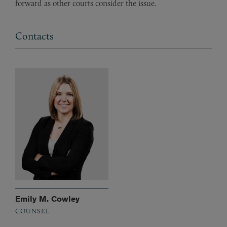
forward as other courts consider the issue.
Contacts
Emily M. Cowley
COUNSEL