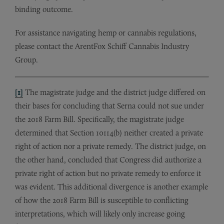
binding outcome.
For assistance navigating hemp or cannabis regulations,
please contact the ArentFox Schiff Cannabis Industry
Group.
[1]
The magistrate judge and the district judge differed on
their bases for concluding that Serna could not sue under
the 2018 Farm Bill. Specifically, the magistrate judge
determined that Section 10114(b) neither created a private
right of action nor a private remedy. The district judge, on
the other hand, concluded that Congress did authorize a
private right of action but no private remedy to enforce it
was evident. This additional divergence is another example
of how the 2018 Farm Bill is susceptible to conflicting
interpretations, which will likely only increase going