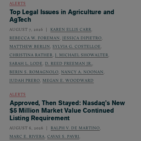
ALERTS
Top Legal Issues in Agriculture and
AgTech
AUGUST 7, 2026
KAREN ELLIS CARR
,
REBECCA W. FOREMAN
,
JESSICA DIPIETRO
,
MATTHEW BERLIN
,
SYLVIA G. COSTELLOE
,
CHRISTINA RATHER
,
J. MICHAEL SHOWALTER
,
SARAH L. LODE
,
D. REED FREEMAN JR.
,
BERIN S. ROMAGNOLO
,
NANCY A. NOONAN
,
JUDAH PRERO
,
MEGAN E. WOODWARD
ALERTS
Approved, Then Stayed: Nasdaq’s New
$5 Million Market Value Continued
Listing Requirement
AUGUST 6, 2026
RALPH V. DE MARTINO
,
MARC E. RIVERA
,
CAVAS S. PAVRI
,