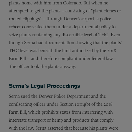
plants home with him from Colorado. But when he
attempted to get the plants – consisting of “plant clones or
rooted clippings” – through Denver’s airport, a police
officer confiscated them under a departmental policy to
seize plants containing any discernible level of THC. Even
though Serna had documentation showing that the plants’
THC level was beneath the limit authorized by the 2018
Farm Bill – and therefore compliant under federal law –
the officer took the plants anyway.
Serna’s Legal Proceedings
Serna sued the Denver Police Department and the
confiscating officer under Section 10114(b) of the 2018
Farm Bill, which prohibits states from interfering with
interstate transport of hemp and products that comply
with the law. Serna asserted that because his plants were