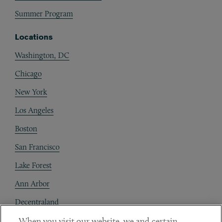
Summer Program
Locations
Washington, DC
Chicago
New York
Los Angeles
Boston
San Francisco
Lake Forest
Ann Arbor
Decentraland
When you visit our website, we and certain