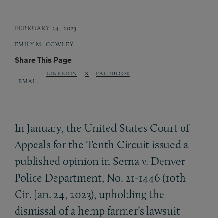
FEBRUARY 24, 2023
EMILY M. COWLEY
Share This Page
LINKEDIN
X
FACEBOOK
EMAIL
In January, the United States Court of
Appeals for the Tenth Circuit issued a
published opinion in Serna v. Denver
Police Department, No. 21-1446 (10th
Cir. Jan. 24, 2023), upholding the
dismissal of a hemp farmer’s lawsuit