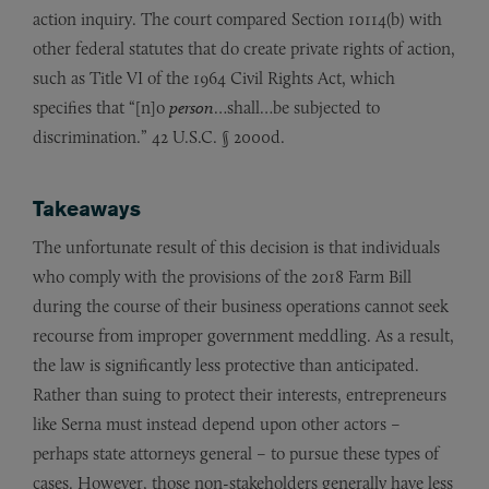
action inquiry. The court compared Section 10114(b) with
other federal statutes that do create private rights of action,
such as Title VI of the 1964 Civil Rights Act, which
specifies that “[n]o
person
…shall…be subjected to
discrimination.” 42 U.S.C. § 2000d.
Takeaways
The unfortunate result of this decision is that individuals
who comply with the provisions of the 2018 Farm Bill
during the course of their business operations cannot seek
recourse from improper government meddling. As a result,
the law is significantly less protective than anticipated.
Rather than suing to protect their interests, entrepreneurs
like Serna must instead depend upon other actors –
perhaps state attorneys general – to pursue these types of
cases. However, those non-stakeholders generally have less