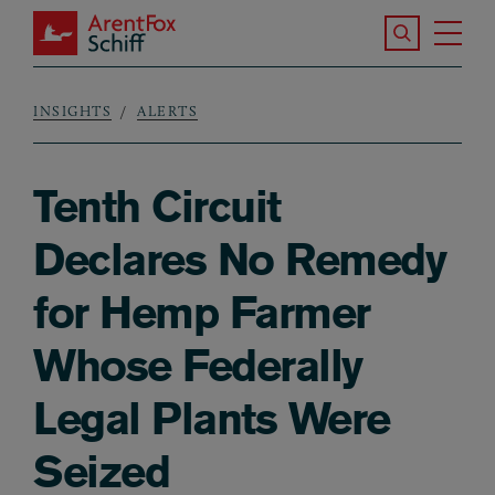
Skip to main content
Search the S
Tog
ArentFox Schiff
Ma
INSIGHTS
ALERTS
Breadcrumb
Tenth Circuit
Declares No Remedy
for Hemp Farmer
Whose Federally
Legal Plants Were
Seized