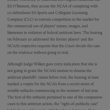
Ed O’Bannon, they accuse the NCAA of conspiring with
co-defendants EA Sports and Collegiate Licensing
Company (CLC) to restrain competition in the market for
the commercial use of players’ names, images, and
likenesses in violation of federal antitrust laws. The hearing
on February 20 addressed the former players’ and the
NCAA’s respective requests that the Court decide the case
on the evidence without going to trial.
Although Judge Wilken gave every indication that she is
not going to grant the NCAA’s motion to dismiss the
antitrust plaintiffs’ claims before trial, the hearing at least
marked a respite for the NCAA from a recent series of
notable setbacks commencing in the summer of last year.
The first of the setbacks pertained to one of the companion
cases to this antitrust action, the “right­-of-publicity case”