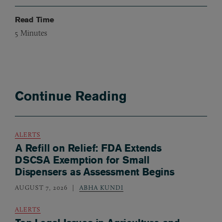
Read Time
5
Minutes
Continue Reading
ALERTS
A Refill on Relief: FDA Extends
DSCSA Exemption for Small
Dispensers as Assessment Begins
AUGUST 7, 2026
ABHA KUNDI
ALERTS