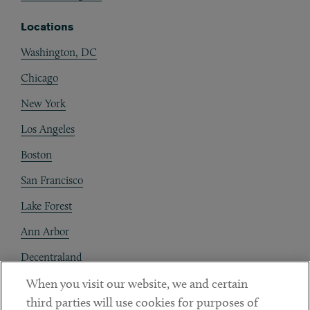
Locations
Washington, DC
Chicago
New York
Los Angeles
Boston
San Francisco
Lake Forest
Ann Arbor
Decentraland
When you visit our website, we and certain
Contact
third parties will use cookies for purposes of