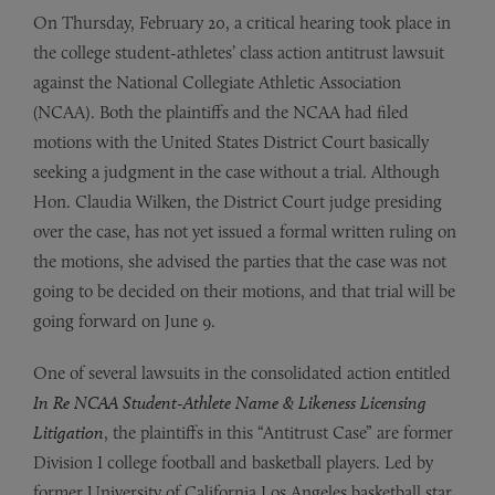
On Thursday, February 20, a critical hearing took place in
the college student-athletes’ class action antitrust lawsuit
against the National Collegiate Athletic Association
(NCAA). Both the plaintiffs and the NCAA had filed
motions with the United States District Court basically
seeking a judgment in the case without a trial. Although
Hon. Claudia Wilken, the District Court judge presiding
over the case, has not yet issued a formal written ruling on
the motions, she advised the parties that the case was not
going to be decided on their motions, and that trial will be
going forward on June 9.
One of several lawsuits in the consolidated action entitled
In Re NCAA Student-Athlete Name & Likeness Licensing
Litigation
, the plaintiffs in this “Antitrust Case” are former
Division I college football and basketball players. Led by
former University of California Los Angeles basketball star