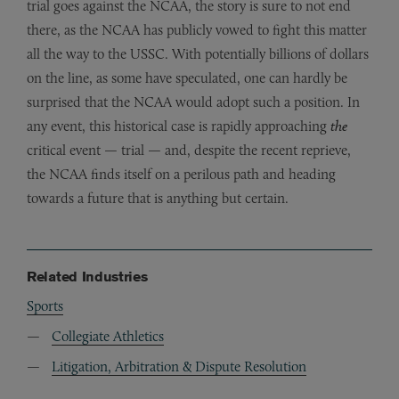
trial goes against the NCAA, the story is sure to not end
there, as the NCAA has publicly vowed to fight this matter
all the way to the USSC. With potentially billions of dollars
on the line, as some have speculated, one can hardly be
surprised that the NCAA would adopt such a position. In
any event, this historical case is rapidly approaching
the
critical event — trial — and, despite the recent reprieve,
the NCAA finds itself on a perilous path and heading
towards a future that is anything but certain.
Related Industries
Sports
Collegiate Athletics
Litigation, Arbitration & Dispute Resolution