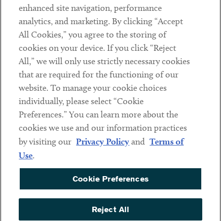
Client Payments
enhanced site navigation, performance
analytics, and marketing. By clicking “Accept
Subscribe
All Cookies,” you agree to the storing of
cookies on your device. If you click “Reject
Social
All,” we will only use strictly necessary cookies
that are required for the functioning of our
Linkedin
Twitter
Youtube
website. To manage your cookie choices
individually, please select “Cookie
Preferences.” You can learn more about the
DISCLAIMER
cookies we use and our information practices
Sub footer
by visiting our
Privacy Policy
and
Terms of
PRIVACY POLICY
Use
.
TERMS OF USE
Cookie Preferences
COOKIE PREFERENCES
ACCESSIBILITY
Reject All
NON DISCRIMINATION