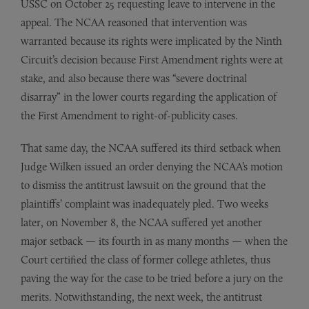
USSC on October 25 requesting leave to intervene in the
appeal. The NCAA reasoned that intervention was
warranted because its rights were implicated by the Ninth
Circuit’s decision because First Amendment rights were at
stake, and also because there was “severe doctrinal
disarray” in the lower courts regarding the application of
the First Amendment to right-of-publicity cases.
That same day, the NCAA suffered its third setback when
Judge Wilken issued an order denying the NCAA’s motion
to dismiss the antitrust lawsuit on the ground that the
plaintiffs’ complaint was inadequately pled. Two weeks
later, on November 8, the NCAA suffered yet another
major setback — its fourth in as many months — when the
Court certified the class of former college athletes, thus
paving the way for the case to be tried before a jury on the
merits. Notwithstanding, the next week, the antitrust