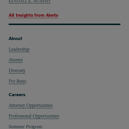
KENDALL K. MURPHY
All Insights from
Alerts
About
Footer
Leadership
Alumni
Diversity
Pro Bono
Careers
Attorney Opportunities
Professional Opportunities
Summer Program