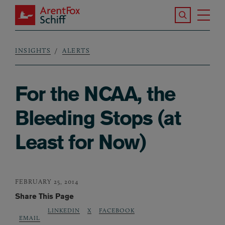
Skip to main content
Search the S
Tog
ArentFox Schiff
Ma
INSIGHTS
ALERTS
Breadcrumb
For the NCAA, the
Bleeding Stops (at
Least for Now)
FEBRUARY 25, 2014
Share This Page
LINKEDIN
X
FACEBOOK
EMAIL