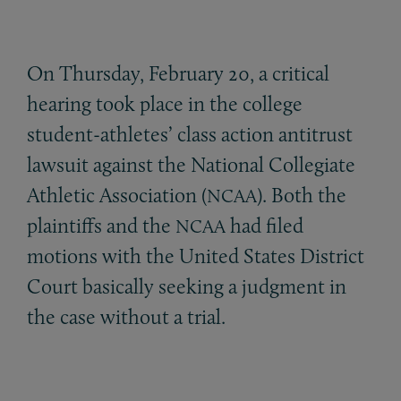
On Thursday, February 20, a critical
hearing took place in the college
student-athletes’ class action antitrust
lawsuit against the National Collegiate
Athletic Association (
). Both the
NCAA
plaintiffs and the
had filed
NCAA
motions with the United States District
Court basically seeking a judgment in
the case without a trial.