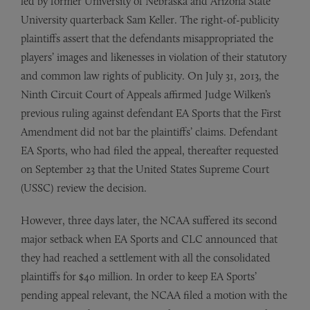
led by former University of Nebraska and Arizona State
University quarterback Sam Keller. The right­-of-publicity
plaintiffs assert that the defendants misappropriated the
players’ images and likenesses in violation of their statutory
and common law rights of publicity. On July 31, 2013, the
Ninth Circuit Court of Appeals affirmed Judge Wilken’s
previous ruling against defendant EA Sports that the First
Amendment did not bar the plaintiffs’ claims. Defendant
EA Sports, who had filed the appeal, thereafter requested
on September 23 that the United States Supreme Court
(USSC) review the decision.
However, three days later, the NCAA suffered its second
major setback when EA Sports and CLC announced that
they had reached a settlement with all the consolidated
plaintiffs for $40 million. In order to keep EA Sports’
pending appeal relevant, the NCAA filed a motion with the