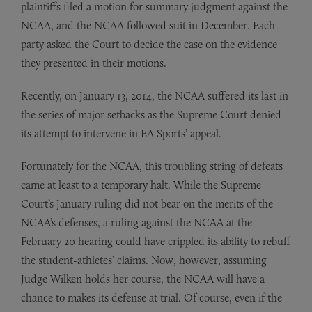
plaintiffs filed a motion for summary judgment against the
NCAA, and the NCAA followed suit in December. Each
party asked the Court to decide the case on the evidence
they presented in their motions.
Recently, on January 13, 2014, the NCAA suffered its last in
the series of major setbacks as the Supreme Court denied
its attempt to intervene in EA Sports’ appeal.
Fortunately for the NCAA, this troubling string of defeats
came at least to a temporary halt. While the Supreme
Court’s January ruling did not bear on the merits of the
NCAA’s defenses, a ruling against the NCAA at the
February 20 hearing could have crippled its ability to rebuff
the student-athletes’ claims. Now, however, assuming
Judge Wilken holds her course, the NCAA will have a
chance to makes its defense at trial. Of course, even if the