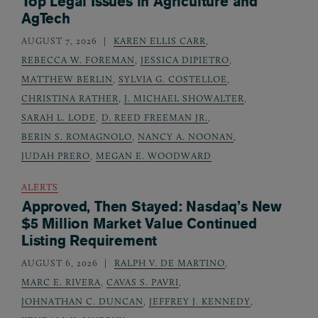
Top Legal Issues in Agriculture and
AgTech
AUGUST 7, 2026
KAREN ELLIS CARR
,
REBECCA W. FOREMAN
,
JESSICA DIPIETRO
,
MATTHEW BERLIN
,
SYLVIA G. COSTELLOE
,
CHRISTINA RATHER
,
J. MICHAEL SHOWALTER
,
SARAH L. LODE
,
D. REED FREEMAN JR.
,
BERIN S. ROMAGNOLO
,
NANCY A. NOONAN
,
JUDAH PRERO
,
MEGAN E. WOODWARD
ALERTS
Approved, Then Stayed: Nasdaq’s New
$5 Million Market Value Continued
Listing Requirement
AUGUST 6, 2026
RALPH V. DE MARTINO
,
MARC E. RIVERA
,
CAVAS S. PAVRI
,
JOHNATHAN C. DUNCAN
,
JEFFREY J. KENNEDY
,