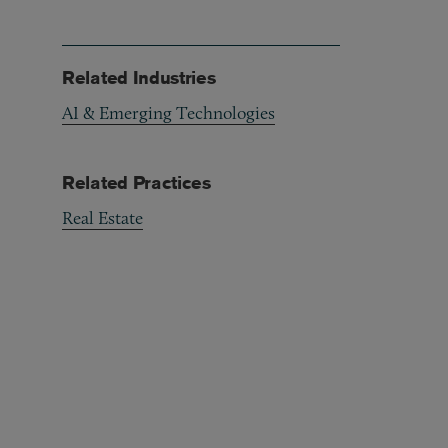
Related Industries
AI & Emerging Technologies
Related Practices
Real Estate