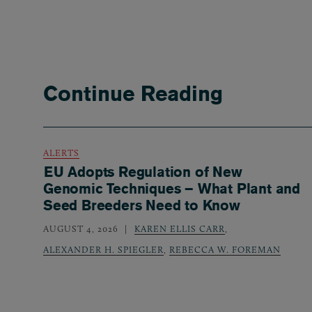
Continue Reading
ALERTS
EU Adopts Regulation of New
Genomic Techniques – What Plant and
Seed Breeders Need to Know
AUGUST 4, 2026
KAREN ELLIS CARR
,
ALEXANDER H. SPIEGLER
,
REBECCA W. FOREMAN