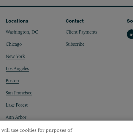
Locations
Contact
So
Washington, DC
Client Payments
Li
Chicago
Subscribe
New York
Los Angeles
Boston
San Francisco
Lake Forest
Ann Arbor
Decentraland
 will use cookies for purposes of