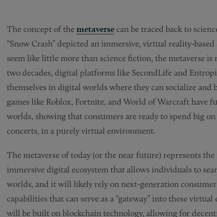
The concept of the
metaverse
can be traced back to scien
“Snow Crash” depicted an immersive, virtual reality-based s
seem like little more than science fiction, the metaverse is
two decades, digital platforms like SecondLife and Entrop
themselves in digital worlds where they can socialize and
games like Roblox, Fortnite, and World of Warcraft have fu
worlds, showing that consumers are ready to spend big on v
concerts, in a purely virtual environment.
The metaverse of today (or the near future) represents the n
immersive digital ecosystem that allows individuals to seam
worlds, and it will likely rely on next-generation consume
capabilities that can serve as a “gateway” into these virtual
will be built on blockchain technology, allowing for dece