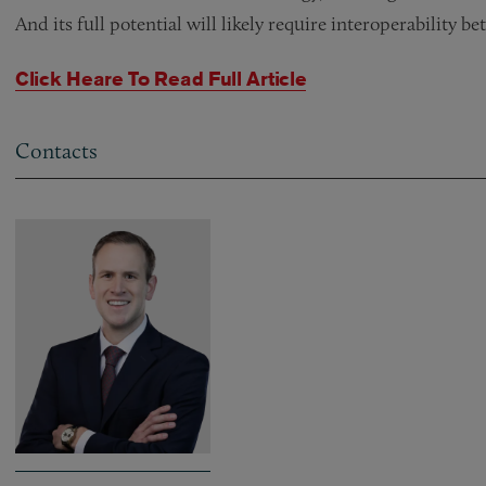
And its full potential will likely require interoperability 
Click Heare To Read Full Article
Contacts