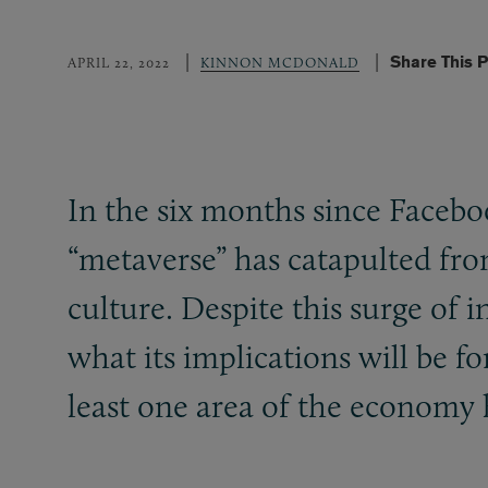
Share This 
APRIL 22, 2022
KINNON MCDONALD
In the six months since Faceboo
“metaverse” has catapulted from
culture. Despite this surge of 
what its implications will be f
least one area of the economy h