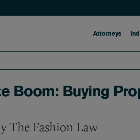
Main naviga
Attorneys
Ind
e Boom: Buying Prop
By The Fashion Law