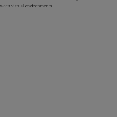
between virtual environments.