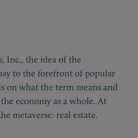
 Inc., the idea of the
asy to the forefront of popular
ensus on what the term means and
d the economy as a whole. At
he metaverse: real estate.