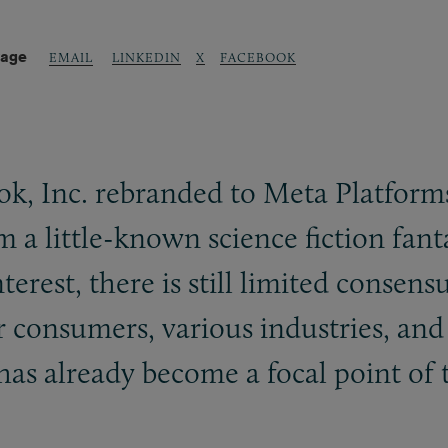
Page
LINKEDIN
X
FACEBOOK
EMAIL
k, Inc. rebranded to Meta Platforms,
 a little-known science fiction fant
interest, there is still limited cons
or consumers, various industries, an
as already become a focal point of t