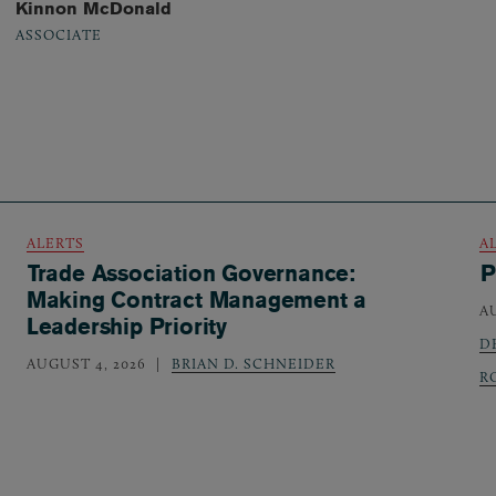
Kinnon McDonald
ASSOCIATE
ALERTS
A
Trade Association Governance:
P
Making Contract Management a
A
Leadership Priority
D
AUGUST 4, 2026
BRIAN D. SCHNEIDER
R