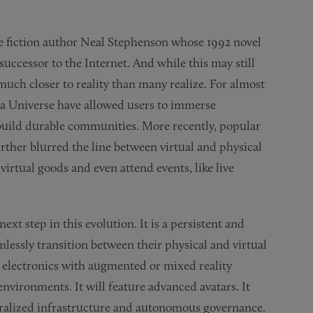
ce fiction author Neal Stephenson whose 1992 novel
uccessor to the Internet. And while this may still
 much closer to reality than many realize. For almost
ia Universe have allowed users to immerse
 build durable communities. More recently, popular
rther blurred the line between virtual and physical
irtual goods and even attend events, like live
ext step in this evolution. It is a persistent and
lessly transition between their physical and virtual
r electronics with augmented or mixed reality
 environments. It will feature advanced avatars. It
ntralized infrastructure and autonomous governance.