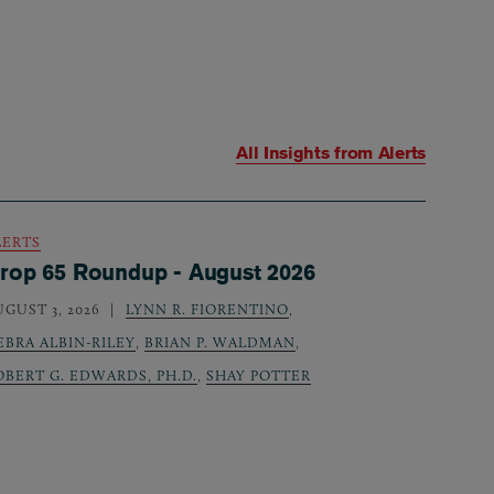
All Insights from
Alerts
LERTS
rop 65 Roundup - August 2026
UGUST 3, 2026
LYNN R. FIORENTINO
,
EBRA ALBIN-RILEY
,
BRIAN P. WALDMAN
,
OBERT G. EDWARDS, PH.D.
,
SHAY POTTER