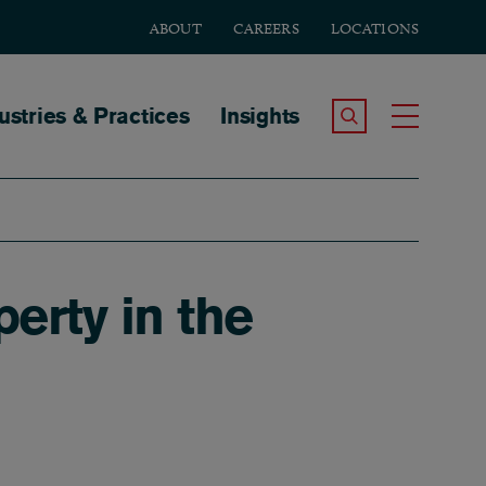
ABOUT
CAREERS
LOCATIONS
tion
ustries & Practices
Insights
Search the Site
Toggle
erty in the