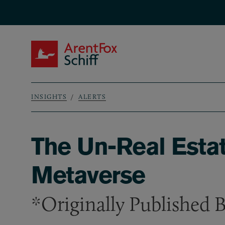
Skip to main content
ArentFox Schiff
INSIGHTS
ALERTS
Breadcrumb
The Un-Real Estat
Metaverse
*Originally Published 