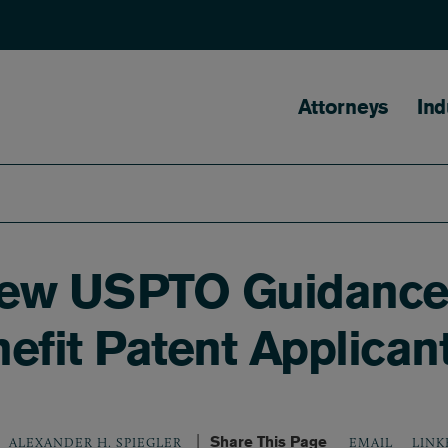
Main naviga
Attorneys
Ind
New USPTO Guidance 
nefit Patent Applican
Share This Page
LINK
ALEXANDER H. SPIEGLER
EMAIL