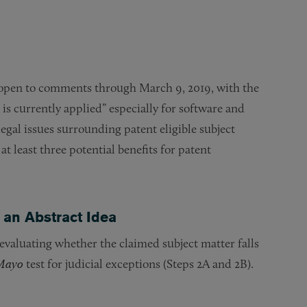
 open to comments through March 9, 2019, with the
 is currently applied” especially for software and
egal issues surrounding patent eligible subject
 least three potential benefits for patent
 an Abstract Idea
 evaluating whether the claimed subject matter falls
Mayo
test for judicial exceptions (Steps 2A and 2B).