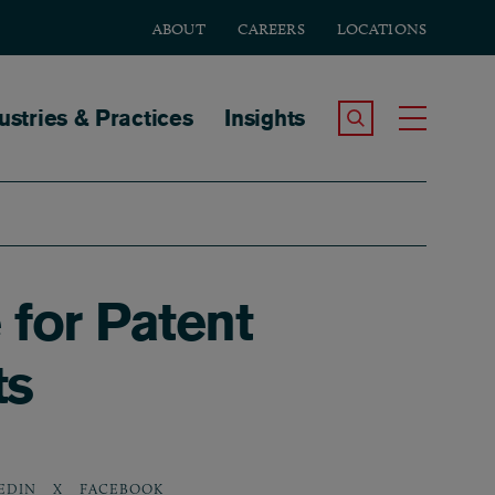
ABOUT
CAREERS
LOCATIONS
tion
ustries & Practices
Insights
Search the Site
Toggle
for Patent
ts
EDIN
X
FACEBOOK