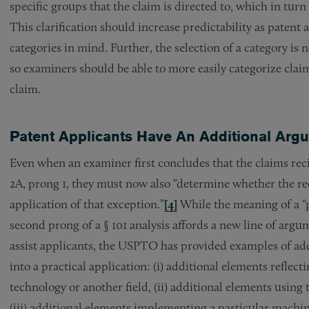
specific groups that the claim is directed to, which in turn
This clarification should increase predictability as patent 
categories in mind. Further, the selection of a category is no
so examiners should be able to more easily categorize claim
claim.
Patent Applicants Have An Additional Argu
Even when an examiner first concludes that the claims recite
2A, prong 1, they must now also “determine whether the reci
application of that exception.”
[4]
While the meaning of a “pr
second prong of a § 101 analysis affords a new line of argu
assist applicants, the USPTO has provided examples of add
into a practical application: (i) additional elements refl
technology or another field, (ii) additional elements using 
(iii) additional elements implementing a particular machine