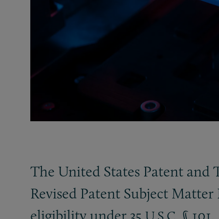
The United States Patent and 
Revised Patent Subject Matter 
eligibility under 35
§ 101.
U.S.C.