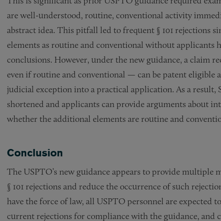
This is significant as prior USPTO guidance required exa
are well-understood, routine, conventional activity immedi
abstract idea. This pitfall led to frequent § 101 rejections
elements as routine and conventional without applicants h
conclusions. However, under the new guidance, a claim rec
even if routine and conventional — can be patent eligible a
judicial exception into a practical application. As a result,
shortened and applicants can provide arguments about in
whether the additional elements are routine and conventio
Conclusion
The USPTO’s new guidance appears to provide multiple me
§ 101 rejections and reduce the occurrence of such reject
have the force of law, all USPTO personnel are expected to
current rejections for compliance with the guidance, and c