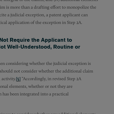
aim is more than a drafting effort to monopolize the
ite a judicial exception, a patent applicant can
ctical application of the exception in Step 2A.
Not Require the Applicant to
ot Well-Understood, Routine or
n considering whether the judicial exception is
s should not consider whether the additional claim
activity.
[5]
“Accordingly, in revised Step 2A
ional elements, whether or not they are
 has been integrated into a practical