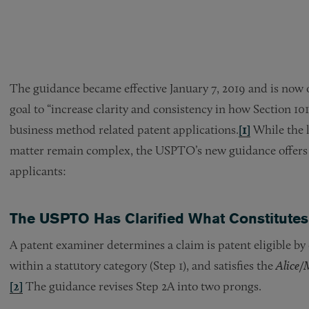
The guidance became effective January 7, 2019 and is now
goal to “increase clarity and consistency in how Section 101
business method related patent applications.
[1]
While the l
matter remain complex, the USPTO’s new guidance offers at
applicants:
The USPTO Has Clarified What Constitutes
A patent examiner determines a claim is patent eligible by
within a statutory category (Step 1), and satisfies the
Alice
/
[2]
The guidance revises Step 2A into two prongs.