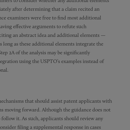
miners to consider whether any additional elements
ately after determining that a claim recited an
 since examiners were free to find most additional
aving effective arguments to refute such
iting an abstract idea and additional elements —
s long as these additional elements integrate the
 Step 2A of the analysis may be significantly
tegration using the USPTO’s examples instead of
nal.
chanisms that should assist patent applicants with
ions moving forward. Although the guidance does not
 follow it. As such, applicants should review any
onsider filing a supplemental response in cases