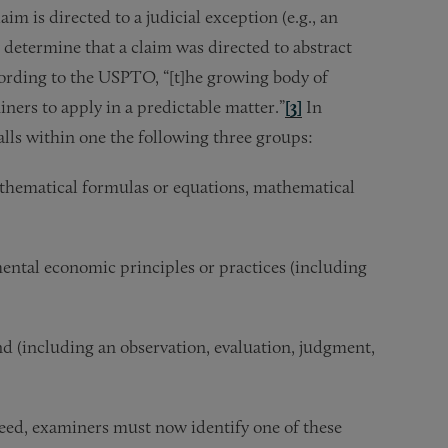
m is directed to a judicial exception (e.g., an
 determine that a claim was directed to abstract
cording to the USPTO, “[t]he growing body of
ners to apply in a predictable matter.”
[3]
In
falls within one the following three groups:
thematical formulas or equations, mathematical
ntal economic principles or practices (including
 (including an observation, evaluation, judgment,
deed, examiners must now identify one of these