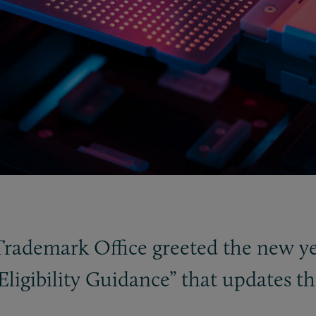
Trademark Office greeted the new ye
Eligibility Guidance” that updates 