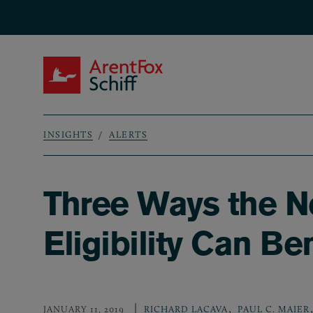
Skip to main content
ArentFox Schiff
INSIGHTS
ALERTS
Breadcrumb
Three Ways the 
Eligibility Can Be
,
,
JANUARY 11, 2019
RICHARD LACAVA
PAUL C. MAIER