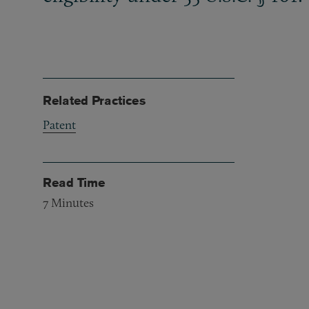
Related Practices
Patent
Read Time
7
Minutes