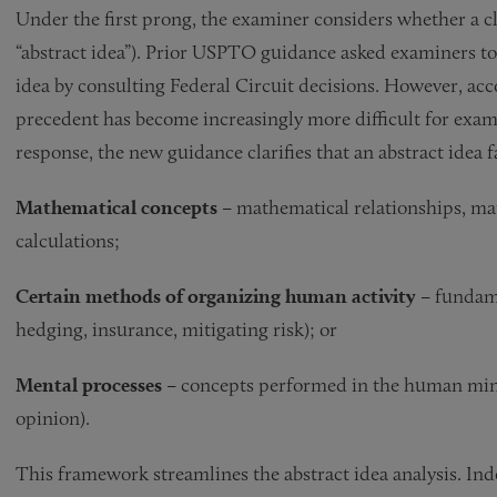
Under the first prong, the examiner considers whether a clai
“abstract idea”). Prior USPTO guidance asked examiners to
idea by consulting Federal Circuit decisions. However, ac
precedent has become increasingly more difficult for exami
response, the new guidance clarifies that an abstract idea 
Mathematical concepts –
mathematical relationships, ma
calculations;
Certain methods of organizing human activity –
fundame
hedging, insurance, mitigating risk); or
Mental processes –
concepts performed in the human mind
opinion).
This framework streamlines the abstract idea analysis. In