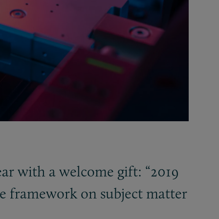
ar with a welcome gift: “2019
the framework on subject matter