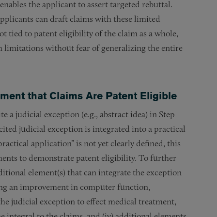
 enables the applicant to assert targeted rebuttal.
applicants can draft claims with these limited
t tied to patent eligibility of the claim as a whole,
 limitations without fear of generalizing the entire
ment that Claims Are Patent Eligible
 a judicial exception (e.g., abstract idea) in Step
ted judicial exception is integrated into a practical
actical application” is not yet clearly defined, this
ments to demonstrate patent eligibility. To further
itional element(s) that can integrate the exception
ecting an improvement in computer function,
the judicial exception to effect medical treatment,
 integral to the claims, and (iv) additional elements