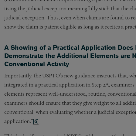
using the judicial exception meaningfully such that the cl
judicial exception. Thus, even when claims are found to rec
show the claim is patent eligible as long as it recites a pra
A Showing of a Practical Application Does 
Demonstrate the Additional Elements are N
Conventional Activity
Importantly, the USPTO’s new guidance instructs that, whe
integrated in a practical application in Step 2A, examiner
elements represent well-understood, routine, conventional 
examiners should ensure that they give weight to all addit
conventional, when evaluating whether a judicial exception
application.”
[6]