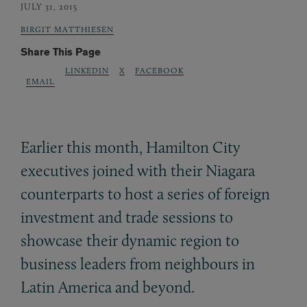
JULY 31, 2015
BIRGIT MATTHIESEN
Share This Page
LINKEDIN
X
FACEBOOK
EMAIL
Earlier this month, Hamilton City
executives joined with their Niagara
counterparts to host a series of foreign
investment and trade sessions to
showcase their dynamic region to
business leaders from neighbours in
Latin America and beyond.