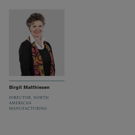
Birgit Matthiesen
DIRECTOR, NORTH
AMERICAN
MANUFACTURING