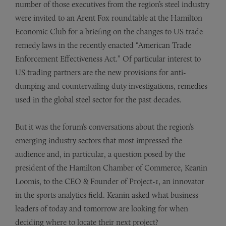
number of those executives from the region’s steel industry
were invited to an Arent Fox roundtable at the Hamilton
Economic Club for a briefing on the changes to US trade
remedy laws in the recently enacted “American Trade
Enforcement Effectiveness Act.” Of particular interest to
US trading partners are the new provisions for anti-
dumping and countervailing duty investigations, remedies
used in the global steel sector for the past decades.
But it was the forum’s conversations about the region’s
emerging industry sectors that most impressed the
audience and, in particular, a question posed by the
president of the Hamilton Chamber of Commerce, Keanin
Loomis, to the CEO & Founder of Project-1, an innovator
in the sports analytics field. Keanin asked what business
leaders of today and tomorrow are looking for when
deciding where to locate their next project?