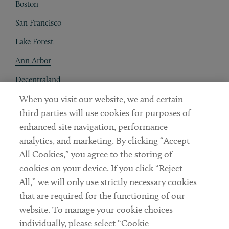
Boston
San Francisco
Lake Forest
Ann Arbor
Decentraland
When you visit our website, we and certain
Contact
third parties will use cookies for purposes of
Client Payments
enhanced site navigation, performance
analytics, and marketing. By clicking “Accept
Subscribe
All Cookies,” you agree to the storing of
cookies on your device. If you click “Reject
Social
All,” we will only use strictly necessary cookies
that are required for the functioning of our
Linkedin
Twitter
Youtube
website. To manage your cookie choices
individually, please select “Cookie