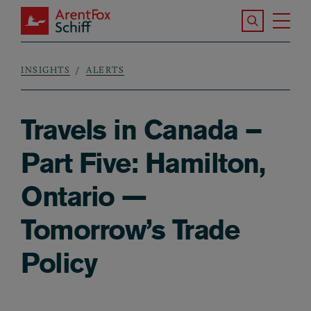
Skip to main content
Search the S
Tog
ArentFox Schiff
Ma
INSIGHTS
ALERTS
Breadcrumb
Travels in Canada –
Part Five: Hamilton,
Ontario —
Tomorrow’s Trade
Policy