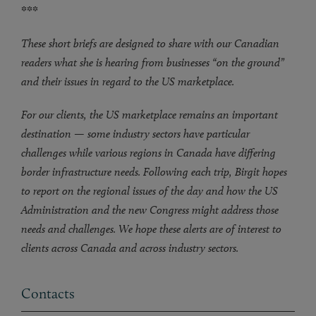
***
These short briefs are designed to share with our Canadian
readers what she is hearing from businesses “on the ground”
and their issues in regard to the US marketplace.
For our clients, the US marketplace remains an important
destination — some industry sectors have particular
challenges while various regions in Canada have differing
border infrastructure needs. Following each trip, Birgit hopes
to report on the regional issues of the day and how the US
Administration and the new Congress might address those
needs and challenges. We hope these alerts are of interest to
clients across Canada and across industry sectors.
Contacts