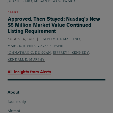
JUDAH PRERO
,
MEGAN E. WOODWARD
ALERTS
Approved, Then Stayed: Nasdaq’s New
$5 Million Market Value Continued
Listing Requirement
AUGUST 6, 2026
RALPH V. DE MARTINO
,
MARC E. RIVERA
,
CAVAS S. PAVRI
,
JOHNATHAN C. DUNCAN
,
JEFFREY J. KENNEDY
,
KENDALL K. MURPHY
All Insights from
Alerts
About
Footer
Leadership
Alumni