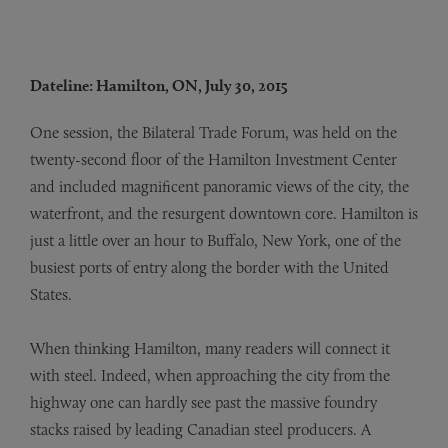
Dateline: Hamilton, ON, July 30, 2015
One session, the Bilateral Trade Forum, was held on the
twenty-second floor of the Hamilton Investment Center
and included magnificent panoramic views of the city, the
waterfront, and the resurgent downtown core. Hamilton is
just a little over an hour to Buffalo, New York, one of the
busiest ports of entry along the border with the United
States.
When thinking Hamilton, many readers will connect it
with steel. Indeed, when approaching the city from the
highway one can hardly see past the massive foundry
stacks raised by leading Canadian steel producers. A