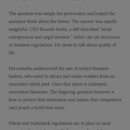
The question was simple but provocative and helped the
audience think about the future. The answer was equally
insightful. CEO Ricardo Sodre, a self-described “serial
entrepreneur and angel investor,” didn’t cite tax structures
or business regulations. He chose to talk about quality of
life.
His remarks underscored the aim of today’s business
leaders, who need to attract and retain workers from an
innovative talent pool. Once that talent is cultivated,
innovation blossoms. The lingering question however is
how to protect that innovation and ensure that competitors
can’t poach a firm’s best ideas.
Patent and trademark regulations are in place in most