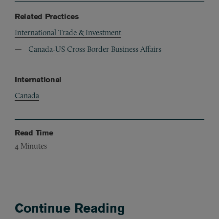
Related Practices
International Trade & Investment
Canada-US Cross Border Business Affairs
International
Canada
Read Time
4
Minutes
Continue Reading