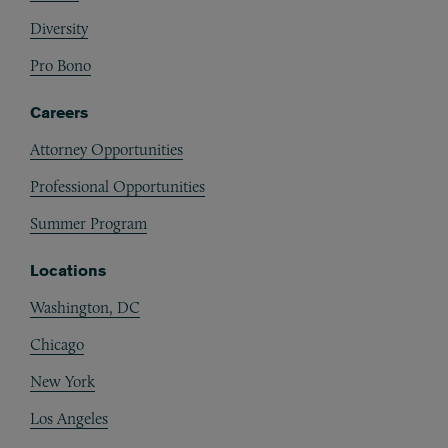
Diversity
Pro Bono
Careers
Attorney Opportunities
Professional Opportunities
Summer Program
Locations
Washington, DC
Chicago
New York
Los Angeles