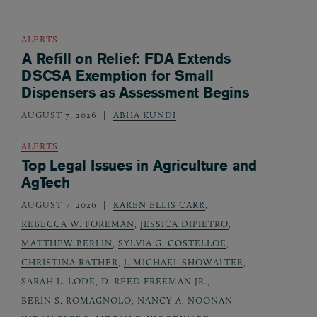
ALERTS
A Refill on Relief: FDA Extends
DSCSA Exemption for Small
Dispensers as Assessment Begins
AUGUST 7, 2026
ABHA KUNDI
ALERTS
Top Legal Issues in Agriculture and
AgTech
AUGUST 7, 2026
KAREN ELLIS CARR
,
REBECCA W. FOREMAN
,
JESSICA DIPIETRO
,
MATTHEW BERLIN
,
SYLVIA G. COSTELLOE
,
CHRISTINA RATHER
,
J. MICHAEL SHOWALTER
,
SARAH L. LODE
,
D. REED FREEMAN JR.
,
BERIN S. ROMAGNOLO
,
NANCY A. NOONAN
,