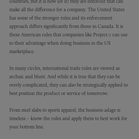
countries, but it is how (or if) they are enforced that can
make all the difference for a company. The United States
has some of the stronger rules and its enforcement
approach differs significantly from those in Canada. It is
these American rules that companies like Project-1 can use
to their advantage when doing business in the US
marketplace.
In many circles, international trade rules are viewed as
archaic and blunt. And while it is true that they can be
overly complicated, they can also be strategically applied to
best position the product or service of tomorrow.
From steel slabs to sports apparel, the business adage is
timeless – know the rules and apply them to best work for
your bottom line.