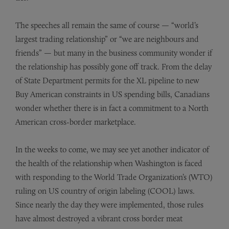
The speeches all remain the same of course — “world’s
largest trading relationship” or “we are neighbours and
friends” — but many in the business community wonder if
the relationship has possibly gone off track. From the delay
of State Department permits for the XL pipeline to new
Buy American constraints in US spending bills, Canadians
wonder whether there is in fact a commitment to a North
American cross-border marketplace.
In the weeks to come, we may see yet another indicator of
the health of the relationship when Washington is faced
with responding to the World Trade Organization’s (WTO)
ruling on US country of origin labeling (COOL) laws.
Since nearly the day they were implemented, those rules
have almost destroyed a vibrant cross border meat