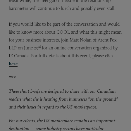
Meanwhile, the “feel good” needle in the relationship
barometer will continue to lurch and possibly even stall.
If you would like to be part of the conversation and would
like to know more about COOL and what this might mean
for your business interests, join Matt Nolan of Arent Fox
rd
LLP on June 23
for an online conversation organized by
IE Canada. For full details about this event, please click
here
.
***
These short briefs are designed to share with our Canadian
readers what she is hearing from businesses “on the ground”
and their issues in regard to the US marketplace.
For our clients, the US marketplace remains an important
destination — some industry sectors have particular