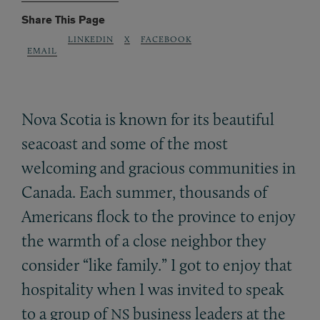
Share This Page
LINKEDIN
X
FACEBOOK
EMAIL
Nova Scotia is known for its beautiful
seacoast and some of the most
welcoming and gracious communities in
Canada. Each summer, thousands of
Americans flock to the province to enjoy
the warmth of a close neighbor they
consider “like family.” I got to enjoy that
hospitality when I was invited to speak
to a group of
business leaders at the
NS