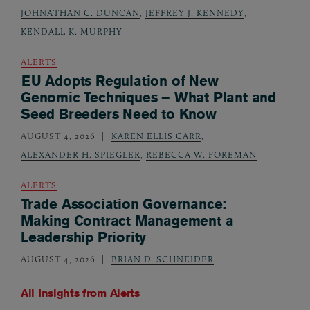
JOHNATHAN C. DUNCAN
,
JEFFREY J. KENNEDY
,
KENDALL K. MURPHY
ALERTS
EU Adopts Regulation of New
Genomic Techniques – What Plant and
Seed Breeders Need to Know
AUGUST 4, 2026
KAREN ELLIS CARR
,
ALEXANDER H. SPIEGLER
,
REBECCA W. FOREMAN
ALERTS
Trade Association Governance:
Making Contract Management a
Leadership Priority
AUGUST 4, 2026
BRIAN D. SCHNEIDER
All Insights from
Alerts