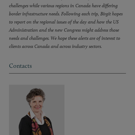
challenges while various regions in Canada have differing
border infrastructure needs. Following each trip, Birgit hopes
to report on the regional issues of the day and how the US
Administration and the new Congress might address those
needs and challenges. We hope these alerts are of interest to
clients across Canada and across industry sectors.
Contacts