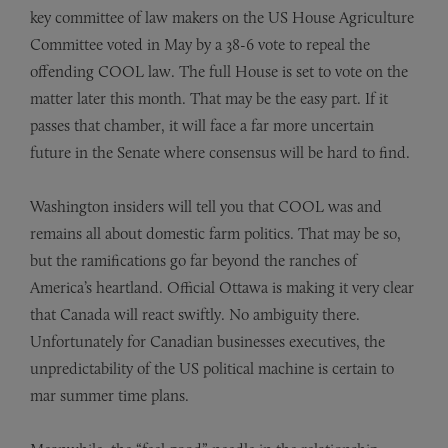
key committee of law makers on the US House Agriculture
Committee voted in May by a 38-6 vote to repeal the
offending COOL law. The full House is set to vote on the
matter later this month. That may be the easy part. If it
passes that chamber, it will face a far more uncertain
future in the Senate where consensus will be hard to find.
Washington insiders will tell you that COOL was and
remains all about domestic farm politics. That may be so,
but the ramifications go far beyond the ranches of
America’s heartland. Official Ottawa is making it very clear
that Canada will react swiftly. No ambiguity there.
Unfortunately for Canadian businesses executives, the
unpredictability of the US political machine is certain to
mar summer time plans.