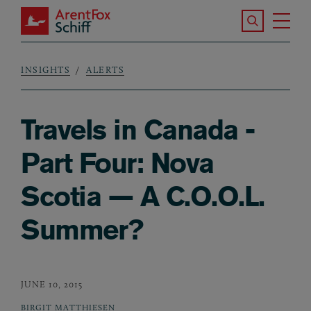
Skip to main content
Search the S
Tog
ArentFox Schiff
Ma
INSIGHTS
ALERTS
Breadcrumb
Travels in Canada -
Part Four: Nova
Scotia — A C.O.O.L.
Summer?
JUNE 10, 2015
BIRGIT MATTHIESEN