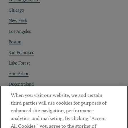
Chicago
New York
Los Angeles
Boston
San Francisco
Lake Forest
Ann Arbor
Decentraland
When you visit our website, we and certain
Contact
third parties will use cookies for purposes of
Client Payments
enhanced site navigation, performance
analytics, and marketing. By clicking “Accept
Subscribe
All Cookies,” you agree to the storing of