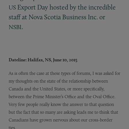
Export Day hosted by the incredible
US
staff at Nova Scotia Business Inc. or
.
NSBI
Dateline: Halifax, NS, June 10, 2015
As is often the case at these types of forums, I was asked for
my thoughts on the state of the relationship between
Canada and the United States, or more specifically,
between the Prime Minister’s Office and the Oval Office.
Very few people really know the answer to that question
but the fact that so many are asking leads me to think that
Canadians have grown nervous about our cross-border
ties.