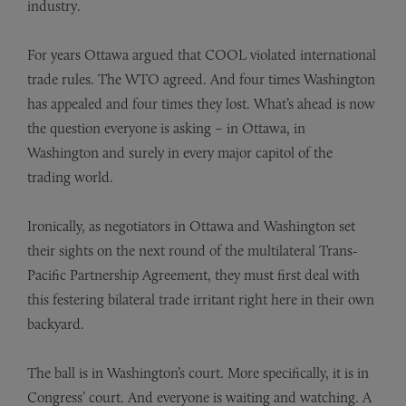
industry.
For years Ottawa argued that COOL violated international
trade rules. The WTO agreed. And four times Washington
has appealed and four times they lost. What’s ahead is now
the question everyone is asking – in Ottawa, in
Washington and surely in every major capitol of the
trading world.
Ironically, as negotiators in Ottawa and Washington set
their sights on the next round of the multilateral Trans-
Pacific Partnership Agreement, they must first deal with
this festering bilateral trade irritant right here in their own
backyard.
The ball is in Washington’s court. More specifically, it is in
Congress’ court. And everyone is waiting and watching. A