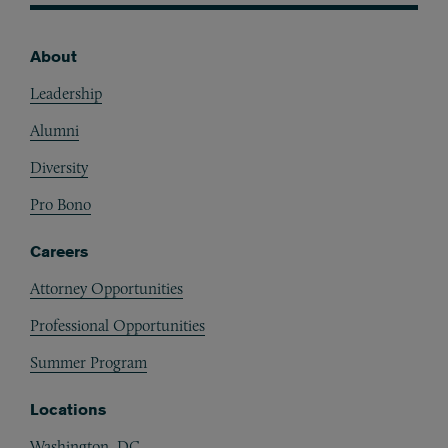
About
Footer
Leadership
Alumni
Diversity
Pro Bono
Careers
Attorney Opportunities
Professional Opportunities
Summer Program
Locations
Washington, DC