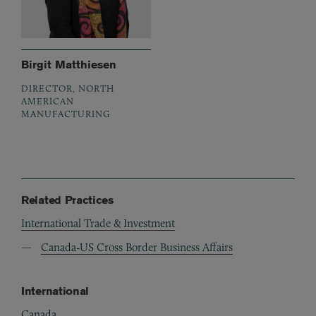
Birgit Matthiesen
DIRECTOR, NORTH
AMERICAN
MANUFACTURING
Related Practices
International Trade & Investment
Canada-US Cross Border Business Affairs
International
Canada