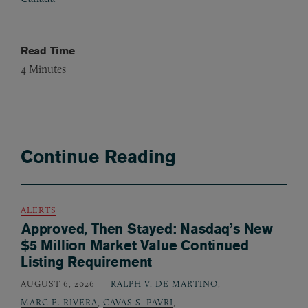
Read Time
4
Minutes
Continue Reading
ALERTS
Approved, Then Stayed: Nasdaq’s New
$5 Million Market Value Continued
Listing Requirement
AUGUST 6, 2026
RALPH V. DE MARTINO
,
MARC E. RIVERA
,
CAVAS S. PAVRI
,