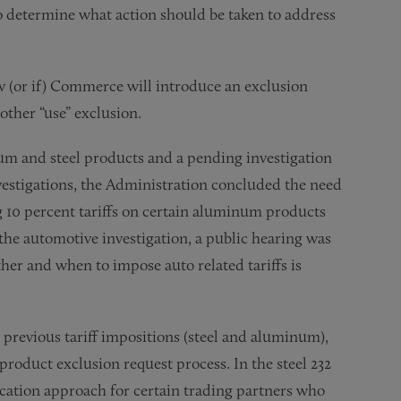
to determine what action should be taken to address
w (or if) Commerce will introduce an exclusion
other “use” exclusion.
num and steel products and a pending investigation
vestigations, the Administration concluded the need
ng 10 percent tariffs on certain aluminum products
o the automotive investigation, a public hearing was
her and when to impose auto related tariffs is
o previous tariff impositions (steel and aluminum),
oduct exclusion request process. In the steel 232
ocation approach for certain trading partners who