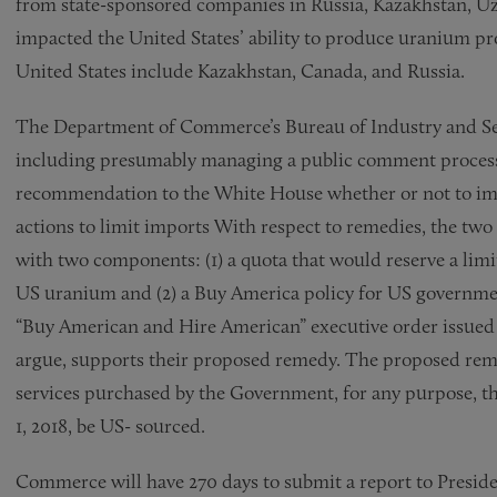
from state-sponsored companies in Russia, Kazakhstan, Uz
impacted the United States’ ability to produce uranium pr
United States include Kazakhstan, Canada, and Russia.
The Department of Commerce’s Bureau of Industry and Secu
including presumably managing a public comment process, 
recommendation to the White House whether or not to impo
actions to limit imports With respect to remedies, the tw
with two components: (1) a quota that would reserve a limi
US uranium and (2) a Buy America policy for US government
“Buy American and Hire American” executive order issued 
argue, supports their proposed remedy. The proposed rem
services purchased by the Government, for any purpose, that
1, 2018, be US- sourced.
Commerce will have 270 days to submit a report to Presi