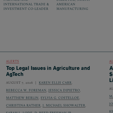
INTERNATIONAL TRADE &
AMERICAN
INVESTMENT CO-LEADER
MANUFACTURING
ALERTS
A
Top Legal Issues in Agriculture and
A
AgTech
$
L
AUGUST 7, 2026
KAREN ELLIS CARR
,
A
REBECCA W. FOREMAN
,
JESSICA DIPIETRO
,
M
MATTHEW BERLIN
,
SYLVIA G. COSTELLOE
,
J
CHRISTINA RATHER
,
J. MICHAEL SHOWALTER
,
K
SARAH L. LODE
,
D. REED FREEMAN JR.
,