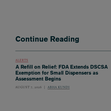
Continue Reading
ALERTS
A Refill on Relief: FDA Extends DSCSA
Exemption for Small Dispensers as
Assessment Begins
AUGUST 7, 2026
ABHA KUNDI