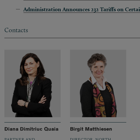
Administration Announces 232 Tariffs on Certa
Contacts
Diana Dimitriuc Quaia
Birgit Matthiesen
PARTNER AND
DIRECTOR, NORTH