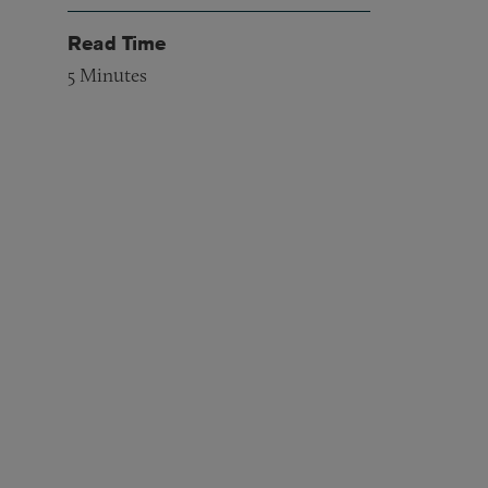
Read Time
5
Minutes