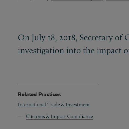
On July 18, 2018, Secretary of
investigation into the impact 
Related Practices
International Trade & Investment
Customs & Import Compliance