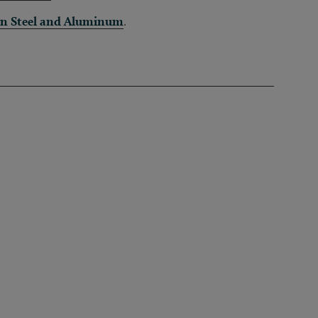
in Steel and Aluminum
.