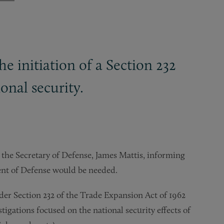
 initiation of a Section 232
onal security.
o the Secretary of Defense, James Mattis, informing
ent of Defense would be needed.
nder Section 232 of the Trade Expansion Act of 1962
igations focused on the national security effects of