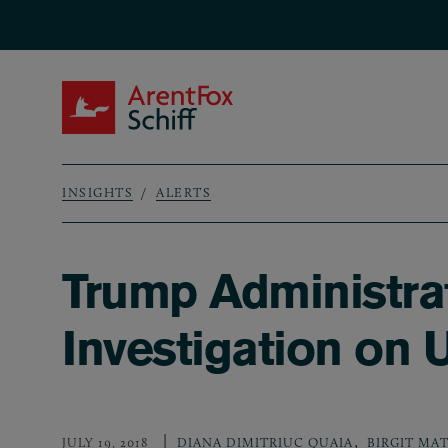
Skip to main content
ArentFox Schiff
INSIGHTS
ALERTS
Breadcrumb
Trump Administrat
Investigation on
,
JULY 19, 2018
DIANA DIMITRIUC QUAIA
BIRGIT MA