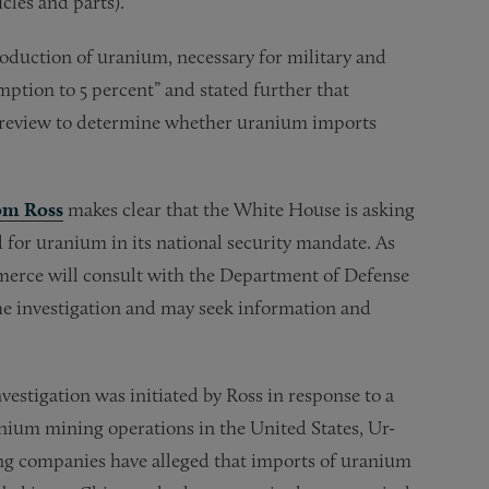
cles and parts).
production of uranium, necessary for military and
ption to 5 percent” and stated further that
 review to determine whether uranium imports
rom Ross
makes clear that the White House is asking
 for uranium in its national security mandate. As
ommerce will consult with the Department of Defense
he investigation and may seek information and
nvestigation was initiated by Ross in response to a
ranium mining operations in the United States, Ur-
ng companies have alleged that imports of uranium