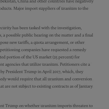
bekistan, China and other countries have negatively
oducts. Major import suppliers of uranium to the
rity has been tasked with the investigation,
a possible public hearing on the matter and a final
se new tariffs, a quota arrangement, or other
o petitioning companies have requested a remedy
ted portion of the US market (25 percent) for
 agencies that utilize uranium. Petitioners cite a
by President Trump in April 2017, which, they
edy would require that all uranium and conversion
 are not subject to existing contracts as of January
dent Trump on whether uranium imports threaten to