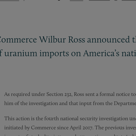
 Commerce Wilbur Ross announced the
of uranium imports on America’s nati
As required under Section 232, Ross sent a formal notice t
him of the investigation and that input from the Departm
This action is the fourth national security investigation u
initiated by Commerce since April 2017. The previous invest