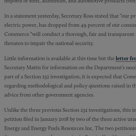
imports of steel, aluminum, and automotive products (vehi
In a statement yesterday, Secretary Ross stated that “our 
electric power, has dropped from 49 percent of our consum
Commerce “will conduct a thorough, fair and transparent
threaten to impair the national security.
Little information is available at this time but the
letter f
Secretary Mattis for information on the Department’s need
part of a Section 232 investigation, it is expected that C
regarding methodological and policy questions raised in t
advice from other government agencies.
Unlike the three previous Section 232 investigations, this i
petition filed in January 2018 by two of the three active u
Energy and Energy Fuels Resources Inc. The two petitioni