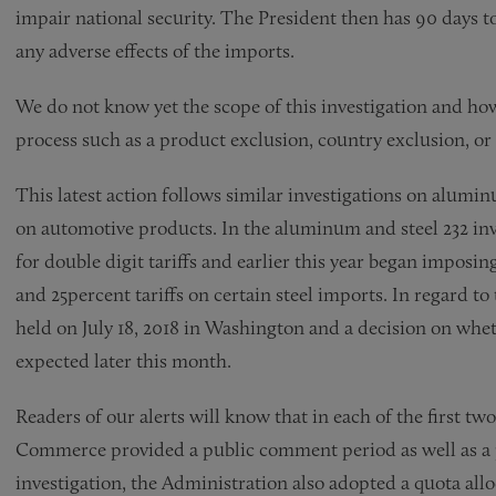
impair national security. The President then has 90 days 
any adverse effects of the imports.
We do not know yet the scope of this investigation and ho
process such as a product exclusion, country exclusion, or 
This latest action follows similar investigations on alumi
on automotive products. In the aluminum and steel 232 in
for double digit tariffs and earlier this year began imposi
and 25percent tariffs on certain steel imports. In regard t
held on July 18, 2018 in Washington and a decision on whet
expected later this month.
Readers of our alerts will know that in each of the first tw
Commerce provided a public comment period as well as a pr
investigation, the Administration also adopted a quota all