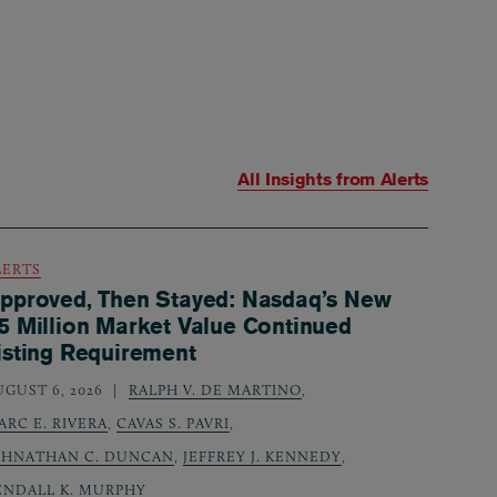
All Insights from
Alerts
LERTS
pproved, Then Stayed: Nasdaq’s New
5 Million Market Value Continued
isting Requirement
UGUST 6, 2026
RALPH V. DE MARTINO
,
ARC E. RIVERA
,
CAVAS S. PAVRI
,
OHNATHAN C. DUNCAN
,
JEFFREY J. KENNEDY
,
ENDALL K. MURPHY