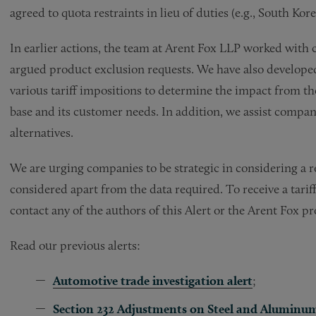
agreed to quota restraints in lieu of duties (e.g., South Kore
In earlier actions, the team at Arent Fox LLP worked with
argued product exclusion requests. We have also develope
various tariff impositions to determine the impact from th
base and its customer needs. In addition, we assist compan
alternatives.
We are urging companies to be strategic in considering a re
considered apart from the data required. To receive a tarif
contact any of the authors of this Alert or the Arent Fox p
Read our previous alerts:
Automotive trade investigation alert
;
Section 232 Adjustments on Steel and Aluminu