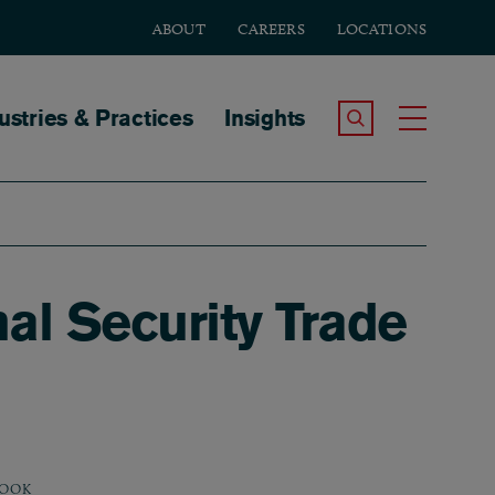
ABOUT
CAREERS
LOCATIONS
tion
ustries & Practices
Insights
Search the Site
Toggle
al Security Trade
OOK