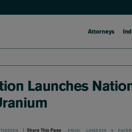
Main naviga
Attorneys
Ind
ion Launches Nation
 Uranium
Share This Page
LINKEDIN
X
FACEB
TTHIESEN
EMAIL