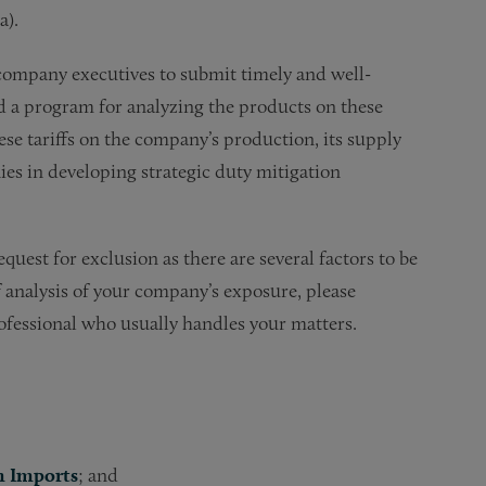
a).
 company executives to submit timely and well-
d a program for analyzing the products on these
ese tariffs on the company’s production, its supply
ies in developing strategic duty mitigation
quest for exclusion as there are several factors to be
f analysis of your company’s exposure, please
rofessional who usually handles your matters.
m Imports
; and