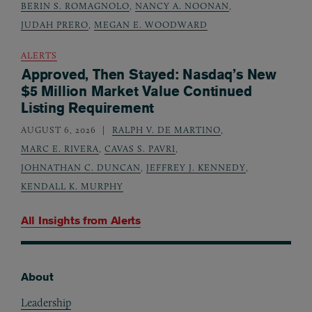
BERIN S. ROMAGNOLO
,
NANCY A. NOONAN
,
JUDAH PRERO
,
MEGAN E. WOODWARD
ALERTS
Approved, Then Stayed: Nasdaq’s New
$5 Million Market Value Continued
Listing Requirement
AUGUST 6, 2026
RALPH V. DE MARTINO
,
MARC E. RIVERA
,
CAVAS S. PAVRI
,
JOHNATHAN C. DUNCAN
,
JEFFREY J. KENNEDY
,
KENDALL K. MURPHY
All Insights from
Alerts
About
Footer
Leadership