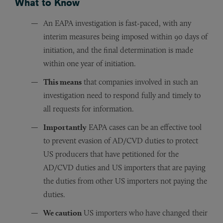
What to Know
An EAPA investigation is fast-paced, with any
interim measures being imposed within 90 days of
initiation, and the final determination is made
within one year of initiation.
This means
that companies involved in such an
investigation need to respond fully and timely to
all requests for information.
Importantly
EAPA cases can be an effective tool
to prevent evasion of AD/CVD duties to protect
US producers that have petitioned for the
AD/CVD duties and US importers that are paying
the duties from other US importers not paying the
duties.
We caution
US importers who have changed their