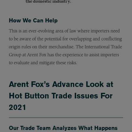
the domestic industry.
How We Can Help
This is an ever-evolving area of law where importers need
to be aware of the potential for overlapping and conflicting
origin rules on their merchandise. The International Trade
Group at Arent Fox has the experience to assist importers
to evaluate and mitigate these risks.
Arent Fox’s Advance Look at
Hot Button Trade Issues For
2021
Our Trade Team Analyzes What Happens