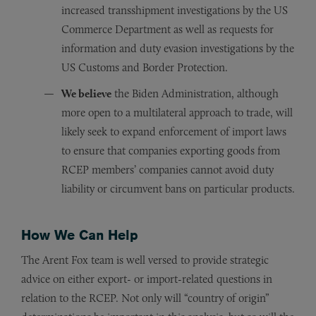
increased transshipment investigations by the US
Commerce Department as well as requests for
information and duty evasion investigations by the
US Customs and Border Protection.
We believe
the Biden Administration, although
more open to a multilateral approach to trade, will
likely seek to expand enforcement of import laws
to ensure that companies exporting goods from
RCEP members’ companies cannot avoid duty
liability or circumvent bans on particular products.
How We Can Help
The Arent Fox team is well versed to provide strategic
advice on either export- or import-related questions in
relation to the RCEP. Not only will “country of origin”