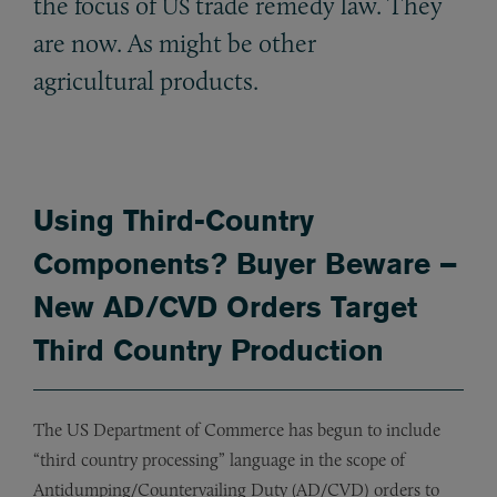
the focus of
trade remedy law. They
US
are now. As might be other
agricultural products.
Using Third-Country
Components? Buyer Beware –
New AD/CVD Orders Target
Third Country Production
The US Department of Commerce has begun to include
“third country processing” language in the scope of
Antidumping/Countervailing Duty (AD/CVD) orders to