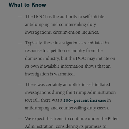
What to Know
The DOC has the authority to self-initiate
antidumping and countervailing duty
investigations, circumvention inquiries.
Typically, these investigations are initiated in
response to a petition or inquiry from the
domestic industry, but the DOC may initiate on
its own if available information shows that an
investigation is warranted.
There was certainly an uptick in self-initiated
investigations during the Trump Administration
(overall, there was a
200+ percent increase
in
antidumping and countervailing duty cases).
We expect this trend to continue under the Biden
Administration, considering its promises to