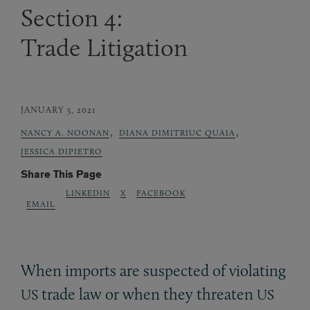
Section 4:
Trade Litigation
JANUARY 5, 2021
,
,
NANCY A. NOONAN
DIANA DIMITRIUC QUAIA
JESSICA DIPIETRO
Share This Page
LINKEDIN
X
FACEBOOK
EMAIL
When imports are suspected of violating
trade law or when they threaten
US
US