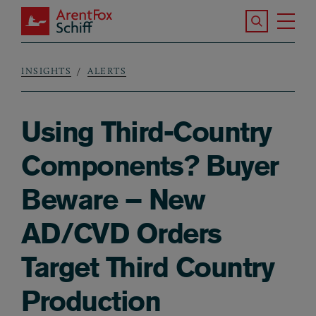
Skip to main content
Search the S
Tog
ArentFox Schiff
Ma
INSIGHTS
ALERTS
Breadcrumb
Using Third-Country
Components? Buyer
Beware – New
AD/CVD Orders
Target Third Country
Production