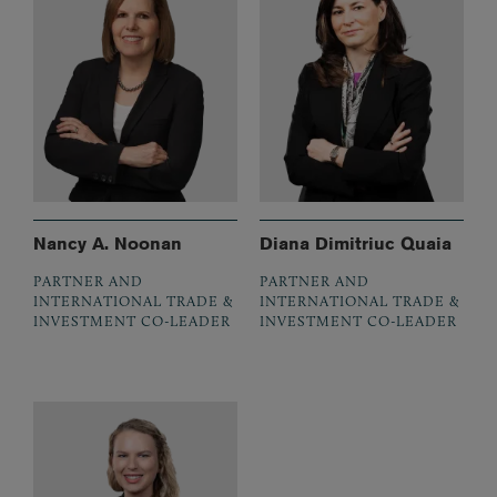
Nancy A. Noonan
Diana Dimitriuc Quaia
PARTNER AND
PARTNER AND
INTERNATIONAL TRADE &
INTERNATIONAL TRADE &
INVESTMENT CO-LEADER
INVESTMENT CO-LEADER