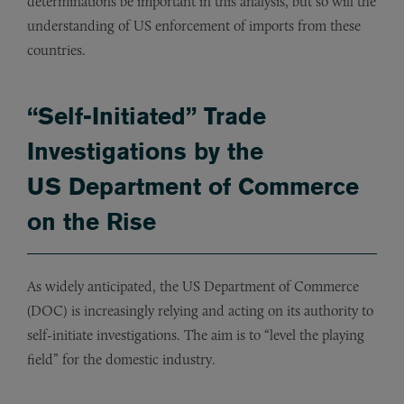
determinations be important in this analysis, but so will the
understanding of US enforcement of imports from these
countries.
“Self-Initiated” Trade
Investigations by the
US Department of Commerce
on the Rise
As widely anticipated, the US Department of Commerce
(DOC) is increasingly relying and acting on its authority to
self-initiate investigations. The aim is to “level the playing
field” for the domestic industry.