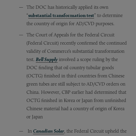
The DOC has historically applied its own
“
substantial transformation test
” to determine
the country of origin for AD/CVD purposes.
The Court of Appeals for the Federal Circuit
(Federal Circuit) recently confirmed the continued
validity of Commerce’s substantial transformation
test.
Bell Supply
involved a scope ruling by the
DOC finding that oil country tubular goods
(OCTG) finished in third countries from Chinese
green tubes are still subject to AD/CVD orders on
China. However, CBP earlier had determined that
OCTG finished in Korea or Japan from unfinished
Chinese material had a country of origin of Korea
or Japan
In
Canadian Solar
, the Federal Circuit upheld the