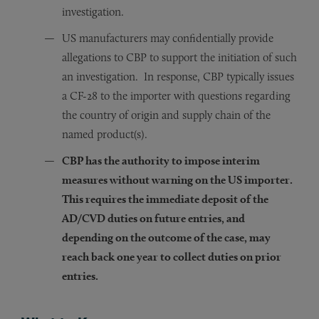
investigation.
US manufacturers may confidentially provide
allegations to CBP to support the initiation of such
an investigation. In response, CBP typically issues
a CF-28 to the importer with questions regarding
the country of origin and supply chain of the
named product(s).
CBP has the authority to impose interim
measures without warning on the US importer.
This requires the immediate deposit of the
AD/CVD duties on future entries, and
depending on the outcome of the case, may
reach back one year to collect duties on prior
entries.