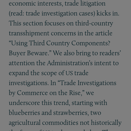
economic interests, trade litigation
(read: trade investigation cases) kicks in.
This section focuses on third-country
transshipment concerns in the article
“Using Third Country Components?
Buyer Beware.” We also bring to readers’
attention the Administration’s intent to
expand the scope of
trade
US
investigations. In “Trade Investigations
by Commerce on the Rise,” we
underscore this trend, starting with
blueberries and strawberries, two
agricultural commodities not historically