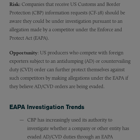
Risk:
Companies that receive US Customs and Border
Protection (CBP) information requests (CF-28) should be
aware they could be under investigation pursuant to an
allegation made by a competitor under the Enforce and
Protect Act (EAPA).
Opportunity
: US producers who compete with foreign
exporters subject to an antidumping (AD) or countervailing
duty (CVD) order can further protect themselves against
such competitors by making allegations under the EAPA if
they believe AD/CVD orders are being evaded.
EAPA Investigation Trends
CBP has increasingly used its authority to
investigate whether a company or other entity has
evaded AD/CVD duties through an EAPA