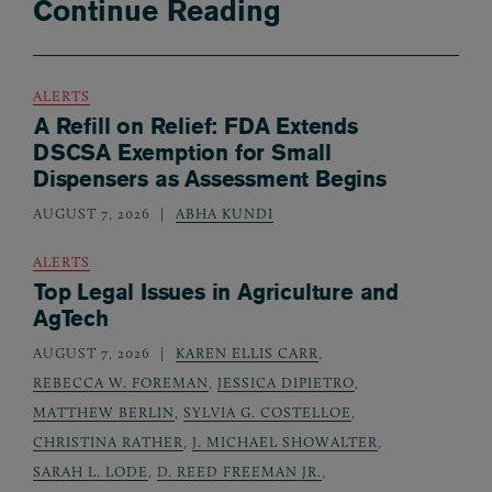
Continue Reading
ALERTS
A Refill on Relief: FDA Extends
DSCSA Exemption for Small
Dispensers as Assessment Begins
AUGUST 7, 2026
ABHA KUNDI
ALERTS
Top Legal Issues in Agriculture and
AgTech
AUGUST 7, 2026
KAREN ELLIS CARR
,
REBECCA W. FOREMAN
,
JESSICA DIPIETRO
,
MATTHEW BERLIN
,
SYLVIA G. COSTELLOE
,
CHRISTINA RATHER
,
J. MICHAEL SHOWALTER
,
SARAH L. LODE
,
D. REED FREEMAN JR.
,