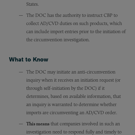
States.
The DOC has the authority to instruct CBP to
collect AD/CVD duties on such products, which
can include import entries prior to the initiation of
the circumvention investigation.
What to Know
The DOC may initiate an anti-circumvention
inquiry when it receives an initiation request (or
through self-initiation by the DOC) if it
determines, based on available information, that
an inquiry is warranted to determine whether
imports are circumventing an AD/CVD order.
This means
that companies involved in such an
investigation need to respond fully and timely to