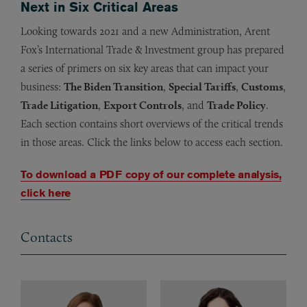
Next in Six Critical Areas
Looking towards 2021 and a new Administration, Arent
Fox’s International Trade & Investment group has prepared
a series of primers on six key areas that can impact your
business:
The Biden Transition
,
Special Tariffs
,
Customs
,
Trade Litigation
,
Export Controls
, and
Trade Policy
.
Each section contains short overviews of the critical trends
in those areas. Click the links below to access each section.
To download a PDF copy of our complete analysis,
click here
Contacts