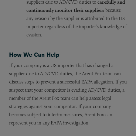
suppliers due to AD/CVD duties to
carefully and
continuously monitor their suppliers
because
any evasion by the supplier is attributed to the US
importer regardless of the importer’s knowledge of
evasion.
How We Can Help
If your company is a US importer that has changed a
supplier due to AD/CVD duties, the Arent Fox team can
discuss steps to prevent a successful EAPA allegation. If you
suspect that your competitor is evading AD/CVD duties, a
member of the Arent Fox team can help assess legal
strategies against your competitor. If your company
becomes subject to interim measures, Arent Fox can
represent you in any EAPA investigation.