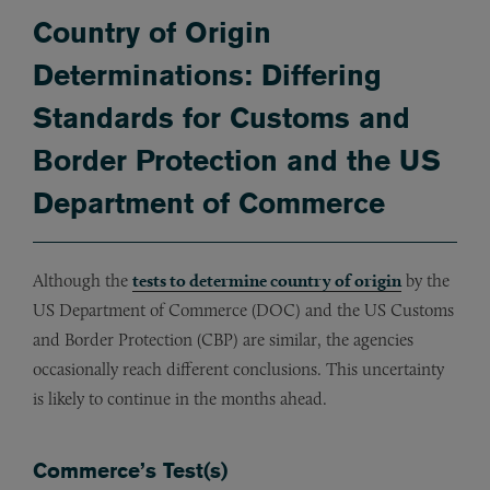
Country of Origin
Determinations: Differing
Standards for Customs and
Border Protection and the US
Department of Commerce
Although the
tests to determine country of origin
by the
US Department of Commerce (DOC) and the US Customs
and Border Protection (CBP) are similar, the agencies
occasionally reach different conclusions. This uncertainty
is likely to continue in the months ahead.
Commerce’s Test(s)