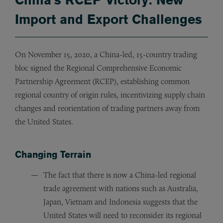
Import and Export Challenges
On November 15, 2020, a China-led, 15-country trading
bloc signed the Regional Comprehensive Economic
Partnership Agreement (RCEP), establishing common
regional country of origin rules, incentivizing supply chain
changes and reorientation of trading partners away from
the United States.
Changing Terrain
The fact that there is now a China-led regional
trade agreement with nations such as Australia,
Japan, Vietnam and Indonesia suggests that the
United States will need to reconsider its regional