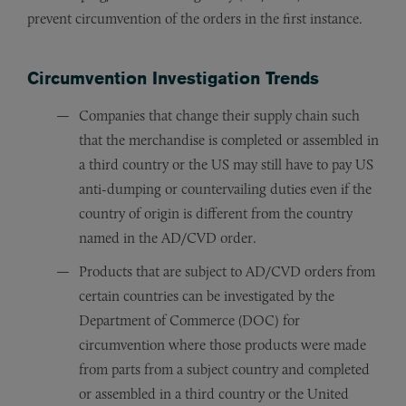
prevent circumvention of the orders in the first instance.
Circumvention Investigation Trends
Companies that change their supply chain such
that the merchandise is completed or assembled in
a third country or the US may still have to pay US
anti-dumping or countervailing duties even if the
country of origin is different from the country
named in the AD/CVD order.
Products that are subject to AD/CVD orders from
certain countries can be investigated by the
Department of Commerce (DOC) for
circumvention where those products were made
from parts from a subject country and completed
or assembled in a third country or the United