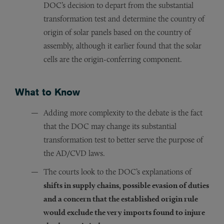
DOC’s decision to depart from the substantial
transformation test and determine the country of
origin of solar panels based on the country of
assembly, although it earlier found that the solar
cells are the origin-conferring component.
What to Know
Adding more complexity to the debate is the fact
that the DOC may change its substantial
transformation test to better serve the purpose of
the AD/CVD laws.
The courts look to the DOC’s explanations of
shifts in supply chains, possible evasion of duties
and a concern that the established origin rule
would exclude the very imports found to injure