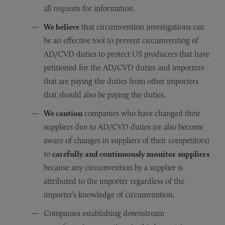
all requests for information.
We believe
that circumvention investigations can
be an effective tool to prevent circumventing of
AD/CVD duties to protect US producers that have
petitioned for the AD/CVD duties and importers
that are paying the duties from other importers
that should also be paying the duties.
We caution
companies who have changed their
suppliers due to AD/CVD duties (or also become
aware of changes in suppliers of their competitors)
to
carefully and continuously monitor suppliers
because any circumvention by a supplier is
attributed to the importer regardless of the
importer’s knowledge of circumvention.
Companies establishing downstream