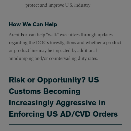
protect and improve U.S. industry
.
How We Can Help
Arent Fox can help “walk” executives through updates
regarding the DOC’s investigations and whether a product
or product line may be impacted by additional
antidumping and/or countervailing duty rates.
Risk or Opportunity? US
Customs Becoming
Increasingly Aggressive in
Enforcing US AD/CVD Orders