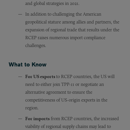
and global strategies in 2021.
In addition to challenging the American
geopolitical stature among allies and partners, the
expansion of regional trade that results under the
RCEP raises numerous import compliance
challenges.
What to Know
For US exports
to RCEP countries, the US will
need to either join TPP-11 or negotiate an
alternative agreement to ensure the
competitiveness of US-origin exports in the
region.
For imports
from RCEP countries, the increased
viability of regional supply chains may lead to