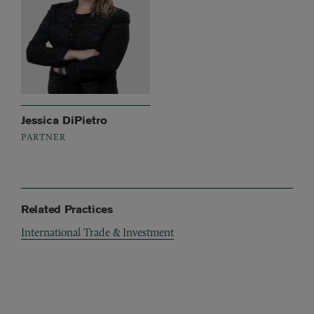
Jessica DiPietro
PARTNER
Related Practices
International Trade & Investment