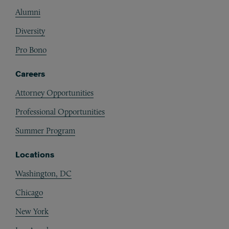
Alumni
Diversity
Pro Bono
Careers
Attorney Opportunities
Professional Opportunities
Summer Program
Locations
Washington, DC
Chicago
New York