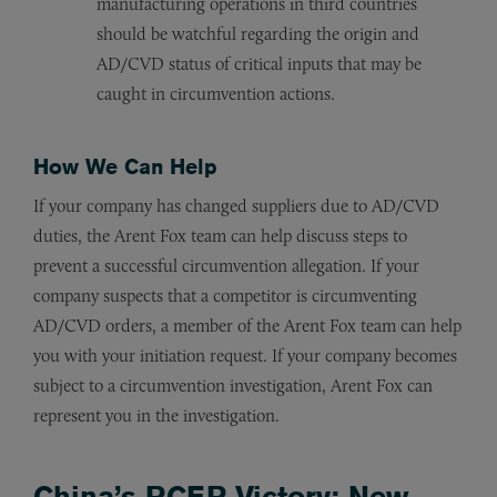
manufacturing operations in third countries
should be watchful regarding the origin and
AD/CVD status of critical inputs that may be
caught in circumvention actions.
How We Can Help
If your company has changed suppliers due to AD/CVD
duties, the Arent Fox team can help discuss steps to
prevent a successful circumvention allegation. If your
company suspects that a competitor is circumventing
AD/CVD orders, a member of the Arent Fox team can help
you with your initiation request. If your company becomes
subject to a circumvention investigation, Arent Fox can
represent you in the investigation.
China’s RCEP Victory: New