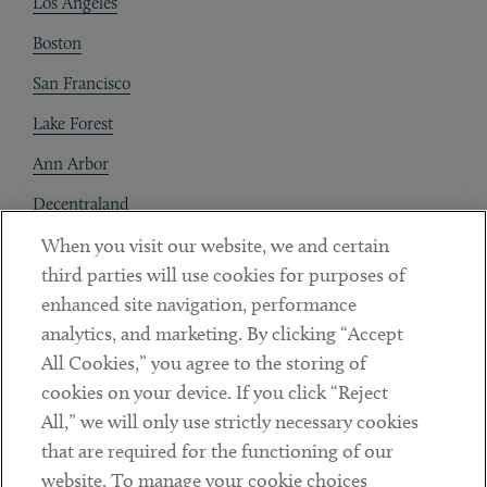
Los Angeles
Boston
San Francisco
Lake Forest
Ann Arbor
Decentraland
When you visit our website, we and certain
Contact
third parties will use cookies for purposes of
Client Payments
enhanced site navigation, performance
analytics, and marketing. By clicking “Accept
Subscribe
All Cookies,” you agree to the storing of
cookies on your device. If you click “Reject
Social
All,” we will only use strictly necessary cookies
that are required for the functioning of our
Linkedin
Twitter
Youtube
website. To manage your cookie choices