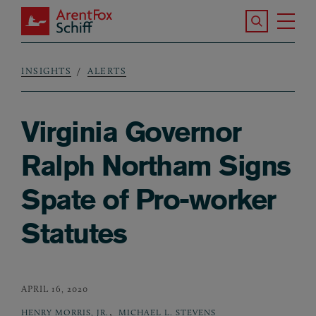
Skip to main content
Search the S
Tog
ArentFox Schiff
Ma
INSIGHTS
ALERTS
Breadcrumb
Virginia Governor
Ralph Northam Signs
Spate of Pro-worker
Statutes
APRIL 16, 2020
,
HENRY MORRIS, JR.
MICHAEL L. STEVENS