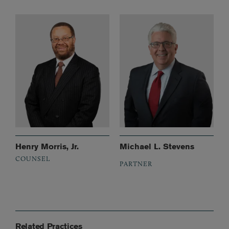
Henry Morris, Jr.
Michael L. Stevens
COUNSEL
PARTNER
Related Practices