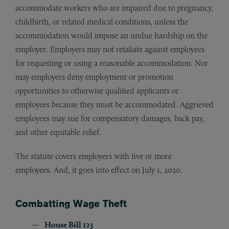
accommodate workers who are impaired due to pregnancy,
childbirth, or related medical conditions, unless the
accommodation would impose an undue hardship on the
employer. Employers may not retaliate against employees
for requesting or using a reasonable accommodation. Nor
may employers deny employment or promotion
opportunities to otherwise qualified applicants or
employees because they must be accommodated. Aggrieved
employees may sue for compensatory damages, back pay,
and other equitable relief.
The statute covers employers with five or more
employees. And, it goes into effect on July 1, 2020.
Combatting Wage Theft
House Bill 123