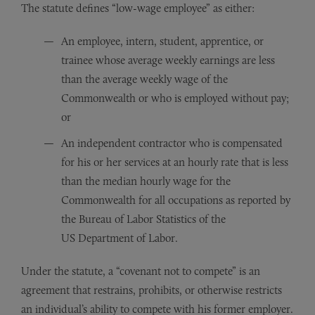
The statute defines “low-wage employee” as either:
An employee, intern, student, apprentice, or
trainee whose average weekly earnings are less
than the average weekly wage of the
Commonwealth or who is employed without pay;
or
An independent contractor who is compensated
for his or her services at an hourly rate that is less
than the median hourly wage for the
Commonwealth for all occupations as reported by
the Bureau of Labor Statistics of the
US Department of Labor.
Under the statute, a “covenant not to compete” is an
agreement that restrains, prohibits, or otherwise restricts
an individual’s ability to compete with his former employer.