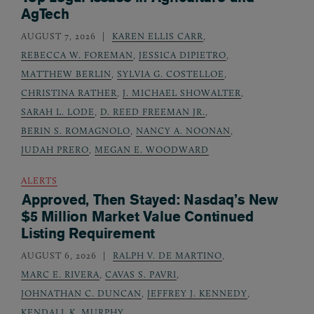
AgTech
AUGUST 7, 2026
KAREN ELLIS CARR
,
REBECCA W. FOREMAN
,
JESSICA DIPIETRO
,
MATTHEW BERLIN
,
SYLVIA G. COSTELLOE
,
CHRISTINA RATHER
,
J. MICHAEL SHOWALTER
,
SARAH L. LODE
,
D. REED FREEMAN JR.
,
BERIN S. ROMAGNOLO
,
NANCY A. NOONAN
,
JUDAH PRERO
,
MEGAN E. WOODWARD
ALERTS
Approved, Then Stayed: Nasdaq’s New
$5 Million Market Value Continued
Listing Requirement
AUGUST 6, 2026
RALPH V. DE MARTINO
,
MARC E. RIVERA
,
CAVAS S. PAVRI
,
JOHNATHAN C. DUNCAN
,
JEFFREY J. KENNEDY
,
KENDALL K. MURPHY