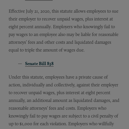
Effective July 21, 2020, this statute allows employees to sue
their employer to recover unpaid wages, plus interest at
eight percent annually. Employers who knowingly fail to
pay wages to an employee also may be liable for reasonable
attorneys’ fees and other costs and liquidated damages
equal to triple the amount of wages due.
Senate Bill 838
Under this statute, employees have a private cause of
action, individually and collectively, against their employer
to recover unpaid wages, plus interest at eight percent
annually, an additional amount as liquidated damages, and
reasonable attorneys’ fees and costs. Employers who
knowingly fail to pay wages are subject to a civil penalty of
up to $1,000 for each violation. Employers who willfully