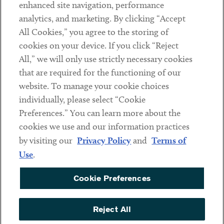
Client Payments
enhanced site navigation, performance
analytics, and marketing. By clicking “Accept
Subscribe
All Cookies,” you agree to the storing of
cookies on your device. If you click “Reject
Social
All,” we will only use strictly necessary cookies
that are required for the functioning of our
Linkedin
Twitter
Youtube
website. To manage your cookie choices
individually, please select “Cookie
Preferences.” You can learn more about the
DISCLAIMER
cookies we use and our information practices
Sub footer
by visiting our
Privacy Policy
and
Terms of
PRIVACY POLICY
Use
.
TERMS OF USE
Cookie Preferences
COOKIE PREFERENCES
ACCESSIBILITY
Reject All
NON DISCRIMINATION