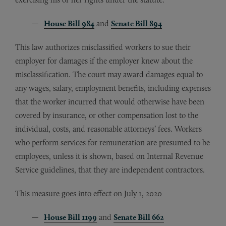
House Bill 984
and
Senate Bill 894
This law authorizes misclassified workers to sue their
employer for damages if the employer knew about the
misclassification. The court may award damages equal to
any wages, salary, employment benefits, including expenses
that the worker incurred that would otherwise have been
covered by insurance, or other compensation lost to the
individual, costs, and reasonable attorneys’ fees. Workers
who perform services for remuneration are presumed to be
employees, unless it is shown, based on Internal Revenue
Service guidelines, that they are independent contractors.
This measure goes into effect on July 1, 2020
House Bill 1199
and
Senate Bill 662