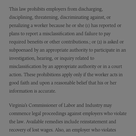
This law prohibits employers from discharging,
disciplining, threatening, discriminating against, or
penalizing a worker because he or she (1) has reported or
plans to report a misclassification and failure to pay
required benefits or other contributions.; or (2) is asked or
subpoenaed by an appropriate authority to participate in an
investigation, hearing, or inquiry related to
misclassification by an appropriate authority or in a court
action. These prohibitions apply only if the worker acts in
good faith and upon a reasonable belief that his or her
information is accurate.
Virginia’s Commissioner of Labor and Industry may
commence legal proceedings against employers who violate
the law. Available remedies include reinstatement and
recovery of lost wages. Also, an employer who violates