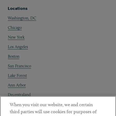
Locations
Washington, DC
Chicago
New York
Los Angeles
Boston
San Francisco
Lake Forest
Ann Arbor
Decentraland
When you visit our website, we and certain
Contact
third parties will use cookies for purposes of