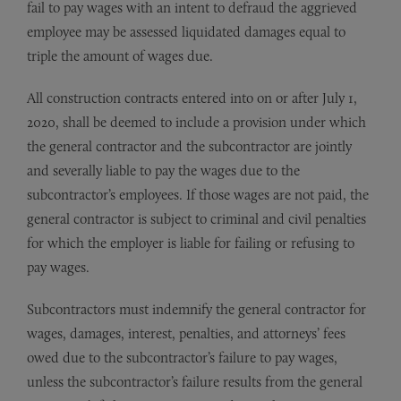
fail to pay wages with an intent to defraud the aggrieved
employee may be assessed liquidated damages equal to
triple the amount of wages due.
All construction contracts entered into on or after July 1,
2020, shall be deemed to include a provision under which
the general contractor and the subcontractor are jointly
and severally liable to pay the wages due to the
subcontractor’s employees. If those wages are not paid, the
general contractor is subject to criminal and civil penalties
for which the employer is liable for failing or refusing to
pay wages.
Subcontractors must indemnify the general contractor for
wages, damages, interest, penalties, and attorneys’ fees
owed due to the subcontractor’s failure to pay wages,
unless the subcontractor’s failure results from the general