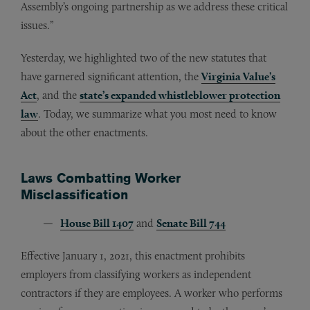
Assembly’s ongoing partnership as we address these critical
issues.”
Yesterday, we highlighted two of the new statutes that
have garnered significant attention, the
Virginia Value’s
Act
, and the
state’s expanded whistleblower protection
law
. Today, we summarize what you most need to know
about the other enactments.
Laws Combatting Worker
Misclassification
House Bill 1407
and
Senate Bill 744
Effective January 1, 2021, this enactment prohibits
employers from classifying workers as independent
contractors if they are employees. A worker who performs