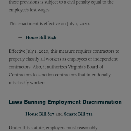
these provisions is subject to a civil penalty equal to the
employee’s lost wages.
This enactment is effective on July 1, 2020.
House Bill 1646
Effective July 1, 2020, this measure requires contractors to
properly classify all workers as employees or independent
contractors. Also, it authorizes Virginia’s Board of
Contractors to sanction contractors that intentionally
misclassify workers.
Laws Banning Employment Discrimination
House Bill 827
and
Senate Bill 712
Under this statute, employers must reasonably