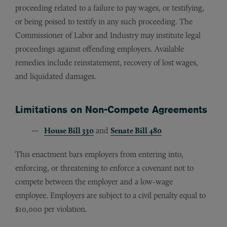
proceeding related to a failure to pay wages, or testifying,
or being poised to testify in any such proceeding. The
Commissioner of Labor and Industry may institute legal
proceedings against offending employers. Available
remedies include reinstatement, recovery of lost wages,
and liquidated damages.
Limitations on Non-Compete Agreements
House Bill 330
and
Senate Bill 480
This enactment bars employers from entering into,
enforcing, or threatening to enforce a covenant not to
compete between the employer and a low-wage
employee. Employers are subject to a civil penalty equal to
$10,000 per violation.