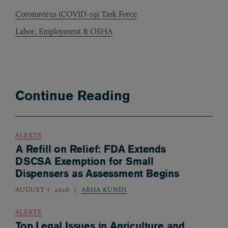
Coronavirus (COVID-19) Task Force
Labor, Employment & OSHA
Continue Reading
ALERTS
A Refill on Relief: FDA Extends
DSCSA Exemption for Small
Dispensers as Assessment Begins
AUGUST 7, 2026
ABHA KUNDI
ALERTS
Top Legal Issues in Agriculture and