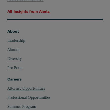
All Insights from
Alerts
About
Footer
Leadership
Alumni
Diversity
Pro Bono
Careers
Attorney Opportunities
Professional Opportunities
Summer Program