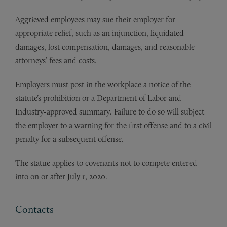
Aggrieved employees may sue their employer for
appropriate relief, such as an injunction, liquidated
damages, lost compensation, damages, and reasonable
attorneys’ fees and costs.
Employers must post in the workplace a notice of the
statute’s prohibition or a Department of Labor and
Industry-approved summary. Failure to do so will subject
the employer to a warning for the first offense and to a civil
penalty for a subsequent offense.
The statue applies to covenants not to compete entered
into on or after July 1, 2020.
Contacts