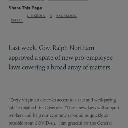
Share This Page
LINKEDIN
X
FACEBOOK
EMAIL
Last week, Gov. Ralph Northam
approved a spate of new pro-employee
laws covering a broad array of matters.
“Every Virginian deserves access to a safe and well-paying
job,” explained the Governor. “These new laws will support
workers and help our economy rebound as quickly as
possible from COVID-19. I am grateful for the General