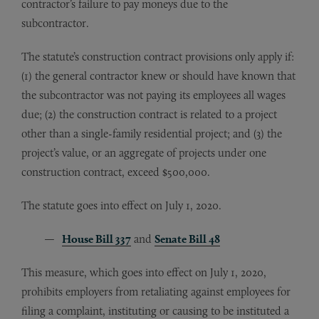
contractor’s failure to pay moneys due to the
subcontractor.
The statute’s construction contract provisions only apply if:
(1) the general contractor knew or should have known that
the subcontractor was not paying its employees all wages
due; (2) the construction contract is related to a project
other than a single-family residential project; and (3) the
project’s value, or an aggregate of projects under one
construction contract, exceed $500,000.
The statute goes into effect on July 1, 2020.
House Bill 337
and
Senate Bill 48
This measure, which goes into effect on July 1, 2020,
prohibits employers from retaliating against employees for
filing a complaint, instituting or causing to be instituted a