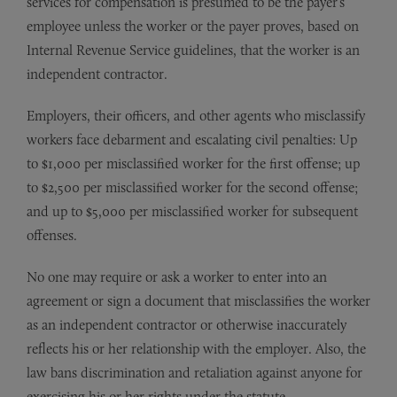
services for compensation is presumed to be the payer’s
employee unless the worker or the payer proves, based on
Internal Revenue Service guidelines, that the worker is an
independent contractor.
Employers, their officers, and other agents who misclassify
workers face debarment and escalating civil penalties: Up
to $1,000 per misclassified worker for the first offense; up
to $2,500 per misclassified worker for the second offense;
and up to $5,000 per misclassified worker for subsequent
offenses.
No one may require or ask a worker to enter into an
agreement or sign a document that misclassifies the worker
as an independent contractor or otherwise inaccurately
reflects his or her relationship with the employer. Also, the
law bans discrimination and retaliation against anyone for
exercising his or her rights under the statute.