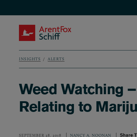
Skip to main content
ArentFox Schiff
INSIGHTS
ALERTS
Breadcrumb
Weed Watching – 
Relating to Marij
Share T
SEPTEMBER 28, 2018
NANCY A. NOONAN