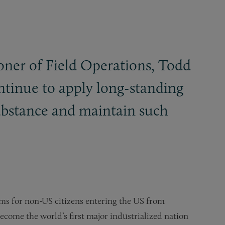
ner of Field Operations, Todd
ntinue to apply long-standing
substance and maintain such
lems for non-US citizens entering the US from
ecome the world’s first major industrialized nation