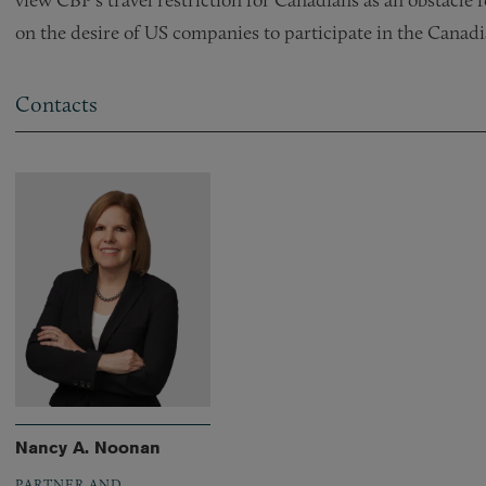
on the desire of US companies to participate in the Canad
Contacts
Nancy A. Noonan
PARTNER AND