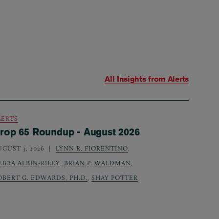
All Insights from
Alerts
LERTS
rop 65 Roundup - August 2026
UGUST 3, 2026
LYNN R. FIORENTINO
,
EBRA ALBIN-RILEY
,
BRIAN P. WALDMAN
,
OBERT G. EDWARDS, PH.D.
,
SHAY POTTER