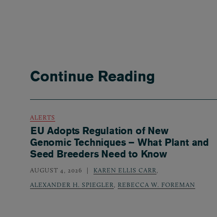
Continue Reading
ALERTS
EU Adopts Regulation of New
Genomic Techniques – What Plant and
Seed Breeders Need to Know
AUGUST 4, 2026
KAREN ELLIS CARR
,
ALEXANDER H. SPIEGLER
,
REBECCA W. FOREMAN