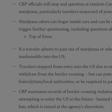
CBP officials will stop and question at random Ca
marijuana, particularly travelers suspected of pos
Marijuana odors can linger inside cars and can be
trigger further questioning, including questions a
Top of Form
If a traveler admits to past use of marijuana or othe
inadmissible into the US;
Travelers stopped from entry into the US due to ma
withdraw from the border crossing – but can potent
federal/state/local authorities, or be required to p
CBP maintains records of border crossing violatio
attempting to enter the US in the future - banned 
ban, which is issued at the agency’s discretion;