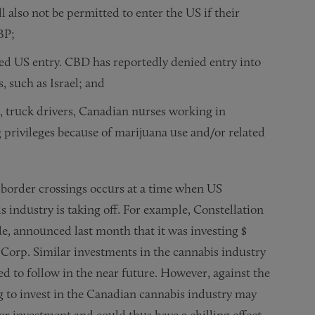
also not be permitted to enter the US if their
CBP;
ed US entry. CBD has reportedly denied entry into
, such as Israel; and
., truck drivers, Canadian nurses working in
g privileges because of marijuana use and/or related
S border crossings occurs at a time when US
 industry is taking off. For example, Constellation
e, announced last month that it was investing $
orp. Similar investments in the cannabis industry
d to follow in the near future. However, against the
 to invest in the Canadian cannabis industry may
for investment and could thus have a chilling effect