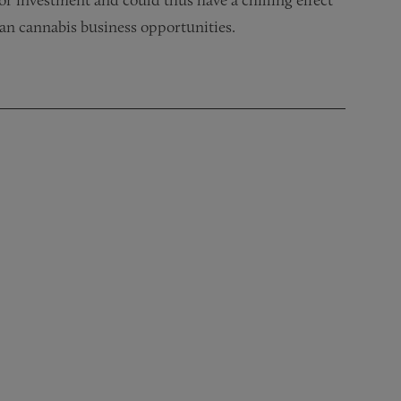
ian cannabis business opportunities.