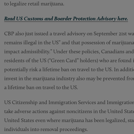
to legalize retail marijuana.
Read US Customs and Boarder Protection Advisory here.
CBP also just issued a travel advisory on September 21st w
remains illegal in the US” and that possession of marijuana 
impact admissibility.” Under these policies, Canadians and
residents of the US (“Green Card” holders) who are found 
potentially risk a lifetime ban on travel to the US. In add
invest in the marijuana industry also may be prevented fro
a lifetime ban on travel to the US.
US Citizenship and Immigration Services and Immigratio
take adverse actions against noncitizens in the United Stat
United States even where marijuana has been legalized, su
individuals into removal proceedings.