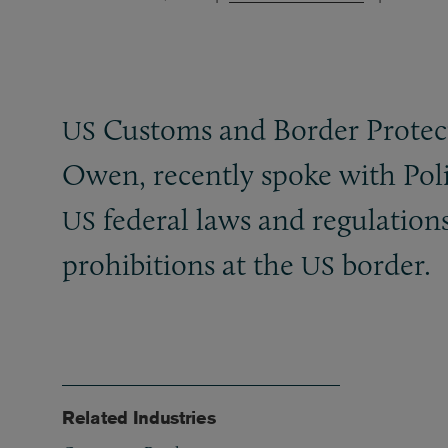
Customs and Border Protect
US
Owen, recently spoke with Pol
federal laws and regulation
US
prohibitions at the
border.
US
Related Industries