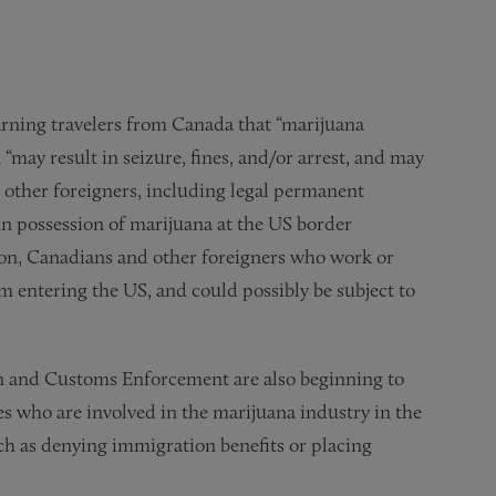
arning travelers from Canada that “marijuana
“may result in seizure, fines, and/or arrest, and may
 other foreigners, including legal permanent
in possession of marijuana at the US border
ition, Canadians and other foreigners who work or
m entering the US, and could possibly be subject to
n and Customs Enforcement are also beginning to
es who are involved in the marijuana industry in the
ch as denying immigration benefits or placing