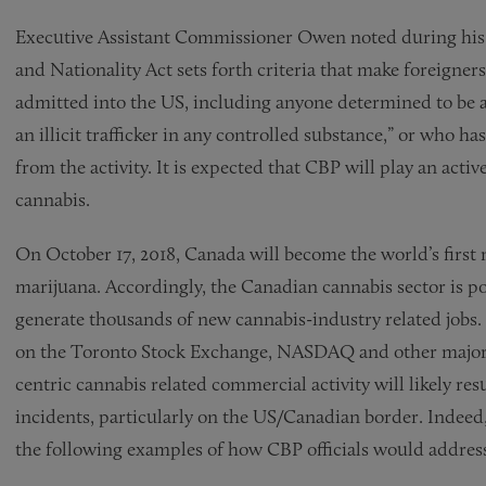
Executive Assistant Commissioner Owen noted during his i
and Nationality Act sets forth criteria that make foreigners 
admitted into the US, including anyone determined to be a
an illicit trafficker in any controlled substance,” or who has
from the activity. It is expected that CBP will play an activ
cannabis.
On October 17, 2018, Canada will become the world’s first m
marijuana. Accordingly, the Canadian cannabis sector is po
generate thousands of new cannabis-industry related jobs. 
on the Toronto Stock Exchange, NASDAQ and other major s
centric cannabis related commercial activity will likely res
incidents, particularly on the US/Canadian border. Inde
the following examples of how CBP officials would address