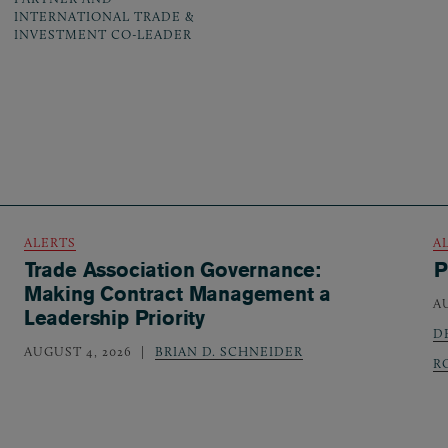
INTERNATIONAL TRADE &
INVESTMENT CO-LEADER
ALERTS
A
Trade Association Governance:
P
Making Contract Management a
A
Leadership Priority
D
AUGUST 4, 2026
BRIAN D. SCHNEIDER
R