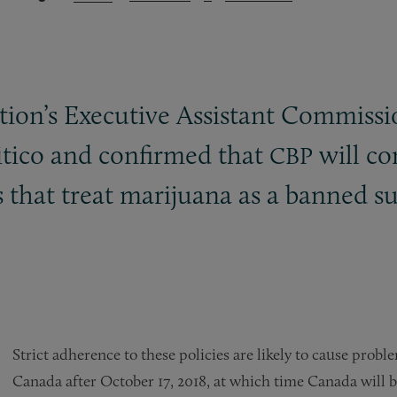
ion’s Executive Assistant Commissio
itico and confirmed that
will co
CBP
s that treat marijuana as a banned 
Strict adherence to these policies are likely to cause prob
Canada after October 17, 2018, at which time Canada will b