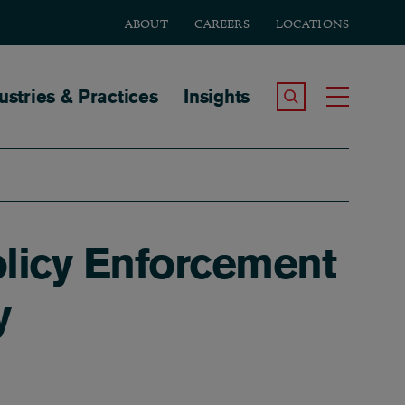
ABOUT
CAREERS
LOCATIONS
tion
ustries & Practices
Insights
Search the Site
Toggle
licy Enforcement
y