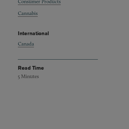
Consumer Products
Cannabis
International
Canada
Read Time
5
Minutes