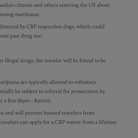
nadian citizens and others entering the US about
sessing marijuana;
 detected by CBP inspection dogs, which could
bout past drug use;
r illegal drugs, the traveler will be found to be
rijuana are typically allowed to voluntary
ially be subject to referral for prosecution by
ay a fine ($500 - $5000);
ns and will prevent banned travelers from
travelers can apply for a CBP waiver from a lifetime