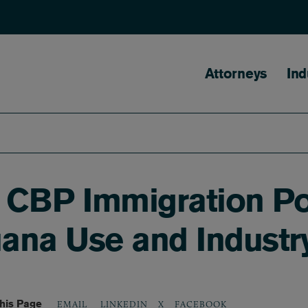
Main naviga
Attorneys
Ind
CBP Immigration Po
uana Use and Industr
his Page
LINKEDIN
X
FACEBOOK
EMAIL