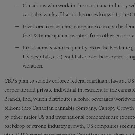
Canadians who work in the marijuana industry will 
cannabis work affiliation becomes known to the 
Investors in marijuana companies can also be deni
the US to marijuana investors from other countries
Professionals who frequently cross the border (e.g
US hospitals, etc.) could also lose their commutin
violation.
CBP’s plan to strictly enforce federal marijuana laws at U
corporate and private individual investment in the cannabis
Brands, Inc., which distributes alcohol beverages worldwid
billions into Canadian cannabis company, Canopy Growth C
by other major US and international companies are expecte
backdrop of strong industry growth, US companies seeking
view CBP’s travel restriction for Canadians as an obstacle 