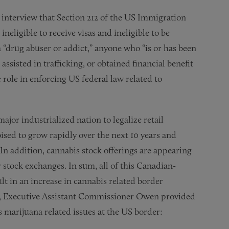
nterview that Section 212 of the US Immigration
ineligible to receive visas and ineligible to be
 “drug abuser or addict,” anyone who “is or has been
 assisted in trafficking, or obtained financial benefit
e role in enforcing US federal law related to
ajor industrialized nation to legalize retail
ised to grow rapidly over the next 10 years and
In addition, cannabis stock offerings are appearing
tock exchanges. In sum, all of this Canadian-
ult in an increase in cannabis related border
ed, Executive Assistant Commissioner Owen provided
 marijuana related issues at the US border: