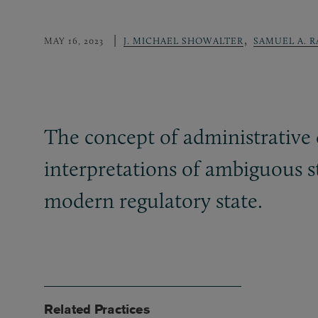
,
MAY 16, 2023
J. MICHAEL SHOWALTER
SAMUEL A. 
The concept of administrative d
interpretations of ambiguous s
modern regulatory state.
Related Practices