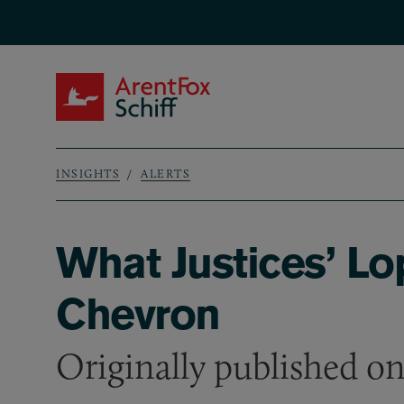
Skip to main content
ArentFox Schiff
INSIGHTS
ALERTS
Breadcrumb
What Justices’ Lo
Chevron
Originally published o