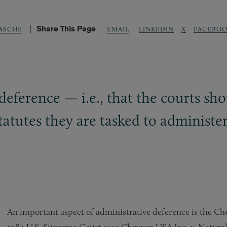
Share This Page
LINKEDIN
X
FACEBOO
RASCHE
EMAIL
eference — i.e., that the courts sho
tatutes they are tasked to administe
An important aspect of administrative deference is the Ch
1984 U.S. Supreme Court case Chevron USA Inc. v. Natura