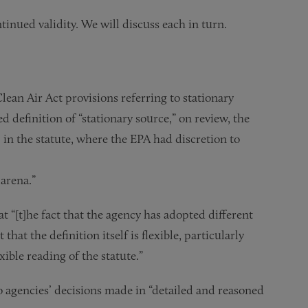
tinued validity. We will discuss each in turn.
lean Air Act provisions referring to stationary
d definition of “stationary source,” on review, the
in the statute, where the EPA had discretion to
 arena.”
t “[t]he fact that the agency has adopted different
hat the definition itself is flexible, particularly
xible reading of the statute.”
to agencies’ decisions made in “detailed and reasoned