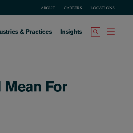
ABOUT
CAREERS
LOCATIONS
tion
ustries & Practices
Insights
Search the Site
Toggle
ll Mean For