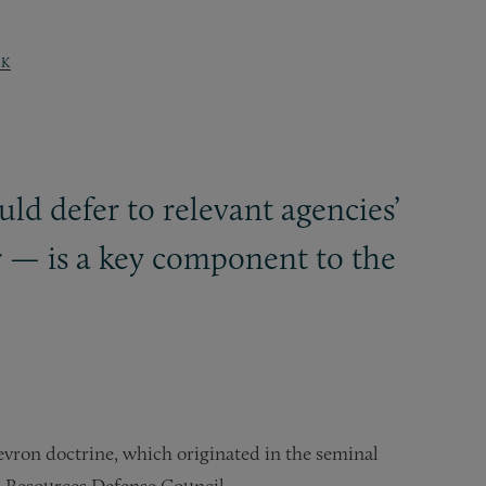
K
uld defer to relevant agencies’
r — is a key component to the
evron doctrine, which originated in the seminal
l Resources Defense Council.