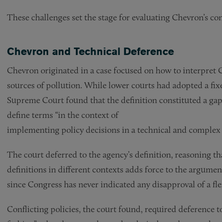
These challenges set the stage for evaluating Chevron’s con
Chevron and Technical Deference
Chevron originated in a case focused on how to interpret C
sources of pollution. While lower courts had adopted a fixe
Supreme Court found that the definition constituted a gap 
define terms “in the context of
implementing policy decisions in a technical and complex
The court deferred to the agency’s definition, reasoning tha
definitions in different contexts adds force to the argument t
since Congress has never indicated any disapproval of a fle
Conflicting policies, the court found, required deference 