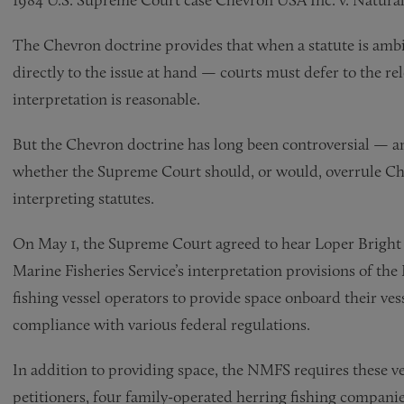
The Chevron doctrine provides that when a statute is amb
directly to the issue at hand — courts must defer to the rel
interpretation is reasonable.
But the Chevron doctrine has long been controversial — an
whether the Supreme Court should, or would, overrule Chev
interpreting statutes.
On May 1, the Supreme Court agreed to hear Loper Bright 
Marine Fisheries Service’s interpretation provisions of th
fishing vessel operators to provide space onboard their ves
compliance with various federal regulations.
In addition to providing space, the NMFS requires these ves
petitioners, four family-operated herring fishing companie