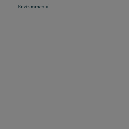
Environmental