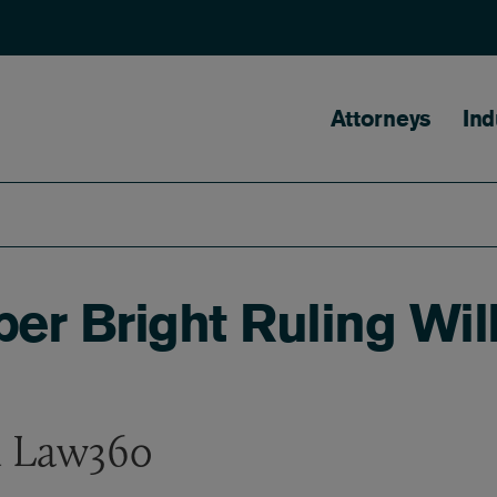
Main naviga
Attorneys
Ind
per Bright Ruling Wi
n Law360