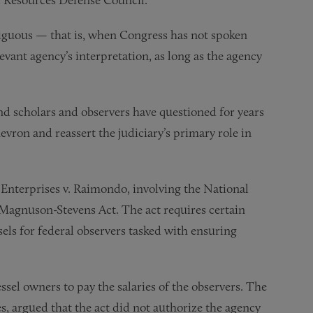
iguous — that is, when Congress has not spoken
evant agency’s interpretation, as long as the agency
d scholars and observers have questioned for years
ron and reassert the judiciary’s primary role in
Enterprises v. Raimondo, involving the National
e Magnuson-Stevens Act. The act requires certain
sels for federal observers tasked with ensuring
sel owners to pay the salaries of the observers. The
s, argued that the act did not authorize the agency