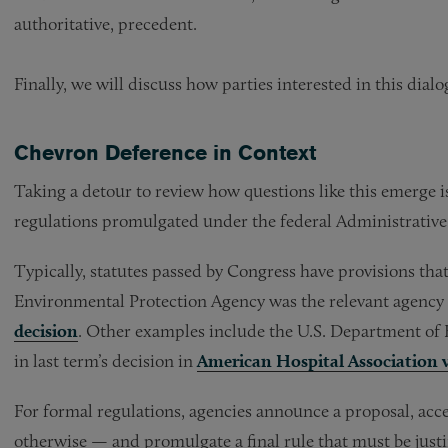
authoritative, precedent.
Finally, we will discuss how parties interested in this dial
Chevron Deference in Context
Taking a detour to review how questions like this emerge is
regulations promulgated under the federal Administrative
Typically, statutes passed by Congress have provisions tha
Environmental Protection Agency was the relevant agency 
decision
. Other examples include the U.S. Department of
in last term’s decision in
American Hospital Association v
For formal regulations, agencies announce a proposal, ac
otherwise — and promulgate a final rule that must be justi