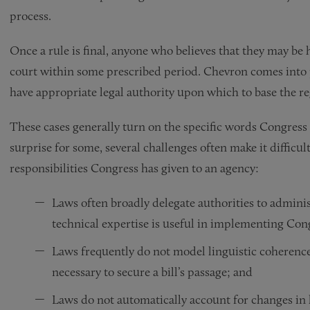
process.
Once a rule is final, anyone who believes that they may be 
court within some prescribed period. Chevron comes into p
have appropriate legal authority upon which to base the re
These cases generally turn on the specific words Congress 
surprise for some, several challenges often make it diffic
responsibilities Congress has given to an agency:
Laws often broadly delegate authorities to adminis
technical expertise is useful in implementing Con
Laws frequently do not model linguistic coherence
necessary to secure a bill’s passage; and
Laws do not automatically account for changes in