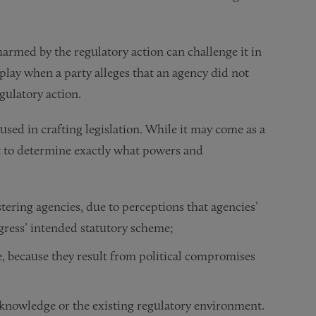
harmed by the regulatory action can challenge it in
lay when a party alleges that an agency did not
gulatory action.
used in crafting legislation. While it may come as a
ult to determine exactly what powers and
tering agencies, due to perceptions that agencies’
gress’ intended statutory scheme;
, because they result from political compromises
 knowledge or the existing regulatory environment.