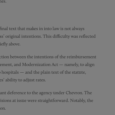
mes.
 final text that makes in into law is not always
’ original intentions. This difficulty was reflected
efly above.
diction between the intentions of the reimbursement
vement, and Modernization Act — namely, to align
 hospitals — and the plain text of the statute,
 ability to adjust rates.
rant deference to the agency under Chevron. The
sions at issue were straightforward. Notably, the
ion.