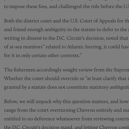
to impose these fees, and challenged the rule before the U.
Both the district court and the U.S. Court of Appeals for 
and found enough ambiguity in the statute to defer to the 
writing in dissent to the D.C. Circuit’s decision, noted th
of at-sea monitors” related to Atlantic herring, it could ha
for it in only certain other contexts.”
The fishermen accordingly sought review from the Suprem
Whether the court should overrule or “at least clarify that
granted by a statute does not constitute statutory ambiguit
Below, we will unpack why this question matters, and how 
range from the court overturning Chevron entirely and mak
entitled to no deference whatsoever from reviewing courts
the D.C. Circuit’s decision stand, and letting Chevron conti