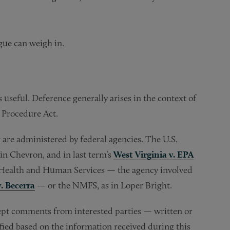
ogue can weigh in.
 useful. Deference generally arises in the context of
 Procedure Act.
t are administered by federal agencies. The U.S.
in Chevron, and in last term’s
West Virginia v. EPA
 Health and Human Services — the agency involved
. Becerra
— or the NMFS, as in Loper Bright.
cept comments from interested parties — written or
fied based on the information received during this