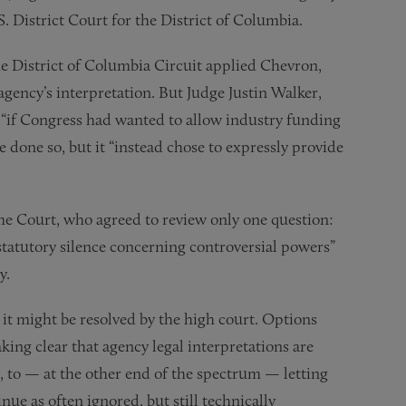
S. District Court for the District of Columbia.
the District of Columbia Circuit applied Chevron,
agency’s interpretation. But Judge Justin Walker,
at “if Congress had wanted to allow industry funding
ve done so, but it “instead chose to expressly provide
e Court, who agreed to review only one question:
 statutory silence concerning controversial powers”
y.
it might be resolved by the high court. Options
ing clear that agency legal interpretations are
, to — at the other end of the spectrum — letting
nue as often ignored, but still technically