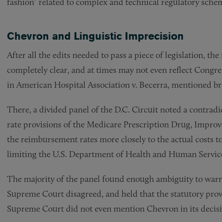
fashion” related to complex and technical regulatory sche
Chevron and Linguistic Imprecision
After all the edits needed to pass a piece of legislation, the
completely clear, and at times may not even reflect Congress
in American Hospital Association v. Becerra, mentioned bri
There, a divided panel of the D.C. Circuit noted a contra
rate provisions of the Medicare Prescription Drug, Impro
the reimbursement rates more closely to the actual costs to
limiting the U.S. Department of Health and Human Services’
The majority of the panel found enough ambiguity to war
Supreme Court disagreed, and held that the statutory provi
Supreme Court did not even mention Chevron in its decis