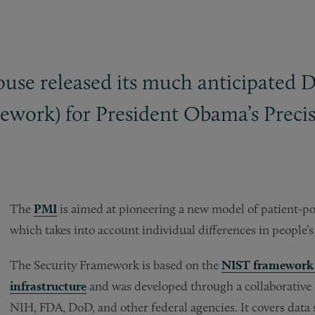
se released its much anticipated Da
work) for President Obama’s Precisi
The
PMI
is aimed at pioneering a new model of patient-po
which takes into account individual differences in people’s
The Security Framework is based on the
NIST framework f
infrastructure
and was developed through a collaborative
NIH, FDA, DoD, and other federal agencies. It covers data