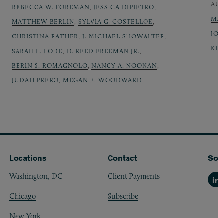
A
REBECCA W. FOREMAN
,
JESSICA DIPIETRO
,
M
MATTHEW BERLIN
,
SYLVIA G. COSTELLOE
,
J
CHRISTINA RATHER
,
J. MICHAEL SHOWALTER
,
K
SARAH L. LODE
,
D. REED FREEMAN JR.
,
BERIN S. ROMAGNOLO
,
NANCY A. NOONAN
,
JUDAH PRERO
,
MEGAN E. WOODWARD
Locations
Contact
So
Washington, DC
Client Payments
Li
Chicago
Subscribe
New York