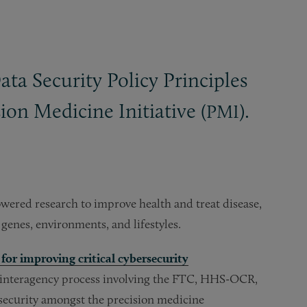
ta Security Policy Principles
on Medicine Initiative (
).
PMI
wered research to improve health and treat disease,
 genes, environments, and lifestyles.
or improving critical cybersecurity
 interagency process involving the FTC, HHS-OCR,
 security amongst the precision medicine