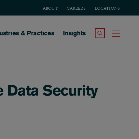
ABOUT
CAREERS
LOCATIONS
tion
ustries & Practices
Insights
Search the Site
Toggle
e Data Security