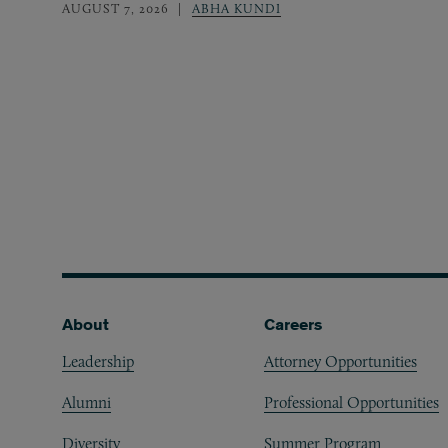
AUGUST 7, 2026
ABHA KUNDI
Footer
About
Careers
Leadership
Attorney Opportunities
Alumni
Professional Opportunities
Diversity
Summer Program