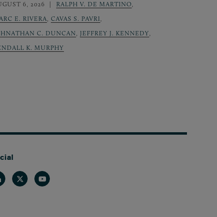
UGUST 6, 2026
RALPH V. DE MARTINO
,
ARC E. RIVERA
,
CAVAS S. PAVRI
,
OHNATHAN C. DUNCAN
,
JEFFREY J. KENNEDY
,
ENDALL K. MURPHY
cial
nkedin
Twitter
Youtube