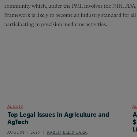
community which, under the PMI, involves the NIH, FDA, 
Framework is likely to become an industry standard for all
participating in precision medicine activities.
ALERTS
A
Top Legal Issues in Agriculture and
A
AgTech
$
L
AUGUST 7, 2026
KAREN ELLIS CARR
,