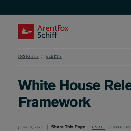
Skip to main content
ArentFox Schiff
INSIGHTS
ALERTS
Breadcrumb
White House Relea
Framework
Share This Page
LINKEDIN
JUNE 8, 2016
EMAIL