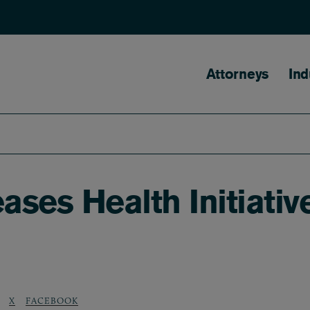
Main naviga
Attorneys
Ind
ses Health Initiativ
X
FACEBOOK