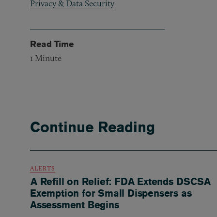
Privacy & Data Security
Read Time
1
Minute
Continue Reading
ALERTS
A Refill on Relief: FDA Extends DSCSA
Exemption for Small Dispensers as
Assessment Begins