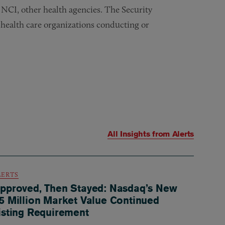
NCI, other health agencies. The Security
 health care organizations conducting or
All Insights from
Alerts
LERTS
pproved, Then Stayed: Nasdaq’s New
5 Million Market Value Continued
isting Requirement