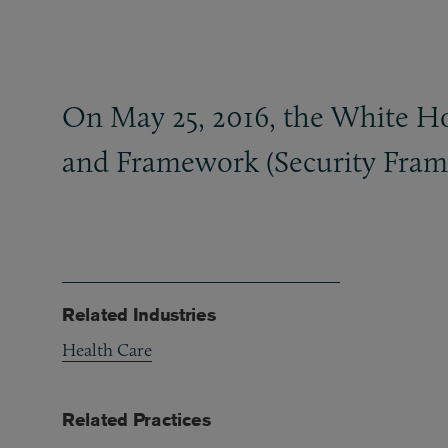
On May 25, 2016, the White Hou
and Framework (Security Frame
Related Industries
Health Care
Related Practices