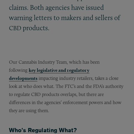
claims. Both agencies have issued
warning letters to makers and sellers of
products.
CBD
Our Cannabis Industry Team, which has been
following
key legislative and regulatory
developments
impacting industry retailers, takes a close
look at who does what. The FTC’s and the FDA’s authority
to regulate CBD products overlaps, but there are
differences in the agencies’ enforcement powers and how
they are using them.
Who’s Regulating What?