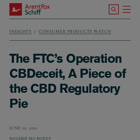
Skip to main content
Search the S
Tog
ArentFox Schiff
Ma
INSIGHTS
CONSUMER PRODUCTS WATCH
Breadcrumb
The FTC’s Operation
CBDeceit, A Piece of
the CBD Regulatory
Pie
JUNE 22, 2021
MALERIE MA RODDY