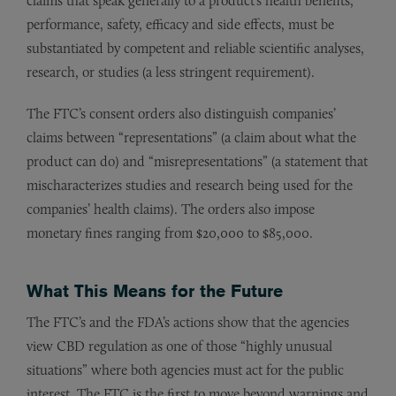
claims that speak generally to a product’s health benefits,
performance, safety, efficacy and side effects, must be
substantiated by competent and reliable scientific analyses,
research, or studies (a less stringent requirement).
The FTC’s consent orders also distinguish companies’
claims between “representations” (a claim about what the
product can do) and “misrepresentations” (a statement that
mischaracterizes studies and research being used for the
companies’ health claims). The orders also impose
monetary fines ranging from $20,000 to $85,000.
What This Means for the Future
The FTC’s and the FDA’s actions show that the agencies
view CBD regulation as one of those “highly unusual
situations” where both agencies must act for the public
interest. The FTC is the first to move beyond warnings and