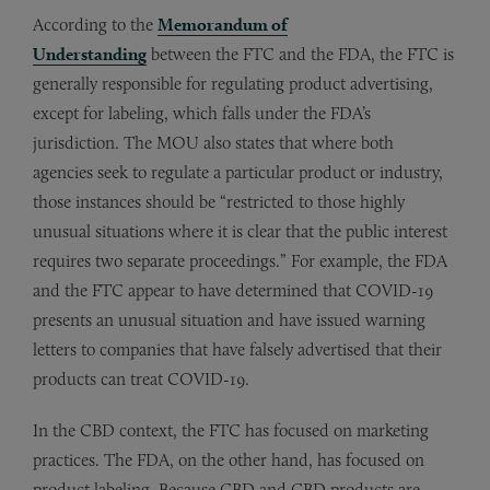
According to the
Memorandum of
Understanding
between the FTC and the FDA, the FTC is
generally responsible for regulating product advertising,
except for labeling, which falls under the FDA’s
jurisdiction. The MOU also states that where both
agencies seek to regulate a particular product or industry,
those instances should be “restricted to those highly
unusual situations where it is clear that the public interest
requires two separate proceedings.” For example, the FDA
and the FTC appear to have determined that COVID-19
presents an unusual situation and have issued warning
letters to companies that have falsely advertised that their
products can treat COVID-19.
In the CBD context, the FTC has focused on marketing
practices. The FDA, on the other hand, has focused on
product labeling. Because CBD and CBD products are