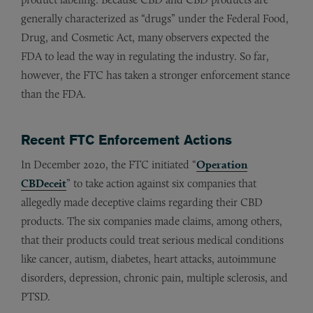
generally characterized as “drugs” under the Federal Food,
Drug, and Cosmetic Act, many observers expected the
FDA to lead the way in regulating the industry. So far,
however, the FTC has taken a stronger enforcement stance
than the FDA.
Recent FTC Enforcement Actions
In December 2020, the FTC initiated “
Operation
CBDeceit
” to take action against six companies that
allegedly made deceptive claims regarding their CBD
products. The six companies made claims, among others,
that their products could treat serious medical conditions
like cancer, autism, diabetes, heart attacks, autoimmune
disorders, depression, chronic pain, multiple sclerosis, and
PTSD.