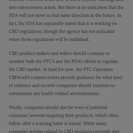
into enforcement action. But there is no indication that the
FDA will not move in that same direction in the future. In
fact, the FDA has repeatedly stated that it is working on
CBD regulations, though the agency has not indicated
when those regulations will be published.
CBD product makers and sellers should continue to
monitor both the FTC’s and the FDA’s efforts to regulate
the CBD market. At least for now, the FTC Operation
CBDeceit’s consent orders provide guidance for what kind
of evidence and records companies should maintain to
substantiate any health-related advertisements.
Finally, companies should also be wary of potential
consumer lawsuits targeting their products, which often
follow after a warning letter is issued. While many
consumer actions related to CBD products currently stay