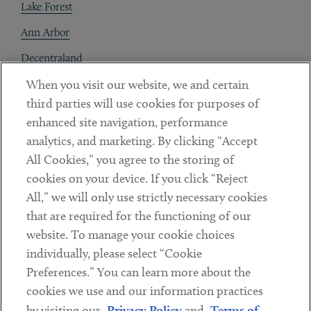
Lake Forest
Ann Arbor
Decentraland
When you visit our website, we and certain
Contact
third parties will use cookies for purposes of
Client Payments
enhanced site navigation, performance
analytics, and marketing. By clicking “Accept
Subscribe
All Cookies,” you agree to the storing of
cookies on your device. If you click “Reject
Social
All,” we will only use strictly necessary cookies
that are required for the functioning of our
Linkedin
Twitter
Youtube
website. To manage your cookie choices
individually, please select “Cookie
Preferences.” You can learn more about the
DISCLAIMER
cookies we use and our information practices
Sub footer
by visiting our
Privacy Policy
and
Terms of