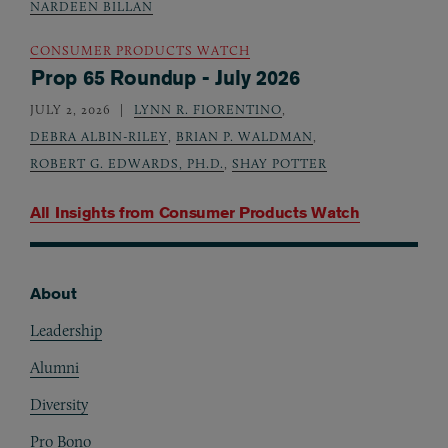
NARDEEN BILLAN
CONSUMER PRODUCTS WATCH
Prop 65 Roundup - July 2026
JULY 2, 2026
LYNN R. FIORENTINO
,
DEBRA ALBIN-RILEY
,
BRIAN P. WALDMAN
,
ROBERT G. EDWARDS, PH.D.
,
SHAY POTTER
All Insights from
Consumer Products Watch
About
Footer
Leadership
Alumni
Diversity
Pro Bono