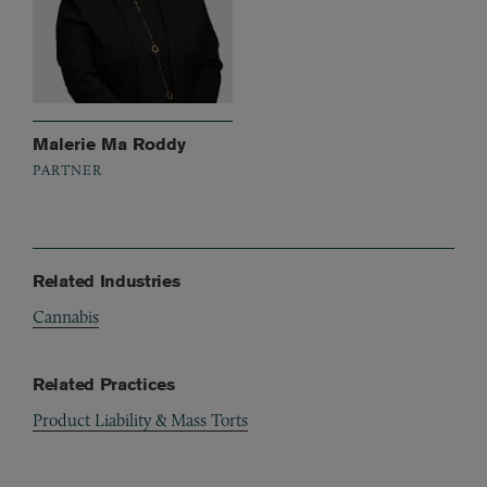
Malerie Ma Roddy
PARTNER
Related Industries
Cannabis
Related Practices
Product Liability & Mass Torts