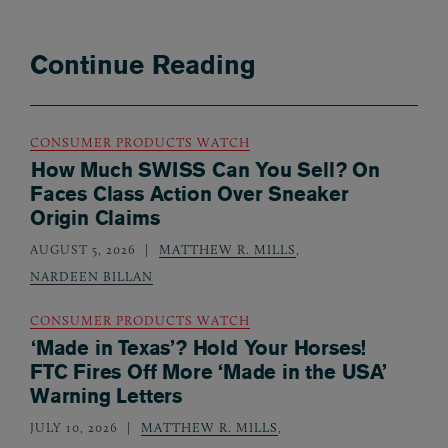
Continue Reading
CONSUMER PRODUCTS WATCH
How Much SWISS Can You Sell? On
Faces Class Action Over Sneaker
Origin Claims
AUGUST 5, 2026
MATTHEW R. MILLS
,
NARDEEN BILLAN
CONSUMER PRODUCTS WATCH
‘Made in Texas’? Hold Your Horses!
FTC Fires Off More ‘Made in the USA’
Warning Letters
JULY 10, 2026
MATTHEW R. MILLS
,