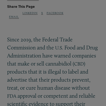
Share This Page
LINKEDIN
X
FACEBOOK
EMAIL
Since 2019, the Federal Trade
Commission and the
Food and Drug
U.S.
Administration have warned companies
that make or sell cannabidiol (
)
CBD
products that it is illegal to label and
advertise that their products prevent,
treat, or cure human disease without
approval or competent and reliable
FDA
scientific evidence to support their