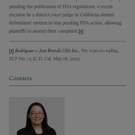
pending the publication of FDA regulations, a recent
decision by a district court judge in California denied
defendants’ motion to stay pending FDA action, allowing
plaintiffs to amend their complaint.
[1]
[1]
Rodriguez v. Just Brands USA Inc.
, No. 2:20-cv-04829,
ECF No. 75 (C.D. Cal. May 18, 2021).
Contacts