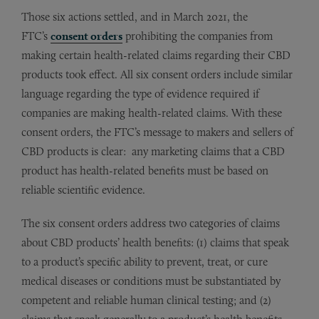
Those six actions settled, and in March 2021, the
FTC’s
consent orders
prohibiting the companies from
making certain health-related claims regarding their CBD
products took effect. All six consent orders include similar
language regarding the type of evidence required if
companies are making health-related claims. With these
consent orders, the FTC’s message to makers and sellers of
CBD products is clear: any marketing claims that a CBD
product has health-related benefits must be based on
reliable scientific evidence.
The six consent orders address two categories of claims
about CBD products’ health benefits: (1) claims that speak
to a product’s specific ability to prevent, treat, or cure
medical diseases or conditions must be substantiated by
competent and reliable human clinical testing; and (2)