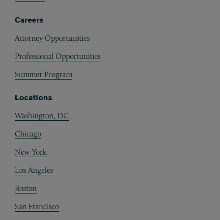
Careers
Attorney Opportunities
Professional Opportunities
Summer Program
Locations
Washington, DC
Chicago
New York
Los Angeles
Boston
San Francisco