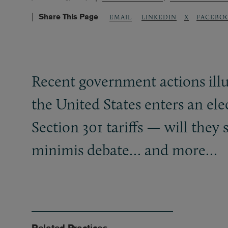
Share This Page
LINKEDIN
X
FACEBO
EMAIL
Recent government actions illu
the United States enters an el
Section 301 tariffs — will they 
minimis debate… and more…
Related Practices