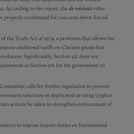
a. According to the report, the
de minimis
rules
 properly scrutinized for concerns about forced
 of the Trade Act of 1974, a provision that allows the
impose additional tariffs on Chinese goods that
roducers. Significantly, Section 421 does not
equirement as Section 301 for the government to
mmittee calls for further legislation to prevent
overnment sanctions or implicated as using Uyghur
tain actions be taken to strengthen enforcement of
mmerce to impose import duties on foundational