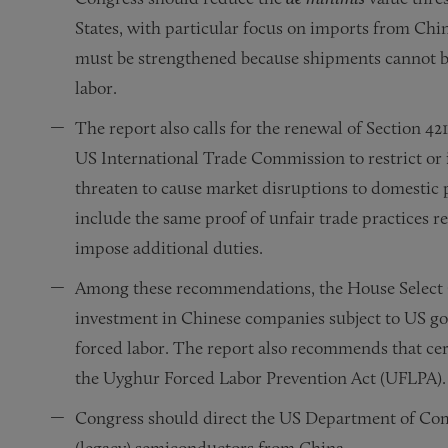
States, with particular focus on imports from Chin
must be strengthened because shipments cannot be
labor.
The report also calls for the renewal of Section 421
US International Trade Commission to restrict or 
threaten to cause market disruptions to domestic p
include the same proof of unfair trade practices r
impose additional duties.
Among these recommendations, the House Select Co
investment in Chinese companies subject to US g
forced labor. The report also recommends that cer
the Uyghur Forced Labor Prevention Act (UFLPA).
Congress should direct the US Department of Co
(legacy) semiconductors from China.