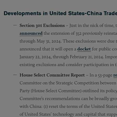
Developments in United States-China Trade
Section 301 Exclusions
– Just in the nick of time
announced
the extension of 352 previously reins
through May 31, 2024. These exclusions were due 
announced that it will open a
docket
for public c
January 22, 2024, through February 21, 2024. Import
existing exclusions and consider participation in
House Select Committee Report
– In a 53-page
r
Committee on the Strategic Competition between
Party (House Select Committee) outlined its polic
Committee’s recommendations can be broadly grou
with China: (1) reset the terms of the United State
of United States’ technology and capital that sup