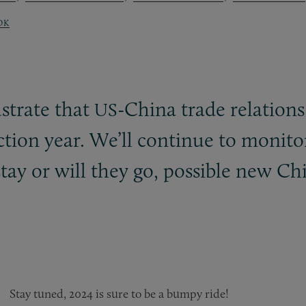
OK
strate that
-China trade relations
US
ection year. We’ll continue to moni
stay or will they go, possible new Ch
Stay tuned, 2024 is sure to be a bumpy ride!