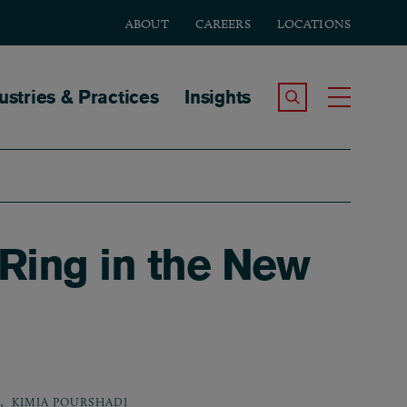
ABOUT
CAREERS
LOCATIONS
tion
ustries & Practices
Insights
Search the Site
Toggle
 Ring in the New
,
KIMIA POURSHADI