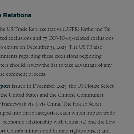
 Relations
, the US Trade Representative (USTR) Katherine Tai
tated exclusions and 77 COVID-19-related exclusions
to expire on December 31, 2023. The USTR also
omments regarding these exclusions beginning
ers should review the list to take advantage of any
 the comment process.
eport
issued in December 2023, the US House Select
 the United States and the Chinese Communist
y framework vis-à-vis China. The House Select
ped into three categories, each which impact trade
s’ economic relationship with China; (2) end the flow
port China’s military and human rights abuses; and