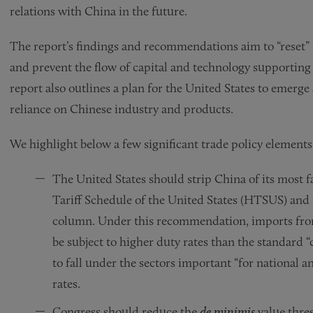
relations with China in the future.
The report’s findings and recommendations aim to “reset” 
and prevent the flow of capital and technology supporting
report also outlines a plan for the United States to emerge 
reliance on Chinese industry and products.
We highlight below a few significant trade policy elemen
The United States should strip China of its most
Tariff Schedule of the United States (HTSUS) an
column. Under this recommendation, imports fro
be subject to higher duty rates than the standard 
to fall under the sectors important “for national an
rates.
Congress should reduce the
de minimis
value thre