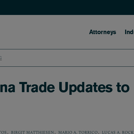
Main naviga
Attorneys
Ind
G
na Trade Updates to
,
,
,
TOS
BIRGIT MATTHIESEN
MARIO A. TORRICO
LUCAS A. ROCK