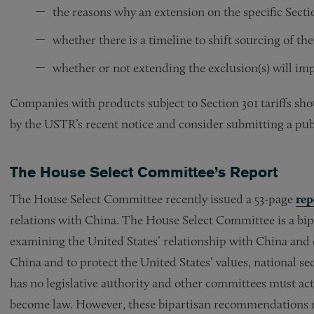
the reasons why an extension on the specific Secti
whether there is a timeline to shift sourcing of th
whether or not extending the exclusion(s) will imp
Companies with products subject to Section 301 tariffs sh
by the USTR’s recent notice and consider submitting a pu
The House Select Committee’s Report
The House Select Committee recently issued a 53-page
rep
relations with China. The House Select Committee is a bip
examining the United States’ relationship with China and 
China and to protect the United States’ values, national 
has no legislative authority and other committees must a
become law. However, these bipartisan recommendations m