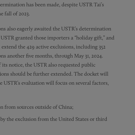
etermination has been made, despite USTR Tai’s
fall of 2023.
ions also eagerly awaited the USTR’s determination
USTR granted those importers a “holiday gift,” and
extend the 429 active exclusions, including 352
ns another five months, through May 31, 2024.
f its notice, the USTR also requested public
ions should be further extended. The docket will
e USTR’s evaluation will focus on several factors,
ion from sources outside of China;
by the exclusion from the United States or third