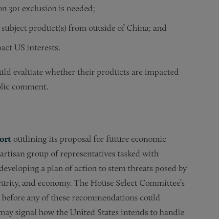
on 301 exclusion is needed;
e subject product(s) from outside of China; and
act US interests.
ould evaluate whether their products are impacted
blic comment.
ort
outlining its proposal for future economic
artisan group of representatives tasked with
developing a plan of action to stem threats posed by
security, and economy. The House Select Committee’s
ct before any of these recommendations could
ay signal how the United States intends to handle