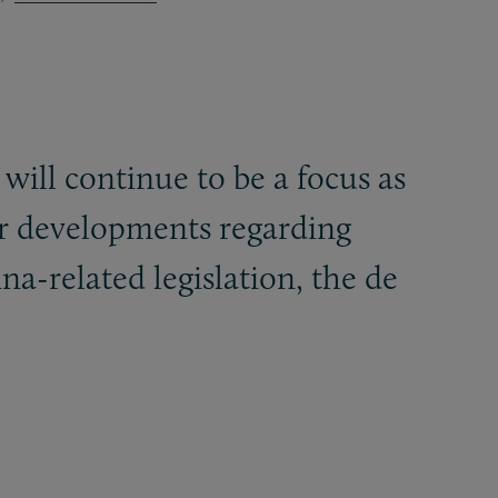
 will continue to be a focus as
tor developments regarding
ina-related legislation, the de