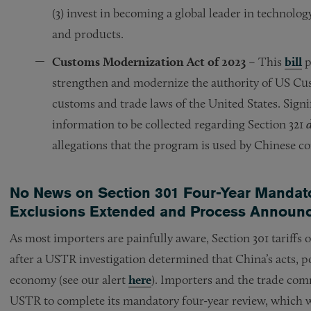
(3) invest in becoming a global leader in technolo
and products.
Customs Modernization Act of 2023
– This
bill
p
strengthen and modernize the authority of US Cus
customs and trade laws of the United States. Signi
information to be collected regarding Section 321
allegations that the program is used by Chinese 
No News on Section 301 Four-Year Mandato
Exclusions Extended and Process Announ
As most importers are painfully aware, Section 301 tariff
after a USTR investigation determined that China’s acts, p
economy (see our alert
here
). Importers and the trade com
USTR to complete its mandatory four-year review, which wi