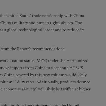
the United States’ trade relationship with China
 China’s military and human rights abuses. The
as a global technological leader and to reduce its
ts from the Report’s recommendations:
 favored nation status (MFN) under the Harmonized
d move imports from China to a separate HTSUS
m China covered by this new column would likely
“column 1” duty rates. Additionally, products deemed
d economic security” will likely be tariffed at higher
shold for duty-free shipments into the United