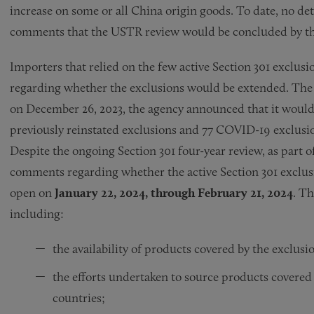
increase on some or all China origin goods. To date, no d
comments that the USTR review would be concluded by the 
Importers that relied on the few active Section 301 exclus
regarding whether the exclusions would be extended. The 
on December 26, 2023, the agency announced that it would 
previously reinstated exclusions and 77 COVID-19 exclusio
Despite the ongoing Section 301 four-year review, as part o
comments regarding whether the active Section 301 exclus
open on
January 22, 2024, through February 21, 2024
. Th
including:
the availability of products covered by the exclus
the efforts undertaken to source products covered 
countries;