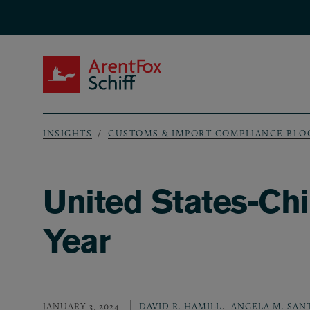
Skip to main content
ArentFox Schiff
INSIGHTS
CUSTOMS & IMPORT COMPLIANCE BLO
Breadcrumb
United States-Chi
Year
,
JANUARY 3, 2024
DAVID R. HAMILL
ANGELA M. SAN