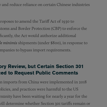
gy and reduce reliance on certain Chinese industries
roposes to amend the Tariff Act of 1930 to
toms and Border Protection (CBP) to enforce the
ficantly, the Act would authorize additional
de minimis
shipments (under $800), in response to
companies to bypass import requirements.
ry Review, but Certain Section 301
ced to Request Public Comments
s on imports from China were implemented in 2018
olicies, and practices were harmful to the US
munity have been waiting for nearly a year for the
ll determine whether Section 301 tariffs remain or