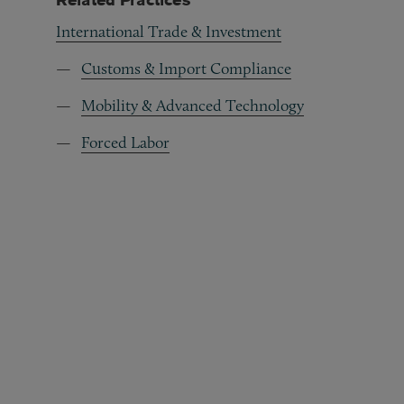
International Trade & Investment
Customs & Import Compliance
Mobility & Advanced Technology
Forced Labor