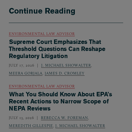
Continue Reading
ENVIRONMENTAL LAW ADVISOR
Supreme Court Emphasizes That
Threshold Questions Can Reshape
Regulatory Litigation
JULY 17, 2026
J. MICHAEL SHOWALTER
,
MEERA GORJALA
,
JAMES D. CROMLEY
ENVIRONMENTAL LAW ADVISOR
What You Should Know About EPA’s
Recent Actions to Narrow Scope of
NEPA Reviews
JULY 13, 2026
REBECCA W. FOREMAN
,
MEREDITH GILLESPIE
,
J. MICHAEL SHOWALTER