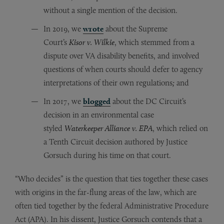
without a single mention of the decision.
In 2019, we
wrote
about the Supreme
Court’s
Kisor v. Wilkie
, which stemmed from a
dispute over VA disability benefits, and involved
questions of when courts should defer to agency
interpretations of their own regulations
;
and
In 2017, we
blogged
about the DC Circuit’s
decision in an environmental case
styled
Waterkeeper Alliance v. EPA
, which relied on
a Tenth Circuit decision authored by Justice
Gorsuch during his time on that court.
“Who decides” is the question that ties together these cases
with origins in the far-flung areas of the law, which are
often tied together by the federal Administrative Procedure
Act (APA). In his dissent, Justice Gorsuch contends that a