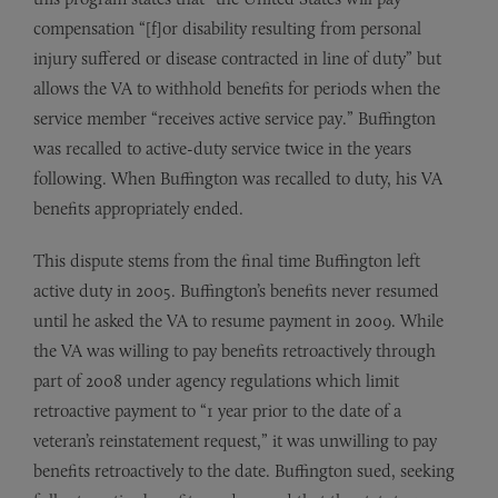
compensation “[f]or disability resulting from personal
injury suffered or disease contracted in line of duty” but
allows the VA to withhold benefits for periods when the
service member “receives active service pay.” Buffington
was recalled to active-duty service twice in the years
following. When Buffington was recalled to duty, his VA
benefits appropriately ended.
This dispute stems from the final time Buffington left
active duty in 2005. Buffington’s benefits never resumed
until he asked the VA to resume payment in 2009. While
the VA was willing to pay benefits retroactively through
part of 2008 under agency regulations which limit
retroactive payment to “1 year prior to the date of a
veteran’s reinstatement request,” it was unwilling to pay
benefits retroactively to the date. Buffington sued, seeking