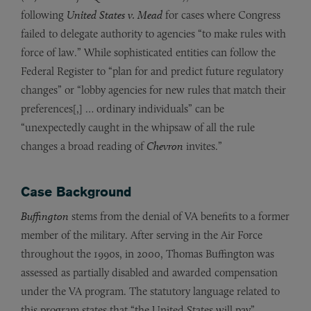
following
United States v. Mead
for cases where Congress
failed to delegate authority to agencies “to make rules with
force of law.” While sophisticated entities can follow the
Federal Register to “plan for and predict future regulatory
changes” or “lobby agencies for new rules that match their
preferences[,] … ordinary individuals” can be
“unexpectedly caught in the whipsaw of all the rule
changes a broad reading of
Chevron
invites.”
Case Background
Buffington
stems from the denial of VA benefits to a former
member of the military. After serving in the Air Force
throughout the 1990s, in 2000, Thomas Buffington was
assessed as partially disabled and awarded compensation
under the VA program. The statutory language related to
this program states that “the United States will pay”