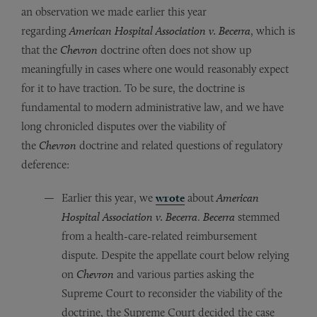
an observation we made earlier this year
regarding
American Hospital Association v. Becerra
, which is
that the
Chevron
doctrine often does not show up
meaningfully in cases where one would reasonably expect
for it to have traction. To be sure, the doctrine is
fundamental to modern administrative law, and we have
long chronicled disputes over the viability of
the
Chevron
doctrine and related questions of regulatory
deference:
Earlier this year, we
wrote
about
American
Hospital Association v. Becerra
.
Becerra
stemmed
from a health-care-related reimbursement
dispute. Despite the appellate court below relying
on
Chevron
and various parties asking the
Supreme Court to reconsider the viability of the
doctrine, the Supreme Court decided the case