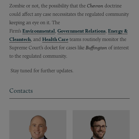
Zombie or not, the possibility that the
Chevron
doctrine
could affect any case necessitates the regulated community
keeping an eye on it. The
Firm’s
Environmental
,
Government Relations
,
Energy &
Cleantech
, and
Health Care
teams routinely monitor the
Supreme Court’s docket for cases like
Buffington
of interest
to the regulated community.
Stay tuned for further updates.
Contacts