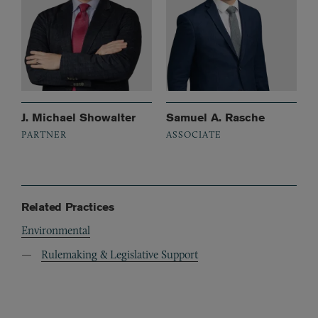
J. Michael Showalter
Samuel A. Rasche
PARTNER
ASSOCIATE
Related Practices
Environmental
Rulemaking & Legislative Support