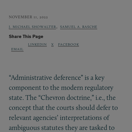
NOVEMBER 11, 2022
,
J. MICHAEL SHOWALTER
SAMUEL A. RASCHE
Share This Page
LINKEDIN
X
FACEBOOK
EMAIL
“Administrative deference” is a key
component to the modern regulatory
state. The “Chevron doctrine,” i.e., the
concept that the courts should defer to
relevant agencies’ interpretations of
ambiguous statutes they are tasked to