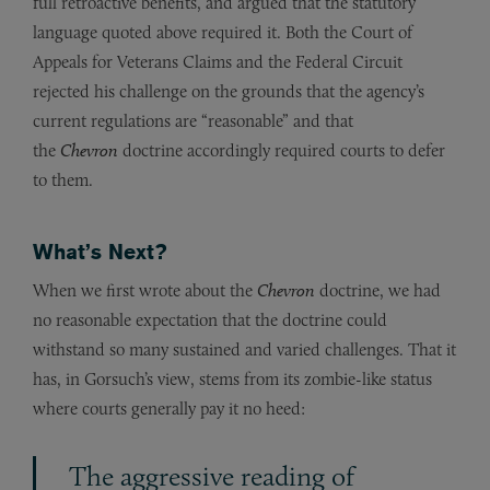
full retroactive benefits, and argued that the statutory
language quoted above required it. Both the Court of
Appeals for Veterans Claims and the Federal Circuit
rejected his challenge on the grounds that the agency’s
current regulations are “reasonable” and that
the
Chevron
doctrine accordingly required courts to defer
to them.
What’s Next?
When we first wrote about the
Chevron
doctrine, we had
no reasonable expectation that the doctrine could
withstand so many sustained and varied challenges. That it
has, in Gorsuch’s view, stems from its zombie-like status
where courts generally pay it no heed:
The aggressive reading of