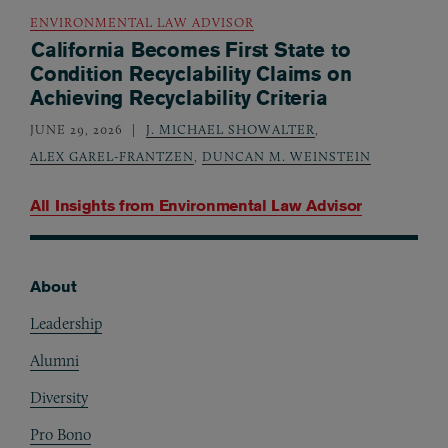
ENVIRONMENTAL LAW ADVISOR
California Becomes First State to
Condition Recyclability Claims on
Achieving Recyclability Criteria
JUNE 29, 2026
J. MICHAEL SHOWALTER
,
ALEX GAREL-FRANTZEN
,
DUNCAN M. WEINSTEIN
All Insights from
Environmental Law Advisor
About
Footer
Leadership
Alumni
Diversity
Pro Bono