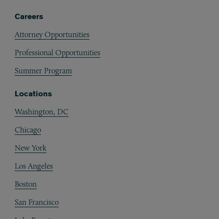
Careers
Attorney Opportunities
Professional Opportunities
Summer Program
Locations
Washington, DC
Chicago
New York
Los Angeles
Boston
San Francisco