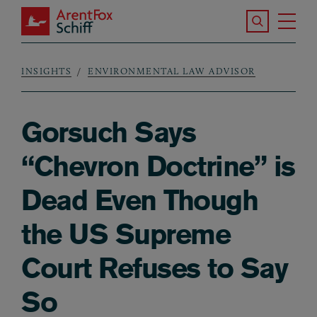
Skip to main content
Search the S
Tog
ArentFox Schiff
Ma
INSIGHTS
ENVIRONMENTAL LAW ADVISOR
Breadcrumb
Gorsuch Says
“Chevron Doctrine” is
Dead Even Though
the US Supreme
Court Refuses to Say
So