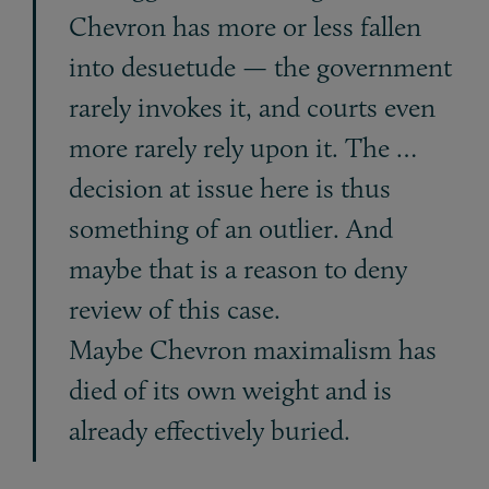
Chevron has more or less fallen
into desuetude — the government
rarely invokes it, and courts even
more rarely rely upon it. The …
decision at issue here is thus
something of an outlier. And
maybe that is a reason to deny
review of this case.
Maybe Chevron maximalism has
died of its own weight and is
already effectively buried.