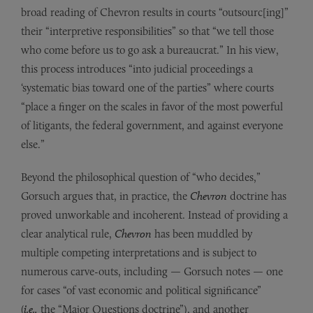
broad reading of Chevron results in courts “outsourc[ing]”
their “interpretive responsibilities” so that “we tell those
who come before us to go ask a bureaucrat.” In his view,
this process introduces “into judicial proceedings a
‘systematic bias toward one of the parties” where courts
“place a finger on the scales in favor of the most powerful
of litigants, the federal government, and against everyone
else.”
Beyond the philosophical question of “who decides,”
Gorsuch argues that, in practice, the
Chevron
doctrine has
proved unworkable and incoherent. Instead of providing a
clear analytical rule,
Chevron
has been muddled by
multiple competing interpretations and is subject to
numerous carve-outs, including — Gorsuch notes — one
for cases “of vast economic and political significance”
(
i.e.,
the
“Major Questions doctrine”), and another