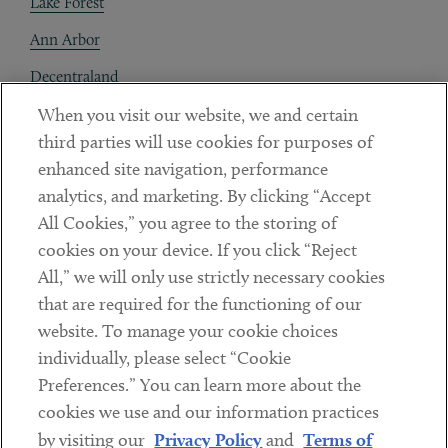
Lake Forest
Ann Arbor
Decentraland
When you visit our website, we and certain
Contact
third parties will use cookies for purposes of
Client Payments
enhanced site navigation, performance
analytics, and marketing. By clicking “Accept
Subscribe
All Cookies,” you agree to the storing of
cookies on your device. If you click “Reject
Social
All,” we will only use strictly necessary cookies
that are required for the functioning of our
Linkedin
Twitter
Youtube
website. To manage your cookie choices
individually, please select “Cookie
Preferences.” You can learn more about the
DISCLAIMER
cookies we use and our information practices
Sub footer
by visiting our
Privacy Policy
and
Terms of
PRIVACY POLICY