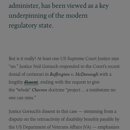
administer, has been viewed as a key
underpinning of the modern
regulatory state.
But is it really? At least one US Supreme Court Justice says
“no.” Justice Neil Gorsuch responded to the Court’s recent
denial of certiorari in
Buffington v. McDonough
with a
lengthy
dissent
, ending with the request to give
the
“
whole”
Chevron
doctrine “project … a tombstone no
one can miss.”
Justice Gorsuch’s dissent in this case — stemming from a
dispute on the retroactivity of disability benefits payable by
the US Department of Veterans Affairs (VA) — emphasizes