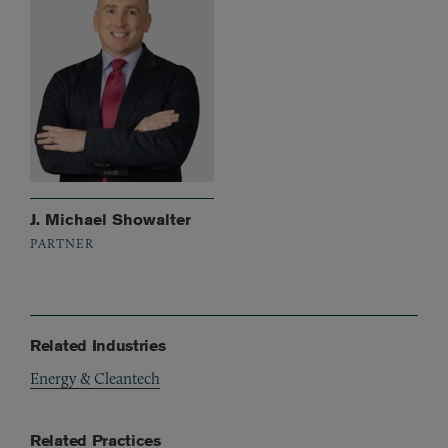
J. Michael Showalter
PARTNER
Related Industries
Energy & Cleantech
Related Practices