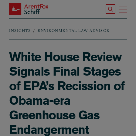
Skip to main content
Search the S
Tog
ArentFox Schiff
Ma
INSIGHTS
ENVIRONMENTAL LAW ADVISOR
Breadcrumb
White House Review
Signals Final Stages
of EPA’s Recission of
Obama-era
Greenhouse Gas
Endangerment