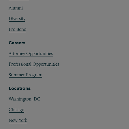
Alumni
Diversity
Pro Bono
Careers
Attorney Opportunities
Professional Opportunities
Summer Program
Locations
Washington, DC
Chicago
New York