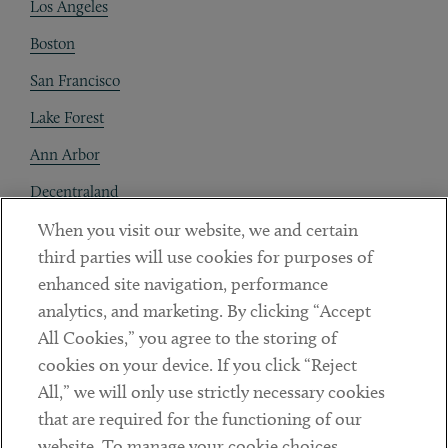
Los Angeles
Boston
San Francisco
Lake Forest
Ann Arbor
Decentraland
When you visit our website, we and certain
Contact
third parties will use cookies for purposes of
Client Payments
enhanced site navigation, performance
analytics, and marketing. By clicking “Accept
Subscribe
All Cookies,” you agree to the storing of
cookies on your device. If you click “Reject
Social
All,” we will only use strictly necessary cookies
that are required for the functioning of our
Linkedin
Twitter
Youtube
website. To manage your cookie choices