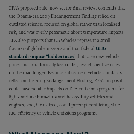
EPA’s proposed rule, now set for final review, contends that
the Obama-era 2009 Endangerment Finding relied on
outdated science, focused on global rather than localized
risk, and was overly pessimistic about temperature impacts.
EPA also purports that US vehicles represent a small
fraction of global emissions and that federal
GHG
standards impose “hidden taxes”
that raise new-vehicle
prices and paradoxically keep older, less efficient vehicles
on the road longer. Because subsequent vehicle standards
relied on the 2009 Endangerment Finding, EPA’s proposal
could have notable impacts on EPA emissions programs for
light- and medium-duty and heavy-duty vehicles and
engines, and, if finalized, could preempt conflicting state
fuel efficiency or vehicle emissions programs.