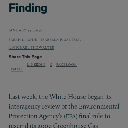
Finding
JANUARY 14, 2026
,
,
SARAH L. LODE
ISABELLA P. SANTOS
J. MICHAEL SHOWALTER
Share This Page
LINKEDIN
X
FACEBOOK
EMAIL
Last week, the White House began its
interagency review of the Environmental
Protection Agency’s (
) final rule to
EPA
rescind its 2009 Greenhouse Gas