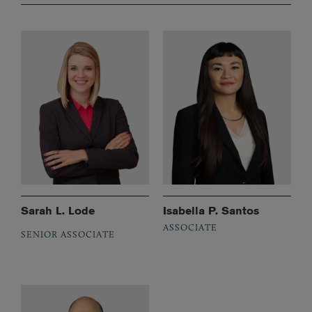
Sarah L. Lode
Isabella P. Santos
ASSOCIATE
SENIOR ASSOCIATE