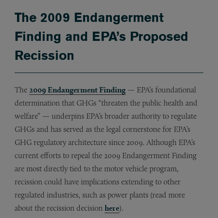
The 2009 Endangerment
Finding and EPA’s Proposed
Recission
The
2009 Endangerment Finding
— EPA’s foundational
determination that GHGs “threaten the public health and
welfare” — underpins EPA’s broader authority to regulate
GHGs and has served as the legal cornerstone for EPA’s
GHG regulatory architecture since 2009. Although EPA’s
current efforts to repeal the 2009 Endangerment Finding
are most directly tied to the motor vehicle program,
recission could have implications extending to other
regulated industries, such as power plants (read more
about the recission decision
here
).