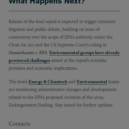
What Happens Next?
Release of the final repeal is expected to trigger extensive
litigation and public debate, building on years of
controversy over the scope of EPA’s authority under the
Clean Air Act and the US Supreme Court’s ruling in
Massachusetts v. EPA
.
Environmental groups have already
previewed challenges
aimed at the repeal’s scientific
premises and economic implications.
The firm’s
Energy & Cleantech
and
Environmental
teams
are monitoring administrative changes and developments
related to the EPA’s proposed recission of the 2009
Endangerment Finding. Stay tuned for further updates.
Contacts