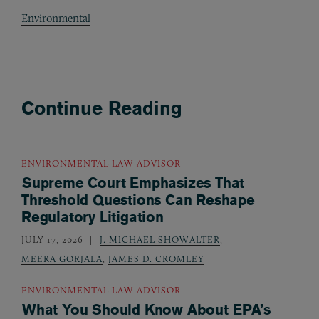
Environmental
Continue Reading
ENVIRONMENTAL LAW ADVISOR
Supreme Court Emphasizes That
Threshold Questions Can Reshape
Regulatory Litigation
JULY 17, 2026
J. MICHAEL SHOWALTER
,
MEERA GORJALA
,
JAMES D. CROMLEY
ENVIRONMENTAL LAW ADVISOR
What You Should Know About EPA’s