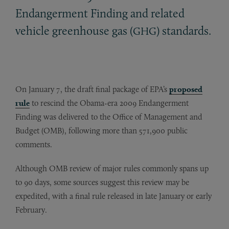
Endangerment Finding and related
vehicle greenhouse gas (
) standards.
GHG
On January 7, the draft final package of EPA’s
proposed
rule
to rescind the Obama-era 2009 Endangerment
Finding was delivered to the Office of Management and
Budget (OMB), following more than 571,900 public
comments.
Although OMB review of major rules commonly spans up
to 90 days, some sources suggest this review may be
expedited, with a final rule released in late January or early
February.