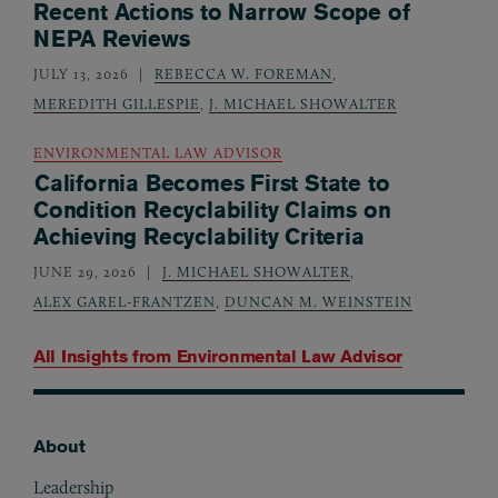
Recent Actions to Narrow Scope of
NEPA Reviews
JULY 13, 2026
REBECCA W. FOREMAN
,
MEREDITH GILLESPIE
,
J. MICHAEL SHOWALTER
ENVIRONMENTAL LAW ADVISOR
California Becomes First State to
Condition Recyclability Claims on
Achieving Recyclability Criteria
JUNE 29, 2026
J. MICHAEL SHOWALTER
,
ALEX GAREL-FRANTZEN
,
DUNCAN M. WEINSTEIN
All Insights from
Environmental Law Advisor
About
Footer
Leadership