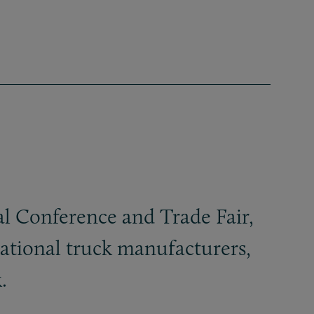
l Conference and Trade Fair,
cational truck manufacturers,
.