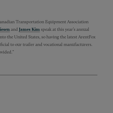
Canadian Transportation Equipment Association
iesen
and
James Kim
speak at this year’s annual
to the United States, so having the latest ArentFox
ficial to our trailer and vocational manufacturers.
ovided.”