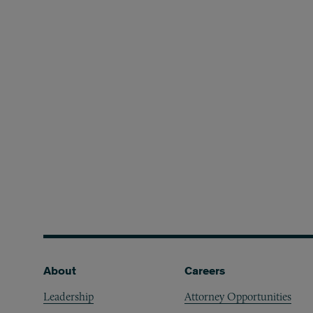
Footer
About
Careers
Leadership
Attorney Opportunities