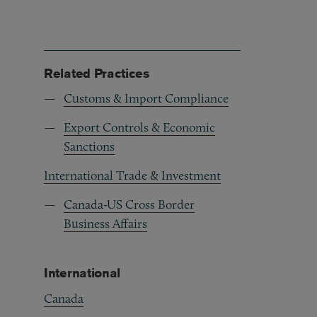
Related Practices
Customs & Import Compliance
Export Controls & Economic
Sanctions
International Trade & Investment
Canada-US Cross Border
Business Affairs
International
Canada