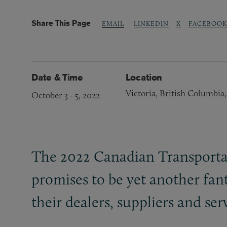
Share This Page
LINKEDIN
X
FACEBOOK
EMAIL
Date & Time
Location
Victoria, British Columbia
October 3
-
5, 2022
The 2022 Canadian Transportat
promises to be yet another fant
their dealers, suppliers and se