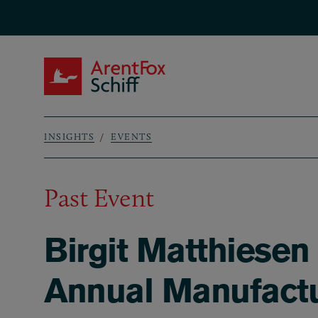
Skip to main content
ArentFox Schiff
INSIGHTS
EVENTS
Breadcrumb
Past Event
Birgit Matthiese
Annual Manufactu