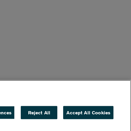
ences
Reject All
Accept All Cookies
ACCESSIBILITY
NON DISCRIMINATION