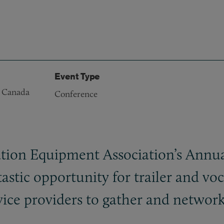
Event Type
, Canada
Conference
ion Equipment Association’s Annua
astic opportunity for trailer and vo
rvice providers to gather and network