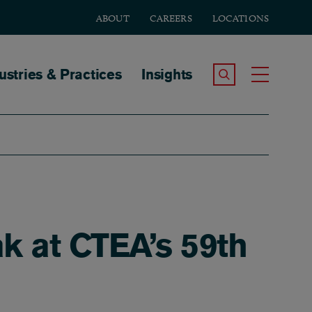
ABOUT
CAREERS
LOCATIONS
tion
ustries & Practices
Insights
Search the Site
Toggle
k at CTEA’s 59th