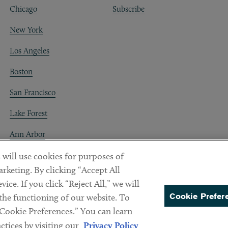
Chicago
Subscribe
New York
Los Angeles
Boston
San Francisco
Lake Forest
Ann Arbor
Decentraland
 will use cookies for purposes of
rketing. By clicking “Accept All
ice. If you click “Reject All,” we will
Cookie Prefer
 the functioning of our website. To
“Cookie Preferences.” You can learn
PREFERENCES
tices by visiting our
Privacy Policy