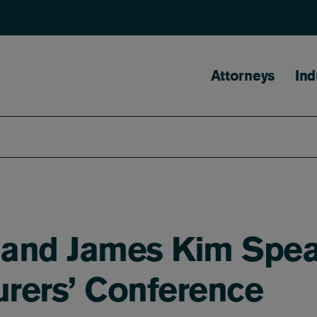
Main naviga
Attorneys
Ind
n and James Kim Spea
rers’ Conference