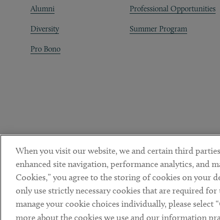
Alumni
Professional Opportunities
Diversity
Summer Program
Pro Bono
When you visit our website, we and certain third parties
enhanced site navigation, performance analytics, and ma
Cookies,” you agree to the storing of cookies on your dev
only use strictly necessary cookies that are required for
manage your cookie choices individually, please select 
DISCLAIMER
PRIVACY POLICY
TERMS OF USE
COOKIE 
Sub footer
more about the cookies we use and our information prac