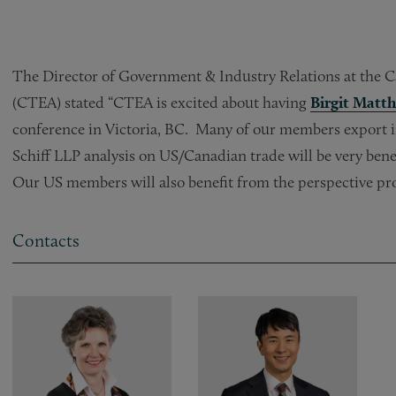
The Director of Government & Industry Relations at the 
(CTEA) stated “CTEA is excited about having
Birgit Matth
conference in Victoria, BC. Many of our members export in
Schiff LLP analysis on US/Canadian trade will be very bene
Our US members will also benefit from the perspective pr
Contacts