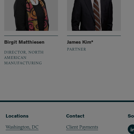
Birgit Matthiesen
James Kim*
PARTNER
DIRECTOR, NORTH
AMERICAN
MANUFACTURING
Locations
Contact
So
Washington, DC
Client Payments
Li