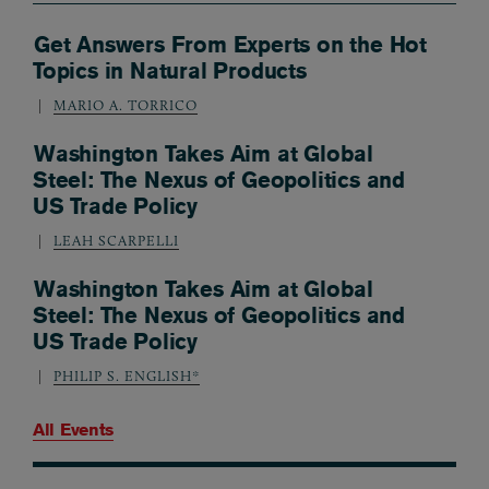
Get Answers From Experts on the Hot
Topics in Natural Products
MARIO A. TORRICO
Washington Takes Aim at Global
Steel: The Nexus of Geopolitics and
US Trade Policy
LEAH SCARPELLI
Washington Takes Aim at Global
Steel: The Nexus of Geopolitics and
US Trade Policy
PHILIP S. ENGLISH*
All Events