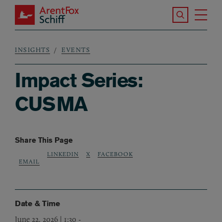
Skip to main content
Search the S
Tog
ArentFox Schiff
Ma
INSIGHTS
EVENTS
Breadcrumb
Impact Series:
CUSMA
Share This Page
LINKEDIN
X
FACEBOOK
EMAIL
Date & Time
June 22, 2026 | 1:30
-