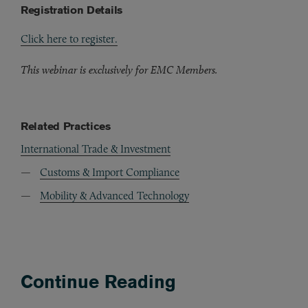
Registration Details
Click here to register.
This webinar is exclusively for EMC Members.
Related Practices
International Trade & Investment
Customs & Import Compliance
Mobility & Advanced Technology
Continue Reading