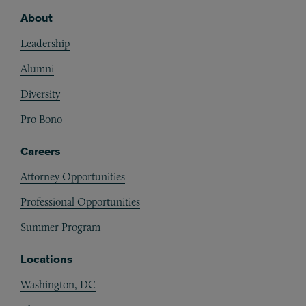
About
Footer
Leadership
Alumni
Diversity
Pro Bono
Careers
Attorney Opportunities
Professional Opportunities
Summer Program
Locations
Washington, DC