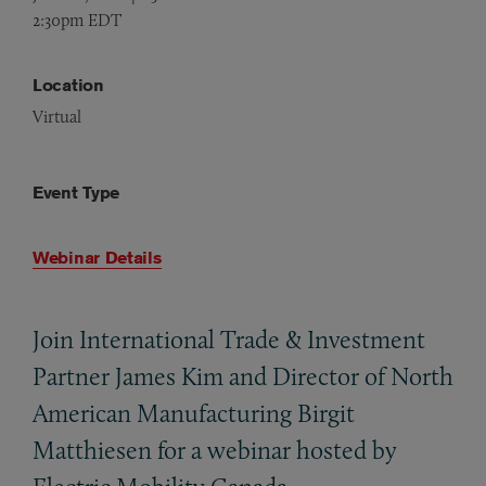
2:30pm EDT
Location
Virtual
Event Type
Webinar Details
Join International Trade
&
Investment
Partner James Kim and Director of North
American Manufacturing Birgit
Matthiesen for a webinar hosted by