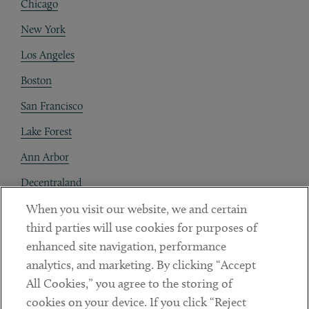
Chicago
New York
Los Angeles
Boston
San Francisco
Lake Forest
Ann Arbor
Decentraland
When you visit our website, we and certain
Contact
third parties will use cookies for purposes of
Client Payments
enhanced site navigation, performance
analytics, and marketing. By clicking “Accept
Subscribe
All Cookies,” you agree to the storing of
cookies on your device. If you click “Reject