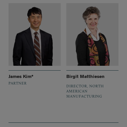
James Kim*
Birgit Matthiesen
PARTNER
DIRECTOR, NORTH
AMERICAN
MANUFACTURING