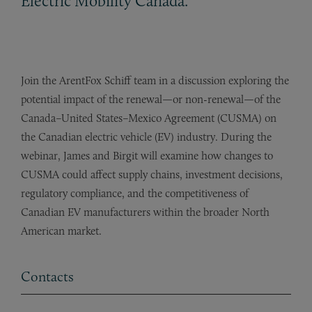
Electric Mobility Canada.
Join the ArentFox Schiff team in a discussion exploring the
potential impact of the renewal—or non-renewal—of the
Canada–United States–Mexico Agreement (CUSMA) on
the Canadian electric vehicle (EV) industry. During the
webinar, James and Birgit will examine how changes to
CUSMA could affect supply chains, investment decisions,
regulatory compliance, and the competitiveness of
Canadian EV manufacturers within the broader North
American market.
Contacts