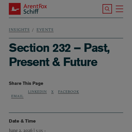
Skip to main content
Search the S
Tog
ArentFox Schiff
Ma
INSIGHTS
EVENTS
Breadcrumb
Section 232 – Past,
Present & Future
Share This Page
LINKEDIN
X
FACEBOOK
EMAIL
Date & Time
June 2, 2026 | 5:15
-