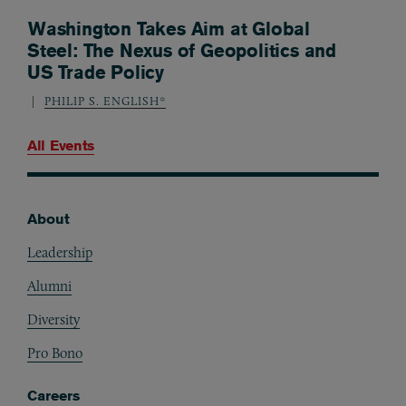
Washington Takes Aim at Global
Steel: The Nexus of Geopolitics and
US Trade Policy
PHILIP S. ENGLISH*
All Events
About
Footer
Leadership
Alumni
Diversity
Pro Bono
Careers