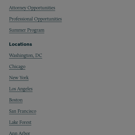
Attorney Opportunities
Professional Opportunities
Summer Program
Locations
Washington, DC
Chicago
New York
Los Angeles
Boston
San Francisco
Lake Forest
Ann Arbor