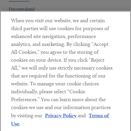
Decentraland
When you visit our website, we and certain
Contact
third parties will use cookies for purposes of
Client Payments
enhanced site navigation, performance
analytics, and marketing. By clicking “Accept
Subscribe
All Cookies,” you agree to the storing of
cookies on your device. If you click “Reject
Social
All,” we will only use strictly necessary cookies
that are required for the functioning of our
Linkedin
Twitter
Youtube
website. To manage your cookie choices
individually, please select “Cookie
Preferences.” You can learn more about the
DISCLAIMER
cookies we use and our information practices
Sub footer
by visiting our
Privacy Policy
and
Terms of
PRIVACY POLICY
Use
.
TERMS OF USE