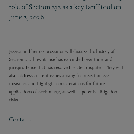
role of Section 232 as a key tariff tool on
June 2, 2026.
Jessica and her co-presenter will discuss the history of
Section 232, how its use has expanded over time, and
jurisprudence that has resolved related disputes. They will
also address current issues arising from Section 232
measures and highlight considerations for future
applications of Section 232, as well as potential litigation
risks.
Contacts