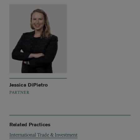
Jessica DiPietro
PARTNER
Related Practices
International Trade & Investment