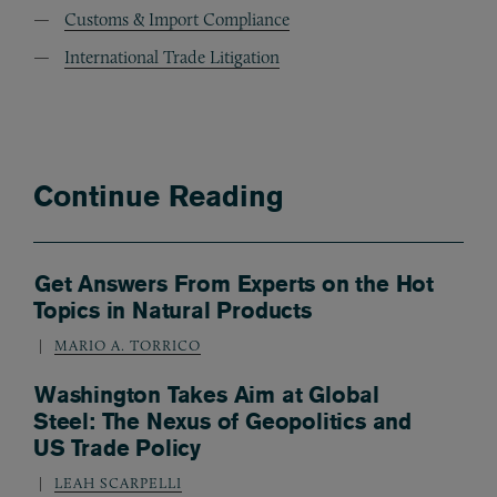
Customs & Import Compliance
International Trade Litigation
Continue Reading
Get Answers From Experts on the Hot
Topics in Natural Products
MARIO A. TORRICO
Washington Takes Aim at Global
Steel: The Nexus of Geopolitics and
US Trade Policy
LEAH SCARPELLI