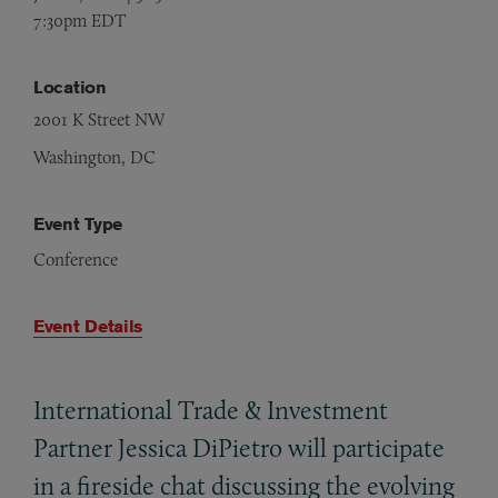
7:30pm EDT
Location
2001 K Street NW
Washington, DC
Event Type
Conference
Event Details
International Trade
&
Investment
Partner Jessica DiPietro will participate
in a fireside chat discussing the evolving