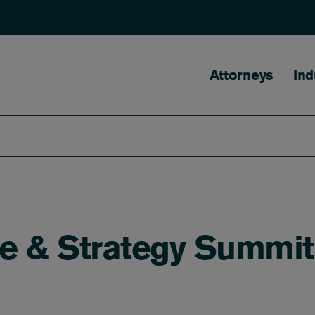
Main naviga
Attorneys
Ind
e & Strategy Summit