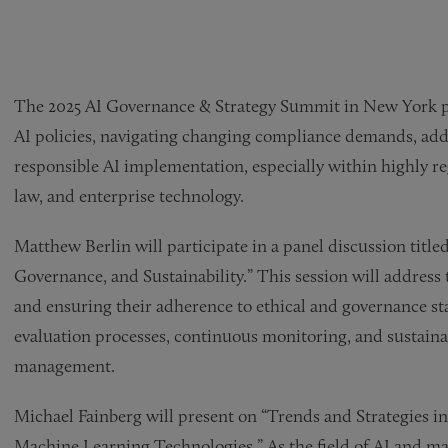
The 2025 AI Governance & Strategy Summit in New York pro
AI policies, navigating changing compliance demands, add
responsible AI implementation, especially within highly reg
law, and enterprise technology.
Matthew Berlin will participate in a panel discussion titl
Governance, and Sustainability.” This session will address
and ensuring their adherence to ethical and governance sta
evaluation processes, continuous monitoring, and sustainab
management.
Michael Fainberg will present on “Trends and Strategies in
Machine Learning Technologies.” As the field of AI and ma