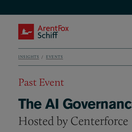
Skip to main content
ArentFox Schiff
INSIGHTS
EVENTS
Breadcrumb
Past Event
The AI Governanc
Hosted by Centerforce