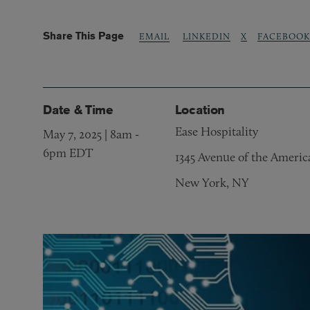
Share This Page
LINKEDIN
X
FACEBOOK
EMAIL
Date & Time
Location
Ease Hospitality
May 7, 2025 | 8am
-
6pm EDT
1345 Avenue of the Americ
New York, NY