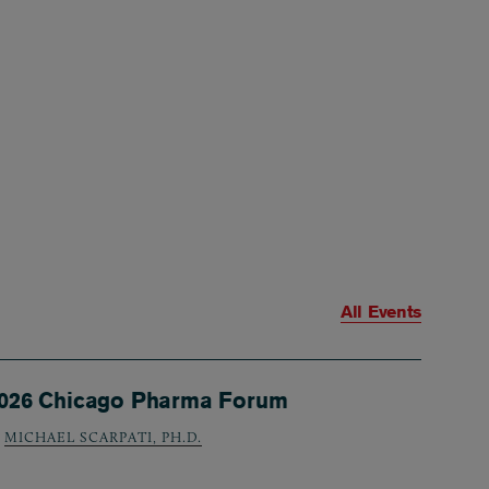
All Events
026 Chicago Pharma Forum
MICHAEL SCARPATI, PH.D.