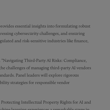
vides essential insights into formulating robust
ressing cybersecurity challenges, and ensuring
ulated and risk-sensitive industries like finance,
ed “Navigating Third-Party AI Risks: Compliance,
 the challenges of managing third-party AI vendors
ndards. Panel leaders will explore rigorous
ility strategies for responsible vendor
 Protecting Intellectual Property Rights for AI and
chine learning experiences a remarkable surge in