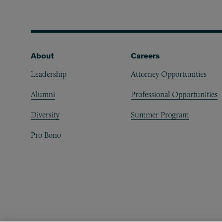
Footer
About
Careers
Leadership
Attorney Opportunities
Alumni
Professional Opportunities
Diversity
Summer Program
Pro Bono