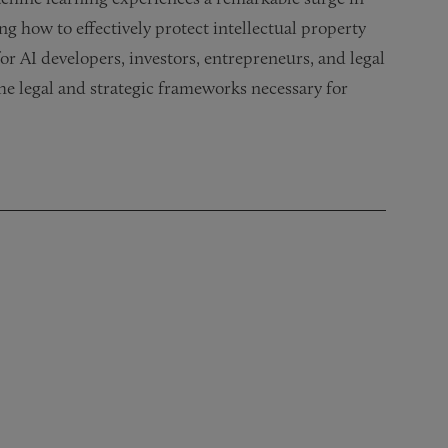
 how to effectively protect intellectual property
 for AI developers, investors, entrepreneurs, and legal
the legal and strategic frameworks necessary for