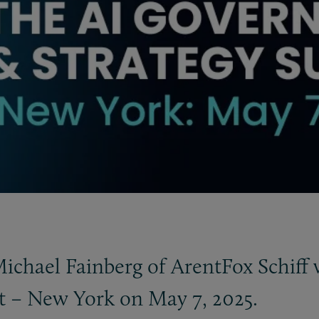
chael Fainberg of ArentFox Schiff w
 – New York on May 7, 2025.