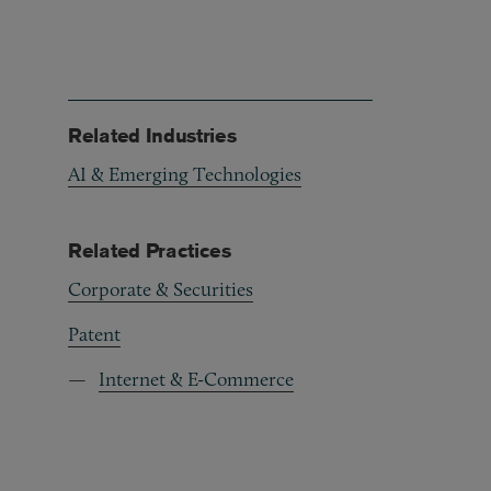
Related Industries
AI & Emerging Technologies
Related Practices
Corporate & Securities
Patent
Internet & E-Commerce