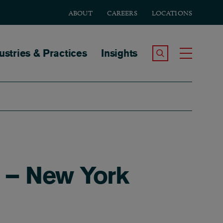
ABOUT
CAREERS
LOCATIONS
tion
ustries & Practices
Insights
Search the Site
Toggle
 – New York