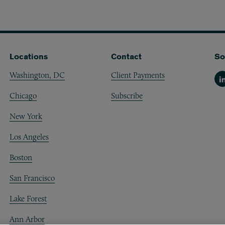
Locations
Contact
So
Washington, DC
Client Payments
Li
Chicago
Subscribe
New York
Los Angeles
Boston
San Francisco
Lake Forest
Ann Arbor