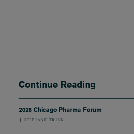
Continue Reading
2026 Chicago Pharma Forum
STEPHANIE TRUNK