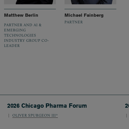
Matthew Berlin
Michael Fainberg
PARTNER
PARTNER AND AI &
EMERGING
TECHNOLOGIES
INDUSTRY GROUP CO-
LEADER
2026 Chicago Pharma Forum
2
OLIVER SPURGEON III*