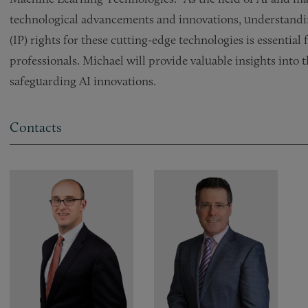
technological advancements and innovations, understanding
(IP) rights for these cutting-edge technologies is essential
professionals. Michael will provide valuable insights into 
safeguarding AI innovations.
Contacts