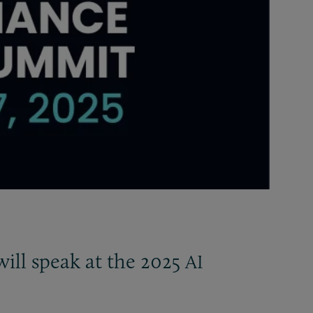
ill speak at the 2025
AI