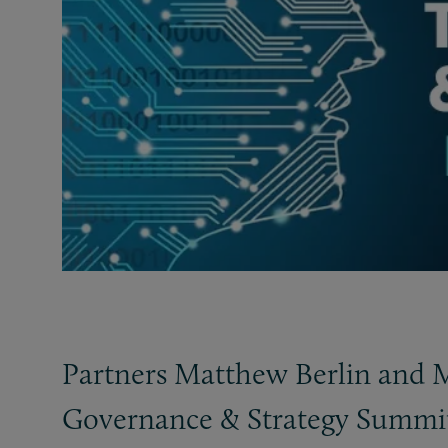
Partners Matthew Berlin and Mi
Governance
&
Strategy Summit