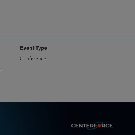
Event Type
Conference
as