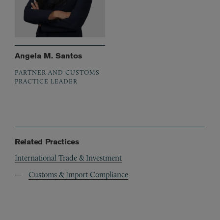
Angela M. Santos
PARTNER AND CUSTOMS
PRACTICE LEADER
Related Practices
International Trade & Investment
Customs & Import Compliance