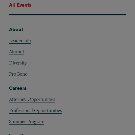
All Events
About
Footer
Leadership
Alumni
Diversity
Pro Bono
Careers
Attorney Opportunities
Professional Opportunities
Summer Program