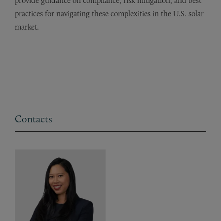
provide guidance on compliance, risk mitigation, and best
practices for navigating these complexities in the U.S. solar
market.
Contacts