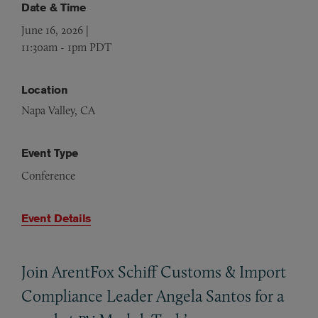
Date & Time
June 16, 2026 |
11:30am
-
1pm PDT
Location
Napa Valley, CA
Event Type
Conference
Event Details
Join ArentFox Schiff Customs
&
Import
Compliance Leader Angela Santos for a