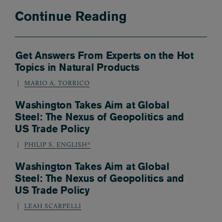
Continue Reading
Get Answers From Experts on the Hot
Topics in Natural Products
MARIO A. TORRICO
Washington Takes Aim at Global
Steel: The Nexus of Geopolitics and
US Trade Policy
PHILIP S. ENGLISH*
Washington Takes Aim at Global
Steel: The Nexus of Geopolitics and
US Trade Policy
LEAH SCARPELLI