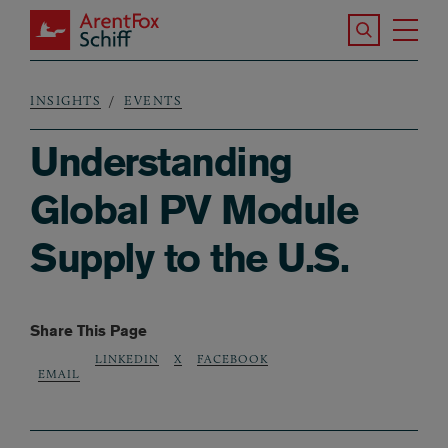
Skip to main content
Search the S
Tog
ArentFox Schiff
Ma
INSIGHTS
EVENTS
Breadcrumb
Understanding
Global PV Module
Supply to the U.S.
Share This Page
LINKEDIN
X
FACEBOOK
EMAIL