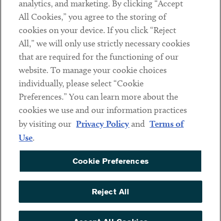
analytics, and marketing. By clicking “Accept
Subscribe
All Cookies,” you agree to the storing of
cookies on your device. If you click “Reject
Social
All,” we will only use strictly necessary cookies
that are required for the functioning of our
Linkedin
Twitter
Youtube
website. To manage your cookie choices
individually, please select “Cookie
Preferences.” You can learn more about the
DISCLAIMER
cookies we use and our information practices
Sub footer
by visiting our
Privacy Policy
and
Terms of
PRIVACY POLICY
Use
.
TERMS OF USE
Cookie Preferences
COOKIE PREFERENCES
ACCESSIBILITY
Reject All
NON DISCRIMINATION
© Copyright 2026 ArentFox Schiff LLP. All Rights Reserved.