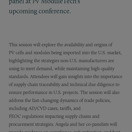
panel at
ModuleTech’s
PV
upcoming conference.
This session will explore the availability and origins of
PV cells and modules being imported into the U.S. market,
highlighting the strategies non-U.S. manufacturers are
using to meet demand, while maintaining high-quality
standards. Attendees will gain insights into the importance
of supply chain traceability and technical due diligence to
ensure performance in U.S. projects. The session will also
address the fast-changing dynamics of trade policies,
including AD/CVD cases, tariffs, and
FEOC regulations impacting supply chains and
procurement strategies. Angela and her co-panelists will