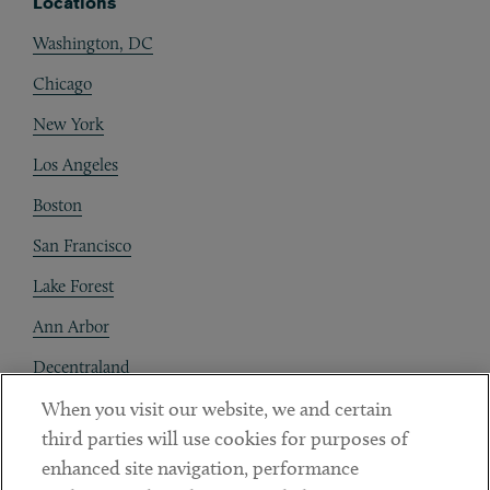
Locations
Washington, DC
Chicago
New York
Los Angeles
Boston
San Francisco
Lake Forest
Ann Arbor
Decentraland
When you visit our website, we and certain
Contact
third parties will use cookies for purposes of
Client Payments
enhanced site navigation, performance