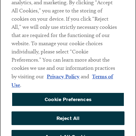
analytics, and marketing. By clicking “Accept
Subscribe
All Cookies,” you agree to the storing of
cookies on your device. If you click “Reject
Social
All,” we will only use strictly necessary cookies
that are required for the functioning of our
Linkedin
Twitter
Youtube
website. To manage your cookie choices
individually, please select “Cookie
Preferences.” You can learn more about the
DISCLAIMER
cookies we use and our information practices
Sub footer
by visiting our
Privacy Policy
and
Terms of
PRIVACY POLICY
Use
.
TERMS OF USE
Cookie Preferences
COOKIE PREFERENCES
ACCESSIBILITY
Reject All
NON DISCRIMINATION
© Copyright 2026 ArentFox Schiff LLP. All Rights Reserved.