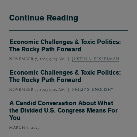
Continue Reading
Economic Challenges & Toxic Politics:
The Rocky Path Forward
NOVEMBER 7, 2023 9:25 AM
JUSTIN A. KESSELMAN
Economic Challenges & Toxic Politics:
The Rocky Path Forward
NOVEMBER 7, 2023 9:25 AM
PHILIP S. ENGLISH*
A Candid Conversation About What
the Divided U.S. Congress Means For
You
MARCH 6, 2023