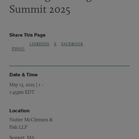
Summit 2025
Share This Page
LINKEDIN
X
FACEBOOK
EMAIL
Date & Time
May 13, 2025 | 1
-
1:45pm EDT
Location
Nutter McClennen &
Fish LLP
Seaport, MA