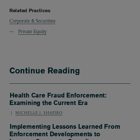
Related Practices
Corporate & Securities
Private Equity
Continue Reading
Health Care Fraud Enforcement:
Examining the Current Era
MICHELLE J. SHAPIRO
Implementing Lessons Learned From
Enforcement Developments to