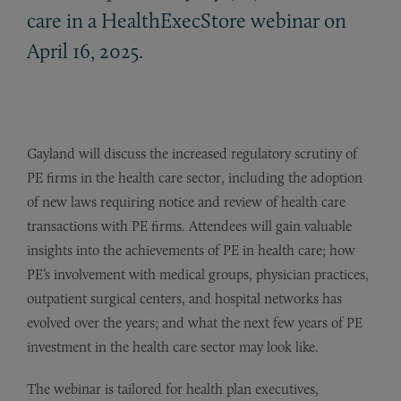
care in a HealthExecStore webinar on
April 16, 2025.
Gayland will discuss the increased regulatory scrutiny of
PE firms in the health care sector, including the adoption
of new laws requiring notice and review of health care
transactions with PE firms. Attendees will gain valuable
insights into the achievements of PE in health care; how
PE’s involvement with medical groups, physician practices,
outpatient surgical centers, and hospital networks has
evolved over the years; and what the next few years of PE
investment in the health care sector may look like.
The webinar is tailored for health plan executives,