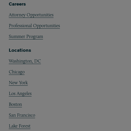
Careers
Attorney Opportunities
Professional Opportunities
Summer Program
Locations
Washington, DC
Chicago
New York
Los Angeles
Boston
San Francisco
Lake Forest