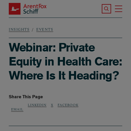
Skip to main content
Search the S
Tog
ArentFox Schiff
Ma
INSIGHTS
EVENTS
Breadcrumb
Webinar: Private
Equity in Health Care:
Where Is It Heading?
Share This Page
LINKEDIN
X
FACEBOOK
EMAIL