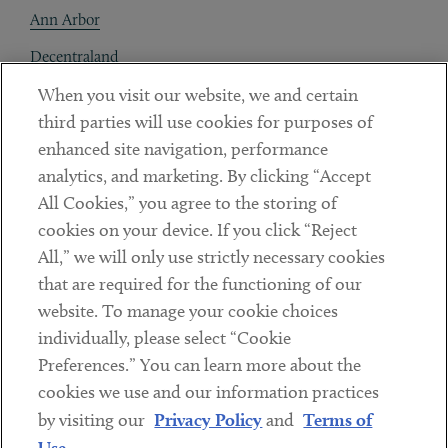
Ann Arbor
Decentraland
When you visit our website, we and certain
Contact
third parties will use cookies for purposes of
Client Payments
enhanced site navigation, performance
analytics, and marketing. By clicking “Accept
Subscribe
All Cookies,” you agree to the storing of
cookies on your device. If you click “Reject
Social
All,” we will only use strictly necessary cookies
that are required for the functioning of our
Linkedin
Twitter
Youtube
website. To manage your cookie choices
individually, please select “Cookie
Preferences.” You can learn more about the
DISCLAIMER
cookies we use and our information practices
Sub footer
by visiting our
Privacy Policy
and
Terms of
PRIVACY POLICY
Use