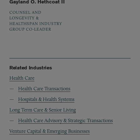
Gayland O. Hethcoat II
COUNSEL AND
LONGEVITY &
HEALTHSPAN INDUSTRY
GROUP CO-LEADER
Related Industries
Health Care
Health Care Transactions
Hospitals & Health Systems
Long Term Care & Senior Living
Health Care Advisory & Strategic Transactions
Venture Capital & Emerging Businesses