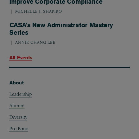
Improve Corporate Compliance
MICHELLE J. SHAPIRO
CASA’s New Administrator Mastery
Series
ANNIE CHANG LEE
All Events
About
Footer
Leadership
Alumni
Diversity
Pro Bono