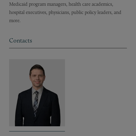
Medicaid program managers, health care academics,
hospital executives, physicians, public policy leaders, and
more.
Contacts