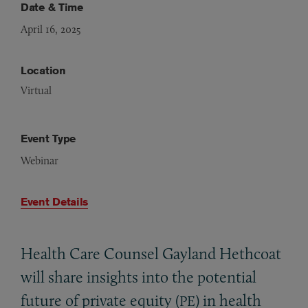
Date & Time
April 16, 2025
Location
Virtual
Event Type
Webinar
Event Details
Health Care Counsel Gayland Hethcoat
will share insights into the potential
future of private equity (
) in health
PE