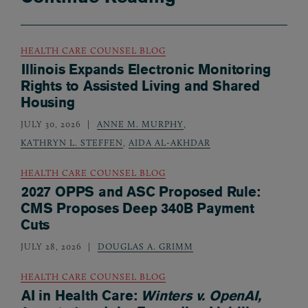
HEALTH CARE COUNSEL BLOG
Illinois Expands Electronic Monitoring
Rights to Assisted Living and Shared
Housing
JULY 30, 2026
ANNE M. MURPHY
,
KATHRYN L. STEFFEN
,
AIDA AL-AKHDAR
HEALTH CARE COUNSEL BLOG
2027 OPPS and ASC Proposed Rule:
CMS Proposes Deep 340B Payment
Cuts
JULY 28, 2026
DOUGLAS A. GRIMM
HEALTH CARE COUNSEL BLOG
AI in Health Care:
Winters v. OpenAI,