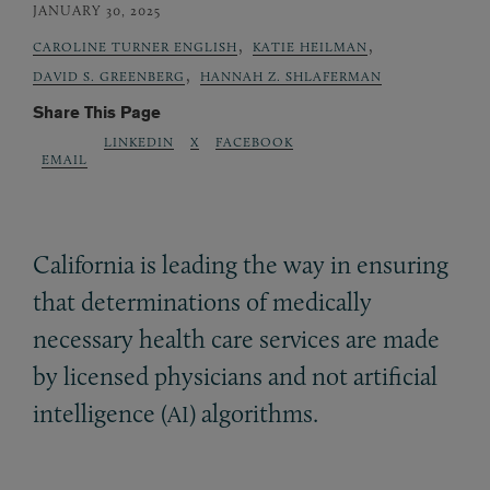
JANUARY 30, 2025
,
,
CAROLINE TURNER ENGLISH
KATIE HEILMAN
,
DAVID S. GREENBERG
HANNAH Z. SHLAFERMAN
Share This Page
LINKEDIN
X
FACEBOOK
EMAIL
California is leading the way in ensuring
that determinations of medically
necessary health care services are made
by licensed physicians and not artificial
intelligence (
) algorithms.
AI