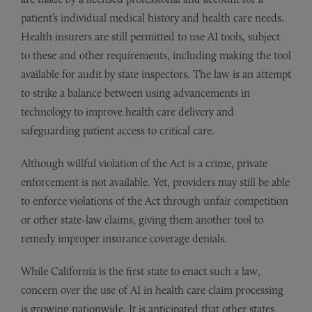
patient’s individual medical history and health care needs.
Health insurers are still permitted to use AI tools, subject
to these and other requirements, including making the tool
available for audit by state inspectors. The law is an attempt
to strike a balance between using advancements in
technology to improve health care delivery and
safeguarding patient access to critical care.
Although willful violation of the Act is a crime, private
enforcement is not available. Yet, providers may still be able
to enforce violations of the Act through unfair competition
or other state-law claims, giving them another tool to
remedy improper insurance coverage denials.
While California is the first state to enact such a law,
concern over the use of AI in health care claim processing
is growing nationwide. It is anticipated that other states