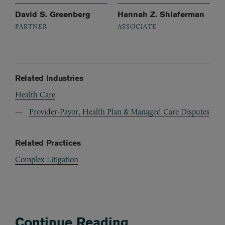
David S. Greenberg
Hannah Z. Shlaferman
PARTNER
ASSOCIATE
Related Industries
Health Care
Provider-Payor, Health Plan & Managed Care Disputes
Related Practices
Complex Litigation
Continue Reading