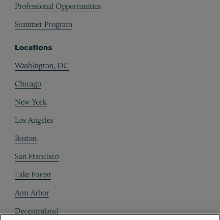
Professional Opportunities
Summer Program
Locations
Washington, DC
Chicago
New York
Los Angeles
Boston
San Francisco
Lake Forest
Ann Arbor
Decentraland