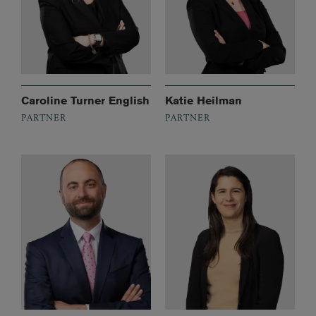
Caroline Turner English
Katie Heilman
PARTNER
PARTNER