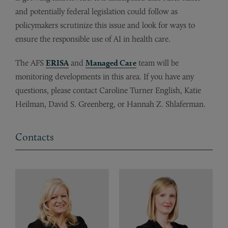
and potentially federal legislation could follow as
policymakers scrutinize this issue and look for ways to
ensure the responsible use of AI in health care.
The AFS
ERISA
and
Managed Care
team will be
monitoring developments in this area. If you have any
questions, please contact Caroline Turner English, Katie
Heilman, David S. Greenberg, or Hannah Z. Shlaferman.
Contacts