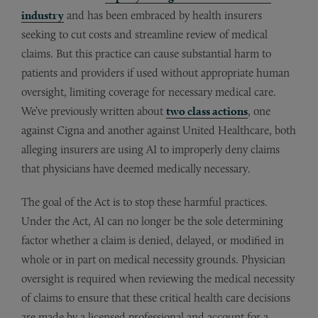
industry
and has been embraced by health insurers
seeking to cut costs and streamline review of medical
claims. But this practice can cause substantial harm to
patients and providers if used without appropriate human
oversight, limiting coverage for necessary medical care.
We’ve previously written about
two class actions
, one
against Cigna and another against United Healthcare, both
alleging insurers are using AI to improperly deny claims
that physicians have deemed medically necessary.
The goal of the Act is to stop these harmful practices.
Under the Act, AI can no longer be the sole determining
factor whether a claim is denied, delayed, or modified in
whole or in part on medical necessity grounds. Physician
oversight is required when reviewing the medical necessity
of claims to ensure that these critical health care decisions
are made by a licensed professional and account for a