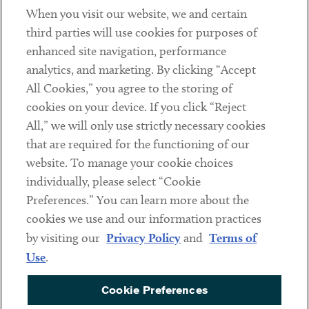
When you visit our website, we and certain
Contact
third parties will use cookies for purposes of
Client Payments
enhanced site navigation, performance
analytics, and marketing. By clicking “Accept
Subscribe
All Cookies,” you agree to the storing of
cookies on your device. If you click “Reject
Social
All,” we will only use strictly necessary cookies
that are required for the functioning of our
Linkedin
Twitter
Youtube
website. To manage your cookie choices
individually, please select “Cookie
Preferences.” You can learn more about the
DISCLAIMER
cookies we use and our information practices
Sub footer
by visiting our
Privacy Policy
and
Terms of
PRIVACY POLICY
Use
.
TERMS OF USE
Cookie Preferences
COOKIE PREFERENCES