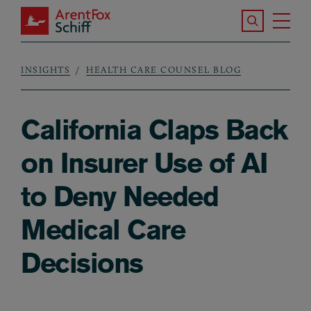
Skip to main content
Search the S
Tog
ArentFox Schiff
Ma
INSIGHTS
HEALTH CARE COUNSEL BLOG
Breadcrumb
California Claps Back
on Insurer Use of AI
to Deny Needed
Medical Care
Decisions