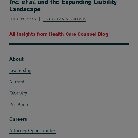
Inc. et al.
and the Expanding Liability
Landscape
JULY 27, 2026
DOUGLAS A. GRIMM
All Insights from
Health Care Counsel Blog
About
Footer
Leadership
Alumni
Diversity
Pro Bono
Careers
Attorney Opportunities