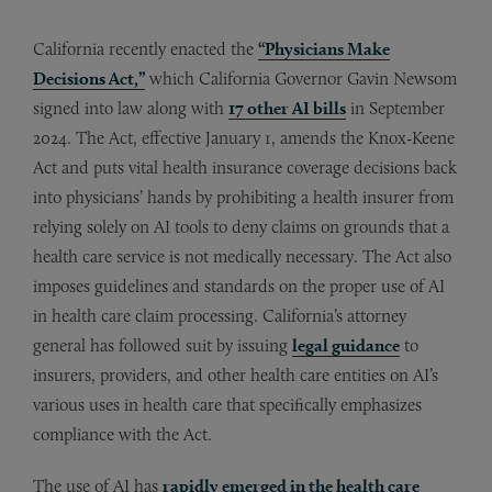
California recently enacted the
“Physicians Make
Decisions Act,”
which California Governor Gavin Newsom
signed into law along with
17 other AI bills
in September
2024. The Act, effective January 1, amends the Knox-Keene
Act and puts vital health insurance coverage decisions back
into physicians’ hands by prohibiting a health insurer from
relying solely on AI tools to deny claims on grounds that a
health care service is not medically necessary. The Act also
imposes guidelines and standards on the proper use of AI
in health care claim processing. California’s attorney
general has followed suit by issuing
legal guidance
to
insurers, providers, and other health care entities on AI’s
various uses in health care that specifically emphasizes
compliance with the Act.
The use of AI has
rapidly emerged in the health care